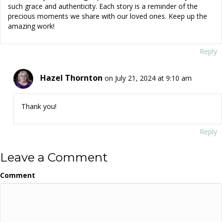
such grace and authenticity. Each story is a reminder of the
precious moments we share with our loved ones. Keep up the
amazing work!
Reply
Hazel Thornton
on July 21, 2024 at 9:10 am
Thank you!
Reply
Leave a Comment
Comment