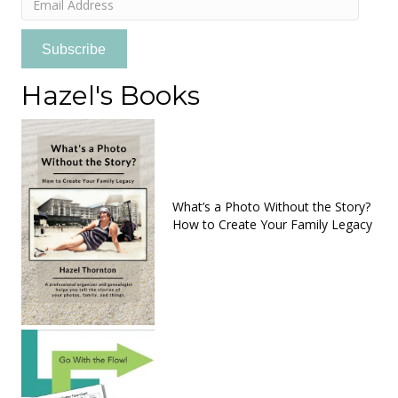
Address
Subscribe
Hazel's Books
What’s a Photo Without the Story?
How to Create Your Family Legacy