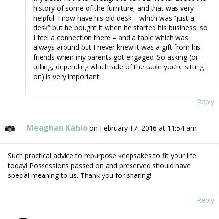
history of some of the furniture, and that was very
helpful. I now have his old desk – which was “just a
desk” but he bought it when he started his business, so
I feel a connection there – and a table which was
always around but I never knew it was a gift from his
friends when my parents got engaged. So asking (or
telling, depending which side of the table you’re sitting
on) is very important!
Reply
Meaghan Kahlo
on February 17, 2016 at 11:54 am
Such practical advice to repurpose keepsakes to fit your life
today! Possessions passed on and preserved should have
special meaning to us. Thank you for sharing!
Reply