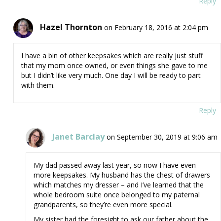
Reply
Hazel Thornton
on February 18, 2016 at 2:04 pm
I have a bin of other keepsakes which are really just stuff
that my mom once owned, or even things she gave to me
but I didn’t like very much. One day I will be ready to part
with them.
Reply
Janet Barclay
on September 30, 2019 at 9:06 am
My dad passed away last year, so now I have even
more keepsakes. My husband has the chest of drawers
which matches my dresser – and I’ve learned that the
whole bedroom suite once belonged to my paternal
grandparents, so they’re even more special.
My sister had the foresight to ask our father about the