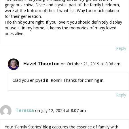
gorgeous china. Silver and crystal, part of the family heirloom,
were at the bottom of their I want list. Way too much upkeep
for their generation.
I do think you’re right. If you love it you should definitely display
or use it. In my home, it keeps the memories of many loved
ones alive.
Reply
Hazel Thornton
on October 21, 2019 at 8:06 am
Glad you enjoyed it, Ronni! Thanks for chiming in.
Reply
Teressa
on July 12, 2024 at 8:07 pm
Your ‘Family Stories’ blog captures the essence of family with