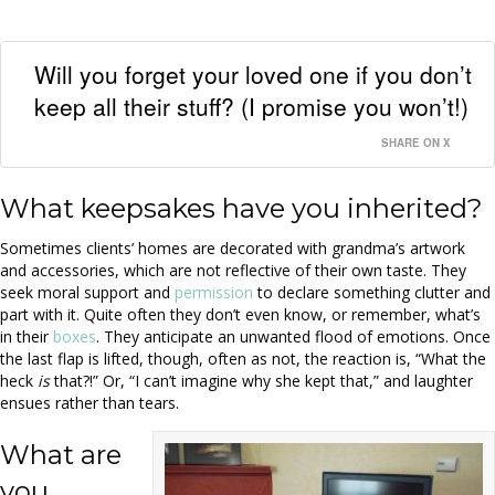
Will you forget your loved one if you don’t
keep all their stuff? (I promise you won’t!)
SHARE ON X
What keepsakes have you inherited?
Sometimes clients’ homes are decorated with grandma’s artwork
and accessories, which are not reflective of their own taste. They
seek moral support and
permission
to declare something clutter and
part with it. Quite often they don’t even know, or remember, what’s
in their
boxes
. They anticipate an unwanted flood of emotions. Once
the last flap is lifted, though, often as not, the reaction is, “What the
heck
is
that?!” Or, “I can’t imagine why she kept that,” and laughter
ensues rather than tears.
What are
you