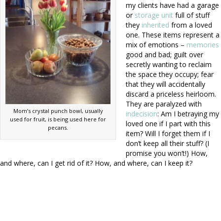
my clients have had a garage
or
storage unit
full of stuff
they
inherited
from a loved
one. These items represent a
mix of emotions –
memories
good and bad; guilt over
secretly wanting to reclaim
the space they occupy; fear
that they will accidentally
discard a priceless heirloom.
They are paralyzed with
Mom’s crystal punch bowl, usually
indecision
: Am I betraying my
used for fruit, is being used here for
loved one if I part with this
pecans.
item? Will I forget them if I
don’t keep all their stuff? (I
promise you won’t!) How,
and where, can I get rid of it? How, and where, can I keep it?