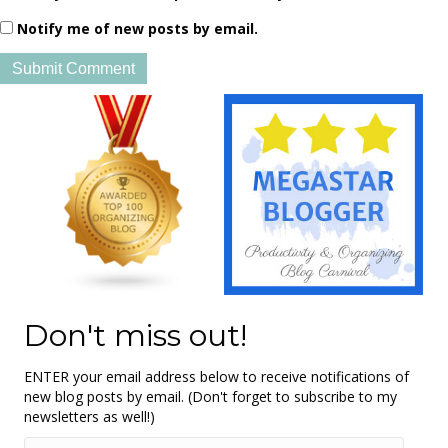
Notify me of new posts by email.
Don't miss out!
ENTER your email address below to receive notifications of
new blog posts by email. (Don't forget to subscribe to my
newsletters as well!)
Email