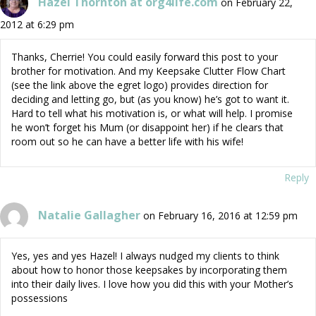
Hazel Thornton at org4life.com
on February 22,
2012 at 6:29 pm
Thanks, Cherrie! You could easily forward this post to your
brother for motivation. And my Keepsake Clutter Flow Chart
(see the link above the egret logo) provides direction for
deciding and letting go, but (as you know) he’s got to want it.
Hard to tell what his motivation is, or what will help. I promise
he won’t forget his Mum (or disappoint her) if he clears that
room out so he can have a better life with his wife!
Reply
Natalie Gallagher
on February 16, 2016 at 12:59 pm
Yes, yes and yes Hazel! I always nudged my clients to think
about how to honor those keepsakes by incorporating them
into their daily lives. I love how you did this with your Mother’s
possessions