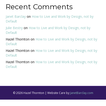
Recent Comments
Janet Barclay
on
How to Live and Work by Design, not by
Default
Julie Bestry
on
How to Live and Work by Design, not by
Default
Hazel Thornton
on
How to Live and Work by Design, not by
Default
Hazel Thornton
on
How to Live and Work by Design, not by
Default
Hazel Thornton
on
How to Live and Work by Design, not by
Default
© 2026 Hazel Thornton | Website Care by
JanetBarclay.com