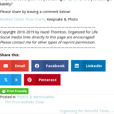
liability?
Please share by leaving a comment below!
Related Clutter Flow Charts
: Keepsake & Photo
—————————————————————————
Copyright 2010-2019 by Hazel Thornton, Organized for Life.
Social media links directly to this page are encouraged!
Please contact me for other types of reprint permission.
—————————————————————————
Share this:
Email
Facebook
Linkedin
X
Pinterest
𝕏
Posted in
Photos & Memorabilia
← The Procrastitivity Zone
Posts
Organizing for Stressful Times →