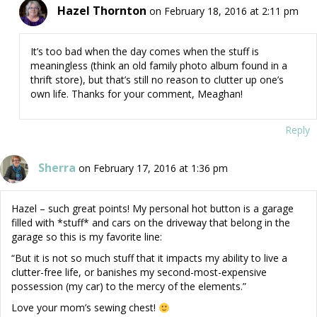
Hazel Thornton
on February 18, 2016 at 2:11 pm
It’s too bad when the day comes when the stuff is
meaningless (think an old family photo album found in a
thrift store), but that’s still no reason to clutter up one’s
own life. Thanks for your comment, Meaghan!
Reply
Sherra
on February 17, 2016 at 1:36 pm
Hazel – such great points! My personal hot button is a garage
filled with *stuff* and cars on the driveway that belong in the
garage so this is my favorite line:
“But it is not so much stuff that it impacts my ability to live a
clutter-free life, or banishes my second-most-expensive
possession (my car) to the mercy of the elements.”
Love your mom’s sewing chest!