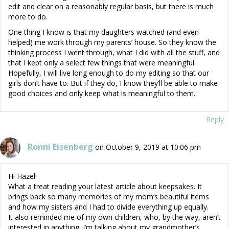
edit and clear on a reasonably regular basis, but there is much
more to do.
One thing I know is that my daughters watched (and even
helped) me work through my parents’ house. So they know the
thinking process I went through, what I did with all the stuff, and
that I kept only a select few things that were meaningful.
Hopefully, I will live long enough to do my editing so that our
girls don’t have to. But if they do, I know they’ll be able to make
good choices and only keep what is meaningful to them.
Reply
Ronni Eisenberg
on October 9, 2019 at 10:06 pm
Hi Hazel!
What a treat reading your latest article about keepsakes. It
brings back so many memories of my mom‘s beautiful items
and how my sisters and I had to divide everything up equally.
It also reminded me of my own children, who, by the way, aren’t
interested in anything. I’m talking about my grandmother’s