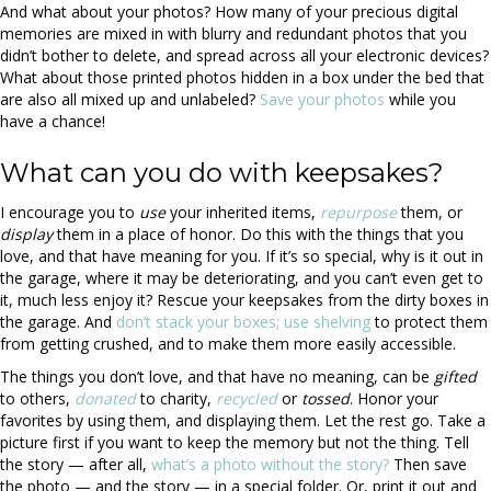
And what about your photos? How many of your precious digital
memories are mixed in with blurry and redundant photos that you
didn’t bother to delete, and spread across all your electronic devices?
What about those printed photos hidden in a box under the bed that
are also all mixed up and unlabeled?
Save your photos
while you
have a chance!
What can you do with keepsakes?
I encourage you to
use
your inherited items,
repurpose
them, or
display
them in a place of honor. Do this with the things that you
love, and that have meaning for you. If it’s so special, why is it out in
the garage, where it may be deteriorating, and you can’t even get to
it, much less enjoy it? Rescue your keepsakes from the dirty boxes in
the garage. And
don’t stack your boxes; use shelving
to protect them
from getting crushed, and to make them more easily accessible.
The things you don’t love, and that have no meaning, can be
gifted
to others,
donated
to charity,
recycled
or
tossed
. Honor your
favorites by using them, and displaying them. Let the rest go. Take a
picture first if you want to keep the memory but not the thing. Tell
the story — after all,
what’s a photo without the story?
Then save
the photo — and the story — in a special folder. Or, print it out and