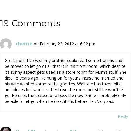
navigation
19 Comments
cherrie
on February 22, 2012 at 6:02 pm
Great post. I so wish my brother could read some like this and
be moved to let go of all that is in his front room, which despite
it’s sunny aspect gets used as a store room for Mum’s stuff. She
died 15 years ago. He hung on for years incase he married and
his wife wanted some of the goodies. Well she has taken bits
and pieces but would rather have the room but still he won’t let
go. He uses the excuse of a busy life now. She will probably only
be able to let go when he dies, if it is before her. Very sad.
Reply