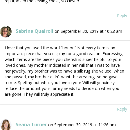
repurposed the sewing chest, so clever!
Reply
Sabrina Quairoli
on September 30, 2019 at 10:28 am
I love that you used the word “honor.” Not every item is an
important piece that you display for a good reason. Expressing
which items are the pieces you cherish is super helpful to your
loved ones. My mother indicated in her will that I was to have
her jewelry, my brother was to have a silk rug she valued. When
she passed, my brother didn’t want the area rug, so he gave it
to me. Spelling out what you love in your Will will genuinely
reduce the amount your family needs to decide on when you
are gone. They will truly appreciate it.
Reply
Seana Turner
on September 30, 2019 at 11:26 am