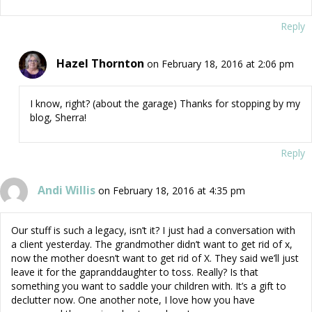
Reply
Hazel Thornton
on February 18, 2016 at 2:06 pm
I know, right? (about the garage) Thanks for stopping by my
blog, Sherra!
Reply
Andi Willis
on February 18, 2016 at 4:35 pm
Our stuff is such a legacy, isn’t it? I just had a conversation with
a client yesterday. The grandmother didn’t want to get rid of x,
now the mother doesn’t want to get rid of X. They said we’ll just
leave it for the gapranddaughter to toss. Really? Is that
something you want to saddle your children with. It’s a gift to
declutter now. One another note, I love how you have