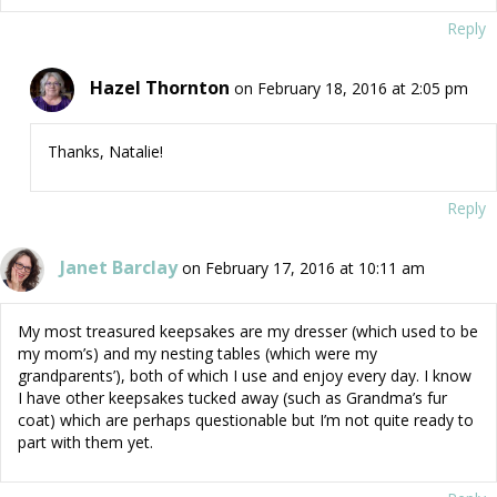
Reply
Hazel Thornton
on February 18, 2016 at 2:05 pm
Thanks, Natalie!
Reply
Janet Barclay
on February 17, 2016 at 10:11 am
My most treasured keepsakes are my dresser (which used to be
my mom’s) and my nesting tables (which were my
grandparents’), both of which I use and enjoy every day. I know
I have other keepsakes tucked away (such as Grandma’s fur
coat) which are perhaps questionable but I’m not quite ready to
part with them yet.