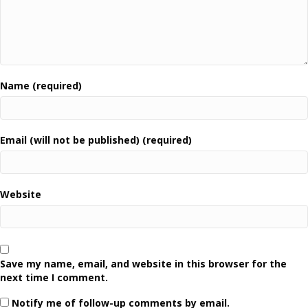
Name (required)
Email (will not be published) (required)
Website
Save my name, email, and website in this browser for the
next time I comment.
Notify me of follow-up comments by email.