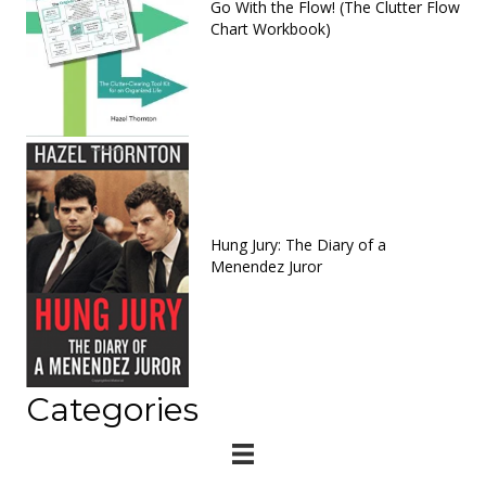
Go With the Flow! (The Clutter Flow
Chart Workbook)
Hung Jury: The Diary of a
Menendez Juror
Categories