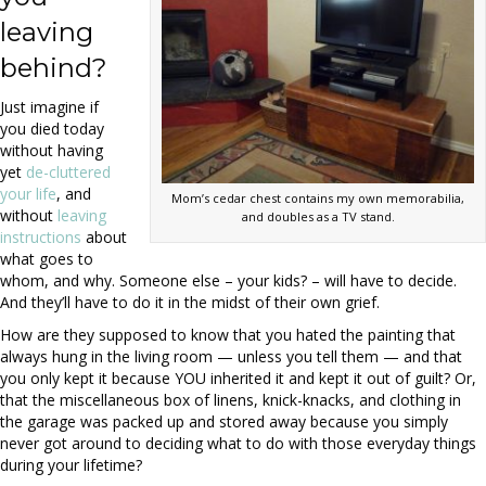
leaving
behind?
Just imagine if
you died today
without having
yet
de-cluttered
your life
, and
Mom’s cedar chest contains my own memorabilia,
without
leaving
and doubles as a TV stand.
instructions
about
what goes to
whom, and why. Someone else – your kids? – will have to decide.
And they’ll have to do it in the midst of their own grief.
How are they supposed to know that you hated the painting that
always hung in the living room — unless you tell them — and that
you only kept it because YOU inherited it and kept it out of guilt? Or,
that the miscellaneous box of linens, knick-knacks, and clothing in
the garage was packed up and stored away because you simply
never got around to deciding what to do with those everyday things
during your lifetime?