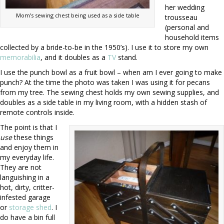
her wedding
Mom’s sewing chest being used as a side table
trousseau
(personal and
household items
collected by a bride-to-be in the 1950’s). I use it to store my own
memorabilia
, and it doubles as a
TV
stand.
I use the punch bowl as a fruit bowl – when am I ever going to make
punch? At the time the photo was taken I was using it for pecans
from my tree. The sewing chest holds my own sewing supplies, and
doubles as a side table in my living room, with a hidden stash of
remote controls inside.
The point is that I
use
these things
and enjoy them in
my everyday life.
They are not
languishing in a
hot, dirty, critter-
infested garage
or
storage shed
. I
do have a bin full