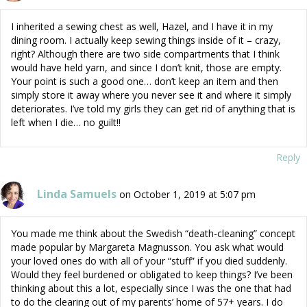
I inherited a sewing chest as well, Hazel, and I have it in my
dining room. I actually keep sewing things inside of it – crazy,
right? Although there are two side compartments that I think
would have held yarn, and since I don’t knit, those are empty.
Your point is such a good one… don’t keep an item and then
simply store it away where you never see it and where it simply
deteriorates. I’ve told my girls they can get rid of anything that is
left when I die… no guilt!!
Reply
Linda Samuels
on October 1, 2019 at 5:07 pm
You made me think about the Swedish “death-cleaning” concept
made popular by Margareta Magnusson. You ask what would
your loved ones do with all of your “stuff” if you died suddenly.
Would they feel burdened or obligated to keep things? I’ve been
thinking about this a lot, especially since I was the one that had
to do the clearing out of my parents’ home of 57+ years. I do