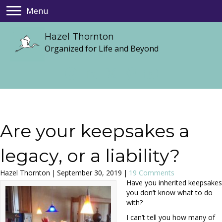
Menu
Hazel Thornton
Organized for Life and Beyond
Are your keepsakes a
legacy, or a liability?
Hazel Thornton
|
September 30, 2019
|
19 Comments
Have you inherited keepsakes
you don’t know what to do
with?
I can’t tell you how many of