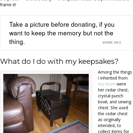
frame it!
Take a picture before donating, if you
want to keep the memory but not the
thing.
SHARE ON X
What do I do with my keepsakes?
Among the things
I inherited from
my mom
were
her cedar chest,
crystal punch
bowl, and sewing
chest. She used
the cedar chest
as originally
intended, to
collect items for