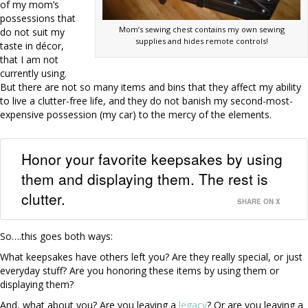
of my mom’s
possessions that
Mom’s sewing chest contains my own sewing
do not suit my
supplies and hides remote controls!
taste in décor,
that I am not
currently using.
But there are not so many items and bins that they affect my ability
to live a clutter-free life, and they do not banish my second-most-
expensive possession (my car) to the mercy of the elements.
Honor your favorite keepsakes by using
them and displaying them. The rest is
clutter.
SHARE ON X
So….this goes both ways:
What keepsakes have others left you? Are they really special, or just
everyday stuff? Are you honoring these items by using them or
displaying them?
And, what about you? Are you leaving a
legacy
? Or are you leaving a