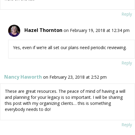
Reply
Hazel Thornton
on February 19, 2018 at 12:34 pm
Yes, even if we’re all set our plans need periodic reviewing.
Reply
Nancy Haworth
on February 23, 2018 at 2:52 pm
These are great resources. The peace of mind of having a will
and planning for your legacy is so important. I will be sharing
this post with my organizing clients… this is something
everybody needs to do!
Reply