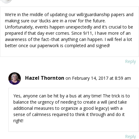
We’re in the middle of updating our will/guardianship papers and
making sure our ‘ducks are in a row’ for the future.
Unfortunately, events happen unexpectedly and it’s crucial to be
prepared if that day ever comes. Since 9/11, I have more of an
awareness of the fact–that anything can happen. I will feel a lot
better once our paperwork is completed and signed!
Reply
Hazel Thornton
on February 14, 2017 at 8:59 am
Yes, anyone can be hit by a bus at any time! The trick is to
balance the urgency of needing to create a will (and take
additional measures to organize a good legacy) with a
sense of calmness required to think it through and do it
right!
Reply