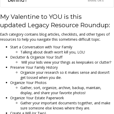
SHARE ON X
My Valentine to YOU is this
updated
Legacy Resource Roundup
:
Each category contains blog articles, checklists, and other types of
resources to help you navigate this sometimes-difficult topic.
Start a Conversation with Your Family
Talking about death won’t kill you, LOL!
Declutter & Organize Your Stuff
Will your kids view your things as keepsakes or clutter?
Preserve Your Family History
Organize your research so it makes sense and doesn’t
get tossed when you die.
Organize Your Photos
Gather, sort, organize, archive, backup, maintain,
display, and share your favorite photos!
Organize Your Estate Paperwork
Gather your important documents together, and make
sure someone else knows where they are.
Create a Will (or Two)