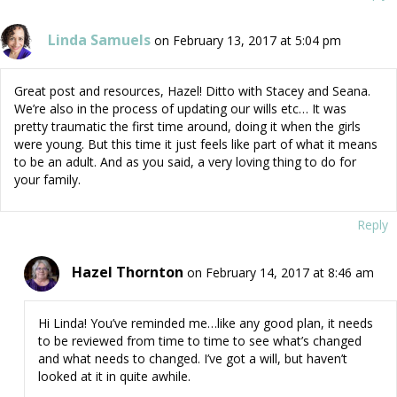
Linda Samuels
on February 13, 2017 at 5:04 pm
Great post and resources, Hazel! Ditto with Stacey and Seana.
We’re also in the process of updating our wills etc… It was
pretty traumatic the first time around, doing it when the girls
were young. But this time it just feels like part of what it means
to be an adult. And as you said, a very loving thing to do for
your family.
Reply
Hazel Thornton
on February 14, 2017 at 8:46 am
Hi Linda! You’ve reminded me…like any good plan, it needs
to be reviewed from time to time to see what’s changed
and what needs to changed. I’ve got a will, but haven’t
looked at it in quite awhile.