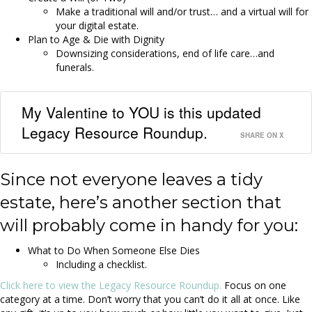
Make a traditional will and/or trust… and a virtual will for
your digital estate.
Plan to Age & Die with Dignity
Downsizing considerations, end of life care…and
funerals.
My Valentine to YOU is this updated
Legacy Resource Roundup.
SHARE ON X
Since not everyone leaves a tidy
estate, here’s another section that
will probably come in handy for you:
What to Do When Someone Else Dies
Including a checklist.
Click here to view the Legacy Resource Roundup.
Focus on one
category at a time. Don’t worry that you can’t do it all at once. Like