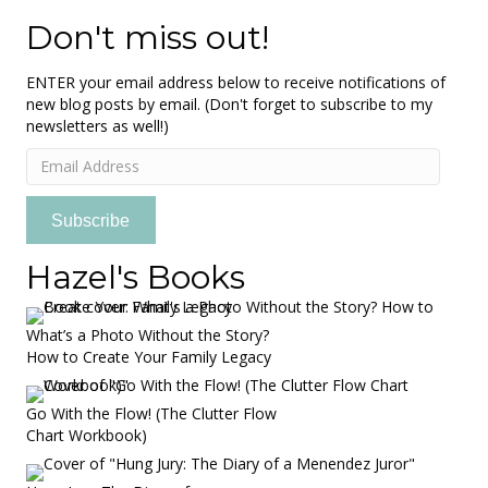
Don't miss out!
ENTER your email address below to receive notifications of
new blog posts by email. (Don't forget to subscribe to my
newsletters as well!)
Email
Address
Subscribe
Hazel's Books
What’s a Photo Without the Story?
How to Create Your Family Legacy
Go With the Flow! (The Clutter Flow
Chart Workbook)