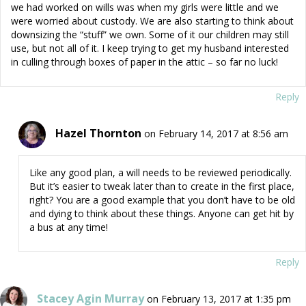
we had worked on wills was when my girls were little and we
were worried about custody. We are also starting to think about
downsizing the “stuff” we own. Some of it our children may still
use, but not all of it. I keep trying to get my husband interested
in culling through boxes of paper in the attic – so far no luck!
Reply
Hazel Thornton
on February 14, 2017 at 8:56 am
Like any good plan, a will needs to be reviewed periodically.
But it’s easier to tweak later than to create in the first place,
right? You are a good example that you don’t have to be old
and dying to think about these things. Anyone can get hit by
a bus at any time!
Reply
Stacey Agin Murray
on February 13, 2017 at 1:35 pm