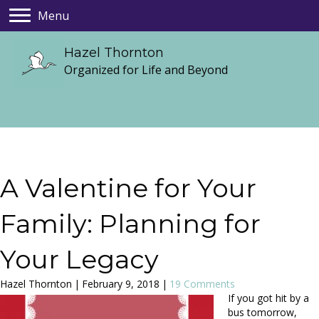
Menu
Hazel Thornton
Organized for Life and Beyond
A Valentine for Your
Family: Planning for
Your Legacy
Hazel Thornton
|
February 9, 2018
|
19 Comments
If you got hit by a
bus tomorrow,