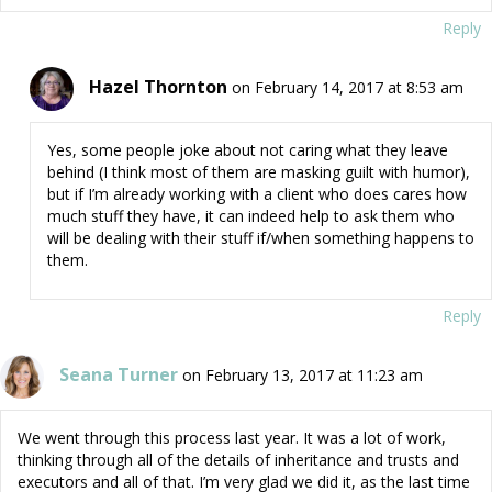
Reply
Hazel Thornton
on February 14, 2017 at 8:53 am
Yes, some people joke about not caring what they leave
behind (I think most of them are masking guilt with humor),
but if I’m already working with a client who does cares how
much stuff they have, it can indeed help to ask them who
will be dealing with their stuff if/when something happens to
them.
Reply
Seana Turner
on February 13, 2017 at 11:23 am
We went through this process last year. It was a lot of work,
thinking through all of the details of inheritance and trusts and
executors and all of that. I’m very glad we did it, as the last time