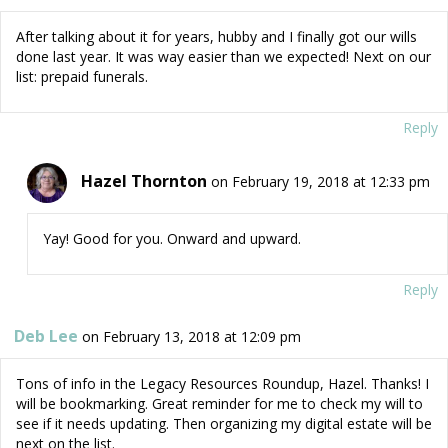
After talking about it for years, hubby and I finally got our wills
done last year. It was way easier than we expected! Next on our
list: prepaid funerals.
Reply
Hazel Thornton
on February 19, 2018 at 12:33 pm
Yay! Good for you. Onward and upward.
Reply
Deb Lee
on February 13, 2018 at 12:09 pm
Tons of info in the Legacy Resources Roundup, Hazel. Thanks! I
will be bookmarking. Great reminder for me to check my will to
see if it needs updating. Then organizing my digital estate will be
next on the list.