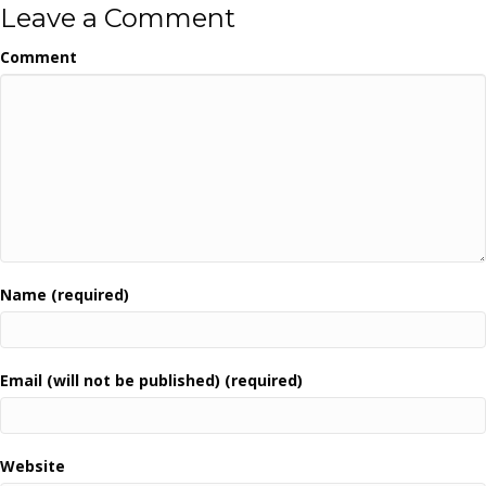
Leave a Comment
Comment
Name (required)
Email (will not be published) (required)
Website