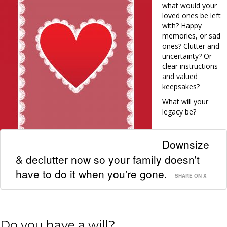
what would your
loved ones be left
with? Happy
memories, or sad
ones? Clutter and
uncertainty? Or
clear instructions
and valued
keepsakes?
What will your
legacy be?
Downsize
& declutter now so your family doesn't
have to do it when you're gone.
SHARE ON X
Do you have a will?