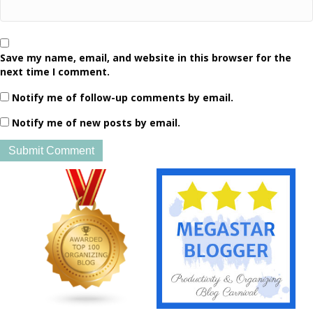
Save my name, email, and website in this browser for the
next time I comment.
Notify me of follow-up comments by email.
Notify me of new posts by email.