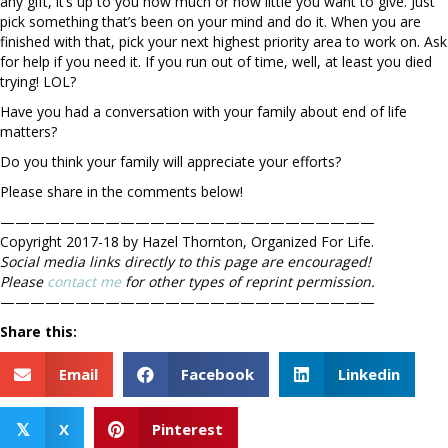
any gift, it’s up to you how much or how little you want to give. Just
pick something that’s been on your mind and do it. When you are
finished with that, pick your next highest priority area to work on. Ask
for help if you need it. If you run out of time, well, at least you died
trying! LOL?
Have you had a conversation with your family about end of life
matters?
Do you think your family will appreciate your efforts?
Please share in the comments below!
—————————————————————————
Copyright 2017-18 by Hazel Thornton, Organized For Life.
Social media links directly to this page are encouraged!
Please
contact me
for other types of reprint permission.
—————————————————————————
Share this:
Email
Facebook
Linkedin
X
Pinterest
𝕏