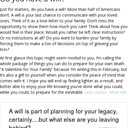
Just for starters, do you have a will? More than half of Americans
don’t. A will is your last chance to communicate with your loved
ones. Think of it as a love letter to your family. Don’t miss the
opportunity to show them how much you care! Think about how you
would feel in their place. Would you rather be left clear instructions?
Or no instructions at all? Do you want to burden your family by
forcing them to make a ton of decisions on top of grieving your
loss?
At first glance this topic might seem morbid to you. I’m calling the
whole package of things you can do to prepare for your own death
“A Valentine for Your Family” because I’m writing this in February, but
it’s also a gift to yourself when you consider the peace of mind that
comes with it. I hope you will end up feeling lighter as a result, and
better able to enjoy your life knowing you’ve done what you could,
while you could, to prepare for the inevitable.
Less clutter. More life.
A will is part of planning for your legacy,
certainly....but what else are you leaving
behind?