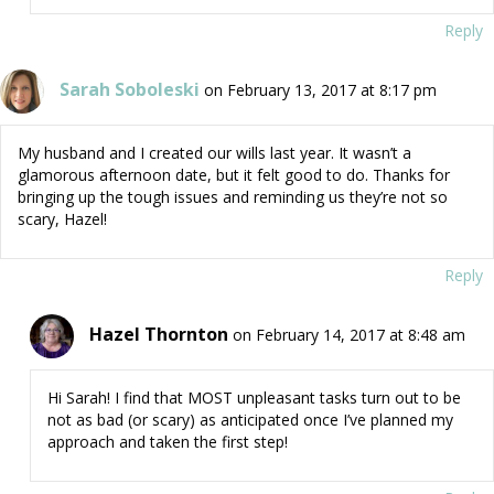
Reply
Sarah Soboleski
on February 13, 2017 at 8:17 pm
My husband and I created our wills last year. It wasn’t a
glamorous afternoon date, but it felt good to do. Thanks for
bringing up the tough issues and reminding us they’re not so
scary, Hazel!
Reply
Hazel Thornton
on February 14, 2017 at 8:48 am
Hi Sarah! I find that MOST unpleasant tasks turn out to be
not as bad (or scary) as anticipated once I’ve planned my
approach and taken the first step!