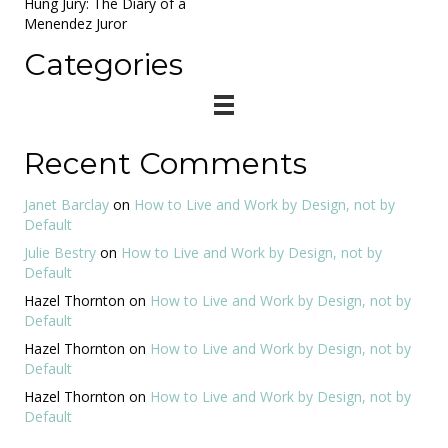
Hung Jury: The Diary of a
Menendez Juror
Categories
Recent Comments
Janet Barclay
on
How to Live and Work by Design, not by
Default
Julie Bestry
on
How to Live and Work by Design, not by
Default
Hazel Thornton
on
How to Live and Work by Design, not by
Default
Hazel Thornton
on
How to Live and Work by Design, not by
Default
Hazel Thornton
on
How to Live and Work by Design, not by
Default