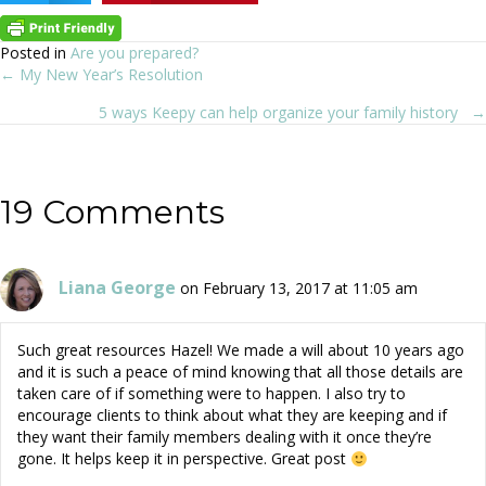
Posted in
Are you prepared?
← My New Year’s Resolution
Posts
5 ways Keepy can help organize your family history →
navigation
19 Comments
Liana George
on February 13, 2017 at 11:05 am
Such great resources Hazel! We made a will about 10 years ago
and it is such a peace of mind knowing that all those details are
taken care of if something were to happen. I also try to
encourage clients to think about what they are keeping and if
they want their family members dealing with it once they’re
gone. It helps keep it in perspective. Great post