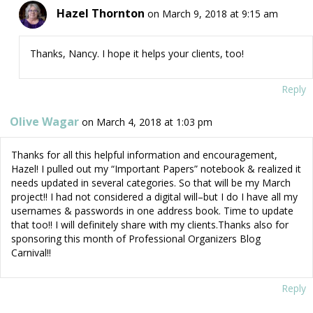
Hazel Thornton
on March 9, 2018 at 9:15 am
Thanks, Nancy. I hope it helps your clients, too!
Reply
Olive Wagar
on March 4, 2018 at 1:03 pm
Thanks for all this helpful information and encouragement,
Hazel! I pulled out my “Important Papers” notebook & realized it
needs updated in several categories. So that will be my March
project!! I had not considered a digital will–but I do I have all my
usernames & passwords in one address book. Time to update
that too!! I will definitely share with my clients.Thanks also for
sponsoring this month of Professional Organizers Blog
Carnival!!
Reply