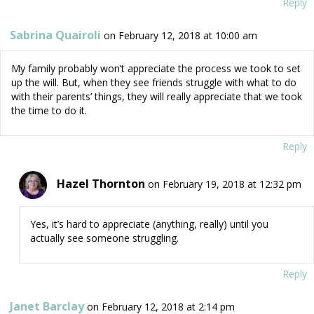
Reply
Sabrina Quairoli
on February 12, 2018 at 10:00 am
My family probably won’t appreciate the process we took to set
up the will. But, when they see friends struggle with what to do
with their parents’ things, they will really appreciate that we took
the time to do it.
Reply
Hazel Thornton
on February 19, 2018 at 12:32 pm
Yes, it’s hard to appreciate (anything, really) until you
actually see someone struggling.
Reply
Janet Barclay
on February 12, 2018 at 2:14 pm