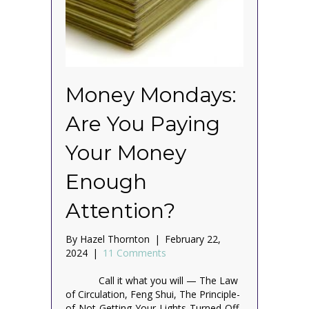
Money Mondays:
Are You Paying
Your Money
Enough
Attention?
By
Hazel Thornton
|
February 22,
2024
|
11 Comments
Call it what you will — The Law
of Circulation, Feng Shui, The Principle-
of-Not-Getting-Your-Lights-Turned-Off-