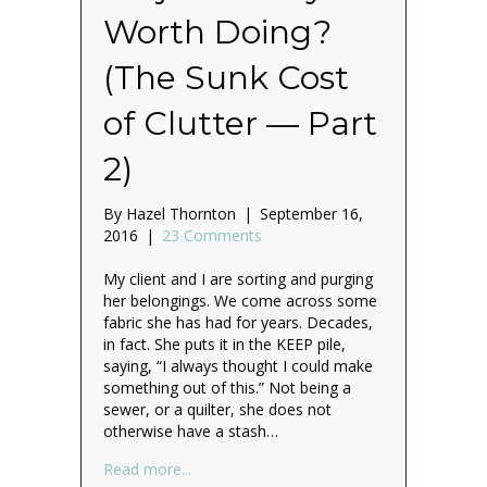
Worth Doing?
(The Sunk Cost
of Clutter — Part
2)
By
Hazel Thornton
|
September 16,
2016
|
23 Comments
My client and I are sorting and purging
her belongings. We come across some
fabric she has had for years. Decades,
in fact. She puts it in the KEEP pile,
saying, “I always thought I could make
something out of this.” Not being a
sewer, or a quilter, she does not
otherwise have a stash…
about Is Your Unfinished Project Really W
Read more...