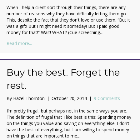
When I help a client sort through their things, there are any
number of reasons why they have difficulty letting them go.
This, despite the fact that they don’t love or use them. “But it
was a gift! But I might need it someday! But I paid good
money for that!” Wait! WHAT? (Cue screeching…
about “But I paid good money for that!” (The Sunk Cos
Read more...
Buy the best. Forget the
rest.
By
Hazel Thornton
|
October 20, 2014
|
9 Comments
I’m pretty frugal, but perhaps not in the same ways you are.
The definition of frugal that I like best is this: Spending money
on the things you value and saving on everything else. I don’t
have the best of everything, but I am willing to spend money
on things that are important to me.…