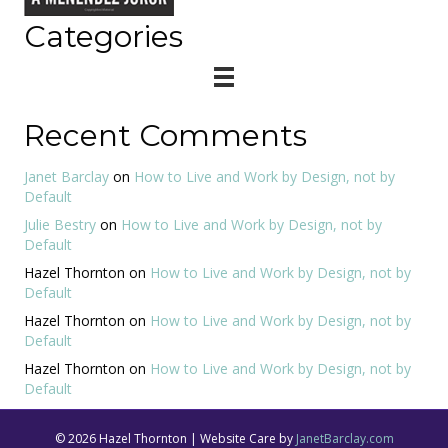
Categories
Recent Comments
Janet Barclay
on
How to Live and Work by Design, not by
Default
Julie Bestry
on
How to Live and Work by Design, not by
Default
Hazel Thornton
on
How to Live and Work by Design, not by
Default
Hazel Thornton
on
How to Live and Work by Design, not by
Default
Hazel Thornton
on
How to Live and Work by Design, not by
Default
© 2026 Hazel Thornton | Website Care by
JanetBarclay.com