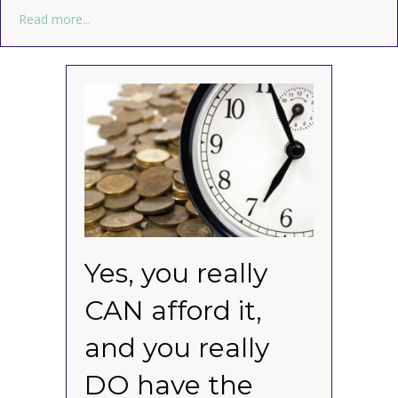
about Buy the best. Forget the rest.
Read more...
Yes, you really
CAN afford it,
and you really
DO have the