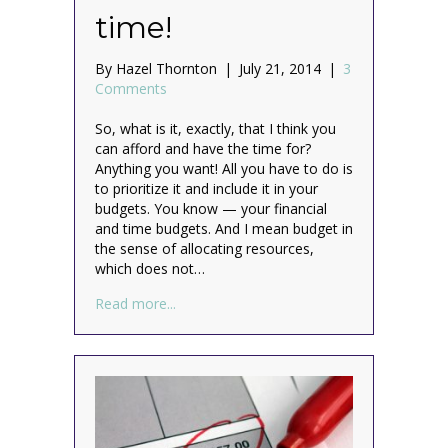
time!
By
Hazel Thornton
|
July 21, 2014
|
3
Comments
So, what is it, exactly, that I think you
can afford and have the time for?
Anything you want! All you have to do is
to prioritize it and include it in your
budgets. You know — your financial
and time budgets. And I mean budget in
the sense of allocating resources,
which does not…
about Yes, you really CAN afford it, and y
Read more...