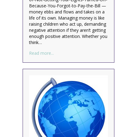
Because-You-Forgot-to-Pay-the-Bill —
money ebbs and flows and takes on a
life of its own. Managing money is like
raising children who act up, demanding
negative attention if they aren’t getting
enough positive attention. Whether you
think…
about Money Mondays: Are You Paying Y
Read more...