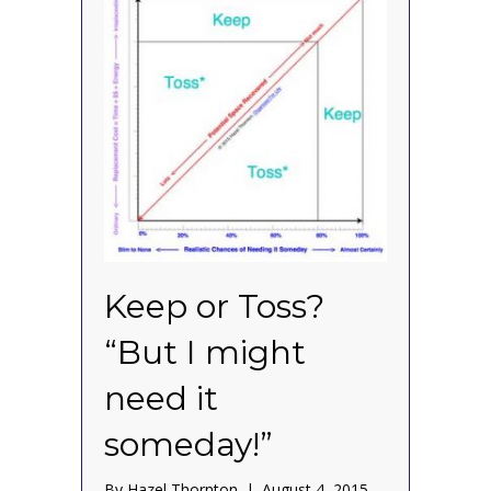
Keep or Toss?
“But I might
need it
someday!”
By
Hazel Thornton
|
August 4, 2015