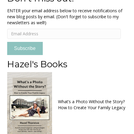
ENTER your email address below to receive notifications of
new blog posts by email. (Don't forget to subscribe to my
newsletters as well!)
Email
Address
Subscribe
Hazel's Books
What’s a Photo Without the Story?
How to Create Your Family Legacy