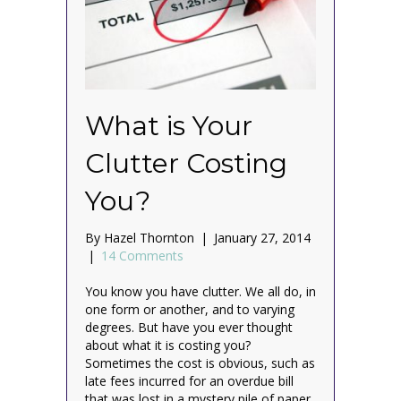
What is Your
Clutter Costing
You?
By
Hazel Thornton
|
January 27, 2014
|
14 Comments
You know you have clutter. We all do, in
one form or another, and to varying
degrees. But have you ever thought
about what it is costing you?
Sometimes the cost is obvious, such as
late fees incurred for an overdue bill
that was lost in a mystery pile of paper,