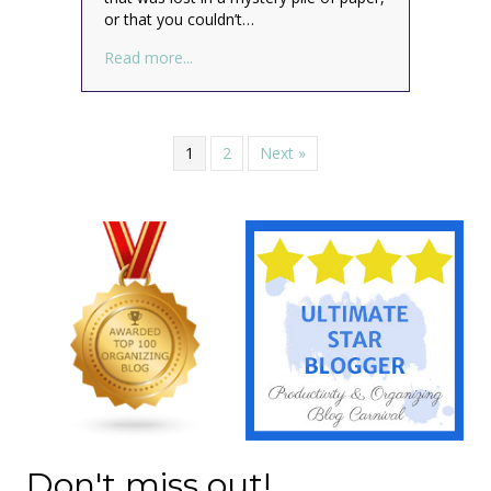
or that you couldn’t…
about What is Your Clutter Costing You?
Read more...
1
2
Next »
Don't miss out!