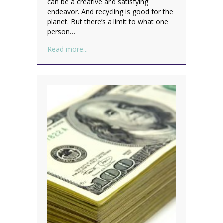
can be a creative and satisfying
endeavor. And recycling is good for the
planet. But there’s a limit to what one
person…
about Are you taking it too far? (recycling
Read more...