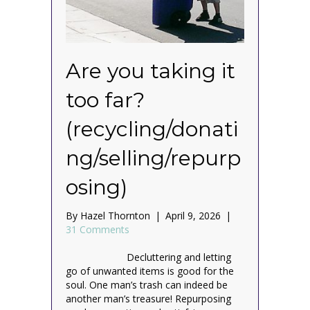
Are you taking it
too far?
(recycling/donati
ng/selling/repurp
osing)
By
Hazel Thornton
|
April 9, 2026
|
31 Comments
Decluttering and letting
go of unwanted items is good for the
soul. One man’s trash can indeed be
another man’s treasure! Repurposing