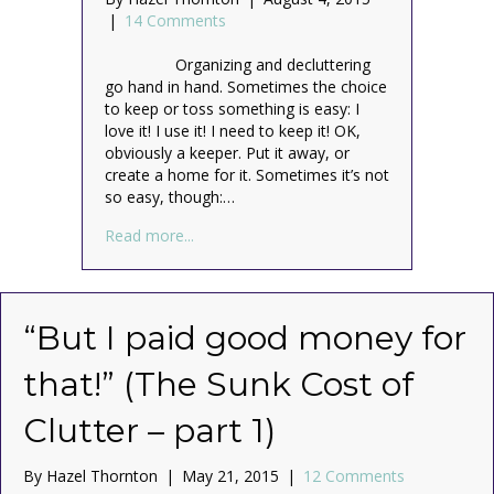
|
14 Comments
Organizing and decluttering
go hand in hand. Sometimes the choice
to keep or toss something is easy: I
love it! I use it! I need to keep it! OK,
obviously a keeper. Put it away, or
create a home for it. Sometimes it’s not
so easy, though:…
about Keep or Toss? “But I might need it
Read more...
“But I paid good money for
that!” (The Sunk Cost of
Clutter – part 1)
By
Hazel Thornton
|
May 21, 2015
|
12 Comments