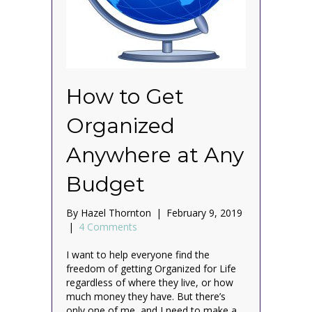
How to Get
Organized
Anywhere at Any
Budget
By
Hazel Thornton
|
February 9, 2019
|
4 Comments
I want to help everyone find the
freedom of getting Organized for Life
regardless of where they live, or how
much money they have. But there’s
only one of me, and I need to make a