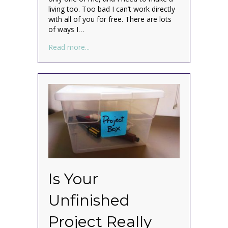
living too. Too bad I can’t work directly
with all of you for free. There are lots
of ways I…
about How to Get Organized Anywhere at
Read more...
Is Your
Unfinished
Project Really