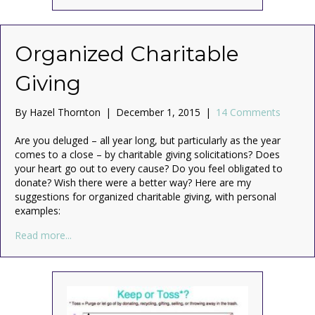
Organized Charitable
Giving
By
Hazel Thornton
|
December 1, 2015
|
14 Comments
Are you deluged – all year long, but particularly as the year
comes to a close – by charitable giving solicitations? Does
your heart go out to every cause? Do you feel obligated to
donate? Wish there were a better way? Here are my
suggestions for organized charitable giving, with personal
examples:
about Organized Charitable Giving
Read more...