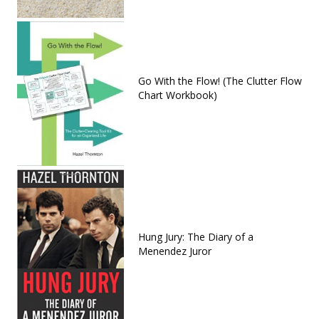
Go With the Flow! (The Clutter Flow
Chart Workbook)
Hung Jury: The Diary of a
Menendez Juror