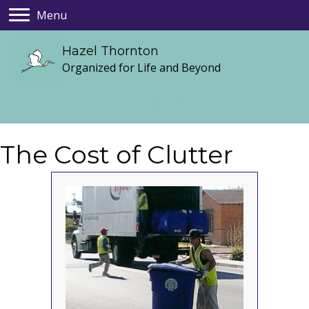
Menu
Hazel Thornton
Organized for Life and Beyond
The Cost of Clutter