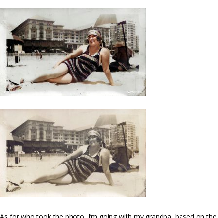
As for who took the photo, I’m going with my grandpa, based on the