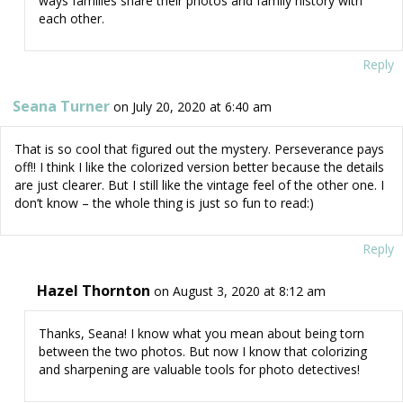
ways families share their photos and family history with
each other.
Reply
Seana Turner
on July 20, 2020 at 6:40 am
That is so cool that figured out the mystery. Perseverance pays
off!! I think I like the colorized version better because the details
are just clearer. But I still like the vintage feel of the other one. I
don’t know – the whole thing is just so fun to read:)
Reply
Hazel Thornton
on August 3, 2020 at 8:12 am
Thanks, Seana! I know what you mean about being torn
between the two photos. But now I know that colorizing
and sharpening are valuable tools for photo detectives!