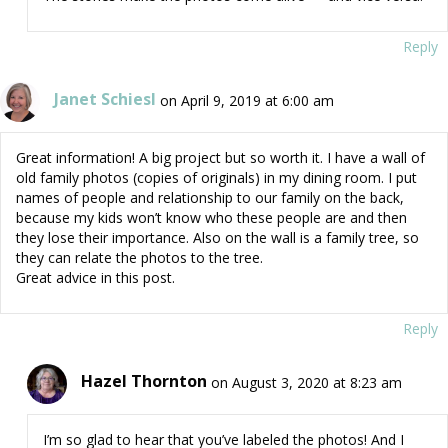
Reply
Janet Schiesl
on April 9, 2019 at 6:00 am
Great information! A big project but so worth it. I have a wall of
old family photos (copies of originals) in my dining room. I put
names of people and relationship to our family on the back,
because my kids won’t know who these people are and then
they lose their importance. Also on the wall is a family tree, so
they can relate the photos to the tree.
Great advice in this post.
Reply
Hazel Thornton
on August 3, 2020 at 8:23 am
I’m so glad to hear that you’ve labeled the photos! And I