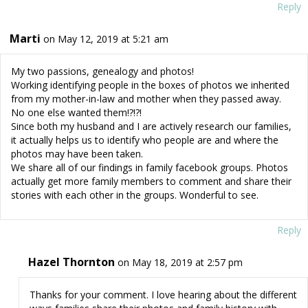
Reply
Marti
on May 12, 2019 at 5:21 am
My two passions, genealogy and photos!
Working identifying people in the boxes of photos we inherited
from my mother-in-law and mother when they passed away.
No one else wanted them!?!?!
Since both my husband and I are actively research our families,
it actually helps us to identify who people are and where the
photos may have been taken.
We share all of our findings in family facebook groups. Photos
actually get more family members to comment and share their
stories with each other in the groups. Wonderful to see.
Reply
Hazel Thornton
on May 18, 2019 at 2:57 pm
Thanks for your comment. I love hearing about the different