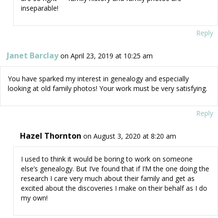
inseparable!
Reply
Janet Barclay
on April 23, 2019 at 10:25 am
You have sparked my interest in genealogy and especially
looking at old family photos! Your work must be very satisfying.
Reply
Hazel Thornton
on August 3, 2020 at 8:20 am
I used to think it would be boring to work on someone
else’s genealogy. But I’ve found that if I’M the one doing the
research I care very much about their family and get as
excited about the discoveries I make on their behalf as I do
my own!