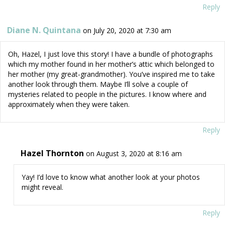
Reply
Diane N. Quintana
on July 20, 2020 at 7:30 am
Oh, Hazel, I just love this story! I have a bundle of photographs
which my mother found in her mother’s attic which belonged to
her mother (my great-grandmother). You’ve inspired me to take
another look through them. Maybe I’ll solve a couple of
mysteries related to people in the pictures. I know where and
approximately when they were taken.
Reply
Hazel Thornton
on August 3, 2020 at 8:16 am
Yay! I’d love to know what another look at your photos
might reveal.
Reply