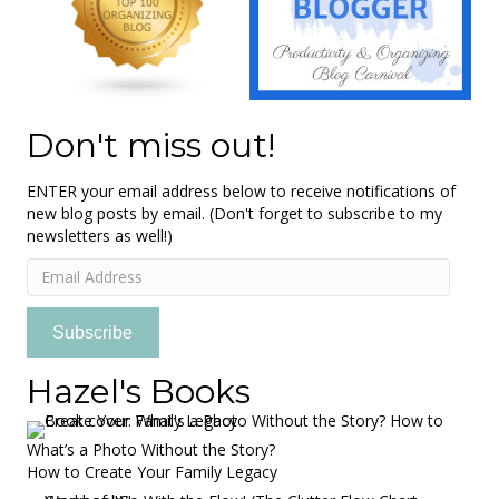
Don't miss out!
ENTER your email address below to receive notifications of
new blog posts by email. (Don't forget to subscribe to my
newsletters as well!)
Email
Address
Subscribe
Hazel's Books
What’s a Photo Without the Story?
How to Create Your Family Legacy