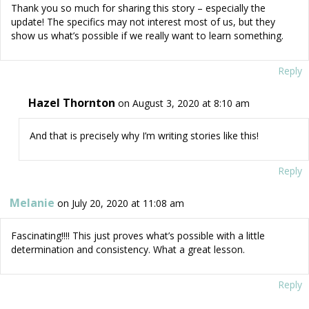
Thank you so much for sharing this story – especially the
update! The specifics may not interest most of us, but they
show us what’s possible if we really want to learn something.
Reply
Hazel Thornton
on August 3, 2020 at 8:10 am
And that is precisely why I’m writing stories like this!
Reply
Melanie
on July 20, 2020 at 11:08 am
Fascinating!!!! This just proves what’s possible with a little
determination and consistency. What a great lesson.
Reply