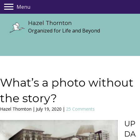
Menu
Hazel Thornton
Organized for Life and Beyond
What’s a photo without
the story?
Hazel Thornton
|
July 19, 2020
|
25 Comments
UP
DA