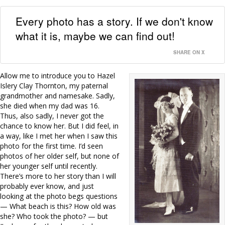
Every photo has a story. If we don't know
what it is, maybe we can find out!
SHARE ON X
Allow me to introduce you to Hazel
Islery Clay Thornton, my paternal
grandmother and namesake. Sadly,
she died when my dad was 16.
Thus, also sadly, I never got the
chance to know her. But I did feel, in
a way, like I met her when I saw this
photo for the first time. I’d seen
photos of her older self, but none of
her younger self until recently.
There’s more to her story than I will
probably ever know, and just
looking at the photo begs questions
— What beach is this? How old was
she? Who took the photo? — but