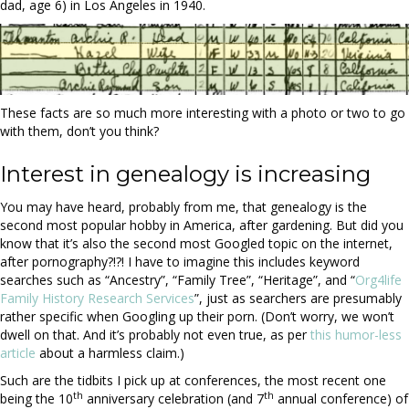
dad, age 6) in Los Angeles in 1940.
These facts are so much more interesting with a photo or two to go
with them, don’t you think?
Interest in genealogy is increasing
You may have heard, probably from me, that genealogy is the
second most popular hobby in America, after gardening. But did you
know that it’s also the second most Googled topic on the internet,
after pornography?!?! I have to imagine this includes keyword
searches such as “Ancestry”, “Family Tree”, “Heritage”, and “
Org4life
Family History Research Services
”, just as searchers are presumably
rather specific when Googling up their porn. (Don’t worry, we won’t
dwell on that. And it’s probably not even true, as per
this humor-less
article
about a harmless claim.)
Such are the tidbits I pick up at conferences, the most recent one
th
th
being the 10
anniversary celebration (and 7
annual conference) of