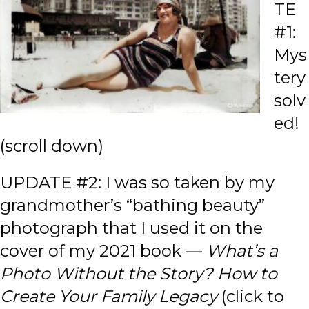
TE
#1:
Mys
tery
solv
ed!
(scroll down)
UPDATE #2: I was so taken by my
grandmother’s “bathing beauty”
photograph that I used it on the
cover of my 2021 book —
What’s a
Photo Without the Story? How to
Create Your Family Legacy
(click to