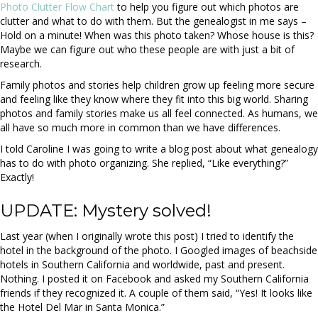
Photo Clutter Flow Chart
to help you figure out which photos are
clutter and what to do with them. But the genealogist in me says –
Hold on a minute! When was this photo taken? Whose house is this?
Maybe we can figure out who these people are with just a bit of
research.
Family photos and stories help children grow up feeling more secure
and feeling like they know where they fit into this big world. Sharing
photos and family stories make us all feel connected. As humans, we
all have so much more in common than we have differences.
I told Caroline I was going to write a blog post about what genealogy
has to do with photo organizing. She replied, “Like everything?”
Exactly!
UPDATE: Mystery solved!
Last year (when I originally wrote this post) I tried to identify the
hotel in the background of the photo. I Googled images of beachside
hotels in Southern California and worldwide, past and present.
Nothing. I posted it on Facebook and asked my Southern California
friends if they recognized it. A couple of them said, “Yes! It looks like
the Hotel Del Mar in Santa Monica.”