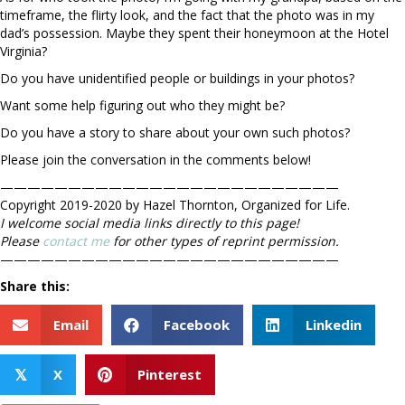
timeframe, the flirty look, and the fact that the photo was in my
dad’s possession. Maybe they spent their honeymoon at the Hotel
Virginia?
Do you have unidentified people or buildings in your photos?
Want some help figuring out who they might be?
Do you have a story to share about your own such photos?
Please join the conversation in the comments below!
—————————————————————————
Copyright 2019-2020 by Hazel Thornton, Organized for Life.
I welcome social media links directly to this page!
Please
contact me
for other types of reprint permission.
—————————————————————————
Share this:
Email
Facebook
Linkedin
X
Pinterest
𝕏