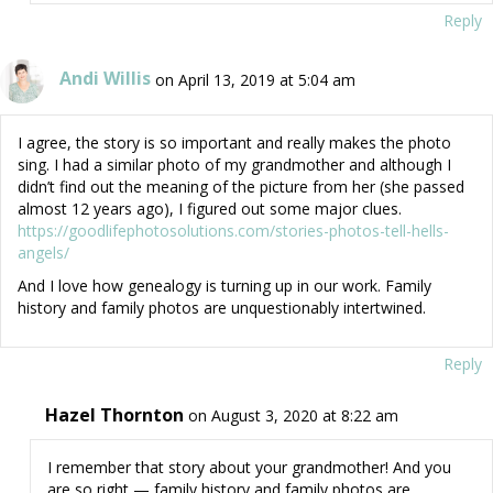
Reply
Andi Willis
on April 13, 2019 at 5:04 am
I agree, the story is so important and really makes the photo
sing. I had a similar photo of my grandmother and although I
didn’t find out the meaning of the picture from her (she passed
almost 12 years ago), I figured out some major clues.
https://goodlifephotosolutions.com/stories-photos-tell-hells-
angels/
And I love how genealogy is turning up in our work. Family
history and family photos are unquestionably intertwined.
Reply
Hazel Thornton
on August 3, 2020 at 8:22 am
I remember that story about your grandmother! And you
are so right — family history and family photos are