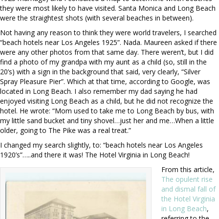
they were most likely to have visited. Santa Monica and Long Beach
were the straightest shots (with several beaches in between).
Not having any reason to think they were world travelers, I searched
“beach hotels near Los Angeles 1925”. Nada. Maureen asked if there
were any other photos from that same day. There weren’t, but I did
find a photo of my grandpa with my aunt as a child (so, still in the
20’s) with a sign in the background that said, very clearly, “Silver
Spray Pleasure Pier”. Which at that time, according to Google, was
located in Long Beach. I also remember my dad saying he had
enjoyed visiting Long Beach as a child, but he did not recognize the
hotel. He wrote: “
Mom used to take me to Long Beach by bus, with
my little sand bucket and tiny shovel…just her and me…When a little
older, going to The Pike was a real treat.”
I changed my search slightly, to: “beach hotels near Los Angeles
1920’s”…..and there it was! The Hotel Virginia in Long Beach!
From this article,
The opulent rise
and dismal fall of
the Hotel Virginia
in Long Beach
,
referring to the