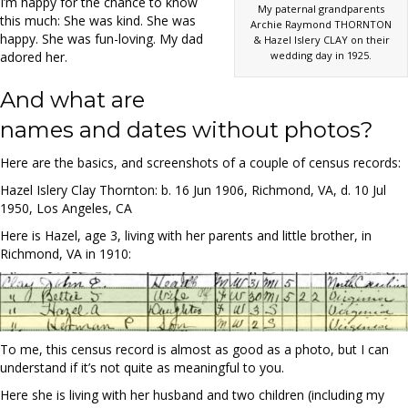
I’m happy for the chance to know
My paternal grandparents
this much: She was kind. She was
Archie Raymond THORNTON
happy. She was fun-loving. My dad
& Hazel Islery CLAY on their
wedding day in 1925.
adored her.
And what are
names and dates without photos?
Here are the basics, and screenshots of a couple of census records:
Hazel Islery Clay Thornton: b. 16 Jun 1906, Richmond, VA, d. 10 Jul
1950, Los Angeles, CA
Here is Hazel, age 3, living with her parents and little brother, in
Richmond, VA in 1910:
To me, this census record is almost as good as a photo, but I can
understand if it’s not quite as meaningful to you.
Here she is living with her husband and two children (including my