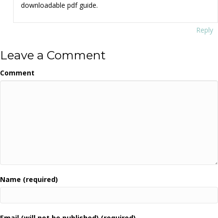
downloadable pdf guide.
Reply
Leave a Comment
Comment
Name (required)
Email (will not be published) (required)