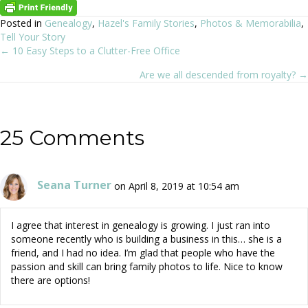
Posted in
Genealogy
,
Hazel's Family Stories
,
Photos & Memorabilia
,
Tell Your Story
← 10 Easy Steps to a Clutter-Free Office
Posts
Are we all descended from royalty? →
navigation
25 Comments
Seana Turner
on April 8, 2019 at 10:54 am
I agree that interest in genealogy is growing. I just ran into
someone recently who is building a business in this… she is a
friend, and I had no idea. I’m glad that people who have the
passion and skill can bring family photos to life. Nice to know
there are options!