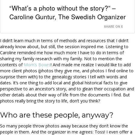
“What’s a photo without the story?” –
Caroline Guntur, The Swedish Organizer
SHARE ON X
I didn’t learn much in terms of methods and resources that I didn’t
already know about, but still, the session inspired me. Listening to
Caroline reminded me how much more I have to do in terms of
sharing my family research with my family. Not to mention the
contents of
Mom’s Boxes
! And made me realize I would like to add
more client photos (photos they give me, and photos I find online to
surprise them with) to the genealogy stories I tell with words and
dates. It’s one thing to add local and global historical facts to give
perspective to an ancestor’s story, and to glean their occupation and
other details about their way of life from the documents I find. But
photos really bring the story to life, don’t you think?
Who are these people, anyway?
So many people throw photos away because they don’t know the
people in them. And the organizer in me agrees: Toss! I even offer a