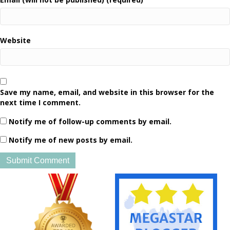
Website
Save my name, email, and website in this browser for the
next time I comment.
Notify me of follow-up comments by email.
Notify me of new posts by email.