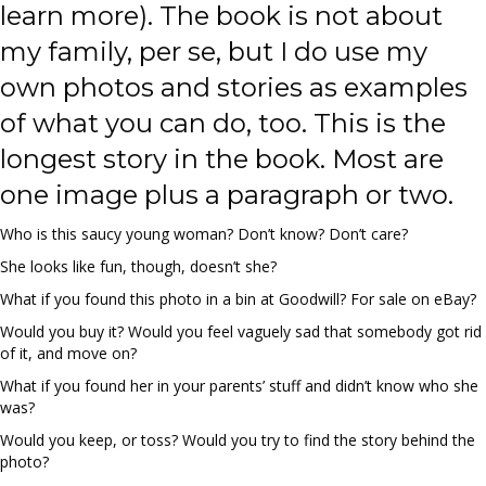
learn more). The book is not about
my family, per se, but I do use my
own photos and stories as examples
of what you can do, too. This is the
longest story in the book. Most are
one image plus a paragraph or two.
Who is this saucy young woman? Don’t know? Don’t care?
She looks like fun, though, doesn’t she?
What if you found this photo in a bin at Goodwill? For sale on eBay?
Would you buy it? Would you feel vaguely sad that somebody got rid
of it, and move on?
What if you found her in your parents’ stuff and didn’t know who she
was?
Would you keep, or toss? Would you try to find the story behind the
photo?