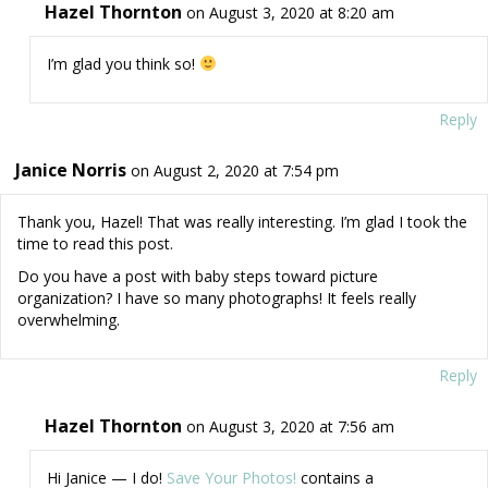
Hazel Thornton
on August 3, 2020 at 8:20 am
I’m glad you think so!
Reply
Janice Norris
on August 2, 2020 at 7:54 pm
Thank you, Hazel! That was really interesting. I’m glad I took the
time to read this post.
Do you have a post with baby steps toward picture
organization? I have so many photographs! It feels really
overwhelming.
Reply
Hazel Thornton
on August 3, 2020 at 7:56 am
Hi Janice — I do!
Save Your Photos!
contains a