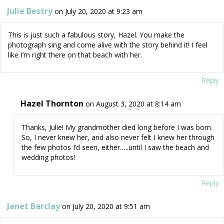
Julie Bestry
on July 20, 2020 at 9:23 am
This is just such a fabulous story, Hazel. You make the
photograph sing and come alive with the story behind it! I feel
like I’m right there on that beach with her.
Reply
Hazel Thornton
on August 3, 2020 at 8:14 am
Thanks, Julie! My grandmother died long before I was born.
So, I never knew her, and also never felt I knew her through
the few photos I’d seen, either…..until I saw the beach and
wedding photos!
Reply
Janet Barclay
on July 20, 2020 at 9:51 am