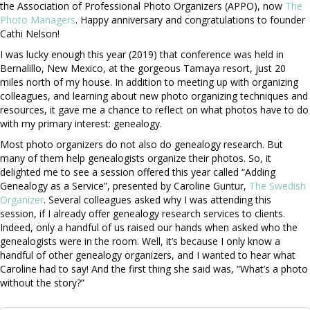
the Association of Professional Photo Organizers (APPO), now
The
Photo Managers
. Happy anniversary and congratulations to founder
Cathi Nelson!
I was lucky enough this year (2019) that conference was held in
Bernalillo, New Mexico, at the gorgeous Tamaya resort, just 20
miles north of my house. In addition to meeting up with organizing
colleagues, and learning about new photo organizing techniques and
resources, it gave me a chance to reflect on what photos have to do
with my primary interest: genealogy.
Most photo organizers do not also do genealogy research. But
many of them help genealogists organize their photos. So, it
delighted me to see a session offered this year called “Adding
Genealogy as a Service”, presented by Caroline Guntur,
The Swedish
Organizer
. Several colleagues asked why I was attending this
session, if I already offer genealogy research services to clients.
Indeed, only a handful of us raised our hands when asked who the
genealogists were in the room. Well, it’s because I only know a
handful of other genealogy organizers, and I wanted to hear what
Caroline had to say! And the first thing she said was, “What’s a photo
without the story?”