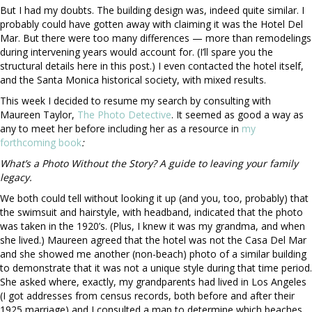
But I had my doubts. The building design was, indeed quite similar. I
probably could have gotten away with claiming it was the Hotel Del
Mar. But there were too many differences — more than remodelings
during intervening years would account for. (I’ll spare you the
structural details here in this post.) I even contacted the hotel itself,
and the Santa Monica historical society, with mixed results.
This week I decided to resume my search by consulting with
Maureen Taylor,
The Photo Detective
. It seemed as good a way as
any to meet her before including her as a resource in
my
forthcoming book
:
What’s a Photo Without the Story? A guide to leaving your family
legacy.
We both could tell without looking it up (and you, too, probably) that
the swimsuit and hairstyle, with headband, indicated that the photo
was taken in the 1920’s. (Plus, I knew it was my grandma, and when
she lived.)
Maureen agreed that the hotel was not the Casa Del Mar
and she showed me another (non-beach) photo of a similar building
to demonstrate that it was not a unique style during that time period.
She asked where, exactly, my grandparents had lived in Los Angeles
(I got addresses from census records, both before and after their
1925 marriage) and I consulted a map to determine which beaches