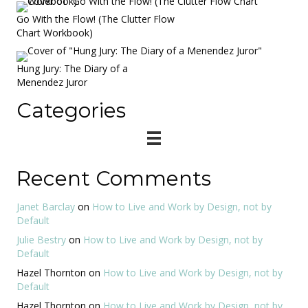
Go With the Flow! (The Clutter Flow
Chart Workbook)
Hung Jury: The Diary of a
Menendez Juror
Categories
Recent Comments
Janet Barclay
on
How to Live and Work by Design, not by
Default
Julie Bestry
on
How to Live and Work by Design, not by
Default
Hazel Thornton
on
How to Live and Work by Design, not by
Default
Hazel Thornton
on
How to Live and Work by Design, not by