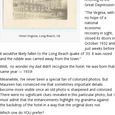
Great Depression:
“The Virginia, with
no hope of a
national
economic
recovery in sight,
Hotel Virginia, Long Beach, CA.
closed its doors in
October 1932 and
just weeks before
it would’ve likely fallen to the Long Beach quake of ‘33. It was razed
and the rubble was carried away from the town.”
Well, no wonder my dad didn’t recognize the hotel. He was born that
same year — 1933!
Meanwhile, I’ve never been a special fan of colorized photos. But
Maureen has convinced me that sometimes important details
become more visible once an old photo is sharpened and colorized.
There were no significant clues revealed in this particular photo, but I
must admit that the enhancements highlight my grandma against
the backdrop of the hotel in a way that the original does not.
Which one do YOU prefer?