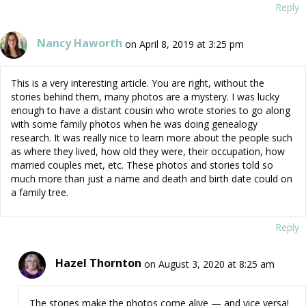
Reply
Nancy Haworth
on April 8, 2019 at 3:25 pm
This is a very interesting article. You are right, without the
stories behind them, many photos are a mystery. I was lucky
enough to have a distant cousin who wrote stories to go along
with some family photos when he was doing genealogy
research. It was really nice to learn more about the people such
as where they lived, how old they were, their occupation, how
married couples met, etc. These photos and stories told so
much more than just a name and death and birth date could on
a family tree.
Reply
Hazel Thornton
on August 3, 2020 at 8:25 am
The stories make the photos come alive — and vice versa!