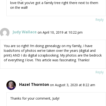
love that you’ve got a family tree right there next to them
on the wall!
Reply
Judy Wallace
on April 10, 2019 at 10:22 pm
You are so right! I’m doing genealogy on my family, I have
loads/tons of photos we’ve taken over the years (digital and
print) AND I do digital scrapbooking. My photos are the bedrock
of everything I love. This article was fascinating. Thanks!
Reply
Hazel Thornton
on August 3, 2020 at 8:22 am
Thanks for your comment, Judy!