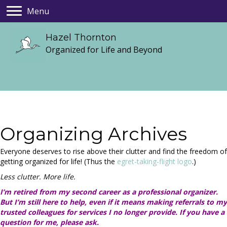
Menu
Hazel Thornton
Organized for Life and Beyond
Organizing Archives
Everyone deserves to rise above their clutter and find the freedom of
getting organized for life! (Thus the
egret-taking-flight logo
.)
Less clutter. More life.
I’m retired from my second career as a professional organizer.
But I’m still here to help, even if it means making referrals to my
trusted colleagues for services I no longer provide. If you have a
question for me, please ask.