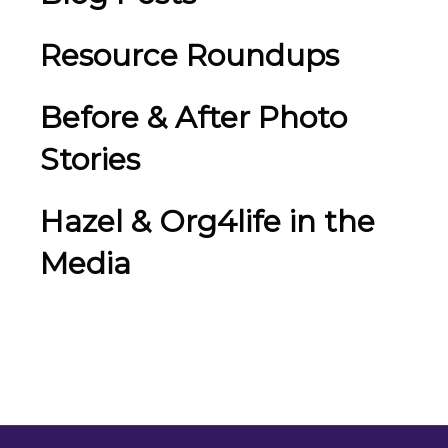
Resource Roundups
Before & After Photo
Stories
Hazel & Org4life in the
Media