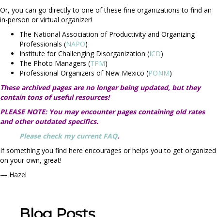
Or, you can go directly to one of these fine organizations to
find an
in-person or virtual organizer!
The National Association of Productivity and Organizing
Professionals (
NAPO
)
Institute for Challenging Disorganization (
ICD
)
The Photo Managers (
TPM
)
Professional Organizers of New Mexico (
PONM
)
These archived pages are no longer being updated, but they
contain tons of useful resources!
PLEASE NOTE: You may encounter pages containing old rates
and other outdated specifics.
Please check my current FAQ
.
If something you find here encourages or helps you to get organized
on your own, great!
— Hazel
Blog Posts