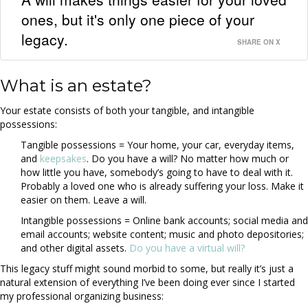
ones, but it's only one piece of your
legacy.
SHARE ON X
What is an estate?
Your estate consists of both your tangible, and intangible
possessions:
Tangible possessions = Your home, your car, everyday items,
and
keepsakes
. Do you have a will? No matter how much or
how little you have, somebody’s going to have to deal with it.
Probably a loved one who is already suffering your loss. Make it
easier on them. Leave a will.
Intangible possessions = Online bank accounts; social media and
email accounts; website content; music and photo depositories;
and other digital assets.
Do you have a virtual will?
This legacy stuff might sound morbid to some, but really it’s just a
natural extension of everything I’ve been doing ever since I started
my professional organizing business: