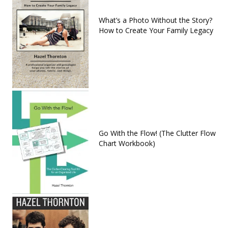
What’s a Photo Without the Story?
How to Create Your Family Legacy
Go With the Flow! (The Clutter Flow
Chart Workbook)