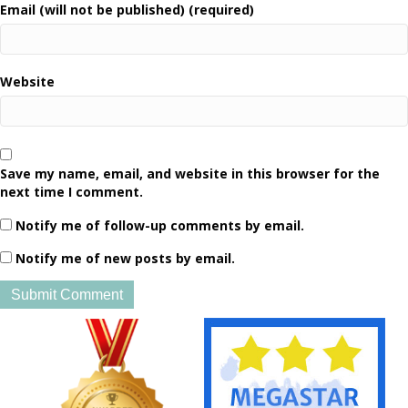
Email (will not be published) (required)
Website
Save my name, email, and website in this browser for the
next time I comment.
Notify me of follow-up comments by email.
Notify me of new posts by email.