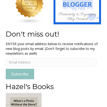
Don't miss out!
ENTER your email address below to receive notifications of
new blog posts by email. (Don't forget to subscribe to my
newsletters as well!)
Email
Address
Subscribe
Hazel's Books