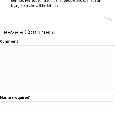
demise. Perfect for a topic that people avoid, that I am
trying to make a little bit fun!
Reply
Leave a Comment
Comment
Name (required)