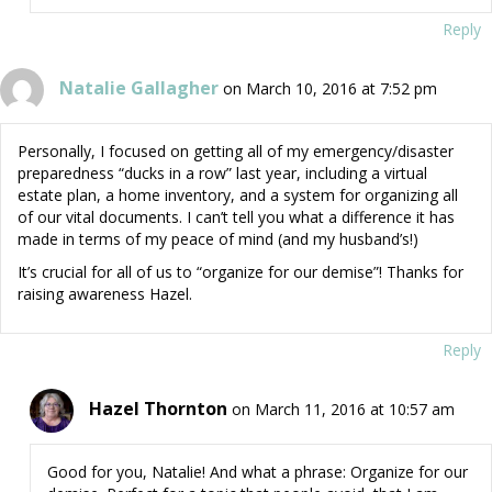
Reply
Natalie Gallagher
on March 10, 2016 at 7:52 pm
Personally, I focused on getting all of my emergency/disaster
preparedness “ducks in a row” last year, including a virtual
estate plan, a home inventory, and a system for organizing all
of our vital documents. I can’t tell you what a difference it has
made in terms of my peace of mind (and my husband’s!)
It’s crucial for all of us to “organize for our demise”! Thanks for
raising awareness Hazel.
Reply
Hazel Thornton
on March 11, 2016 at 10:57 am
Good for you, Natalie! And what a phrase: Organize for our