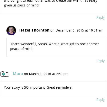
and our gift to each other was to create our will. It has really
given us piece of mind!
Reply
Hazel Thornton
on December 6, 2015 at 10:01 am
That’s wonderful, Sarah! What a great gift to one another:
peace of mind.
Reply
Mara
on March 9, 2016 at 2:50 pm
Your story is SO important. Great reminders!
Reply