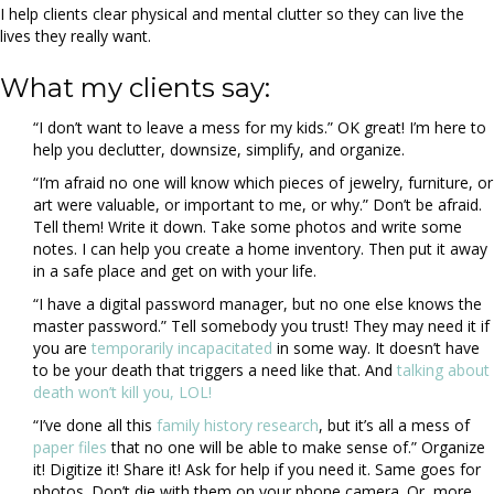
I help clients clear physical and mental clutter so they can live the
lives they really want.
What my clients say:
“I don’t want to leave a mess for my kids.” OK great! I’m here to
help you declutter, downsize, simplify, and organize.
“I’m afraid no one will know which pieces of jewelry, furniture, or
art were valuable, or important to me, or why.” Don’t be afraid.
Tell them! Write it down. Take some photos and write some
notes. I can help you create a home inventory. Then put it away
in a safe place and get on with your life.
“I have a digital password manager, but no one else knows the
master password.” Tell somebody you trust! They may need it if
you are
temporarily incapacitated
in some way. It doesn’t have
to be your death that triggers a need like that. And
talking about
death won’t kill you, LOL!
“I’ve done all this
family history research
, but it’s all a mess of
paper files
that no one will be able to make sense of.” Organize
it! Digitize it! Share it! Ask for help if you need it. Same goes for
photos. Don’t die with them on your phone camera. Or, more