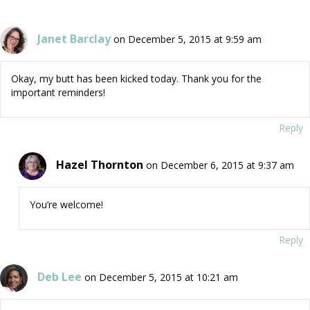
Janet Barclay
on December 5, 2015 at 9:59 am
Okay, my butt has been kicked today. Thank you for the
important reminders!
Reply
Hazel Thornton
on December 6, 2015 at 9:37 am
You’re welcome!
Reply
Deb Lee
on December 5, 2015 at 10:21 am