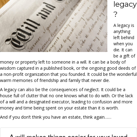
legacy
?
A legacy is
anything
left behind
when you
die. It can
be a gift of
money or property left to someone in a will. It can be a body of
wisdom captured in a published book, or the ongoing good deeds of
a non-profit organization that you founded. It could be the wonderful
warm memories of friendship and family that never die.
A legacy can also be the consequences of neglect. It could be a
house full of clutter that no one knows what to do with. Or the lack
of a will and a designated executor, leading to confusion and more
money and time being spent on your estate than it is worth.
And if you don’t think you have an estate, think again……
A will makes things easier for your loved