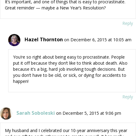
It’s important, and one of things that is easy to procrastinate.
Great reminder — maybe a New Year’s Resolution?
Reply
Hazel Thornton
on December 6, 2015 at 10:05 am
You’re so right about being easy to procrastinate. People
put it off because they don’t like to think about death. Also
because it’s a big, hard job involving tough decisions. But
you don’t have to be old, or sick, or dying for accidents to
happen!
Reply
Sarah Soboleski
on December 5, 2015 at 9:06 pm
My husband and I celebrated our 10-year anniversary this year