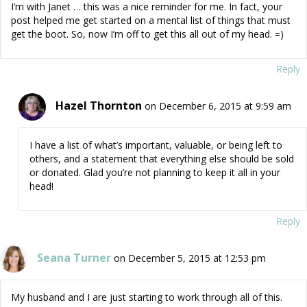
I’m with Janet … this was a nice reminder for me. In fact, your
post helped me get started on a mental list of things that must
get the boot. So, now I’m off to get this all out of my head. =)
Reply
Hazel Thornton
on December 6, 2015 at 9:59 am
I have a list of what’s important, valuable, or being left to
others, and a statement that everything else should be sold
or donated. Glad you’re not planning to keep it all in your
head!
Reply
Seana Turner
on December 5, 2015 at 12:53 pm
My husband and I are just starting to work through all of this.