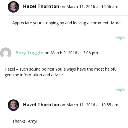
Hazel Thornton
on March 11, 2016 at 10:56 am
Appreciate your stopping by and leaving a comment, Mara!
Reply
Amy Tuggle
on March 9, 2016 at 3:06 pm
Hazel – such sound points! You always have the most helpful,
genuine information and advice.
Reply
Hazel Thornton
on March 11, 2016 at 10:55 am
Thanks, Amy!