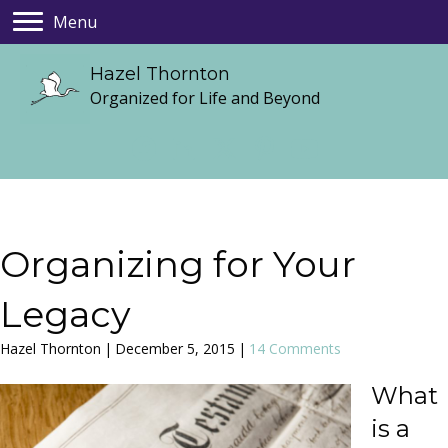
Menu
Hazel Thornton
Organized for Life and Beyond
Organizing for Your
Legacy
Hazel Thornton
|
December 5, 2015
|
14 Comments
What
is a