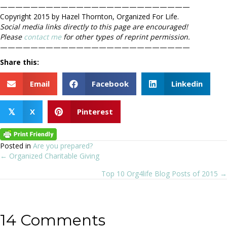
—————————————————————————
Copyright 2015 by Hazel Thornton, Organized For Life.
Social media links directly to this page are encouraged!
Please
contact me
for other types of reprint permission.
—————————————————————————
Share this:
Email
Facebook
Linkedin
X
Pinterest
𝕏
Posted in
Are you prepared?
← Organized Charitable Giving
Posts
Top 10 Org4life Blog Posts of 2015 →
navigation
14 Comments