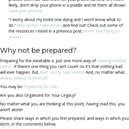
likely, don’t drop your phone in a puddle and let them all drown.
Save your photos!
“I worry about my loved one dying and I won’t know what to
do.”
Why worry? Take action
and find out! Check out some of
the resources I listed in a previous post:
Aren’t You Dying to
Know?
Why not be prepared?
Preparing for the inevitable is just one more way of
clearing mental
clutter
. If there’s one thing you can’t count on it’s that nothing bad
will ever happen. But
don’t worry, take action!
And, no matter what,
always believe in yourself.
You may be
Organized for Life
.
Are you also Organized for Your Legacy?
No matter what you are thinking at this point, having read this, you
aren’t alone!
Please share ways in which you feel prepared, and ways in which you
don’t, in the comments below.