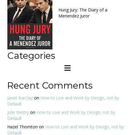
Hung Jury: The Diary of a
Menendez Juror
Categories
Recent Comments
Janet Barclay
on
How to Live and Work by Design, not by
Default
Julie Bestry
on
How to Live and Work by Design, not by
Default
Hazel Thornton
on
How to Live and Work by Design, not by
Default