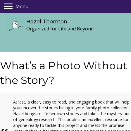
Menu
Hazel Thornton
Organized for Life and Beyond
What’s a Photo Without
the Story?
At last, a clear, easy to read, and engaging book that will help
you uncover the stories hiding in your family photo collection.
Hazel brings to life her own stories and takes the mystery out
of genealogy research. This book is an excellent resource for
anyone ready to tackle this project and meets the promise