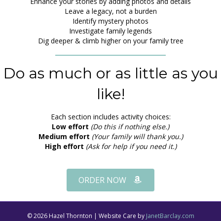
Enhance your stories by adding photos and details
Leave a legacy, not a burden
Identify mystery photos
Investigate family legends
Dig deeper & climb higher on your family tree
Do as much or as little as you
like!
Each section includes activity choices:
Low effort
(Do this if nothing else.)
Medium effort
(Your family will thank you.)
High effort
(Ask for help if you need it.)
ORDER NOW
© 2026 Hazel Thornton | Website Care by
JanetBarclay.com