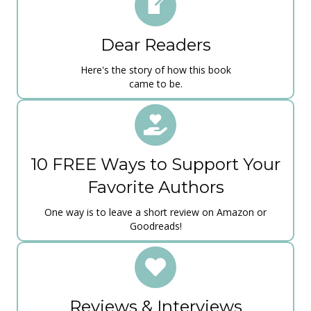
​Dear Readers
Here's the story of how ​this book
c​ame to be​.
10 FREE Ways to Support Your
Favorite Authors
One way is to leave a short review on Amazon or
Goodreads!
Reviews & Interviews