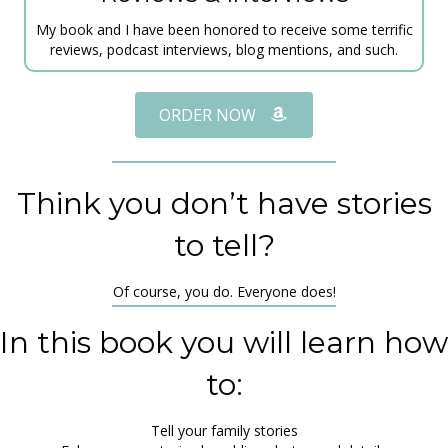
My book and I have been honored to receive some terrific
reviews, podcast interviews, blog mentions, and such.
ORDER NOW
Think you don’t have stories
to tell?
Of course, you do. Everyone does!
In this book you will learn how
to:
Tell your family stories