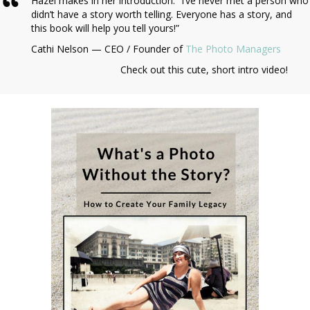
Hazel makes in her introduction: “I’ve never met a person who
didn’t have a story worth telling. Everyone has a story, and
this book will help you tell yours!”
Cathi Nelson — CEO / Founder of
The Photo Managers
Check out this cute, short intro video!