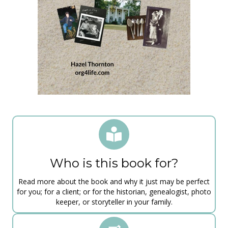
​Who is this book for?
Read more about the book and why it just may be perfect
for you; for a client; or for the historian, genealogist, photo
keeper, or storyteller in your family.