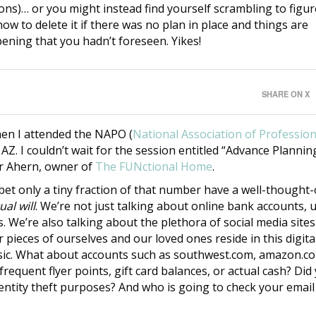
ons)… or you might instead find yourself scrambling to figur
how to delete it if there was no plan in place and things are
ening that you hadn’t foreseen. Yikes!
SHARE ON X
when I attended the NAPO (
National Association of Profession
 AZ. I couldn’t wait for the session entitled “Advance Plannin
er Ahern, owner of
The FUNctional Home
.
l bet only a tiny fraction of that number have a well-thought
ual will
. We’re not just talking about online bank accounts, 
. We’re also talking about the plethora of social media sites
pieces of ourselves and our loved ones reside in this digita
 music. What about accounts such as southwest.com, amazon.c
equent flyer points, gift card balances, or actual cash? Did
ntity theft purposes? And who is going to check your email