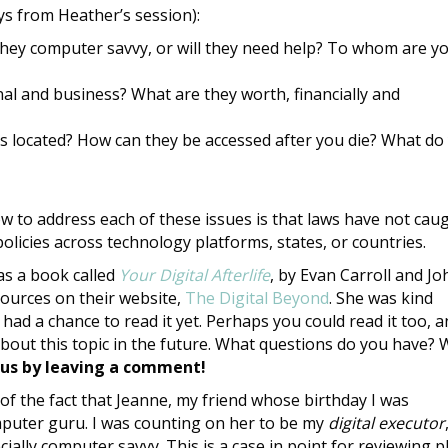
s from Heather’s session):
 they computer savvy, or will they need help? To whom are y
al and business? What are they worth, financially and
 located? How can they be accessed after you die? What do
ow to address each of these issues is that laws have not cau
licies across technology platforms, states, or countries.
s a book called
Your Digital Afterlife
, by Evan Carroll and Jo
ources on their website,
The Digital Beyond
. She was kind
had a chance to read it yet. Perhaps you could read it too, 
out this topic in the future. What questions do you have?
 us by leaving a comment!
 of the fact that Jeanne, my friend whose birthday I was
puter guru. I was counting on her to be my
digital executor
cially computer savvy. This is a case in point for reviewing p