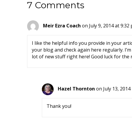
7 Comments
Meir Ezra Coach
on July 9, 2014 at 9:32
I like the helpful info you provide in your arti
your blog and check again here regularly. I’m q
lot of new stuff right here! Good luck for the 
Hazel Thornton
on July 13, 2014
Thank you!