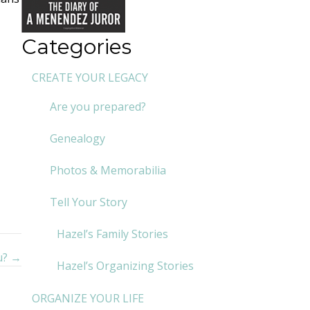
Categories
CREATE YOUR LEGACY
Are you prepared?
Genealogy
Photos & Memorabilia
Tell Your Story
Hazel’s Family Stories
u? →
Hazel’s Organizing Stories
ORGANIZE YOUR LIFE