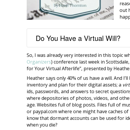
reas
out 
happ
Do You Have a Virtual Will?
So, I was already very interested in this topic 
Organizers
) conference last week in Scottsdale,
for Your Virtual Afterlife”, presented by Heath
Heather says only 40% of us have a will. And I’l
inventory and plan for their digital assets; a
virt
ids, passwords, and answers to secret questions
where depositories of photos, videos, and other 
age. Websites full of blog posts. Files full of
or paypal.com where one might have caches of fr
know that dormant accounts can be used for ide
when you die?