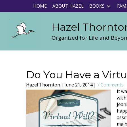
HOME
ABOUT HAZEL
BOOKS
FAM
Hazel Thornto
Organized for Life and Beyo
Do You Have a Virtu
Hazel Thornton
|
June 21, 2014
|
7 Comments
It w
wish 
Jean
happe
asse
main