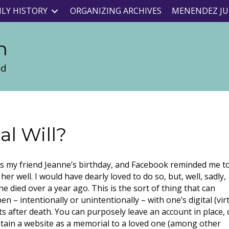
ILY HISTORY
ORGANIZING ARCHIVES
MENENDEZ JU
n
nd
al Will?
as my friend Jeanne’s birthday, and Facebook reminded me t
her well. I would have dearly loved to do so, but, well, sadly,
ne died over a year ago. This is the sort of thing that can
n – intentionally or unintentionally – with one’s digital (vir
ts after death. You can purposely leave an account in place, 
tain a website as a memorial to a loved one (among other