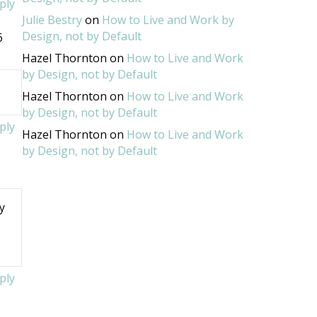
ply
Julie Bestry
on
How to Live and Work by
Design, not by Default
6
Hazel Thornton
on
How to Live and Work
by Design, not by Default
Hazel Thornton
on
How to Live and Work
by Design, not by Default
ply
Hazel Thornton
on
How to Live and Work
by Design, not by Default
y
y
ply