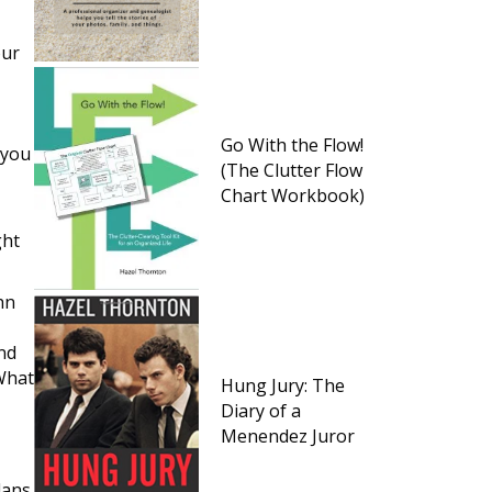
our
Go With the Flow!
 you
(The Clutter Flow
Chart Workbook)
ght
hn
and
 What
Hung Jury: The
Diary of a
Menendez Juror
,
lans