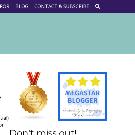
ROR
BLOG
CONTACT & SUBSCRIBE
o
tual)
or
Don't miss out!