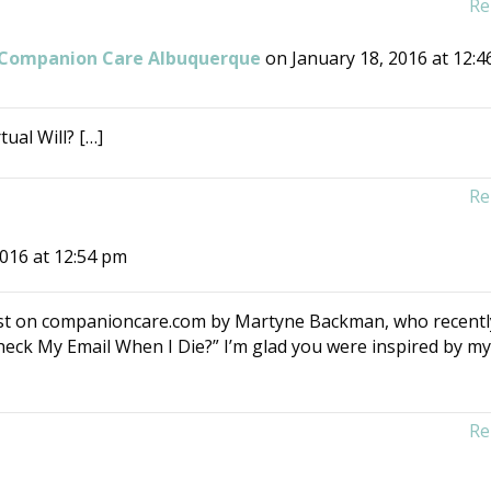
Re
| Companion Care Albuquerque
on January 18, 2016 at 12:4
ual Will? […]
Re
2016 at 12:54 pm
 post on companioncare.com by Martyne Backman, who recentl
eck My Email When I Die?” I’m glad you were inspired by m
Re