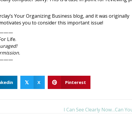
rclay’s Your Organizing Business blog, and it was originally
t motivates you to consider this important issue!
———
or Life.
ouraged!
ermission.
———
nkedin
X
Pinterest
𝕏
I Can See Clearly Now…Can Yo