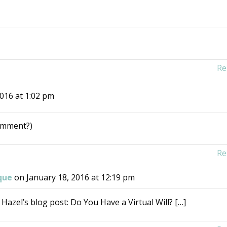
Re
2016 at 1:02 pm
comment?)
Re
que
on January 18, 2016 at 12:19 pm
 Hazel’s blog post: Do You Have a Virtual Will? […]