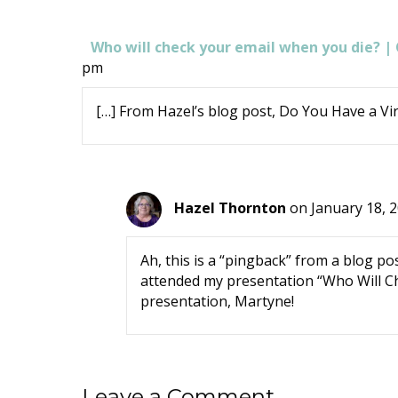
Who will check your email when you die? 
pm
[…] From Hazel’s blog post, Do You Have a Virt
Hazel Thornton
on January 18, 
Ah, this is a “pingback” from a blog
attended my presentation “Who Will Ch
presentation, Martyne!
Leave a Comment