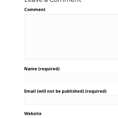
Comment
Name (required)
Email (will not be published) (required)
Website