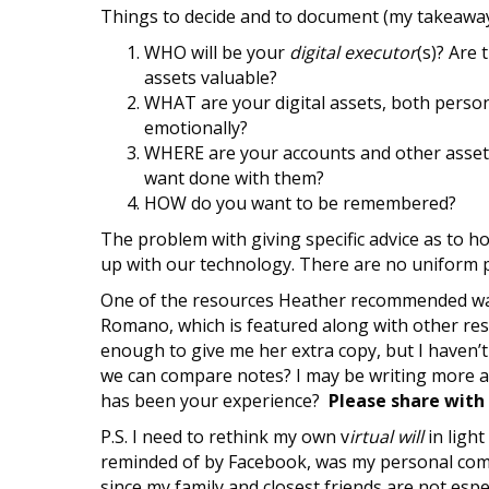
Things to decide and to document (my takeaway
WHO will be your
digital executor
(s)? Are
assets valuable?
WHAT are your digital assets, both person
emotionally?
WHERE are your accounts and other assets
want done with them?
HOW do you want to be remembered?
The problem with giving specific advice as to h
up with our technology. There are no uniform po
One of the resources Heather recommended wa
Romano, which is featured along with other res
enough to give me her extra copy, but I haven’t 
we can compare notes? I may be writing more ab
has been your experience?
Please share with
P.S. I need to rethink my own v
irtual will
in light
reminded of by Facebook, was my personal com
since my family and closest friends are not espe