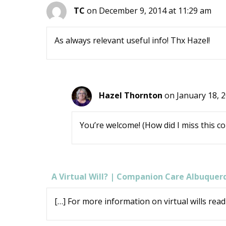
TC
on December 9, 2014 at 11:29 am
As always relevant useful info! Thx Hazel!
Hazel Thornton
on January 18, 
You’re welcome! (How did I miss this 
A Virtual Will? | Companion Care Albuquer
[…] For more information on virtual wills read