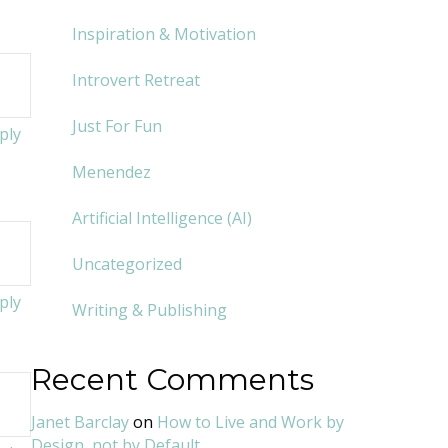
Inspiration & Motivation
Introvert Retreat
Just For Fun
ply
Menendez
Artificial Intelligence (AI)
Uncategorized
ply
Writing & Publishing
Recent Comments
Janet Barclay
on
How to Live and Work by
Design, not by Default