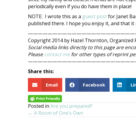
periodically even if you do have them in place!
NOTE: I wrote this as a
guest post
for Janet Ba
published there. I hope you enjoy it, and that i
——————————————————————
Copyright 2014 by Hazel Thornton, Organized F
Social media links directly to this page are enc
Please
contact me
for other types of reprint p
——————————————————————
Share this:
Email
Facebook
Li
Posted in
Are you prepared?
← A Room of One’s Own
Posts
navigation