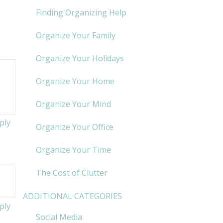
Finding Organizing Help
Organize Your Family
Organize Your Holidays
Organize Your Home
Organize Your Mind
ply
Organize Your Office
Organize Your Time
The Cost of Clutter
ADDITIONAL CATEGORIES
ply
Social Media