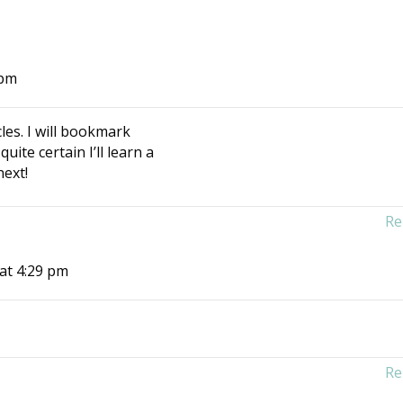
 pm
cles. I will bookmark
uite certain I’ll learn a
next!
Re
 at 4:29 pm
Re