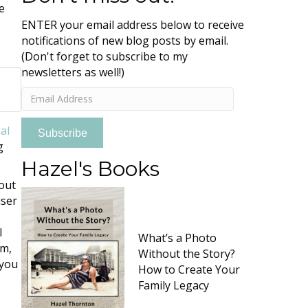
e
ENTER your email address below to receive
notifications of new blog posts by email.
(Don't forget to subscribe to my
newsletters as well!)
Email
Address
al
Subscribe
g
Hazel's Books
-out
user
l
What’s a Photo
om,
Without the Story?
 you
How to Create Your
Family Legacy