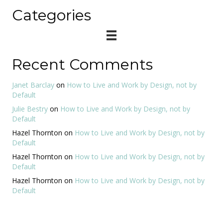
Categories
Recent Comments
Janet Barclay
on
How to Live and Work by Design, not by
Default
Julie Bestry
on
How to Live and Work by Design, not by
Default
Hazel Thornton
on
How to Live and Work by Design, not by
Default
Hazel Thornton
on
How to Live and Work by Design, not by
Default
Hazel Thornton
on
How to Live and Work by Design, not by
Default