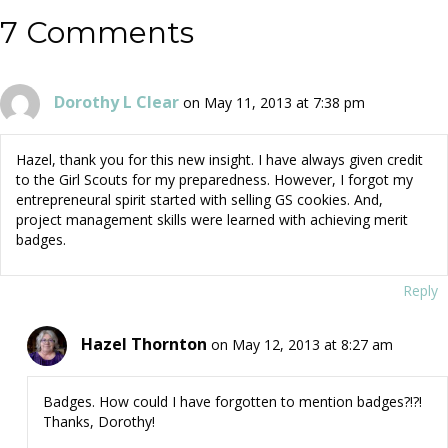
7 Comments
Dorothy L Clear
on May 11, 2013 at 7:38 pm
Hazel, thank you for this new insight. I have always given credit
to the Girl Scouts for my preparedness. However, I forgot my
entrepreneural spirit started with selling GS cookies. And,
project management skills were learned with achieving merit
badges.
Reply
Hazel Thornton
on May 12, 2013 at 8:27 am
Badges. How could I have forgotten to mention badges?!?!
Thanks, Dorothy!