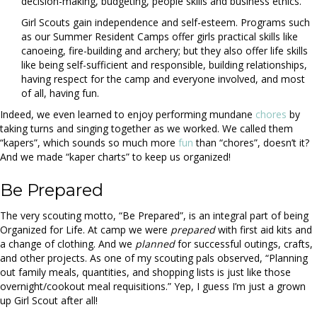
decision-making, budgeting, people skills and business ethics.
Girl Scouts gain independence and self-esteem. Programs such
as our Summer Resident Camps offer girls practical skills like
canoeing, fire-building and archery; but they also offer life skills
like being self-sufficient and responsible, building relationships,
having respect for the camp and everyone involved, and most
of all, having fun.
Indeed, we even learned to enjoy performing mundane
chores
by
taking turns and singing together as we worked. We called them
“kapers”, which sounds so much more
fun
than “chores”, doesn’t it?
And we made “kaper charts” to keep us organized!
Be Prepared
The very scouting motto, “Be Prepared”, is an integral part of being
Organized for Life. At camp we were
prepared
with first aid kits and
a change of clothing. And we
planned
for successful outings, crafts,
and other projects. As one of my scouting pals observed, “Planning
out family meals, quantities, and shopping lists is just like those
overnight/cookout meal requisitions.” Yep, I guess I’m just a grown
up Girl Scout after all!