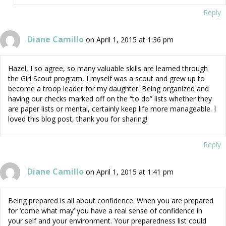
Reply
Diane Camillo
on April 1, 2015 at 1:36 pm
Hazel, I so agree, so many valuable skills are learned through
the Girl Scout program, I myself was a scout and grew up to
become a troop leader for my daughter. Being organized and
having our checks marked off on the “to do” lists whether they
are paper lists or mental, certainly keep life more manageable. I
loved this blog post, thank you for sharing!
Reply
Diane Camillo
on April 1, 2015 at 1:41 pm
Being prepared is all about confidence. When you are prepared
for ‘come what may’ you have a real sense of confidence in
your self and your environment. Your preparedness list could