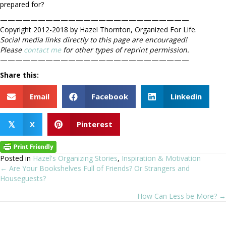
prepared for?
—————————————————————————
Copyright 2012-2018 by Hazel Thornton, Organized For Life.
Social media links directly to this page are encouraged!
Please
contact me
for other types of reprint permission.
—————————————————————————
Share this:
Email
Facebook
Linkedin
X
Pinterest
𝕏
Posted in
Hazel's Organizing Stories
,
Inspiration & Motivation
← Are Your Bookshelves Full of Friends? Or Strangers and
Posts
Houseguests?
navigation
How Can Less be More? →