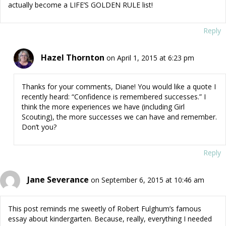
actually become a LIFE’S GOLDEN RULE list!
Reply
Hazel Thornton
on April 1, 2015 at 6:23 pm
Thanks for your comments, Diane! You would like a quote I
recently heard: “Confidence is remembered successes.” I
think the more experiences we have (including Girl
Scouting), the more successes we can have and remember.
Don’t you?
Reply
Jane Severance
on September 6, 2015 at 10:46 am
This post reminds me sweetly of Robert Fulghum’s famous
essay about kindergarten. Because, really, everything I needed