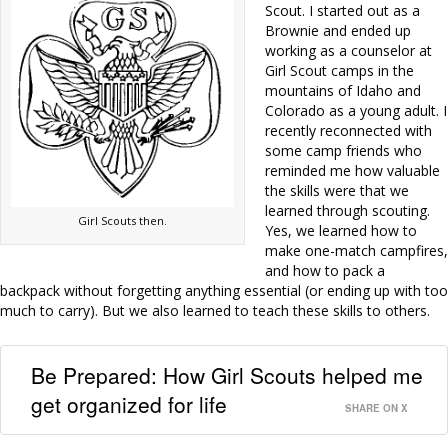
Scout. I started out as a
Brownie and ended up
working as a counselor at
Girl Scout camps in the
mountains of Idaho and
Colorado as a young adult. I
recently reconnected with
some camp friends who
reminded me how valuable
the skills were that we
learned through scouting.
Girl Scouts then.
Yes, we learned how to
make one-match campfires,
and how to pack a
backpack without forgetting anything essential (or ending up with too
much to carry). But we also learned to teach these skills to others.
Be Prepared: How Girl Scouts helped me
get organized for life
SHARE ON X