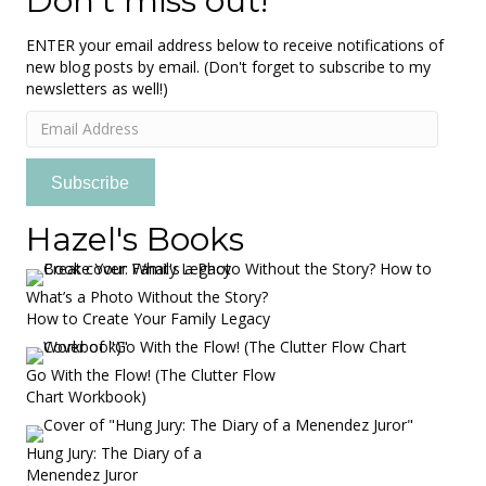
Don't miss out!
ENTER your email address below to receive notifications of
new blog posts by email. (Don't forget to subscribe to my
newsletters as well!)
Email
Address
Subscribe
Hazel's Books
What’s a Photo Without the Story?
How to Create Your Family Legacy
Go With the Flow! (The Clutter Flow
Chart Workbook)
Hung Jury: The Diary of a
Menendez Juror