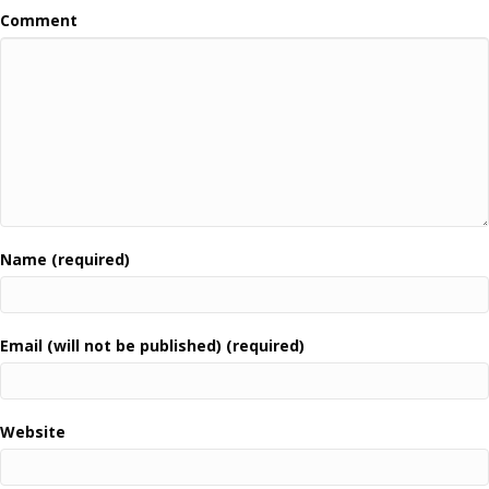
Comment
Name (required)
Email (will not be published) (required)
Website