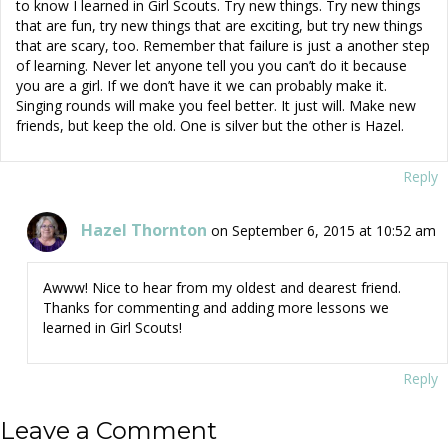
to know I learned in Girl Scouts. Try new things. Try new things
that are fun, try new things that are exciting, but try new things
that are scary, too. Remember that failure is just a another step
of learning. Never let anyone tell you you can’t do it because
you are a girl. If we don’t have it we can probably make it.
Singing rounds will make you feel better. It just will. Make new
friends, but keep the old. One is silver but the other is Hazel.
Reply
Hazel Thornton
on September 6, 2015 at 10:52 am
Awww! Nice to hear from my oldest and dearest friend.
Thanks for commenting and adding more lessons we
learned in Girl Scouts!
Reply
Leave a Comment