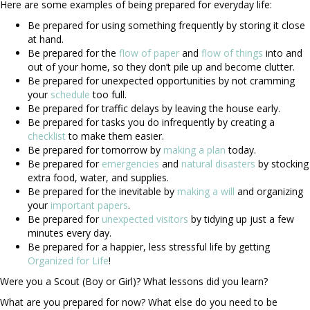
Here are some examples of being prepared for everyday life:
Be prepared for using something frequently by storing it close
at hand.
Be prepared for the
flow of paper
and
flow of things
into and
out of your home, so they don’t pile up and become clutter.
Be prepared for unexpected opportunities by not cramming
your
schedule
too full.
Be prepared for traffic delays by leaving the house early.
Be prepared for tasks you do infrequently by creating a
checklist
to make them easier.
Be prepared for tomorrow by
making a plan
today.
Be prepared for
emergencies
and
natural disasters
by stocking
extra food, water, and supplies.
Be prepared for the inevitable by
making a will
and organizing
your
important papers
.
Be prepared for
unexpected visitors
by tidying up just a few
minutes every day.
Be prepared for a happier, less stressful life by getting
Organized for Life
!
Were you a Scout (Boy or Girl)? What lessons did you learn?
What are you prepared for now? What else do you need to be