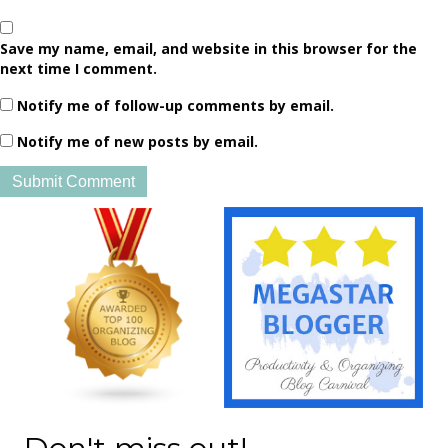
Save my name, email, and website in this browser for the
next time I comment.
Notify me of follow-up comments by email.
Notify me of new posts by email.