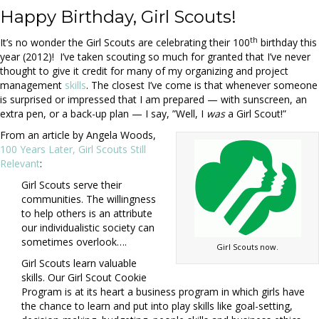
Happy Birthday, Girl Scouts!
th
It’s no wonder the Girl Scouts are celebrating their 100
birthday this
year (2012)! I’ve taken scouting so much for granted that I’ve never
thought to give it credit for many of my organizing and project
management
skills
. The closest I’ve come is that whenever someone
is surprised or impressed that I am prepared — with sunscreen, an
extra pen, or a back-up plan — I say, ”Well, I
was
a Girl Scout!”
From an article by Angela Woods,
100 Years Later, Girl Scouts Still
Relevant
:
Girl Scouts serve their
communities. The willingness
to help others is an attribute
our individualistic society can
sometimes overlook….
Girl Scouts now.
Girl Scouts learn valuable
skills. Our Girl Scout Cookie
Program is at its heart a business program in which girls have
the chance to learn and put into play skills like goal-setting,