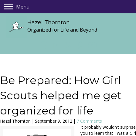
Menu
Hazel Thornton
Organized for Life and Beyond
Be Prepared: How Girl
Scouts helped me get
organized for life
Hazel Thornton
|
September 9, 2012
|
7 Comments
It probably wouldn’t surprise
you to learn that I was a Girl