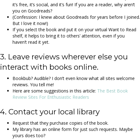
it’s free, it’s social, and it’s fun! If you are a reader, why aren’t
you on Goodreads?
(Confession: I knew about Goodreads for years before I joined.
But I love it now!)
If you select the book and put it on your virtual Want to Read
shelf, it helps to bring it to others’ attention, even if you
haven’t read it yet.
3. Leave reviews wherever else you
interact with books online.
Bookbub? Audible? I don’t even know what all sites welcome
reviews. You tell me!
Here are some suggestions in this article:
The Best Book
Review Sites For Enthusiastic Readers
4. Contact your local library
Request that they purchase copies of the book.
My library has an online form for just such requests. Maybe
yours does too?