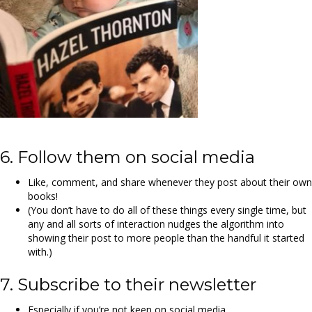
6. Follow them on social media
Like, comment, and share whenever they post about their own
books!
(You don’t have to do all of these things every single time, but
any and all sorts of interaction nudges the algorithm into
showing their post to more people than the handful it started
with.)
7. Subscribe to their newsletter
Especially if you’re not keen on social media.