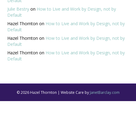
Default
Julie Bestry
on
How to Live and Work by Design, not by
Default
Hazel Thornton
on
How to Live and Work by Design, not by
Default
Hazel Thornton
on
How to Live and Work by Design, not by
Default
Hazel Thornton
on
How to Live and Work by Design, not by
Default
© 2026 Hazel Thornton | Website Care by
JanetBarclay.com