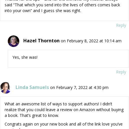
said “That which you send into the lives of others comes back
into your own” and I guess she was right.
Reply
Hazel Thornton
on February 8, 2022 at 10:14 am
Yes, she was!
Reply
Linda Samuels
on February 7, 2022 at 4:30 pm
What an awesome list of ways to support authors! I didn’t
realize that you could leave a review on Amazon without buying
a book. That’s great to know.
Congrats again on your new book and all of the link love you’ve