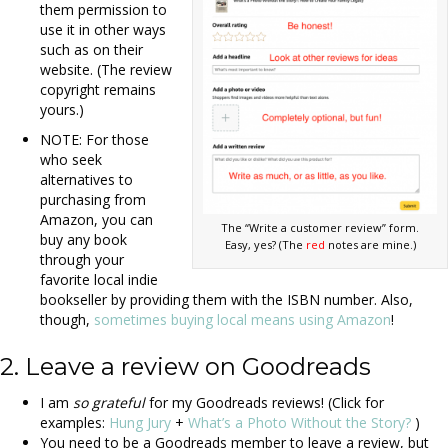
them permission to
use it in other ways
such as on their
website. (The review
copyright remains
yours.)
NOTE: For those
who seek
alternatives to
purchasing from
Amazon, you can
The “Write a customer review” form.
buy any book
Easy, yes? (The
red
notes are mine.)
through your
favorite local indie
bookseller by providing them with the ISBN number. Also,
though,
sometimes buying local means using Amazon
!
2. Leave a review on Goodreads
I am
so grateful
for my Goodreads reviews! (Click for
examples:
Hung Jury
+
What’s a Photo Without the Story?
)
You need to be a Goodreads member to leave a review, but