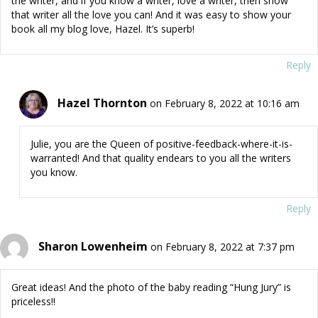
the writer, and if you know a writer, love a writer, then show
that writer all the love you can! And it was easy to show your
book all my blog love, Hazel. It’s superb!
Reply
Hazel Thornton
on February 8, 2022 at 10:16 am
Julie, you are the Queen of positive-feedback-where-it-is-
warranted! And that quality endears to you all the writers
you know.
Reply
Sharon Lowenheim
on February 8, 2022 at 7:37 pm
Great ideas! And the photo of the baby reading “Hung Jury” is
priceless!!