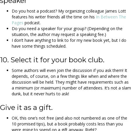
speaker
Do you host a podcast? My organizing colleague James Lott
features his writer friends all the time on his
In Between The
Pages
podcast.
Do you need a speaker for your group? (Depending on the
situation, the author may request a speaking fee.)
I don’t have anything to link to for my new book yet, but I do
have some things scheduled.
10. Select it for your book club.
Some authors will even join the discussion if you ask them! It
depends, of course, on a few things like when and where the
discussion will be held. They might have requirements such as
a minimum (or maximum) number of attendees. It’s not a slam
dunk, but it never hurts to ask!
Give it as a gift.
OK, this one’s not free (and also not numbered as one of the
10 promised tips), but a book probably costs less than you
were going to spend on a gift anyway. Right?