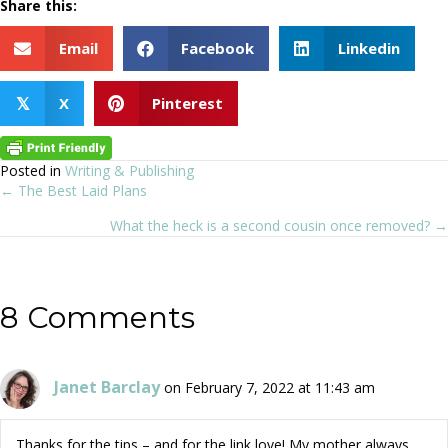
Share this:
Email
Facebook
Linkedin
X
Pinterest
𝕏
Posted in
Writing & Publishing
← The Best Laid Plans
Posts
What the heck is a second cousin once removed? →
navigation
8 Comments
Janet Barclay
on February 7, 2022 at 11:43 am
Thanks for the tips – and for the link love! My mother always