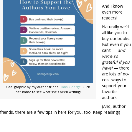
And I know
even more
readers!
Naturally we’d
all like you to
buy our books.
But even if you
can’t —
and
we’re so
grateful if you
have!
— there
are lots of no-
cost ways to
support your
Cool graphic by my author friend
Liana George
. Click
favorite
her name to see what she’s been writing!
authors.
(And, author
friends, there are a few tips in here for you, too. Keep reading!)