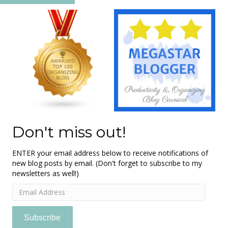
Don't miss out!
ENTER your email address below to receive notifications of
new blog posts by email. (Don't forget to subscribe to my
newsletters as well!)
Email
Address
Subscribe