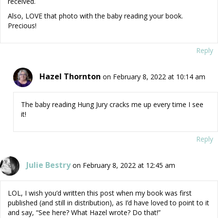
received.
Also, LOVE that photo with the baby reading your book.
Precious!
Reply
Hazel Thornton
on February 8, 2022 at 10:14 am
The baby reading Hung Jury cracks me up every time I see
it!
Reply
Julie Bestry
on February 8, 2022 at 12:45 am
LOL, I wish you’d written this post when my book was first
published (and still in distribution), as I’d have loved to point to it
and say, “See here? What Hazel wrote? Do that!”