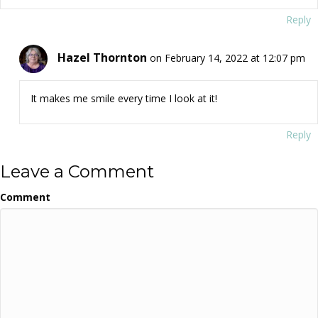
Reply
Hazel Thornton
on February 14, 2022 at 12:07 pm
It makes me smile every time I look at it!
Reply
Leave a Comment
Comment