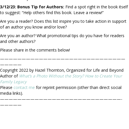
3/12/23: Bonus Tip for Authors:
Find a spot right in the book itself
to suggest: “Help others find this book. Leave a review!”
Are you a reader? Does this list inspire you to take action in support
of an author you know and/or love?
Are you an author? What promotional tips do you have for readers
and other authors?
Please share in the comments below!
—————————————————————————————
—————
Copyright 2022 by Hazel Thornton, Organized for Life and Beyond
Author of
What’s a Photo Without the Story? How to Create Your
Family Legacy
Please
contact me
for reprint permission (other than direct social
media links).
————————————————————————————-
—————