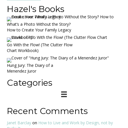
Hazel's Books
What’s a Photo Without the Story?
How to Create Your Family Legacy
Go With the Flow! (The Clutter Flow
Chart Workbook)
Hung Jury: The Diary of a
Menendez Juror
Categories
Recent Comments
Janet Barclay
on
How to Live and Work by Design, not by