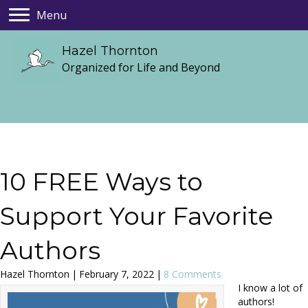
Menu
Hazel Thornton
Organized for Life and Beyond
10 FREE Ways to
Support Your Favorite
Authors
Hazel Thornton
|
February 7, 2022
|
8 Comments
I know a lot of
authors!