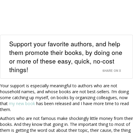
Support your favorite authors, and help
them promote their books, by doing one
or more of these easy, quick, no-cost
things!
SHARE ON X
Your support is especially meaningful to authors who are not
household names, and whose books are not best-sellers. I’m doing
some catching up myself, on books by organizing colleagues, now
that
my new book
has been released and I have more time to read
them.
Authors who are not famous make shockingly little money from their
books. And they know that going in. The important thing to most of
them is getting the word out about their topic, their cause, the thing