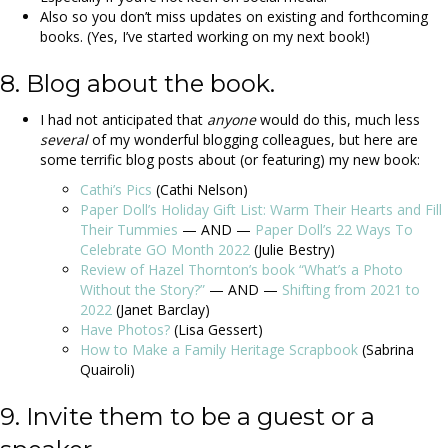
Also so you don’t miss updates on existing and forthcoming
books. (Yes, I’ve started working on my next book!)
8. Blog about the book.
I had not anticipated that
anyone
would do this, much less
several
of my wonderful blogging colleagues, but here are
some terrific blog posts about (or featuring) my new book:
Cathi’s Pics
(Cathi Nelson)
Paper Doll’s Holiday Gift List: Warm Their Hearts and Fill
Their Tummies
— AND —
Paper Doll’s 22 Ways To
Celebrate GO Month 2022
(Julie Bestry)
Review of Hazel Thornton’s book “What’s a Photo
Without the Story?”
— AND —
Shifting from 2021 to
2022
(Janet Barclay)
Have Photos?
(Lisa Gessert)
How to Make a Family Heritage Scrapbook
(Sabrina
Quairoli)
9. Invite them to be a guest or a