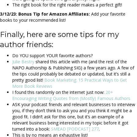
The right book for the right reader makes a perfect gift!
3/12/23: Bonus Tip for Amazon Affiliates:
Add your favorite
books to your recommended list!
Finally, here are some tips for my
author friends:
Do YOU support YOUR favorite authors?
Julie Bestry
shared this article with me (and the rest of the
NAPO Authorship & Publishing SIG) a few years ago. A few of
the tips could probably be debated or updated, but it’s still a
pretty good list!
Book Marketing: 15 Practical Ways to Get
More Book Reviews
I found this randomly on the internet just now:
20+
Encouraging Writing Quotes from (Mostly) Famous Authors
ASK your podcast friends and relevant businesses to interview
you, if they don’t think to ask you and you think it might be a
good fit. I didn’t ask for this one, but it’s an example of a
relevant business being interested in my topic before it got
turned into a book:
SMEAD [PODCAST] 277
.
This is by no means an exhaustive list!