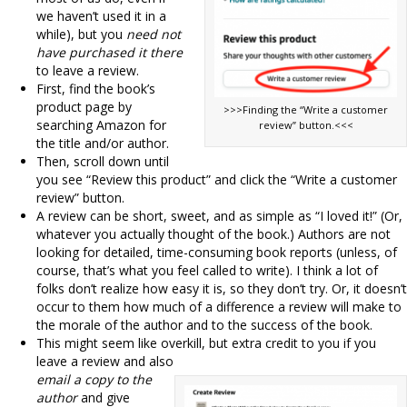
we haven’t used it in a
while), but you
need not
have purchased it there
to leave a review.
First, find the book’s
product page by
>>>Finding the “Write a customer
searching Amazon for
review” button.<<<
the title and/or author.
Then, scroll down until
you see “Review this product” and click the “Write a customer
review” button.
A review can be short, sweet, and as simple as “I loved it!” (Or,
whatever you actually thought of the book.) Authors are not
looking for detailed, time-consuming book reports (unless, of
course, that’s what you feel called to write). I think a lot of
folks don’t realize how easy it is, so they don’t try. Or, it doesn’t
occur to them how much of a difference a review will make to
the morale of the author and to the success of the book.
This might seem like overkill, but extra credit to you if you
leave a review and also
email a copy to the
author
and give