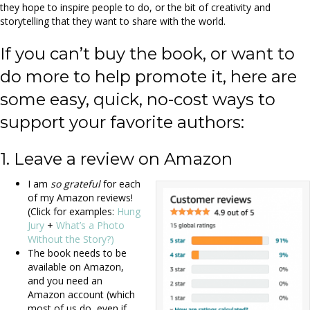
they hope to inspire people to do, or the bit of creativity and
storytelling that they want to share with the world.
If you can’t buy the book, or want to
do more to help promote it, here are
some easy, quick, no-cost ways to
support your favorite authors:
1. Leave a review on Amazon
I am
so grateful
for each
of my Amazon reviews!
(Click for examples:
Hung
Jury
+
What’s a Photo
Without the Story?)
The book needs to be
available on Amazon,
and you need an
Amazon account (which
most of us do, even if