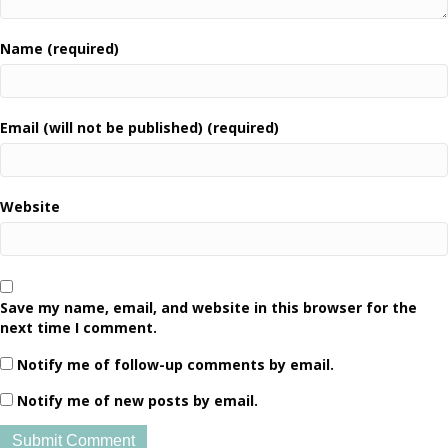
Name (required)
Email (will not be published) (required)
Website
Save my name, email, and website in this browser for the
next time I comment.
Notify me of follow-up comments by email.
Notify me of new posts by email.