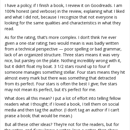
I have a policy; if I finish a book, I review it on Goodreads. I am
100% honest (and verbose) in the review, explaining what I liked
and what I did not, because I recognize that not everyone is
looking for the same qualities and characteristics in what they
read.
As for the rating, that’s more complex. I don’t think I’ve ever
given a one-star rating; two would mean is was badly written
from a technical perspective — poor spelling or bad grammar,
lack of an organized structure. Three stars means it was very
nice, but parsley on the plate. Nothing incredibly wrong with it,
but it didn’t float my boat. 3 1/2 stars round up to four if
someone manages something stellar. Four stars means they hit
almost every mark but there was something that detracted
from its perfect. Four stars is often the best I give; five stars
may not mean its perfect, but it’s perfect for me.
What does all this mean? I put a lot of effort into telling fellow
readers what I thought; if I loved a book, I tell them on social
media and then tag the author. (I don’t tag an author if I can’t
praise a book; that would be mean.)
But all these other ideas? They’re not for the readers, but for