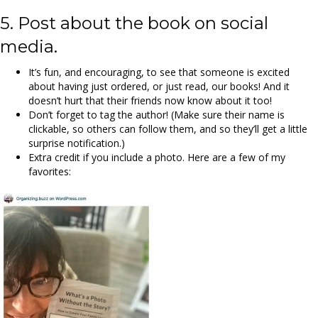
5. Post about the book on social
media.
It’s fun, and encouraging, to see that someone is excited
about having just ordered, or just read, our books! And it
doesn’t hurt that their friends now know about it too!
Don’t forget to tag the author! (Make sure their name is
clickable, so others can follow them, and so they’ll get a little
surprise notification.)
Extra credit if you include a photo. Here are a few of my
favorites: