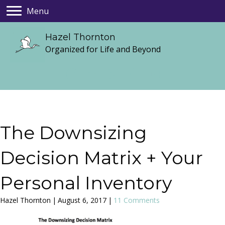
Menu
Hazel Thornton
Organized for Life and Beyond
The Downsizing
Decision Matrix + Your
Personal Inventory
Hazel Thornton
|
August 6, 2017
|
11 Comments