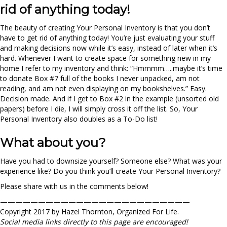
rid of anything today!
The beauty of creating Your Personal Inventory is that you don’t
have to get rid of anything today! You’re just evaluating your stuff
and making decisions now while it’s easy, instead of later when it’s
hard. Whenever I want to create space for something new in my
home I refer to my inventory and think: “Hmmmm…..maybe it’s time
to donate Box #7 full of the books I never unpacked, am not
reading, and am not even displaying on my bookshelves.” Easy.
Decision made. And if I get to Box #2 in the example (unsorted old
papers) before I die, I will simply cross it off the list. So, Your
Personal Inventory also doubles as a To-Do list!
What about you?
Have you had to downsize yourself? Someone else? What was your
experience like? Do you think you’ll create Your Personal Inventory?
Please share with us in the comments below!
—————————————————————————
Copyright 2017 by Hazel Thornton, Organized For Life.
Social media links directly to this page are encouraged!