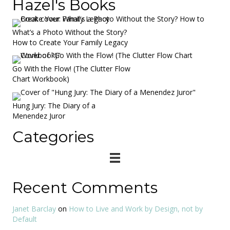
Hazel's Books
What’s a Photo Without the Story?
How to Create Your Family Legacy
Go With the Flow! (The Clutter Flow
Chart Workbook)
Hung Jury: The Diary of a
Menendez Juror
Categories
Recent Comments
Janet Barclay
on
How to Live and Work by Design, not by
Default