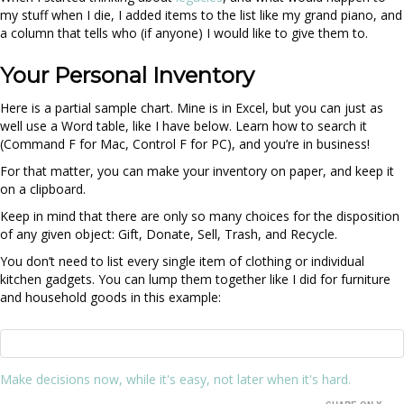
my stuff when I die, I added items to the list like my grand piano, and
a column that tells who (if anyone) I would like to give them to.
Your Personal Inventory
Here is a partial sample chart. Mine is in Excel, but you can just as
well use a Word table, like I have below. Learn how to search it
(Command F for Mac, Control F for PC), and you’re in business!
For that matter, you can make your inventory on paper, and keep it
on a clipboard.
Keep in mind that there are only so many choices for the disposition
of any given object: Gift, Donate, Sell, Trash, and Recycle.
You don’t need to list every single item of clothing or individual
kitchen gadgets. You can lump them together like I did for furniture
and household goods in this example:
Make decisions now, while it's easy, not later when it's hard.