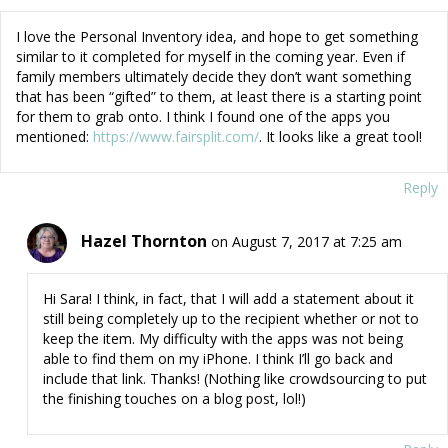
I love the Personal Inventory idea, and hope to get something
similar to it completed for myself in the coming year. Even if
family members ultimately decide they don’t want something
that has been “gifted” to them, at least there is a starting point
for them to grab onto. I think I found one of the apps you
mentioned:
https://www.fairsplit.com/
. It looks like a great tool!
Reply
Hazel Thornton
on August 7, 2017 at 7:25 am
Hi Sara! I think, in fact, that I will add a statement about it
still being completely up to the recipient whether or not to
keep the item. My difficulty with the apps was not being
able to find them on my iPhone. I think I’ll go back and
include that link. Thanks! (Nothing like crowdsourcing to put
the finishing touches on a blog post, lol!)