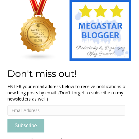
Don't miss out!
ENTER your email address below to receive notifications of
new blog posts by email. (Don't forget to subscribe to my
newsletters as well!)
Email
Address
Subscribe