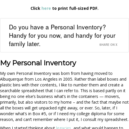
Click
here
to print full-sized PDF.
Do you have a Personal Inventory?
Handy for you now, and handy for your
family later.
SHARE ON X
My Personal Inventory
My own Personal Inventory was born from having moved to
Albuquerque from Los Angeles in 2005. Rather than label boxes and
plastic bins with their contents, I like to number them and create a
searchable spreadsheet that I can refer to. This is based partly on it
being no one else’s business what’s in the containers — movers,
primarily, but also visitors to my home – and the fact that maybe not
all the boxes will get unpacked right away, or ever. So, later, if I
wonder what’s in Box #5, or if I need my college diploma for some
reason, and can’t remember where I put it, I consult my spreadsheet.
When I started thinking about
legacies
, and what would happen to