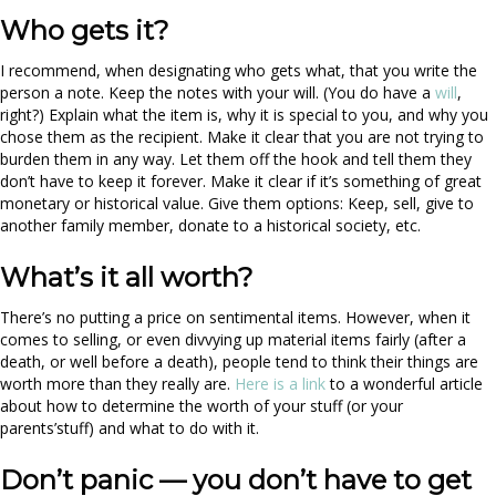
Who gets it?
I recommend, when designating who gets what, that you write the
person a note. Keep the notes with your will. (You do have a
will
,
right?) Explain what the item is, why it is special to you, and why you
chose them as the recipient. Make it clear that you are not trying to
burden them in any way. Let them off the hook and tell them they
don’t have to keep it forever. Make it clear if it’s something of great
monetary or historical value. Give them options: Keep, sell, give to
another family member, donate to a historical society, etc.
What’s it all worth?
There’s no putting a price on sentimental items. However, when it
comes to selling, or even divvying up material items fairly (after a
death, or well before a death), people tend to think their things are
worth more than they really are.
Here is a link
to a wonderful article
about how to determine the worth of your stuff (or your
parents’stuff) and what to do with it.
Don’t panic — you don’t have to get