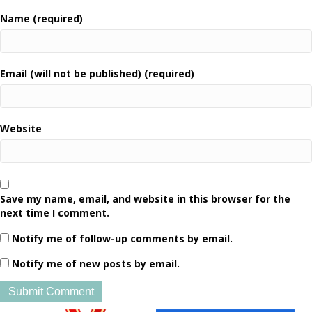
Name (required)
Email (will not be published) (required)
Website
Save my name, email, and website in this browser for the
next time I comment.
Notify me of follow-up comments by email.
Notify me of new posts by email.