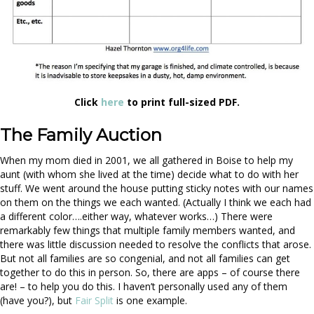
Click
here
to print full-sized PDF.
The Family Auction
When my mom died in 2001, we all gathered in Boise to help my
aunt (with whom she lived at the time) decide what to do with her
stuff. We went around the house putting sticky notes with our names
on them on the things we each wanted. (Actually I think we each had
a different color….either way, whatever works…) There were
remarkably few things that multiple family members wanted, and
there was little discussion needed to resolve the conflicts that arose.
But not all families are so congenial, and not all families can get
together to do this in person. So, there are apps – of course there
are! – to help you do this. I haven’t personally used any of them
(have you?), but
Fair Split
is one example.