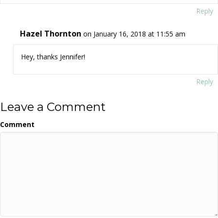
Reply
Hazel Thornton
on January 16, 2018 at 11:55 am
Hey, thanks Jennifer!
Reply
Leave a Comment
Comment