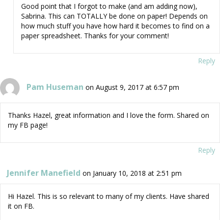
Good point that I forgot to make (and am adding now),
Sabrina. This can TOTALLY be done on paper! Depends on
how much stuff you have how hard it becomes to find on a
paper spreadsheet. Thanks for your comment!
Reply
Pam Huseman
on August 9, 2017 at 6:57 pm
Thanks Hazel, great information and I love the form. Shared on
my FB page!
Reply
Jennifer Manefield
on January 10, 2018 at 2:51 pm
Hi Hazel. This is so relevant to many of my clients. Have shared
it on FB.