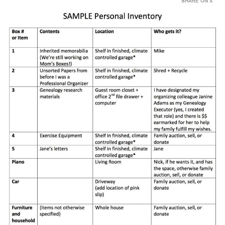
SHARE ON X