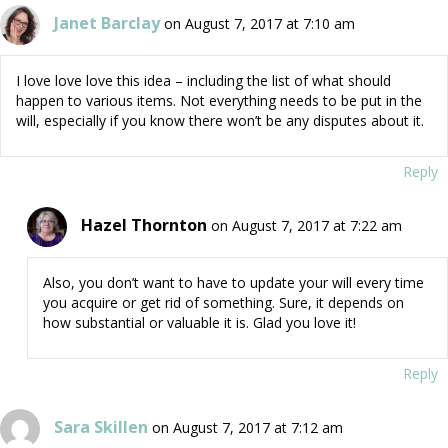
Janet Barclay
on August 7, 2017 at 7:10 am
I love love love this idea – including the list of what should
happen to various items. Not everything needs to be put in the
will, especially if you know there won’t be any disputes about it.
Reply
Hazel Thornton
on August 7, 2017 at 7:22 am
Also, you don’t want to have to update your will every time
you acquire or get rid of something. Sure, it depends on
how substantial or valuable it is. Glad you love it!
Reply
Sara Skillen
on August 7, 2017 at 7:12 am