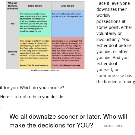
Face it, everyone
downsizes their
worldly
possessions at
some point, either
voluntarily or
involuntarily. You
either do it before
you die, or after
you die. And you
either do it
yourself, or
someone else has
the burden of doing
it for you. Which do you choose?
Here is a tool to help you decide.
We all downsize sooner or later. Who will
make the decisions for YOU?
SHARE ON X