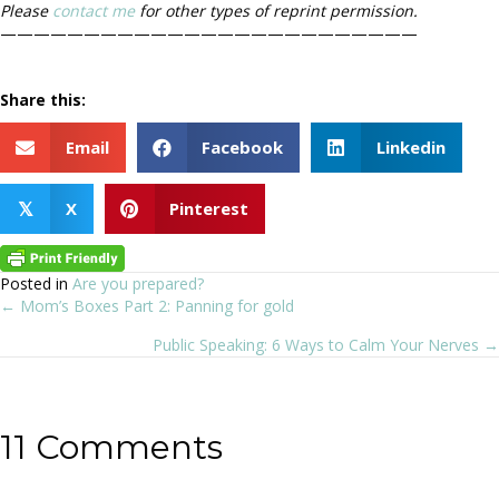
Please
contact me
for other types of reprint permission.
—————————————————————————
Share this:
Email
Facebook
Linkedin
X
Pinterest
𝕏
Posted in
Are you prepared?
← Mom’s Boxes Part 2: Panning for gold
Posts
Public Speaking: 6 Ways to Calm Your Nerves →
navigation
11 Comments