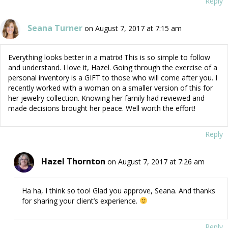
Reply
Seana Turner
on August 7, 2017 at 7:15 am
Everything looks better in a matrix! This is so simple to follow
and understand. I love it, Hazel. Going through the exercise of a
personal inventory is a GIFT to those who will come after you. I
recently worked with a woman on a smaller version of this for
her jewelry collection. Knowing her family had reviewed and
made decisions brought her peace. Well worth the effort!
Reply
Hazel Thornton
on August 7, 2017 at 7:26 am
Ha ha, I think so too! Glad you approve, Seana. And thanks
for sharing your client’s experience.
Reply