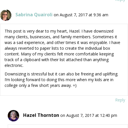
Sabrina Quairoli
on August 7, 2017 at 9:36 am
This post is very dear to my heart, Hazel. I have downsized
many clients, businesses, and family members. Sometimes it
was a sad experience, and other times it was enjoyable. I have
always reverted to paper lists to create the individual box
content. Many of my clients felt more comfortable keeping
track of a clipboard with their list attached than anything
electronic.
Downsizing is stressful but it can also be freeing and uplifting.
I’m looking forward to doing this more when my kids are in
college only a few short years away. =)
Reply
Hazel Thornton
on August 7, 2017 at 12:40 pm