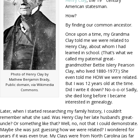
Henry Clay
, the 19
century
American statesman.
How?
By finding our common ancestor.
Once upon a time, my Grandma
Clay told me we were related to
Henry Clay, about whom I had
learned in school. (That’s what we
called my paternal great-
grandmother Bettie Islery Pearson
Clay, who lived 1880-1977.) She
Photo of Henry Clay by
even told me HOW we were related.
Mathew Benjamin Brady,
But I was 12 years old at the time.
Public domain, via Wikimedia
Did I write it down? No-o-o-o! Sadly,
Commons.
she died long before I became
interested in genealogy.
Later, when I started researching my family history, I couldn’t
remember what she said. Was Henry Clay her late husband’s great-
uncle? Or something like that? Well, no, not that I could demonstrate.
Maybe she was just guessing how we were related? I wondered for
years if it was even true. My Clays were from North Carolina (as far