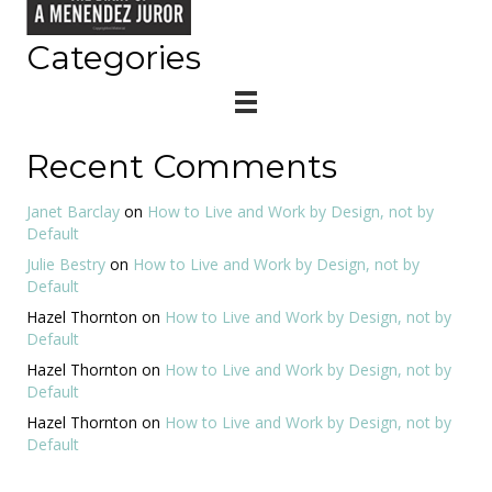
Categories
Recent Comments
Janet Barclay
on
How to Live and Work by Design, not by
Default
Julie Bestry
on
How to Live and Work by Design, not by
Default
Hazel Thornton
on
How to Live and Work by Design, not by
Default
Hazel Thornton
on
How to Live and Work by Design, not by
Default
Hazel Thornton
on
How to Live and Work by Design, not by
Default