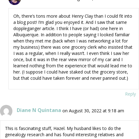
Oh, there’s tons more about Henry Clay than I could fit into
a blog post! I’m glad you enjoyed it. And I saw that same
doppleganger article. I think I have (or had) one here in
Albuquerque. In addition to people saying I looked familiar
when they met me (back when I was networking a lot for
my business) there was one grocery clerk who insisted that
I was a regular, when I really wasn’t. I even think I saw her
once, but it was in the rear view mirror of my car and I
learned nothing from the experience that would lead me to
her. (I suppose I could have staked out the grocery store,
but that could have taken forever and never panned out.)
Reply
Diane N Quintana
on August 30, 2022 at 9:18 am
This is fascinating stuff, Hazel. My husband likes to do the
genealogy research and has found interesting relatives and