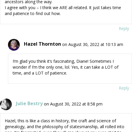
ancestors along the way.
I agree with you – I think we ARE all related. It just takes time
and patience to find out how.
Reply
Hazel Thornton
on August 30, 2022 at 10:13 am
I’m glad you think it’s fascinating, Diane! Sometimes I
wonder if I’m the only one, lol. Yes, it can take a LOT of
time, and a LOT of patience.
Reply
Julie Bestry
on August 30, 2022 at 8:58 pm
Hazel, this is like a class in history, the craft and science of
genealogy, and the philosophy of statesmanship, all rolled into