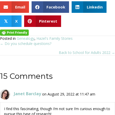
Email
Facebook
Linkedin
X
Pinterest
𝕏
Posted in
Genealogy
,
Hazel's Family Stories
← Do you schedule questions?
Posts
Back to School for Adults 2022 →
navigation
15 Comments
Janet Barclay
on August 29, 2022 at 11:47 am
I find this fascinating, though I’m not sure I’m curious enough to
pursue this type of research!