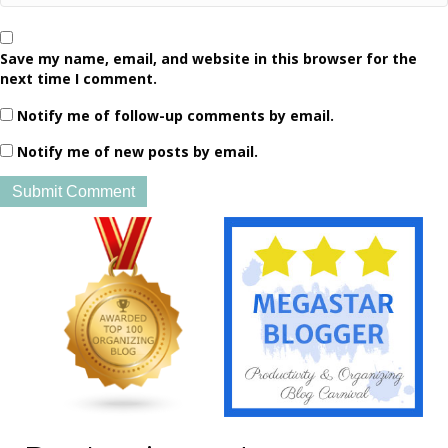
Save my name, email, and website in this browser for the
next time I comment.
Notify me of follow-up comments by email.
Notify me of new posts by email.