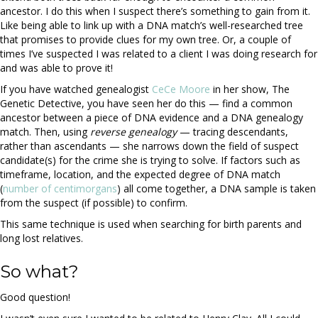
ancestor. I do this when I suspect there’s something to gain from it.
Like being able to link up with a DNA match’s well-researched tree
that promises to provide clues for my own tree. Or, a couple of
times I’ve suspected I was related to a client I was doing research for
and was able to prove it!
If you have watched genealogist
CeCe Moore
in her show, The
Genetic Detective, you have seen her do this — find a common
ancestor between a piece of DNA evidence and a DNA genealogy
match. Then, using
reverse genealogy
— tracing descendants,
rather than ascendants — she narrows down the field of suspect
candidate(s) for the crime she is trying to solve. If factors such as
timeframe, location, and the expected degree of DNA match
(
number of centimorgans
) all come together, a DNA sample is taken
from the suspect (if possible) to confirm.
This same technique is used when searching for birth parents and
long lost relatives.
So what?
Good question!