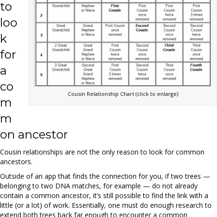
to
loo
k
for
a
co
Cousin Relationship Chart (click to enlarge)
m
m
on ancestor
Cousin relationships are not the only reason to look for common
ancestors.
Outside of an app that finds the connection for you, if two trees —
belonging to two DNA matches, for example — do not already
contain a common ancestor, it’s still possible to find the link with a
little (or a lot) of work. Essentially, one must do enough research to
extend both trees back far enough to encounter a common