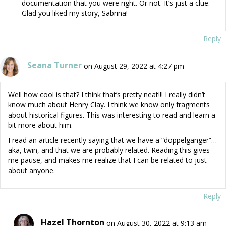
documentation that you were right. Or not. It’s just a clue.
Glad you liked my story, Sabrina!
Reply
Seana Turner
on August 29, 2022 at 4:27 pm
Well how cool is that? I think that’s pretty neat!!! I really didn’t
know much about Henry Clay. I think we know only fragments
about historical figures. This was interesting to read and learn a
bit more about him.
I read an article recently saying that we have a “doppelganger”…
aka, twin, and that we are probably related. Reading this gives
me pause, and makes me realize that I can be related to just
about anyone.
Reply
Hazel Thornton
on August 30, 2022 at 9:13 am