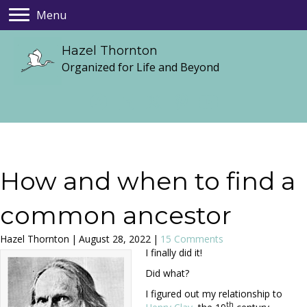
Menu
Hazel Thornton
Organized for Life and Beyond
How and when to find a
common ancestor
Hazel Thornton
|
August 28, 2022
|
15 Comments
I finally did it!
Did what?
I figured out my relationship to
th