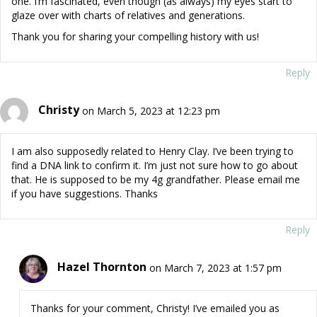
one. I’m fascinated, even though (as always) my eyes start to
glaze over with charts of relatives and generations.
Thank you for sharing your compelling history with us!
Reply
Christy
on March 5, 2023 at 12:23 pm
I am also supposedly related to Henry Clay. I’ve been trying to
find a DNA link to confirm it. I’m just not sure how to go about
that. He is supposed to be my 4g grandfather. Please email me
if you have suggestions. Thanks
Reply
Hazel Thornton
on March 7, 2023 at 1:57 pm
Thanks for your comment, Christy! I’ve emailed you as