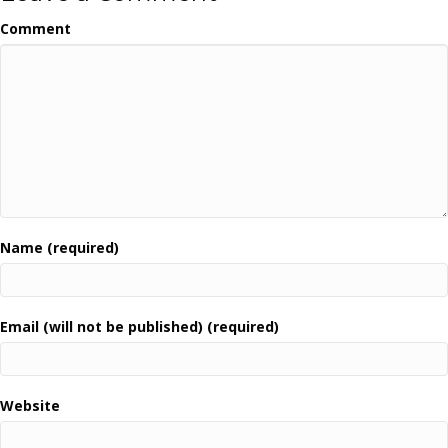
Comment
Name (required)
Email (will not be published) (required)
Website