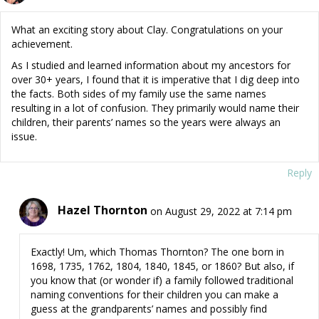
What an exciting story about Clay. Congratulations on your
achievement.
As I studied and learned information about my ancestors for
over 30+ years, I found that it is imperative that I dig deep into
the facts. Both sides of my family use the same names
resulting in a lot of confusion. They primarily would name their
children, their parents’ names so the years were always an
issue.
Reply
Hazel Thornton
on August 29, 2022 at 7:14 pm
Exactly! Um, which Thomas Thornton? The one born in
1698, 1735, 1762, 1804, 1840, 1845, or 1860? But also, if
you know that (or wonder if) a family followed traditional
naming conventions for their children you can make a
guess at the grandparents’ names and possibly find