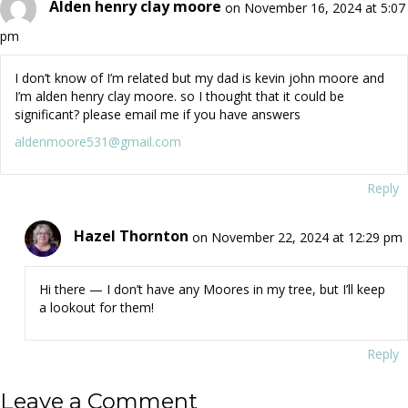
Alden henry clay moore
on November 16, 2024 at 5:07
pm
I don’t know of I’m related but my dad is kevin john moore and
I’m alden henry clay moore. so I thought that it could be
significant? please email me if you have answers
aldenmoore531@gmail.com
Reply
Hazel Thornton
on November 22, 2024 at 12:29 pm
Hi there — I don’t have any Moores in my tree, but I’ll keep
a lookout for them!
Reply
Leave a Comment