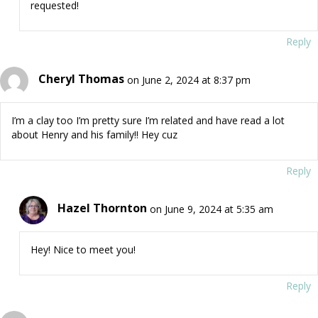
requested!
Reply
Cheryl Thomas
on June 2, 2024 at 8:37 pm
I’m a clay too I’m pretty sure I’m related and have read a lot
about Henry and his family!! Hey cuz
Reply
Hazel Thornton
on June 9, 2024 at 5:35 am
Hey! Nice to meet you!
Reply