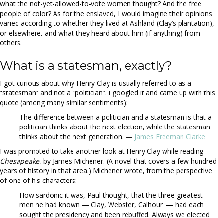
what the not-yet-allowed-to-vote women thought? And the free
people of color? As for the enslaved, I would imagine their opinions
varied according to whether they lived at Ashland (Clay’s plantation),
or elsewhere, and what they heard about him (if anything) from
others.
What is a statesman, exactly?
I got curious about why Henry Clay is usually referred to as a
“statesman” and not a “politician”. I googled it and came up with this
quote (among many similar sentiments):
The difference between a politician and a statesman is that a
politician thinks about the next election, while the statesman
thinks about the next generation. ―
James Freeman Clarke
I was prompted to take another look at Henry Clay while reading
Chesapeake
, by James Michener. (A novel that covers a few hundred
years of history in that area.) Michener wrote, from the perspective
of one of his characters:
How sardonic it was, Paul thought, that the three greatest
men he had known — Clay, Webster, Calhoun — had each
sought the presidency and been rebuffed. Always we elected