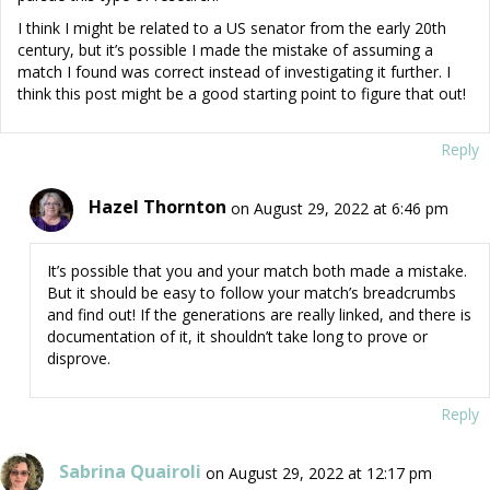
I think I might be related to a US senator from the early 20th
century, but it’s possible I made the mistake of assuming a
match I found was correct instead of investigating it further. I
think this post might be a good starting point to figure that out!
Reply
Hazel Thornton
on August 29, 2022 at 6:46 pm
It’s possible that you and your match both made a mistake.
But it should be easy to follow your match’s breadcrumbs
and find out! If the generations are really linked, and there is
documentation of it, it shouldn’t take long to prove or
disprove.
Reply
Sabrina Quairoli
on August 29, 2022 at 12:17 pm