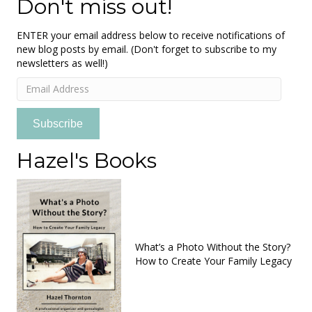
Don't miss out!
ENTER your email address below to receive notifications of
new blog posts by email. (Don't forget to subscribe to my
newsletters as well!)
Email
Address
Subscribe
Hazel's Books
What’s a Photo Without the Story?
How to Create Your Family Legacy