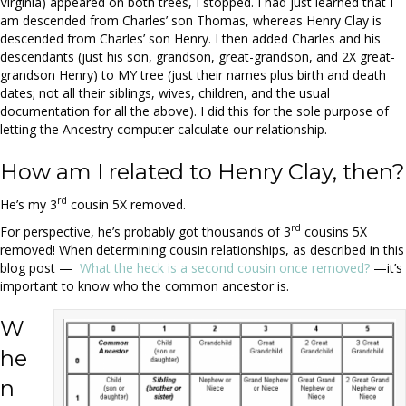
Virginia) appeared on both trees, I stopped. I had just learned that I
am descended from Charles’ son Thomas, whereas Henry Clay is
descended from Charles’ son Henry. I then added Charles and his
descendants (just his son, grandson, great-grandson, and 2X great-
grandson Henry) to MY tree (just their names plus birth and death
dates; not all their siblings, wives, children, and the usual
documentation for all the above). I did this for the sole purpose of
letting the Ancestry computer calculate our relationship.
How am I related to Henry Clay, then?
rd
He’s my 3
cousin 5X removed.
rd
For perspective, he’s probably got thousands of 3
cousins 5X
removed! When determining cousin relationships, as described in this
blog post —
What the heck is a second cousin once removed?
—it’s
important to know who the common ancestor is.
W
he
n