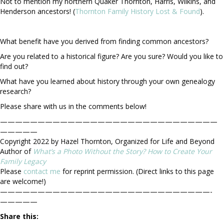
Not to mention my northern Quaker Thornton, Harris, Wilkins, and
Henderson ancestors! (
Thornton Family History Lost & Found
).
What benefit have you derived from finding common ancestors?
Are you related to a historical figure? Are you sure? Would you like to
find out?
What have you learned about history through your own genealogy
research?
Please share with us in the comments below!
—————————————————————————————
—————
Copyright 2022 by Hazel Thornton, Organized for Life and Beyond
Author of
What’s a Photo Without the Story? How to Create Your
Family Legacy
Please
contact me
for reprint permission. (Direct links to this page
are welcome!)
————————————————————————————-
—————
Share this: