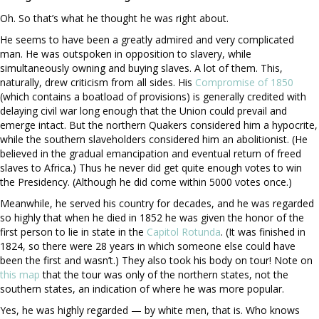
Oh. So that’s what he thought he was right about.
He seems to have been a greatly admired and very complicated
man. He was outspoken in opposition to slavery, while
simultaneously owning and buying slaves. A lot of them. This,
naturally, drew criticism from all sides. His
Compromise of 1850
(which contains a boatload of provisions) is generally credited with
delaying civil war long enough that the Union could prevail and
emerge intact. But the northern Quakers considered him a hypocrite,
while the southern slaveholders considered him an abolitionist. (He
believed in the gradual emancipation and eventual return of freed
slaves to Africa.) Thus he never did get quite enough votes to win
the Presidency. (Although he did come within 5000 votes once.)
Meanwhile, he served his country for decades, and he was regarded
so highly that when he died in 1852 he was given the honor of the
first person to lie in state in the
Capitol Rotunda
. (It was finished in
1824, so there were 28 years in which someone else could have
been the first and wasn’t.) They also took his body on tour! Note on
this map
that the tour was only of the northern states, not the
southern states, an indication of where he was more popular.
Yes, he was highly regarded — by white men, that is. Who knows