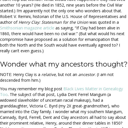
another 10 years? (He died in 1852, nine years before the Civil War
started.) I’m apparently not the only one who wonders about that.
Robert V. Remini, historian of the U.S. House of Representatives and
author of
Henry Clay: Statesman for the Union
was quoted in a
Smithsonian magazine article
as saying, “If Clay had been alive in
1860, there would have been no civil war.” (But what would his next
compromise have proposed as a solution for emancipation that
both the North and the South would have eventually agreed to? I
really can’t even guess.)
Wonder what my ancestors thought?
NOTE: Henry Clay is a
relative
, but not an
ancestor
. (I am not
descended from him.)
You may remember my blog post
Black Lives Matter in Genealogy
Too
. The subject of that post, Lydia Dent Ferrel Mangum (a
widowed slaveholder of uncertain racial makeup), had a
granddaughter, Victoria C. Byrd (my 2X great-grandmother), who
married into the Clay family. I wonder what my southern Mangum,
Cannady, Byrd, Ferrell, Dent and Clay ancestors all had to say about
their prominent relative, Henry, around their dinner tables in 1850?