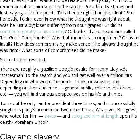
I wasn’t even sure I wanted to be related to Henry Clay. All I could
remember about him was that he ran for President five times and
lost, saying, at some point, “I’d rather be right than president!” But,
honestly, I didn’t even know what he thought he was right about.
Was he just a big loser suffering from sour grapes? Or did he
contribute greatly to his country
? Or both? I’d also heard him called
The Great Compromiser. Was that meant as a compliment? Or as an
insult? How does compromising make sense if he always thought he
was right? What sorts of compromises did he make?
So I did some research.
There are roughly a gazillion Google results for Henry Clay. Add
“statesman” to the search and you still get well over a million hits.
Depending on who wrote the article, book, or website, and
depending on their audience — general public, children, historians,
etc. — you will find various perspectives on his life and times.
Turns out he only ran for president three times, and unsuccessfully
sought his party’s nomination two other times. Whatever. But guess
who voted for him —
twice
—
and
eulogized him at length
upon his
death? Abraham Lincoln!
Clay and slavery