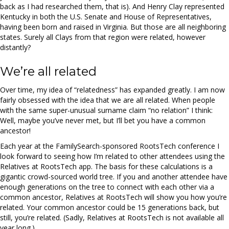
back as I had researched them, that is). And Henry Clay represented
Kentucky in both the U.S. Senate and House of Representatives,
having been born and raised in Virginia. But those are all neighboring
states. Surely all Clays from that region were related, however
distantly?
We’re all related
Over time, my idea of “relatedness” has expanded greatly. I am now
fairly obsessed with the idea that we are all related. When people
with the same super-unusual surname claim “no relation” I think:
Well, maybe you’ve never met, but I’ll bet you have a common
ancestor!
Each year at the FamilySearch-sponsored RootsTech conference I
look forward to seeing how I’m related to other attendees using the
Relatives at RootsTech app. The basis for these calculations is a
gigantic crowd-sourced world tree. If you and another attendee have
enough generations on the tree to connect with each other via a
common ancestor, Relatives at RootsTech will show you how you’re
related. Your common ancestor could be 15 generations back, but
still, you’re related. (Sadly, Relatives at RootsTech is not available all
year long.)