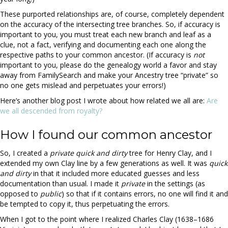
These purported relationships are, of course, completely dependent
on the accuracy of the intersecting tree branches. So, if accuracy is
important to you, you must treat each new branch and leaf as a
clue, not a fact, verifying and documenting each one along the
respective paths to your common ancestor. (If accuracy is
not
important to you, please do the genealogy world a favor and stay
away from FamilySearch and make your Ancestry tree “private” so
no one gets mislead and perpetuates your errors!)
Here’s another blog post I wrote about how related we all are:
Are
we all descended from royalty?
How I found our common ancestor
So, I created a
private
quick and dirty
tree for Henry Clay, and I
extended my own Clay line by a few generations as well. It was
quick
and dirty
in that it included more educated guesses and less
documentation than usual. I made it
private
in the settings (as
opposed to
public
) so that if it contains errors, no one will find it and
be tempted to copy it, thus perpetuating the errors.
When I got to the point where I realized Charles Clay (1638–1686