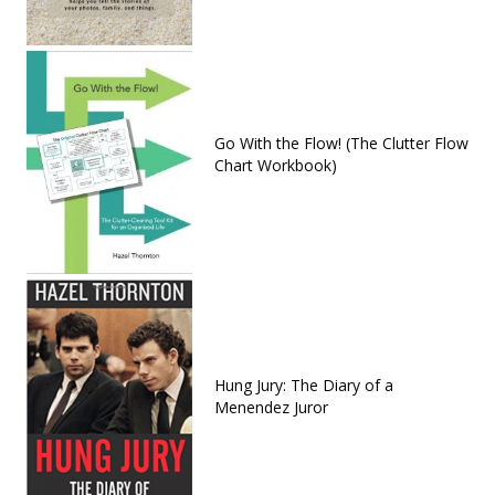
Go With the Flow! (The Clutter Flow
Chart Workbook)
Hung Jury: The Diary of a
Menendez Juror