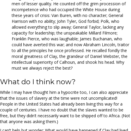
men of lesser quality. He counted off the grim procession of
incompetence who had occupied the White House during
these years of crisis: Van Buren, with no character; General
Harrison with no ability; John Tyler, God forbid; Polk, who
allowed everything to slip away; General Taylor, lacking any
capacity for leadership; the unspeakable Millard Filmore;
Franklin Pierce, who was laughable; James Buchanan, who
could have averted this war; and now Abraham Lincoln, traitor
to all the principles he once professed. He recalled fondly the
moral greatness of Clay, the grandeur of Daniel Webster, the
intellectual superiority of Calhoun, and shook his head. Why
must we always reject the best?
What do I think now?
While I may have thought him a hypocrite too, I can also appreciate
that the issues of slavery at the time were not uncomplicated!
People in the United States had already been living this way for a
couple of centuries. I have no doubt that the slaves wanted to be
free, but they didn’t necessarily want to be shipped off to Africa. (Not
that anyone was asking them.)
I can’t help but wonder: What would have happened if Clay had lived