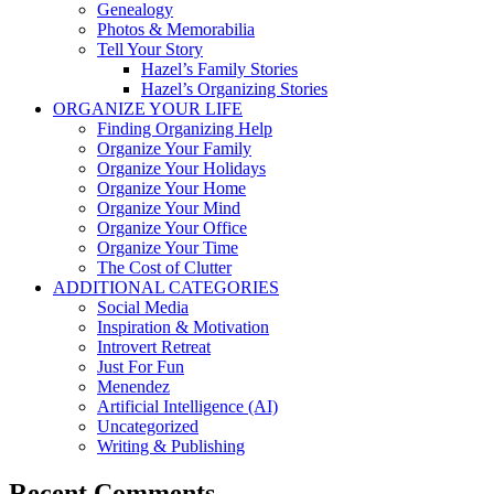
Genealogy
Photos & Memorabilia
Tell Your Story
Hazel’s Family Stories
Hazel’s Organizing Stories
ORGANIZE YOUR LIFE
Finding Organizing Help
Organize Your Family
Organize Your Holidays
Organize Your Home
Organize Your Mind
Organize Your Office
Organize Your Time
The Cost of Clutter
ADDITIONAL CATEGORIES
Social Media
Inspiration & Motivation
Introvert Retreat
Just For Fun
Menendez
Artificial Intelligence (AI)
Uncategorized
Writing & Publishing
Recent Comments