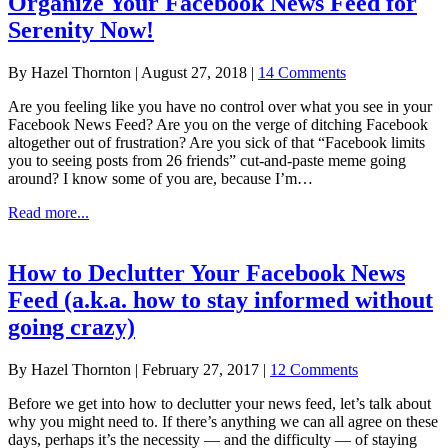
Organize Your Facebook News Feed for
Facebook
Serenity Now!
—
organize
it!
By
Hazel Thornton
|
August 27, 2018
|
14 Comments
Are you feeling like you have no control over what you see in your
Facebook News Feed? Are you on the verge of ditching Facebook
altogether out of frustration? Are you sick of that “Facebook limits
you to seeing posts from 26 friends” cut-and-paste meme going
around? I know some of you are, because I’m…
about
Read more...
Organize
Your
Facebook
How to Declutter Your Facebook News
News
Feed (a.k.a. how to stay informed without
Feed
for
going crazy)
Serenity
Now!
By
Hazel Thornton
|
February 27, 2017
|
12 Comments
Before we get into how to declutter your news feed, let’s talk about
why you might need to. If there’s anything we can all agree on these
days, perhaps it’s the necessity — and the difficulty — of staying