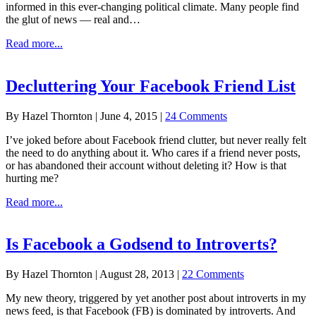
informed in this ever-changing political climate. Many people find
the glut of news — real and…
about
Read more...
How
to
Declutter
Decluttering Your Facebook Friend List
Your
Facebook
By
Hazel Thornton
|
June 4, 2015
|
24 Comments
News
Feed
I’ve joked before about Facebook friend clutter, but never really felt
(a.k.a.
the need to do anything about it. Who cares if a friend never posts,
how
or has abandoned their account without deleting it? How is that
to
hurting me?
stay
informed
about
Read more...
without
Decluttering
going
Your
crazy)
Facebook
Is Facebook a Godsend to Introverts?
Friend
List
By
Hazel Thornton
|
August 28, 2013
|
22 Comments
My new theory, triggered by yet another post about introverts in my
news feed, is that Facebook (FB) is dominated by introverts. And