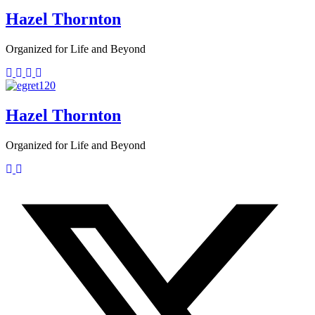
Hazel Thornton
Organized for Life and Beyond
Hazel Thornton
Organized for Life and Beyond