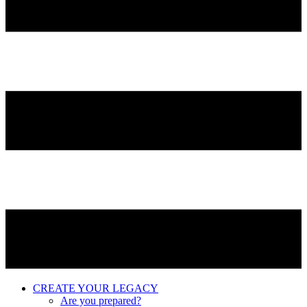
CREATE YOUR LEGACY
Are you prepared?