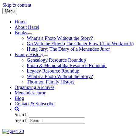
Skip to content
Menu
Home
About Hazel
Books
What’s a Photo Without the Story?
Go With the Flow! (The Clutter Flow Chart Workbook)
Hung Jury: The Diary of a Menendez Juror
Family History
Genealogy Resource Roundup
Photo & Memorabilia Resource Roundup
Legacy Resource Roundup
What’s a Photo Without the Story?
Thornton Family History
Organizing Archives
Menendez Juror
Blog
Contact & Subscribe
Search
Search