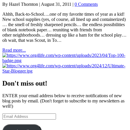
the
By
Hazel Thornton
|
August 31, 2011
|
0 Comments
Awesome
Things
Ahhh, Back-to-School….one of my favorite times of year as a kid!
You
New school supplies (yes, of course, all lined up and containerized)
Find
… the smell of freshly sharpened pencils… the endless possibilities
on
of blank notebook paper… reuniting with friends from
Facebook
other neighborhoods… dressing up like a ham for the school play…
Without
oh wait, that was Scout, in To…
Cluttering
Your
about
Read more...
Friends’
Back-
News
to-
Feeds
School
Tips
from
Facebook
Don't miss out!
Fans
ENTER your email address below to receive notifications of new
blog posts by email. (Don't forget to subscribe to my newsletters as
well!)
Email
Address