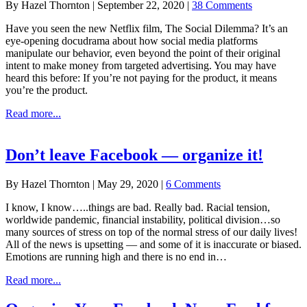
By
Hazel Thornton
|
September 22, 2020
|
38 Comments
Have you seen the new Netflix film, The Social Dilemma? It’s an
eye-opening docudrama about how social media platforms
manipulate our behavior, even beyond the point of their original
intent to make money from targeted advertising. You may have
heard this before: If you’re not paying for the product, it means
you’re the product.
about
Read more...
The
Social
Dilemma
Don’t leave Facebook — organize it!
+
5
By
Hazel Thornton
|
May 29, 2020
|
6 Comments
Steps
for
I know, I know…..things are bad. Really bad. Racial tension,
taking
worldwide pandemic, financial instability, political division…so
a
many sources of stress on top of the normal stress of our daily lives!
break
All of the news is upsetting — and some of it is inaccurate or biased.
without
Emotions are running high and there is no end in…
leaving
Facebook
about
Read more...
Don’t
leave