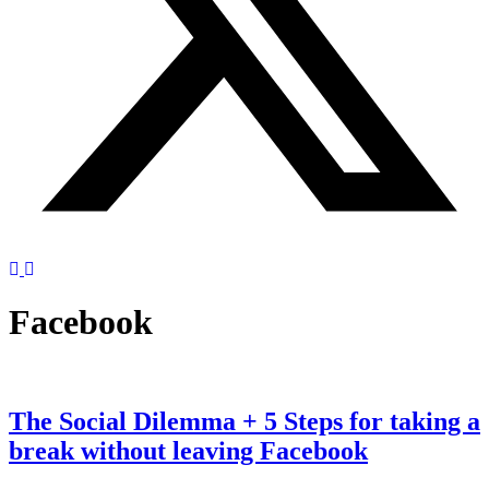
Facebook
The Social Dilemma + 5 Steps for taking a
break without leaving Facebook