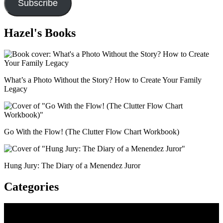
Subscribe
Hazel's Books
What’s a Photo Without the Story? How to Create Your Family
Legacy
Go With the Flow! (The Clutter Flow Chart Workbook)
Hung Jury: The Diary of a Menendez Juror
Categories