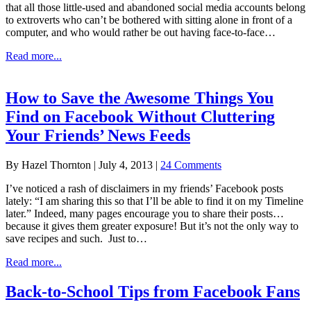
that all those little-used and abandoned social media accounts belong
to extroverts who can’t be bothered with sitting alone in front of a
computer, and who would rather be out having face-to-face…
about
Read more...
Is
Facebook
a
How to Save the Awesome Things You
Godsend
Find on Facebook Without Cluttering
to
Introverts?
Your Friends’ News Feeds
By
Hazel Thornton
|
July 4, 2013
|
24 Comments
I’ve noticed a rash of disclaimers in my friends’ Facebook posts
lately: “I am sharing this so that I’ll be able to find it on my Timeline
later.” Indeed, many pages encourage you to share their posts…
because it gives them greater exposure! But it’s not the only way to
save recipes and such. Just to…
about
Read more...
How
to
Back-to-School Tips from Facebook Fans
Save