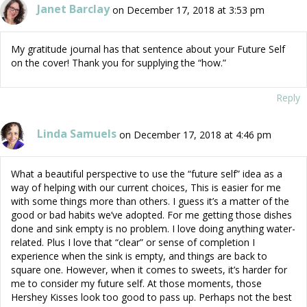
Janet Barclay
on December 17, 2018 at 3:53 pm
My gratitude journal has that sentence about your Future Self
on the cover! Thank you for supplying the “how.”
Reply
Linda Samuels
on December 17, 2018 at 4:46 pm
What a beautiful perspective to use the “future self” idea as a
way of helping with our current choices, This is easier for me
with some things more than others. I guess it’s a matter of the
good or bad habits we’ve adopted. For me getting those dishes
done and sink empty is no problem. I love doing anything water-
related. Plus I love that “clear” or sense of completion I
experience when the sink is empty, and things are back to
square one. However, when it comes to sweets, it’s harder for
me to consider my future self. At those moments, those
Hershey Kisses look too good to pass up. Perhaps not the best