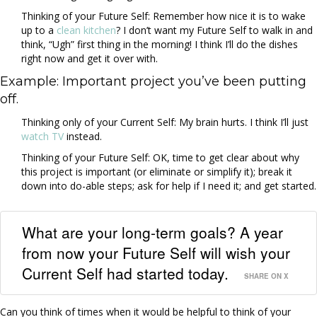
Thinking of your Future Self: Remember how nice it is to wake
up to a
clean kitchen
? I don’t want my Future Self to walk in and
think, “Ugh” first thing in the morning! I think I’ll do the dishes
right now and get it over with.
Example: Important project you’ve been putting
off.
Thinking only of your Current Self: My brain hurts. I think I’ll just
watch TV
instead.
Thinking of your Future Self: OK, time to get clear about why
this project is important (or eliminate or simplify it); break it
down into do-able steps; ask for help if I need it; and get started.
What are your long-term goals? A year
from now your Future Self will wish your
Current Self had started today.
SHARE ON X
Can you think of times when it would be helpful to think of your