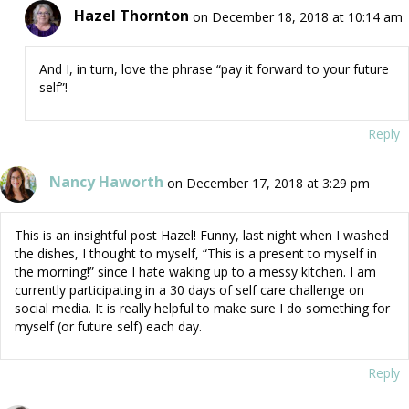
Hazel Thornton
on December 18, 2018 at 10:14 am
And I, in turn, love the phrase “pay it forward to your future
self”!
Reply
Nancy Haworth
on December 17, 2018 at 3:29 pm
This is an insightful post Hazel! Funny, last night when I washed
the dishes, I thought to myself, “This is a present to myself in
the morning!” since I hate waking up to a messy kitchen. I am
currently participating in a 30 days of self care challenge on
social media. It is really helpful to make sure I do something for
myself (or future self) each day.
Reply