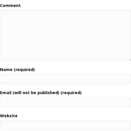
Comment
Name (required)
Email (will not be published) (required)
Website