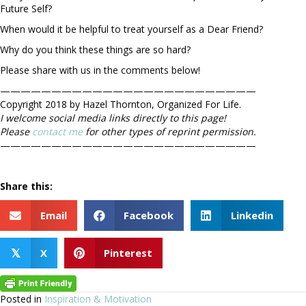
Future Self?
When would it be helpful to treat yourself as a Dear Friend?
Why do you think these things are so hard?
Please share with us in the comments below!
—————————————————————————
Copyright 2018 by Hazel Thornton, Organized For Life.
I welcome social media links directly to this page!
Please
contact me
for other types of reprint permission.
—————————————————————————
Share this:
Email
Facebook
Linkedin
X
Pinterest
𝕏
Posted in
Inspiration & Motivation