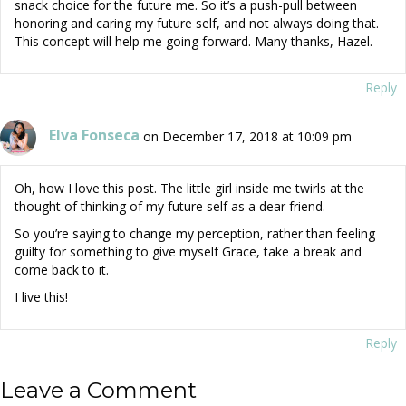
snack choice for the future me. So it’s a push-pull between
honoring and caring my future self, and not always doing that.
This concept will help me going forward. Many thanks, Hazel.
Reply
Elva Fonseca
on December 17, 2018 at 10:09 pm
Oh, how I love this post. The little girl inside me twirls at the
thought of thinking of my future self as a dear friend.
So you’re saying to change my perception, rather than feeling
guilty for something to give myself Grace, take a break and
come back to it.
I live this!
Reply
Leave a Comment