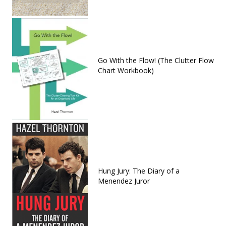
Go With the Flow! (The Clutter Flow
Chart Workbook)
Hung Jury: The Diary of a
Menendez Juror