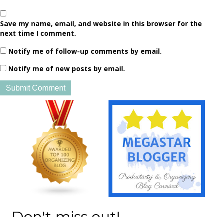
Save my name, email, and website in this browser for the
next time I comment.
Notify me of follow-up comments by email.
Notify me of new posts by email.
Don't miss out!