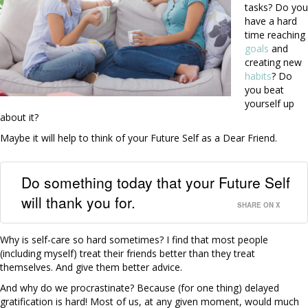
tasks? Do you
have a hard
time reaching
goals
and
creating new
habits
? Do
you beat
yourself up
about it?
Maybe it will help to think of your Future Self as a Dear Friend.
Do something today that your Future Self
will thank you for.
SHARE ON X
Why is self-care so hard sometimes? I find that most people
(including myself) treat their friends better than they treat
themselves. And give them better advice.
And why do we procrastinate? Because (for one thing) delayed
gratification is hard! Most of us, at any given moment, would much