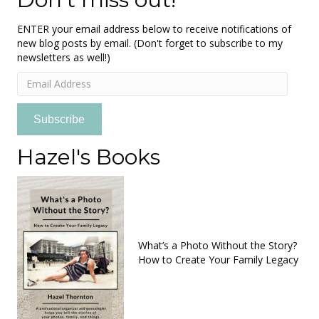
ENTER your email address below to receive notifications of
new blog posts by email. (Don't forget to subscribe to my
newsletters as well!)
Email
Address
Subscribe
Hazel's Books
What’s a Photo Without the Story?
How to Create Your Family Legacy