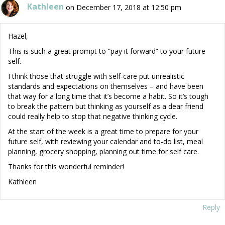
Kathleen
on December 17, 2018 at 12:50 pm
Hazel,
This is such a great prompt to “pay it forward” to your future
self.
I think those that struggle with self-care put unrealistic
standards and expectations on themselves – and have been
that way for a long time that it’s become a habit. So it’s tough
to break the pattern but thinking as yourself as a dear friend
could really help to stop that negative thinking cycle.
At the start of the week is a great time to prepare for your
future self, with reviewing your calendar and to-do list, meal
planning, grocery shopping, planning out time for self care.
Thanks for this wonderful reminder!
Kathleen
Reply