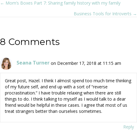
← Mom’s Boxes Part 7: Sharing family history with my family
Posts
Business Tools for Introverts →
navigation
8 Comments
Seana Turner
on December 17, 2018 at 11:15 am
Great post, Hazel. I think I almost spend too much time thinking
of my future self, and end up with a sort of “reverse
procrastination.” I have trouble relaxing when there are still
things to do. I think talking to myself as I would talk to a dear
friend would be helpful in these cases. I agree that most of us
treat strangers better than ourselves sometimes.
Reply