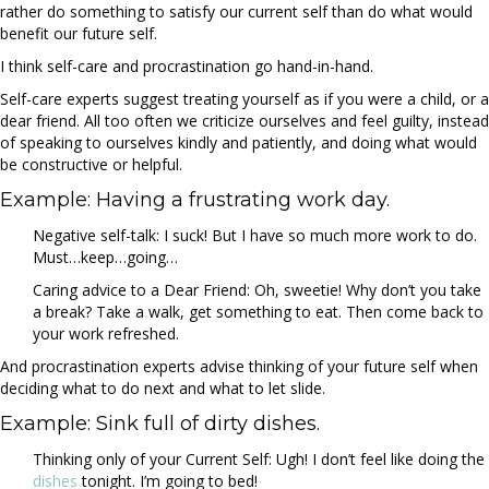
rather do something to satisfy our current self than do what would
benefit our future self.
I think self-care and procrastination go hand-in-hand.
Self-care experts suggest treating yourself as if you were a child, or a
dear friend. All too often we criticize ourselves and feel guilty, instead
of speaking to ourselves kindly and patiently, and doing what would
be constructive or helpful.
Example: Having a frustrating work day.
Negative self-talk: I suck! But I have so much more work to do.
Must…keep…going…
Caring advice to a Dear Friend: Oh, sweetie! Why don’t you take
a break? Take a walk, get something to eat. Then come back to
your work refreshed.
And procrastination experts advise thinking of your future self when
deciding what to do next and what to let slide.
Example: Sink full of dirty dishes.
Thinking only of your Current Self: Ugh! I don’t feel like doing the
dishes
tonight. I’m going to bed!