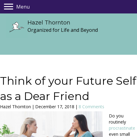
Menu
Hazel Thornton
Organized for Life and Beyond
Think of your Future Self
as a Dear Friend
Hazel Thornton
|
December 17, 2018
|
8 Comments
Do you
routinely
procrastinate
even small