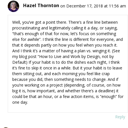
Hazel Thornton
on December 17, 2018 at 11:56 am
Well, you’ve got a point there. There’s a fine line between
procrastinating and legitimately calling it a day, or saying,
“that’s enough of that for now, let’s focus on something
else for awhile”. I think the line is different for everyone, and
that it depends partly on how you feel when you reach it.
And I think it’s a matter of having a plan vs. winging it. (See
my blog post “How to Live and Work by Design, not by
Default) If your habit is to do the dishes each night, I think
it’s fine to skip it once in a while. But it your habit is to leave
them sitting out, and each morning you feel like crap
because you did, then something needs to change. And if
you’re working on a project (depending, of course, on how
big it is, how important, and whether there’s a deadline) it
could be that an hour, or a few action items, is “enough” for
one day.
Reply