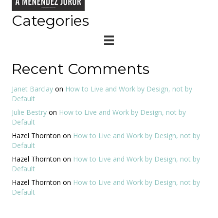
Categories
Recent Comments
Janet Barclay
on
How to Live and Work by Design, not by
Default
Julie Bestry
on
How to Live and Work by Design, not by
Default
Hazel Thornton
on
How to Live and Work by Design, not by
Default
Hazel Thornton
on
How to Live and Work by Design, not by
Default
Hazel Thornton
on
How to Live and Work by Design, not by
Default