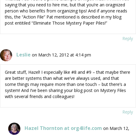
saying that you need to hire me, but that you’re an oragnized
person who benefits from organizing tips! And if anyone reads
this, the “Action File” Pat mentioned is described in my blog
post entitiled “Eliminate Those Mystery Paper Piles!”
Reply
Leslie
on March 12, 2012 at 4:14 pm
Great stuff, Hazel! I especially like #8 and #9 – that maybe there
are better systems than what we’ve always used, and that
some things may require more than one touch – but there’s a
system! And I’ve been sharing your blog post on Mystery Files
with several friends and colleagues!
Reply
Hazel Thornton at org4life.com
on March 12,