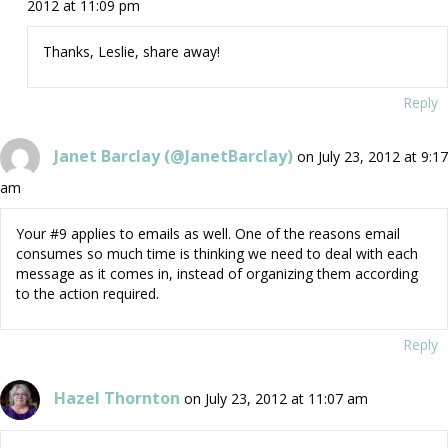
2012 at 11:09 pm
Thanks, Leslie, share away!
Reply
Janet Barclay (@JanetBarclay)
on July 23, 2012 at 9:17
am
Your #9 applies to emails as well. One of the reasons email
consumes so much time is thinking we need to deal with each
message as it comes in, instead of organizing them according
to the action required.
Reply
Hazel Thornton
on July 23, 2012 at 11:07 am