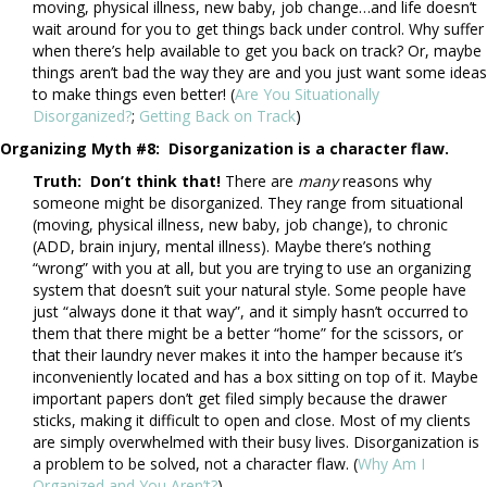
moving, physical illness, new baby, job change…and life doesn’t
wait around for you to get things back under control. Why suffer
when there’s help available to get you back on track? Or, maybe
things aren’t bad the way they are and you just want some ideas
to make things even better! (
Are You Situationally
Disorganized?
;
Getting Back on Track
)
Organizing Myth #8:
Disorganization is a character flaw.
Truth: Don’t think that!
There are
many
reasons why
someone might be disorganized. They range from situational
(moving, physical illness, new baby, job change), to chronic
(ADD, brain injury, mental illness). Maybe there’s nothing
“wrong” with you at all, but you are trying to use an organizing
system that doesn’t suit your natural style. Some people have
just “always done it that way”, and it simply hasn’t occurred to
them that there might be a better “home” for the scissors, or
that their laundry never makes it into the hamper because it’s
inconveniently located and has a box sitting on top of it. Maybe
important papers don’t get filed simply because the drawer
sticks, making it difficult to open and close. Most of my clients
are simply overwhelmed with their busy lives. Disorganization is
a problem to be solved, not a character flaw. (
Why Am I
Organized and You Aren’t?
)