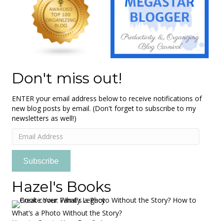
Don't miss out!
ENTER your email address below to receive notifications of
new blog posts by email. (Don't forget to subscribe to my
newsletters as well!)
Email
Address
Subscribe
Hazel's Books
What’s a Photo Without the Story?