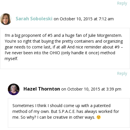
Reply
Sarah Soboleski
on October 10, 2015 at 7:12 am
I’m a big proponent of #5 and a huge fan of Julie Morgenstern.
You’re so right that buying the pretty containers and organizing
gear needs to come last, if at all! And nice reminder about #9 –
I’ve never been into the OHIO (only handle it once) method
myself.
Reply
Hazel Thornton
on October 10, 2015 at 3:39 pm
Sometimes I think I should come up with a patented
method of my own. But S.P.A.C.E. has always worked for
me. So why? I can be creative in other ways.