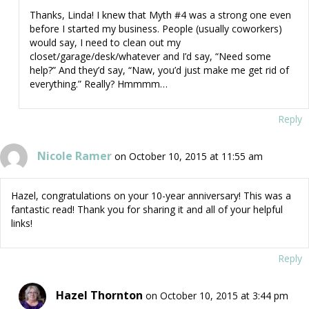
Thanks, Linda! I knew that Myth #4 was a strong one even
before I started my business. People (usually coworkers)
would say, I need to clean out my
closet/garage/desk/whatever and I’d say, “Need some
help?” And they’d say, “Naw, you’d just make me get rid of
everything.” Really? Hmmmm…
Reply
Nicole Ramer
on October 10, 2015 at 11:55 am
Hazel, congratulations on your 10-year anniversary! This was a
fantastic read! Thank you for sharing it and all of your helpful
links!
Reply
Hazel Thornton
on October 10, 2015 at 3:44 pm