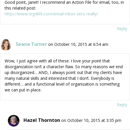
Good point, Janet! I recommend an Action File for email, too, in
this related post:
https://www.org4life.com/email-inbox-zero-really/
Reply
Seana Turner
on October 10, 2015 at 6:54 am
Wow, I just agree with all of these. I love your point that
disorganization isn’t a character flaw. So many reasons we end
up disorganized… AND, I always point out that my clients have
many natural skills and interested that I don’t. Everybody is
different… and a functional level of organization is something
we can put in place.
Reply
Hazel Thornton
on October 10, 2015 at 3:35 pm