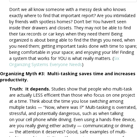
Don’t we all know someone with a messy desk who knows
exactly where to find that important report? Are you intimidated
by friends with spotless homes? Don’t be! You haven’t seen
inside their drawers and closets. They may not be able to find
their tax records or car keys when they need them! Being
organized is about being able to find the things you need, when
you need them; getting important tasks done with time to spare;
being comfortable in your space; and enjoying your life! Finding
a system that works for YOU is what really matters. (
Six
Organizing Systems Everyone Needs
)
Organizing Myth #3: Multi-tasking saves time and increases
productivity.
Truth: It depends.
Studies show that people who multi-task
are actually LESS efficient than those who focus on one project
at a time. Think about the time you lose switching among
multiple tasks — “Now, where was I?” Multi-tasking is overrated,
stressful, and potentially dangerous, such as when talking
on your cell phone while driving. Even using a hands-free device,
are you really giving either activity — communicating or driving
— the attention it deserves? Good, safe examples of multi-