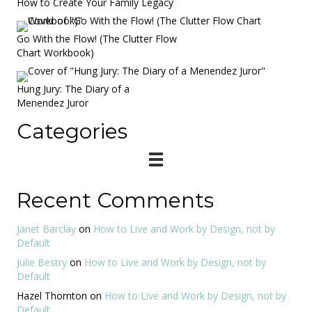
How to Create Your Family Legacy
Go With the Flow! (The Clutter Flow
Chart Workbook)
Hung Jury: The Diary of a
Menendez Juror
Categories
Recent Comments
Janet Barclay
on
How to Live and Work by Design, not by
Default
Julie Bestry
on
How to Live and Work by Design, not by
Default
Hazel Thornton
on
How to Live and Work by Design, not by
Default