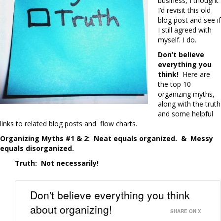
business, I thought
I’d revisit this old
blog post and see if
I still agreed with
myself. I do.
Don’t believe
everything you
think!
Here are
the top 10
organizing myths,
along with the truth
and some helpful
links to related blog posts and flow charts.
Organizing Myths #1 & 2: Neat equals organized. &
Messy
equals disorganized.
Truth:
Not necessarily!
Don't believe everything you think
about organizing!
SHARE ON X