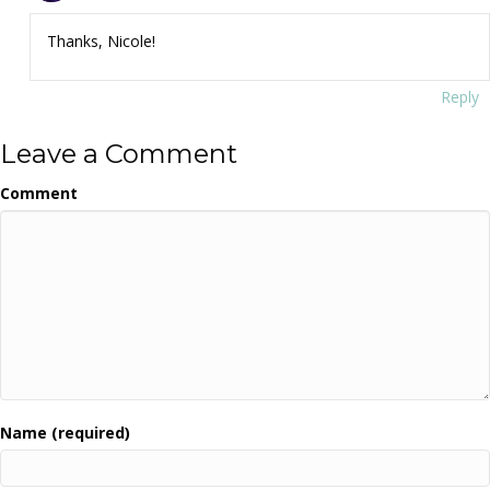
Thanks, Nicole!
Reply
Leave a Comment
Comment
Name (required)