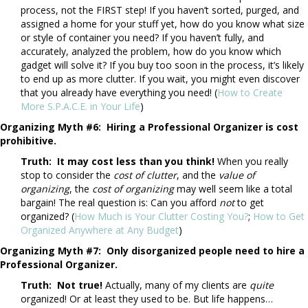
process, not the FIRST step! If you haven’t sorted, purged, and
assigned a home for your stuff yet, how do you know what size
or style of container you need? If you haven’t fully, and
accurately, analyzed the problem, how do you know which
gadget will solve it? If you buy too soon in the process, it’s likely
to end up as more clutter. If you wait, you might even discover
that you already have everything you need! (
How to Create
More S.P.A.C.E. in Your Life
)
Organizing Myth #6: Hiring a Professional Organizer is cost
prohibitive.
Truth: It may cost less than you think!
When you really
stop to consider the
cost of clutter
, and the
value of
organizing
, the
cost
of organizing
may well seem like a total
bargain! The real question is: Can you afford
not
to get
organized? (
How Much is Your Clutter Costing You?
;
How to Get
Organized Anywhere at Any Budget
)
Organizing Myth #7: Only disorganized people need to hire a
Professional Organizer.
Truth: Not true!
Actually, many of my clients are
quite
organized! Or at least they used to be. But life happens…