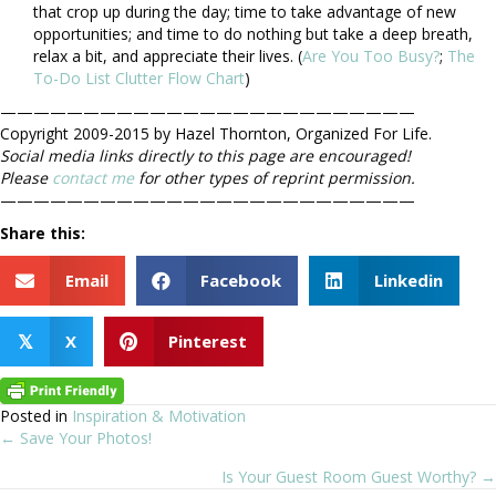
that crop up during the day; time to take advantage of new
opportunities; and time to do nothing but take a deep breath,
relax a bit, and appreciate their lives. (
Are You Too Busy?
;
The
To-Do List Clutter Flow Chart
)
—————————————————————————
Copyright 2009-2015 by Hazel Thornton, Organized For Life.
Social media links directly to this page are encouraged!
Please
contact me
for other types of reprint permission.
—————————————————————————
Share this:
Email
Facebook
Linkedin
X
Pinterest
𝕏
Posted in
Inspiration & Motivation
← Save Your Photos!
Posts
Is Your Guest Room Guest Worthy? →
navigation