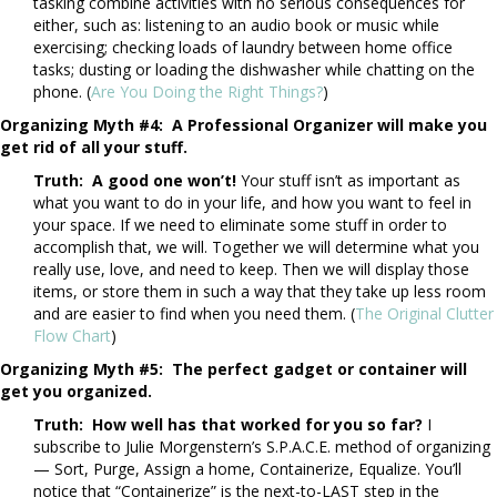
tasking combine activities with no serious consequences for
either, such as: listening to an audio book or music while
exercising; checking loads of laundry between home office
tasks; dusting or loading the dishwasher while chatting on the
phone. (
Are You Doing the Right Things?
)
Organizing Myth #4: A Professional Organizer will make you
get rid of all your stuff.
Truth: A good one won’t!
Your stuff isn’t as important as
what you want to do in your life, and how you want to feel in
your space. If we need to eliminate some stuff in order to
accomplish that, we will. Together we will determine what you
really use, love, and need to keep. Then we will display those
items, or store them in such a way that they take up less room
and are easier to find when you need them. (
The Original Clutter
Flow Chart
)
Organizing Myth #5: The perfect gadget or container will
get you organized.
Truth: How well has that worked for you so far?
I
subscribe to Julie Morgenstern’s S.P.A.C.E. method of organizing
— Sort, Purge, Assign a home, Containerize, Equalize. You’ll
notice that “Containerize” is the next-to-LAST step in the