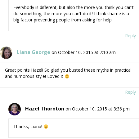
Everybody is different, but also the more you think you can’t
do something, the more you can’t do it! I think shame is a
big factor preventing people from asking for help.
Reply
Liana George
on October 10, 2015 at 7:10 am
Great points Hazel! So glad you busted these myths in practical
and humorous style! Loved it
Reply
Hazel Thornton
on October 10, 2015 at 3:36 pm
Thanks, Liana!