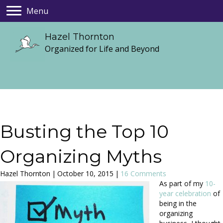
Menu
Hazel Thornton
Organized for Life and Beyond
Busting the Top 10
Organizing Myths
Hazel Thornton
|
October 10, 2015
|
16 Comments
As part of my
10-
year celebration
of
being in the
organizing