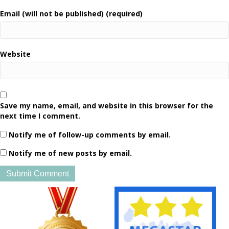
Email (will not be published) (required)
Website
Save my name, email, and website in this browser for the
next time I comment.
Notify me of follow-up comments by email.
Notify me of new posts by email.