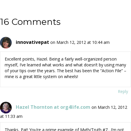
16 Comments
innovativepat
on March 12, 2012 at 10:44 am
Excellent points, Hazel. Being a fairly well-organized person
myself, I’ve learned what works and what doesn’t by using many
of your tips over the years. The best has been the “Action File” –
mine is a great little system on wheels!
Reply
Hazel Thornton at org4life.com
on March 12, 2012
at 11:33 am
Thanks, Pat! You’re a prime example of Myth/Truth #7…I’m not