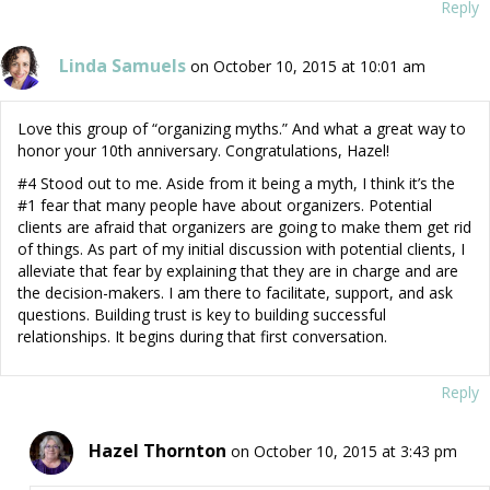
Reply
Linda Samuels
on October 10, 2015 at 10:01 am
Love this group of “organizing myths.” And what a great way to
honor your 10th anniversary. Congratulations, Hazel!
#4 Stood out to me. Aside from it being a myth, I think it’s the
#1 fear that many people have about organizers. Potential
clients are afraid that organizers are going to make them get rid
of things. As part of my initial discussion with potential clients, I
alleviate that fear by explaining that they are in charge and are
the decision-makers. I am there to facilitate, support, and ask
questions. Building trust is key to building successful
relationships. It begins during that first conversation.
Reply
Hazel Thornton
on October 10, 2015 at 3:43 pm