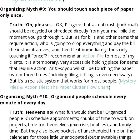
Organizing Myth #9: You should touch each piece of paper
only once.
Truth: Oh, please…
OK, I’ll agree that actual trash (junk mail)
should be recycled or shredded directly from your mail pile the
moment you go through it. But, as for bills and other items that
require action, who is going to drop everything and pay the bill
the instant it arrives, and then file it immediately, thus only
touching it “once”? I recommend an
Action File
to most of my
clients. It is a temporary, very accessible holding place for items
that require action.
At best
you will still be touching the paper
two or three times (including filing, if filing is even necessary).
But it’s a realistic system that works for most people. (
Mystery
Piles & Action Files
;
The Paper Clutter Flow Chart
)
Organizing Myth #10:
Organized people schedule every
minute of every day.
Truth: Heavens no!
What fun would that be? Organized
people
do
schedule appointments; chunks of time to work on
projects; time for themselves (exercise, hobbies); and family
time. But they also leave pockets of unscheduled time on their
calendars for those little unanticipated (but inevitable) things