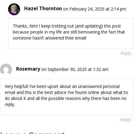
Hazel Thornton
on February 24, 2025 at 2:14 pm
Thanks, Kim! I keep trotting out (and updating) this post
because people in my life are still bemoaning the fact that
someone hasn’t answered their email!
Reply
Rosemary
on September 30, 2025 at 1:32 am
Very helpful! I’ve been upset about an unanswered personal
email and this is the best advice I’ve found online about what to
do about it and all the possible reasons why there has been no
reply.
Reply