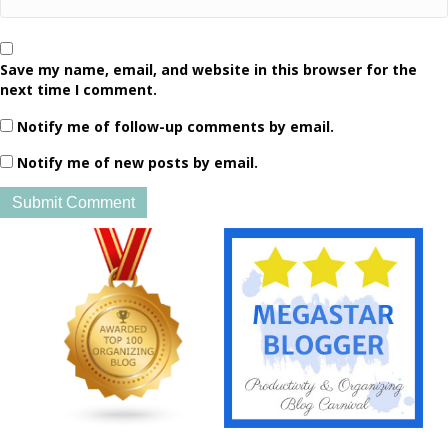
Save my name, email, and website in this browser for the
next time I comment.
Notify me of follow-up comments by email.
Notify me of new posts by email.