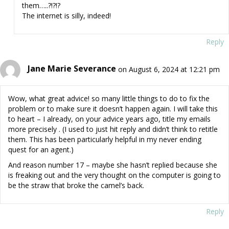
them…..?!?!?
The internet is silly, indeed!
Reply
Jane Marie Severance
on August 6, 2024 at 12:21 pm
Wow, what great advice! so many little things to do to fix the
problem or to make sure it doesn’t happen again. I will take this
to heart – I already, on your advice years ago, title my emails
more precisely . (I used to just hit reply and didn’t think to retitle
them. This has been particularly helpful in my never ending
quest for an agent.)
And reason number 17 – maybe she hasn’t replied because she
is freaking out and the very thought on the computer is going to
be the straw that broke the camel’s back.
Reply