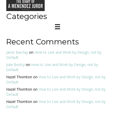
Categories
Recent Comments
Janet Barclay
on
How to Live and Work by Design, not by
Default
Julie Bestry
on
How to Live and Work by Design, not by
Default
Hazel Thornton
on
How to Live and Work by Design, not by
Default
Hazel Thornton
on
How to Live and Work by Design, not by
Default
Hazel Thornton
on
How to Live and Work by Design, not by
Default