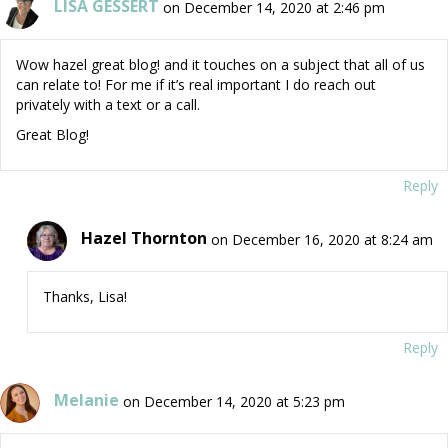
LISA GESSERT
on December 14, 2020 at 2:46 pm
Wow hazel great blog! and it touches on a subject that all of us
can relate to! For me if it’s real important I do reach out
privately with a text or a call.
Great Blog!
Reply
Hazel Thornton
on December 16, 2020 at 8:24 am
Thanks, Lisa!
Reply
Melanie
on December 14, 2020 at 5:23 pm