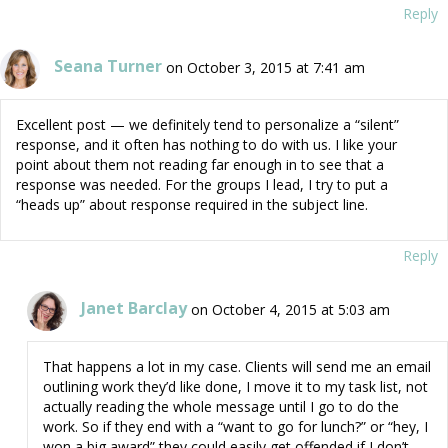
Reply
Seana Turner
on October 3, 2015 at 7:41 am
Excellent post — we definitely tend to personalize a “silent”
response, and it often has nothing to do with us. I like your
point about them not reading far enough in to see that a
response was needed. For the groups I lead, I try to put a
“heads up” about response required in the subject line.
Reply
Janet Barclay
on October 4, 2015 at 5:03 am
That happens a lot in my case. Clients will send me an email
outlining work they’d like done, I move it to my task list, not
actually reading the whole message until I go to do the
work. So if they end with a “want to go for lunch?” or “hey, I
won a big award” they could easily get offended if I don’t