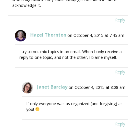
acknowledge it.
Reply
Hazel Thornton
on October 4, 2015 at 7:45 am
I try to not mix topics in an email. When I only receive a
reply to one topic, and not the other, I blame myself.
Reply
Janet Barclay
on October 4, 2015 at 8:08 am
If only everyone was as organized (and forgiving) as
you!
Reply