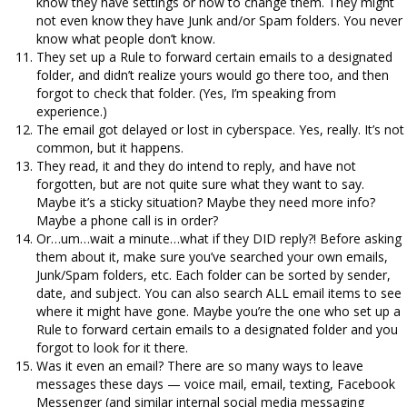
know they have settings or how to change them. They might
not even know they have Junk and/or Spam folders. You never
know what people don’t know.
They set up a Rule to forward certain emails to a designated
folder, and didn’t realize yours would go there too, and then
forgot to check that folder. (Yes, I’m speaking from
experience.)
The email got delayed or lost in cyberspace. Yes, really. It’s not
common, but it happens.
They read, it and they do intend to reply, and have not
forgotten, but are not quite sure what they want to say.
Maybe it’s a sticky situation? Maybe they need more info?
Maybe a phone call is in order?
Or…um…wait a minute…what if they DID reply?! Before asking
them about it, make sure you’ve searched your own emails,
Junk/Spam folders, etc. Each folder can be sorted by sender,
date, and subject. You can also search ALL email items to see
where it might have gone. Maybe you’re the one who set up a
Rule to forward certain emails to a designated folder and you
forgot to look for it there.
Was it even an email? There are so many ways to leave
messages these days — voice mail, email, texting, Facebook
Messenger (and similar internal social media messaging