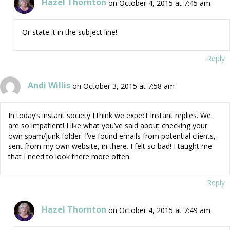
Hazel Thornton
on October 4, 2015 at 7:45 am
Or state it in the subject line!
Reply
Andi Willis
on October 3, 2015 at 7:58 am
In today’s instant society I think we expect instant replies. We
are so impatient! I like what you’ve said about checking your
own spam/junk folder. I’ve found emails from potential clients,
sent from my own website, in there. I felt so bad! I taught me
that I need to look there more often.
Reply
Hazel Thornton
on October 4, 2015 at 7:49 am