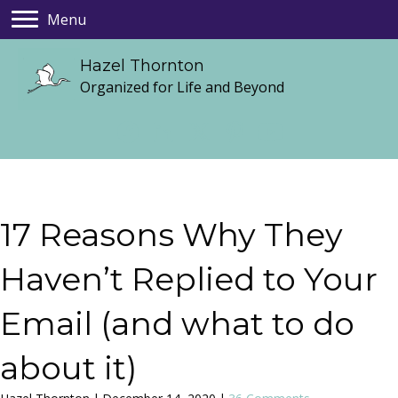
Menu
Hazel Thornton
Organized for Life and Beyond
17 Reasons Why They
Haven’t Replied to Your
Email (and what to do
about it)