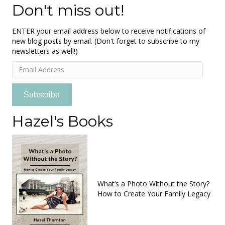
Don't miss out!
ENTER your email address below to receive notifications of
new blog posts by email. (Don't forget to subscribe to my
newsletters as well!)
Email
Address
Subscribe
Hazel's Books
What’s a Photo Without the Story?
How to Create Your Family Legacy