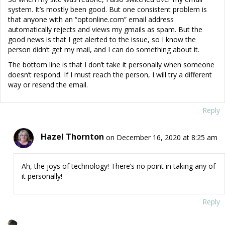
system. It’s mostly been good. But one consistent problem is
that anyone with an “optonline.com” email address
automatically rejects and views my gmails as spam. But the
good news is that I get alerted to the issue, so I know the
person didn’t get my mail, and I can do something about it.
The bottom line is that I don’t take it personally when someone
doesn’t respond. If I must reach the person, I will try a different
way or resend the email.
Reply
Hazel Thornton
on December 16, 2020 at 8:25 am
Ah, the joys of technology! There’s no point in taking any of
it personally!
Reply