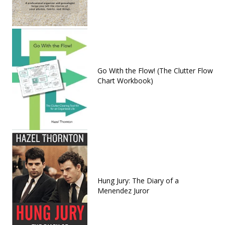
Go With the Flow! (The Clutter Flow
Chart Workbook)
Hung Jury: The Diary of a
Menendez Juror