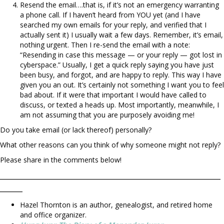
Resend the email….that is, if it’s not an emergency warranting
a phone call. If I haven’t heard from YOU yet (and I have
searched my own emails for your reply, and verified that I
actually sent it) I usually wait a few days. Remember, it’s email,
nothing urgent. Then I re-send the email with a note:
“Resending in case this message — or your reply — got lost in
cyberspace.” Usually, I get a quick reply saying you have just
been busy, and forgot, and are happy to reply. This way I have
given you an out. It’s certainly not something I want you to feel
bad about. If it were that important I would have called to
discuss, or texted a heads up. Most importantly, meanwhile, I
am not assuming that you are purposely avoiding me!
Do you take email (or lack thereof) personally?
What other reasons can you think of why someone might not reply?
Please share in the comments below!
_________________________________________________
_____
Hazel Thornton is an author, genealogist, and retired home
and office organizer.