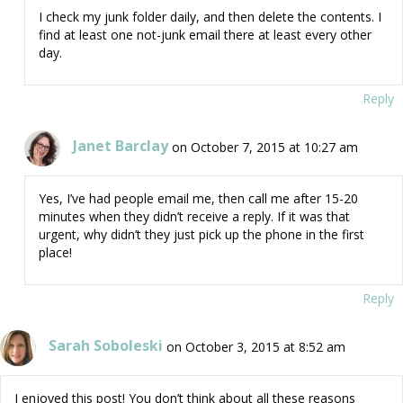
I check my junk folder daily, and then delete the contents. I
find at least one not-junk email there at least every other
day.
Reply
Janet Barclay
on October 7, 2015 at 10:27 am
Yes, I’ve had people email me, then call me after 15-20
minutes when they didn’t receive a reply. If it was that
urgent, why didn’t they just pick up the phone in the first
place!
Reply
Sarah Soboleski
on October 3, 2015 at 8:52 am
I enjoyed this post! You don’t think about all these reasons