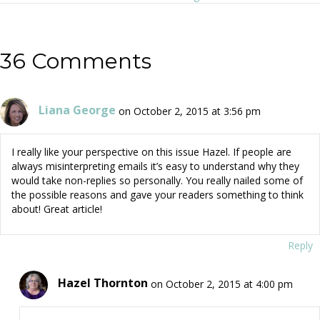
navigation
36 Comments
Liana George
on October 2, 2015 at 3:56 pm
I really like your perspective on this issue Hazel. If people are
always misinterpreting emails it’s easy to understand why they
would take non-replies so personally. You really nailed some of
the possible reasons and gave your readers something to think
about! Great article!
Reply
Hazel Thornton
on October 2, 2015 at 4:00 pm