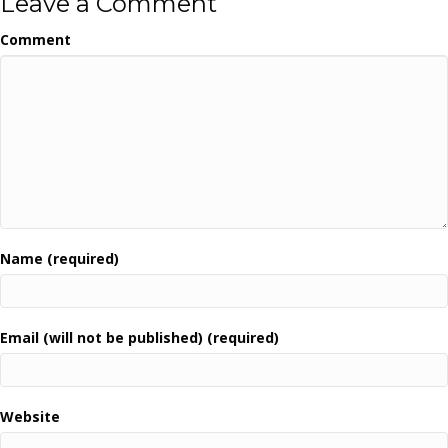
Leave a Comment
Comment
Name (required)
Email (will not be published) (required)
Website