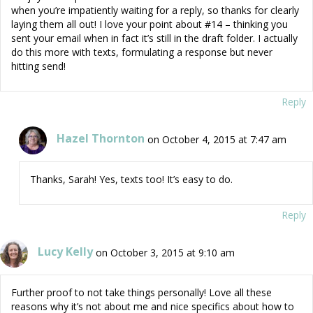
when you’re impatiently waiting for a reply, so thanks for clearly
laying them all out! I love your point about #14 – thinking you
sent your email when in fact it’s still in the draft folder. I actually
do this more with texts, formulating a response but never
hitting send!
Reply
Hazel Thornton
on October 4, 2015 at 7:47 am
Thanks, Sarah! Yes, texts too! It’s easy to do.
Reply
Lucy Kelly
on October 3, 2015 at 9:10 am
Further proof to not take things personally! Love all these
reasons why it’s not about me and nice specifics about how to