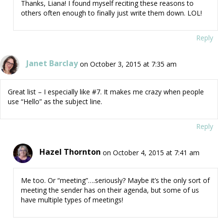
Thanks, Liana! I found myself reciting these reasons to
others often enough to finally just write them down. LOL!
Reply
Janet Barclay
on October 3, 2015 at 7:35 am
Great list – I especially like #7. It makes me crazy when people
use “Hello” as the subject line.
Reply
Hazel Thornton
on October 4, 2015 at 7:41 am
Me too. Or “meeting”….seriously? Maybe it’s the only sort of
meeting the sender has on their agenda, but some of us
have multiple types of meetings!