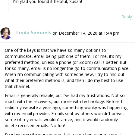
I’m glad you found it helpful, Susan!
Reply
Linda Samuels
on December 14, 2020 at 1:44 pm
One of the keys is that we have so many options to
communicate, email being just one of them. For me, it’s my
preferred method, unless a phone (or Zoom) call is better. But
for so many, email is no longer the go-to communication place.
When I’m communicating with someone new, I try to find out
what their preferred method is, and then I do my best to use
that channel.
Email is generally reliable, but I’ve had my frustrations. Not so
much with the receivers, but more with technology. Before I
redid my website a year ago, something wonky was happening
with my email provider. Emails sent by others wouldn’t arrive,
some of my emails wouldn’t arrive, and it would randomly
delete received emails. No fun!
So when my site was redone, I also switched over my email