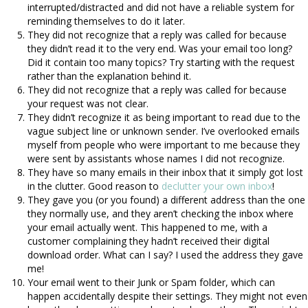
interrupted/distracted and did not have a reliable system for
reminding themselves to do it later.
They did not recognize that a reply was called for because
they didn’t read it to the very end. Was your email too long?
Did it contain too many topics? Try starting with the request
rather than the explanation behind it.
They did not recognize that a reply was called for because
your request was not clear.
They didn’t recognize it as being important to read due to the
vague subject line or unknown sender. I’ve overlooked emails
myself from people who were important to me because they
were sent by assistants whose names I did not recognize.
They have so many emails in their inbox that it simply got lost
in the clutter. Good reason to
declutter your own inbox
!
They gave you (or you found) a different address than the one
they normally use, and they aren’t checking the inbox where
your email actually went. This happened to me, with a
customer complaining they hadn’t received their digital
download order. What can I say? I used the address they gave
me!
Your email went to their Junk or Spam folder, which can
happen accidentally despite their settings. They might not even