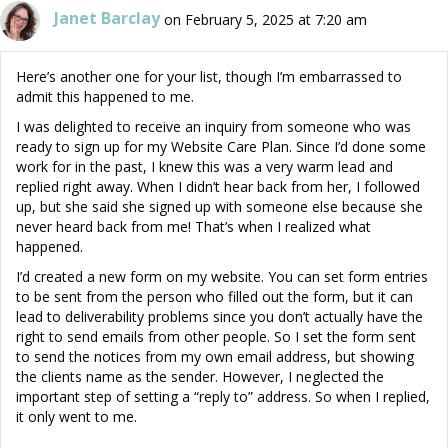
Janet Barclay
on February 5, 2025 at 7:20 am
Here’s another one for your list, though I’m embarrassed to
admit this happened to me.
I was delighted to receive an inquiry from someone who was
ready to sign up for my Website Care Plan. Since I’d done some
work for in the past, I knew this was a very warm lead and
replied right away. When I didn’t hear back from her, I followed
up, but she said she signed up with someone else because she
never heard back from me! That’s when I realized what
happened.
I’d created a new form on my website. You can set form entries
to be sent from the person who filled out the form, but it can
lead to deliverability problems since you don’t actually have the
right to send emails from other people. So I set the form sent
to send the notices from my own email address, but showing
the clients name as the sender. However, I neglected the
important step of setting a “reply to” address. So when I replied,
it only went to me.