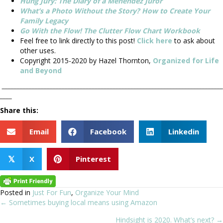
Hung Jury: The Diary of a Menendez Juror
What’s a Photo Without the Story? How to Create Your
Family Legacy
Go With the Flow! The Clutter Flow Chart Workbook
Feel free to link directly to this post!
Click here
to ask about
other uses.
Copyright 2015-2020 by Hazel Thornton,
Organized for Life
and Beyond
__________________________________________________________________________
____
Share this:
Email
Facebook
Linkedin
X
Pinterest
𝕏
Posted in
Just For Fun
,
Organize Your Mind
← Sometimes buying local means using Amazon
Posts
Hindsight is 2020. What’s next? →