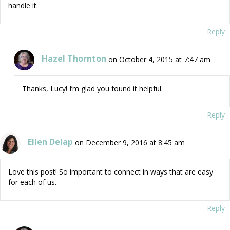
handle it.
Reply
Hazel Thornton
on October 4, 2015 at 7:47 am
Thanks, Lucy! I’m glad you found it helpful.
Reply
Ellen Delap
on December 9, 2016 at 8:45 am
Love this post! So important to connect in ways that are easy
for each of us.
Reply