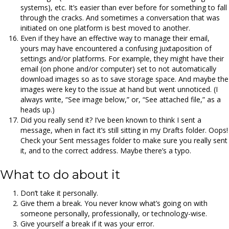
systems), etc. It’s easier than ever before for something to fall
through the cracks. And sometimes a conversation that was
initiated on one platform is best moved to another.
Even if they have an effective way to manage their email,
yours may have encountered a confusing juxtaposition of
settings and/or platforms. For example, they might have their
email (on phone and/or computer) set to not automatically
download images so as to save storage space. And maybe the
images were key to the issue at hand but went unnoticed. (I
always write, “See image below,” or, “See attached file,” as a
heads up.)
Did you really send it? I’ve been known to think I sent a
message, when in fact it’s still sitting in my Drafts folder. Oops!
Check your Sent messages folder to make sure you really sent
it, and to the correct address. Maybe there’s a typo.
What to do about it
Don’t take it personally.
Give them a break. You never know what’s going on with
someone personally, professionally, or technology-wise.
Give yourself a break if it was your error.