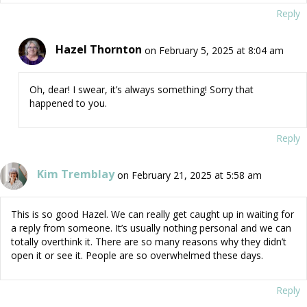
Reply
Hazel Thornton
on February 5, 2025 at 8:04 am
Oh, dear! I swear, it’s always something! Sorry that
happened to you.
Reply
Kim Tremblay
on February 21, 2025 at 5:58 am
This is so good Hazel. We can really get caught up in waiting for
a reply from someone. It’s usually nothing personal and we can
totally overthink it. There are so many reasons why they didn’t
open it or see it. People are so overwhelmed these days.
Reply