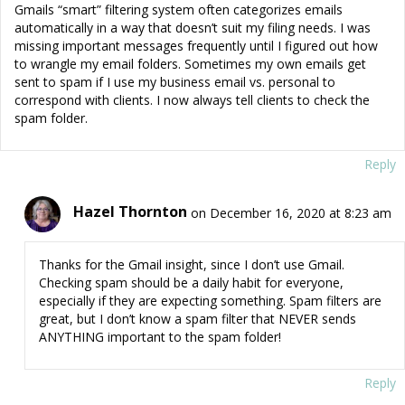
Gmails “smart” filtering system often categorizes emails
automatically in a way that doesn’t suit my filing needs. I was
missing important messages frequently until I figured out how
to wrangle my email folders. Sometimes my own emails get
sent to spam if I use my business email vs. personal to
correspond with clients. I now always tell clients to check the
spam folder.
Reply
Hazel Thornton
on December 16, 2020 at 8:23 am
Thanks for the Gmail insight, since I don’t use Gmail.
Checking spam should be a daily habit for everyone,
especially if they are expecting something. Spam filters are
great, but I don’t know a spam filter that NEVER sends
ANYTHING important to the spam folder!
Reply