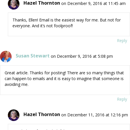
Hazel Thornton
on December 9, 2016 at 11:45 am
Thanks, Ellen! Email is the easiest way for me. But not for
everyone. And it’s not foolproof!
Reply
Susan Stewart
on December 9, 2016 at 5:08 pm
Great article. Thanks for posting! There are so many things that
can happen to emails and it is easy to imagine that someone is
avoiding me.
Reply
Hazel Thornton
on December 11, 2016 at 12:16 pm