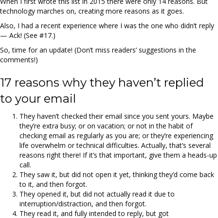
When I first wrote this list in 2015 there were only 14 reasons. But
technology marches on, creating more reasons as it goes.
Also, I had a recent experience where I was the one who didn’t reply
— Ack! (See #17.)
So, time for an update! (Don’t miss readers’ suggestions in the
comments!)
17 reasons why they haven’t replied
to your email
They haven’t checked their email since you sent yours. Maybe
they’re extra busy; or on vacation; or not in the habit of
checking email as regularly as you are; or they’re experiencing
life overwhelm or technical difficulties. Actually, that’s several
reasons right there! If it’s that important, give them a heads-up
call.
They saw it, but did not open it yet, thinking they’d come back
to it, and then forgot.
They opened it, but did not actually read it due to
interruption/distraction, and then forgot.
They read it, and fully intended to reply, but got