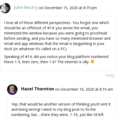
Julie Bestry
on December 15, 2020 at 8:19 pm
I love all of these different perspectives. You forgot one which
should be an offshoot of #14: you wrote the email, you
minimized the window because you were going to proofread
before sending, and you have so many minimized browser and
email and app windows that the email is languishing in your
dock (or whatever it’s called on a PC).
Speaking of #14, did you notice your blog platform numbered
these 1-9, then zero, then 1-6? The internet is silly.
Reply
Hazel Thornton
on December 16, 2020 at 8:19 am
Yep, that would be another version of thinking you’d sent it
and being wrong! I went to my blog post to fix the
numbering, but…..there they were, 1-16, just like I’d left