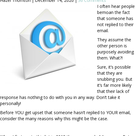
Hazel Thornton
|
December 14, 2020
|
36 Comments
I often hear people
bemoan the fact
that someone has
not replied to their
email.
They assume the
other person is
purposely avoiding
them. What?!
Sure, it’s possible
that they are
snubbing you. But
it’s far more likely
that their lack of
response has nothing to do with you in any way. Don’t take it
personally!
Before YOU get upset that someone hasn’t replied to YOUR email,
consider the many reasons why this might be the case.