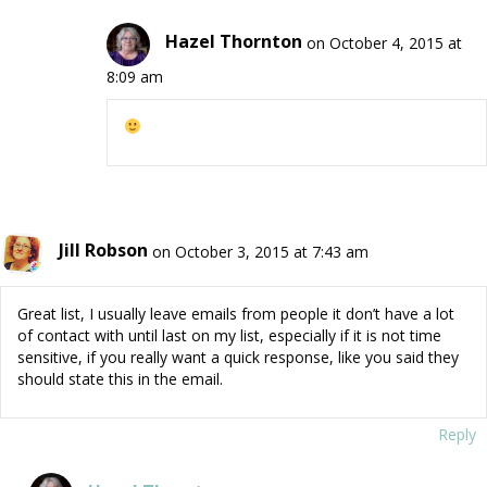
Hazel Thornton
on October 4, 2015 at
8:09 am
Jill Robson
on October 3, 2015 at 7:43 am
Great list, I usually leave emails from people it don’t have a lot
of contact with until last on my list, especially if it is not time
sensitive, if you really want a quick response, like you said they
should state this in the email.
Reply