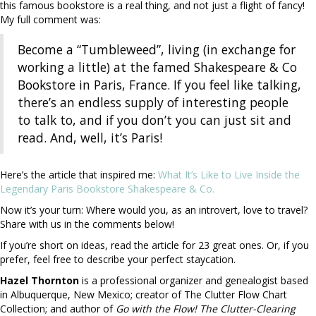
this famous bookstore is a real thing, and not just a flight of fancy!
My full comment was:
Become a “Tumbleweed”, living (in exchange for
working a little) at the famed Shakespeare & Co
Bookstore in Paris, France. If you feel like talking,
there’s an endless supply of interesting people
to talk to, and if you don’t you can just sit and
read. And, well, it’s Paris!
Here’s the article that inspired me:
What It’s Like to Live Inside the
Legendary Paris Bookstore Shakespeare & Co.
Now it’s your turn: Where would you, as an introvert, love to travel?
Share with us in the comments below!
If you’re short on ideas, read the article for 23 great ones. Or, if you
prefer, feel free to describe your perfect staycation.
Hazel Thornton
is a professional organizer and genealogist based
in Albuquerque, New Mexico; creator of The Clutter Flow Chart
Collection; and author of
Go with the Flow! The Clutter-Clearing