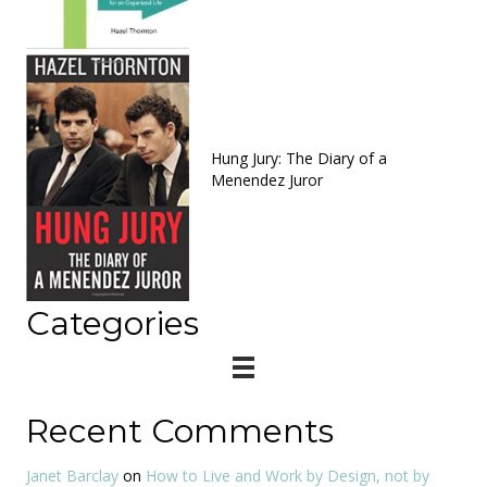
Hung Jury: The Diary of a
Menendez Juror
Categories
Recent Comments
Janet Barclay
on
How to Live and Work by Design, not by