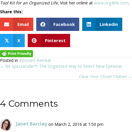
Tool Kit for an Organized Life.
Visit her online at
www.org4life.com
.
Share this:
Email
Facebook
Linkedin
X
Pinterest
𝕏
Posted in
Introvert Retreat
← Be Spectacular™: The Organized Way to Select New Eyewear
Posts
Clear Your Closet Clutter! →
navigation
4 Comments
Janet Barclay
on March 2, 2016 at 1:50 pm