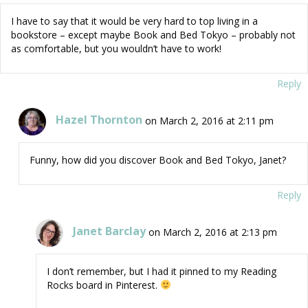
I have to say that it would be very hard to top living in a
bookstore – except maybe Book and Bed Tokyo – probably not
as comfortable, but you wouldn’t have to work!
Reply
Hazel Thornton
on March 2, 2016 at 2:11 pm
Funny, how did you discover Book and Bed Tokyo, Janet?
Reply
Janet Barclay
on March 2, 2016 at 2:13 pm
I don’t remember, but I had it pinned to my Reading
Rocks board in Pinterest.