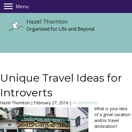
Menu
Hazel Thornton
Organized for Life and Beyond
Unique Travel Ideas for
Introverts
Hazel Thornton
|
February 27, 2016
|
4 Comments
What is your idea
of a great vacation
and/or travel
destination?