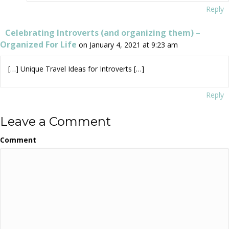
Reply
Celebrating Introverts (and organizing them) –
Organized For Life
on January 4, 2021 at 9:23 am
[…] Unique Travel Ideas for Introverts […]
Reply
Leave a Comment
Comment