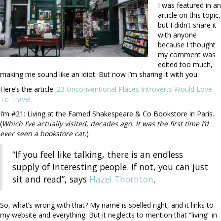
I was featured in an
article on this topic,
but I didn’t share it
with anyone
because I thought
my comment was
edited too much,
making me sound like an idiot. But now I’m sharing it with you.
Here’s the article:
23 Unconventional Places Introverts Would Love
To Travel
I’m #21: Living at the Famed Shakespeare & Co Bookstore in Paris.
(
Which I’ve actually visited, decades ago. It was the first time I’d
ever seen a bookstore cat.
)
“If you feel like talking, there is an endless
supply of interesting people. If not, you can just
sit and read”, says
Hazel Thornton
.
So, what’s wrong with that? My name is spelled right, and it links to
my website and everything. But it neglects to mention that “living” in