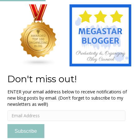
Don't miss out!
ENTER your email address below to receive notifications of
new blog posts by email. (Don't forget to subscribe to my
newsletters as well!)
Email
Address
Subscribe