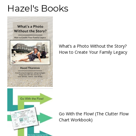
Hazel's Books
What’s a Photo Without the Story?
How to Create Your Family Legacy
Go With the Flow! (The Clutter Flow
Chart Workbook)