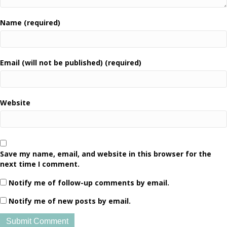
Name (required)
Email (will not be published) (required)
Website
Save my name, email, and website in this browser for the
next time I comment.
Notify me of follow-up comments by email.
Notify me of new posts by email.