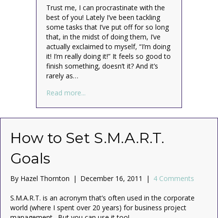
Trust me, I can procrastinate with the
best of you! Lately I’ve been tackling
some tasks that I’ve put off for so long
that, in the midst of doing them, I’ve
actually exclaimed to myself, “I’m doing
it! I’m really doing it!” It feels so good to
finish something, doesn’t it? And it’s
rarely as…
about Plan, Don’t Procrastinate (Read Thi
Read more...
How to Set S.M.A.R.T.
Goals
By
Hazel Thornton
|
December 16, 2011
|
4 Comments
S.M.A.R.T. is an acronym that’s often used in the corporate
world (where I spent over 20 years) for business project
management. But you can use it too!