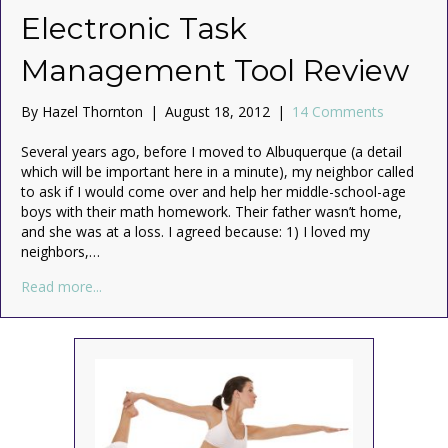
Electronic Task
Management Tool Review
By
Hazel Thornton
|
August 18, 2012
|
14 Comments
Several years ago, before I moved to Albuquerque (a detail
which will be important here in a minute), my neighbor called
to ask if I would come over and help her middle-school-age
boys with their math homework. Their father wasn’t home,
and she was at a loss. I agreed because: 1) I loved my
neighbors,…
about The Fractal Planner: An Electronic Task Mana
Read more...