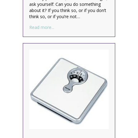
ask yourself: Can you do something
about it? If you think so, or if you don’t
think so, or if you’re not…
about Clearing Mental Clutter
Read more...