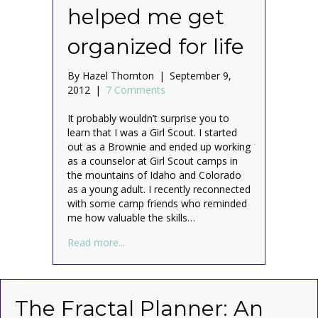
helped me get
organized for life
By
Hazel Thornton
|
September 9,
2012
|
7 Comments
It probably wouldn’t surprise you to
learn that I was a Girl Scout. I started
out as a Brownie and ended up working
as a counselor at Girl Scout camps in
the mountains of Idaho and Colorado
as a young adult. I recently reconnected
with some camp friends who reminded
me how valuable the skills…
about Be Prepared: How Girl Scouts helped
Read more...
The Fractal Planner: An