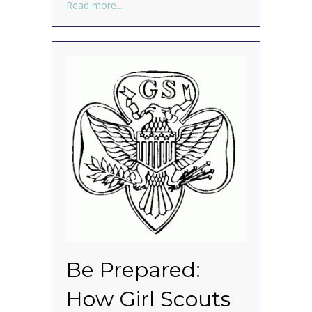
about How to Organize Your Kitchen for 
Read more...
Be Prepared:
How Girl Scouts