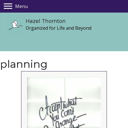
Menu
Hazel Thornton
Organized for Life and Beyond
planning