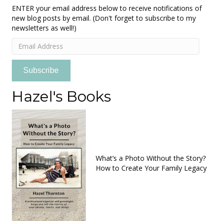
ENTER your email address below to receive notifications of
new blog posts by email. (Don't forget to subscribe to my
newsletters as well!)
Email
Address
Subscribe
Hazel's Books
What’s a Photo Without the Story?
How to Create Your Family Legacy