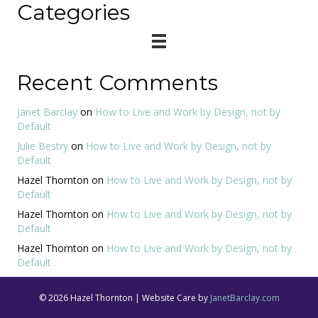
Categories
Recent Comments
Janet Barclay
on
How to Live and Work by Design, not by
Default
Julie Bestry
on
How to Live and Work by Design, not by
Default
Hazel Thornton
on
How to Live and Work by Design, not by
Default
Hazel Thornton
on
How to Live and Work by Design, not by
Default
Hazel Thornton
on
How to Live and Work by Design, not by
Default
© 2026 Hazel Thornton | Website Care by
JanetBarclay.com