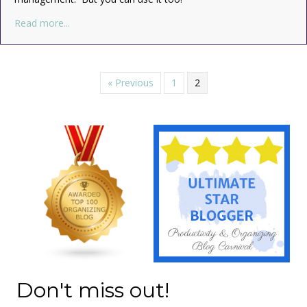
about How to Set S.M.A.R.T. Goals
Read more...
« Previous
1
2
Don't miss out!