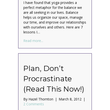
I have found that yoga provides a
perfect metaphor for the balance we
are all seeking in our lives. Balance
helps us organize our space, manage
our time, and improve our relationships
with ourselves and others. Here are 7
lessons I…
about All I Really Need to Know About Org
Read more...
Plan, Don’t
Procrastinate
(Read This Now!)
By
Hazel Thornton
|
March 8, 2012
|
2 Comments