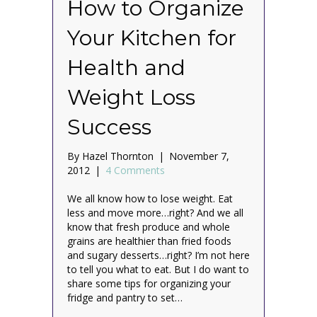
How to Organize
Your Kitchen for
Health and
Weight Loss
Success
By
Hazel Thornton
|
November 7,
2012
|
4 Comments
We all know how to lose weight. Eat
less and move more…right? And we all
know that fresh produce and whole
grains are healthier than fried foods
and sugary desserts…right? I’m not here
to tell you what to eat. But I do want to
share some tips for organizing your
fridge and pantry to set…