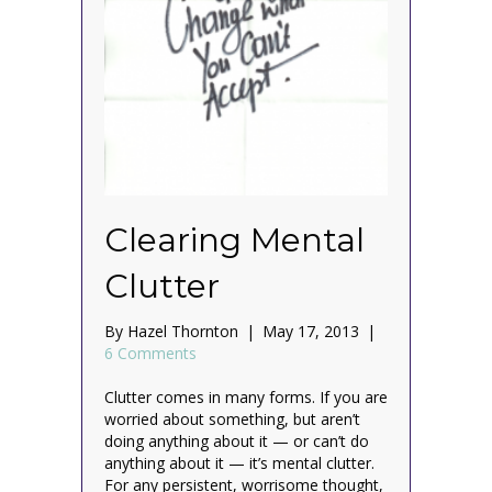
Clearing Mental
Clutter
By
Hazel Thornton
|
May 17, 2013
|
6 Comments
Clutter comes in many forms. If you are
worried about something, but aren’t
doing anything about it — or can’t do
anything about it — it’s mental clutter.
For any persistent, worrisome thought,