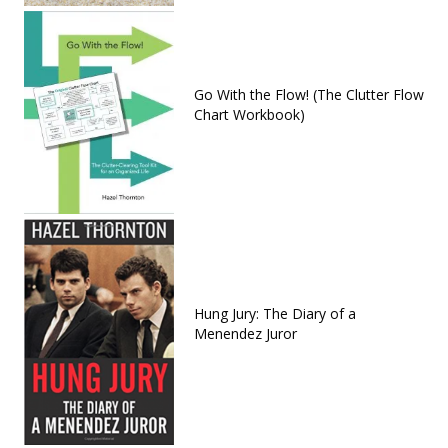
Go With the Flow! (The Clutter Flow
Chart Workbook)
Hung Jury: The Diary of a
Menendez Juror