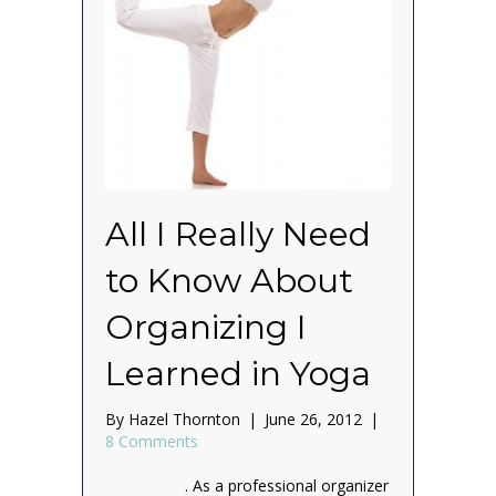
All I Really Need
to Know About
Organizing I
Learned in Yoga
By
Hazel Thornton
|
June 26, 2012
|
8 Comments
. As a professional organizer