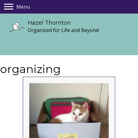
Menu
Hazel Thornton
Organized for Life and Beyond
organizing