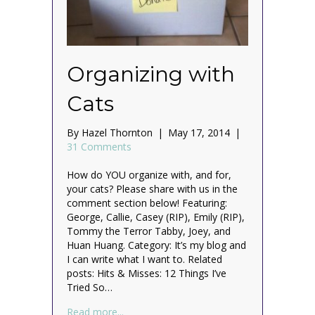
Organizing with
Cats
By
Hazel Thornton
|
May 17, 2014
|
31 Comments
How do YOU organize with, and for,
your cats? Please share with us in the
comment section below! Featuring:
George, Callie, Casey (RIP), Emily (RIP),
Tommy the Terror Tabby, Joey, and
Huan Huang. Category: It’s my blog and
I can write what I want to. Related
posts: Hits & Misses: 12 Things I’ve
Tried So…
about Organizing with Cats
Read more...