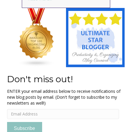
Don't miss out!
ENTER your email address below to receive notifications of
new blog posts by email. (Don't forget to subscribe to my
newsletters as well!)
Email
Address
Subscribe