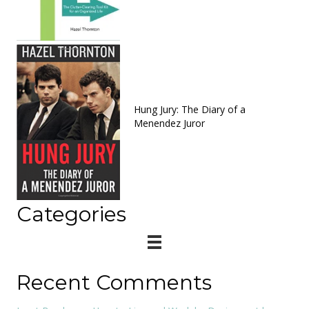
Hung Jury: The Diary of a
Menendez Juror
Categories
Recent Comments