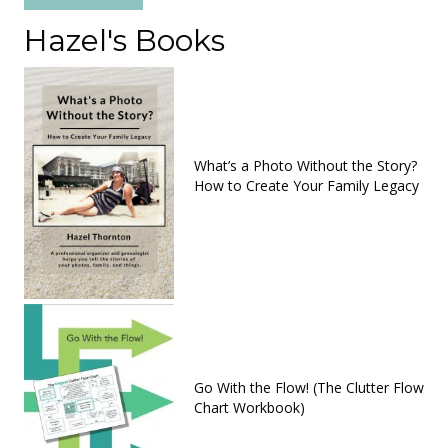
Hazel's Books
What’s a Photo Without the Story?
How to Create Your Family Legacy
Go With the Flow! (The Clutter Flow
Chart Workbook)