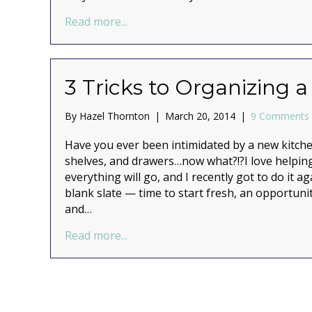
about An organized use of a storag
Read more...
3 Tricks to Organizing 
By
Hazel Thornton
|
March 20, 2014
|
9 Comments
Have you ever been intimidated by a new kitch
shelves, and drawers…now what?!?I love helping
everything will go, and I recently got to do it ag
blank slate — time to start fresh, an opportuni
and…
about 3 Tricks to Organizing a New
Read more...