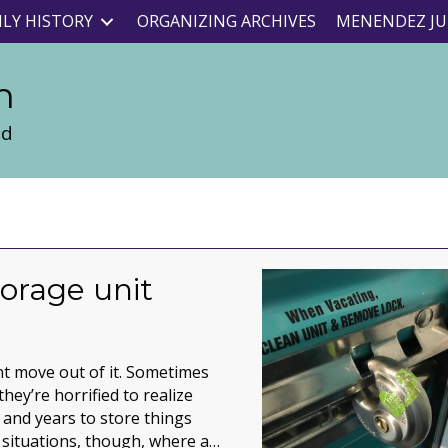
ILY HISTORY
ORGANIZING ARCHIVES
MENENDEZ JU
n
nd
torage unit
lient move out of it. Sometimes
hey’re horrified to realize
and years to store things
 situations, though, where a…