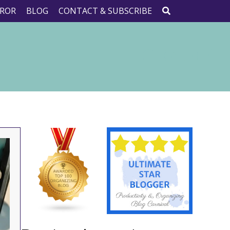
ROR
BLOG
CONTACT & SUBSCRIBE