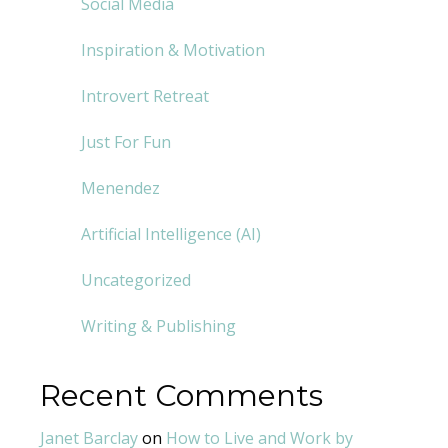
Social Media
Inspiration & Motivation
Introvert Retreat
Just For Fun
Menendez
Artificial Intelligence (AI)
Uncategorized
Writing & Publishing
Recent Comments
Janet Barclay
on
How to Live and Work by