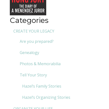
Categories
CREATE YOUR LEGACY
Are you prepared?
Genealogy
Photos & Memorabilia
Tell Your Story
Hazel’s Family Stories
Hazel’s Organizing Stories
ORGANIZE YOUR LIFE