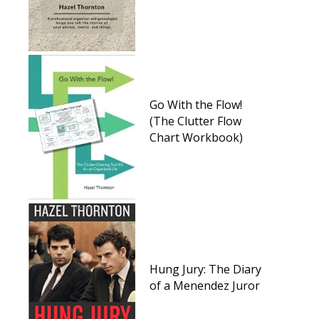
Go With the Flow!
(The Clutter Flow
Chart Workbook)
Hung Jury: The Diary
of a Menendez Juror