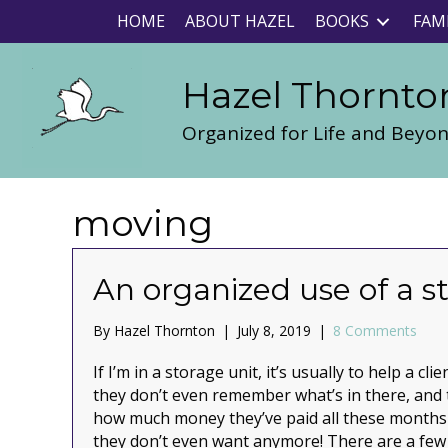
HOME
ABOUT HAZEL
BOOKS
FAM
Hazel Thornto
Organized for Life and Beyo
moving
An organized use of a s
By
Hazel Thornton
|
July 8, 2019
|
8 Comments
If I’m in a storage unit, it’s usually to help a c
they don’t even remember what’s in there, and t
how much money they’ve paid all these months 
they don’t even want anymore! There are a few