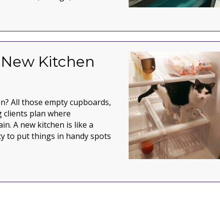
e unit
a New Kitchen
en? All those empty cupboards,
 clients plan where
ain. A new kitchen is like a
ty to put things in handy spots
 Kitchen