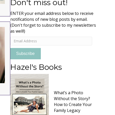
Don't miss out!
ENTER your email address below to receive
notifications of new blog posts by email.
(Don't forget to subscribe to my newsletters
as well!)
Email
Address
Subscribe
Hazel's Books
What’s a Photo
Without the Story?
How to Create Your
Family Legacy