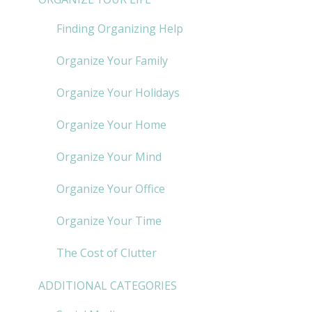
Finding Organizing Help
Organize Your Family
Organize Your Holidays
Organize Your Home
Organize Your Mind
Organize Your Office
Organize Your Time
The Cost of Clutter
ADDITIONAL CATEGORIES