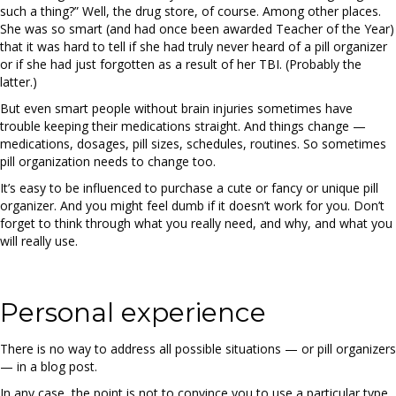
such a thing?” Well, the drug store, of course. Among other places.
She was so smart (and had once been awarded Teacher of the Year)
that it was hard to tell if she had truly never heard of a pill organizer
or if she had just forgotten as a result of her TBI. (Probably the
latter.)
But even smart people without brain injuries sometimes have
trouble keeping their medications straight. And things change —
medications, dosages, pill sizes, schedules, routines. So sometimes
pill organization needs to change too.
It’s easy to be influenced to purchase a cute or fancy or unique pill
organizer. And you might feel dumb if it doesn’t work for you. Don’t
forget to think through what you really need, and why, and what you
will really use.
Personal experience
There is no way to address all possible situations — or pill organizers
— in a blog post.
In any case, the point is not to convince you to use a particular type