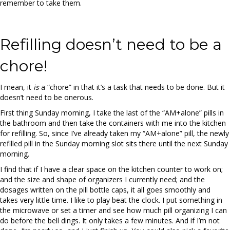
remember to take them.
Refilling doesn’t need to be a
chore!
I mean, it
is
a “chore” in that it’s a task that needs to be done. But it
doesn’t need to be onerous.
First thing Sunday morning, I take the last of the “AM+alone” pills in
the bathroom and then take the containers with me into the kitchen
for refilling. So, since I’ve already taken my “AM+alone” pill, the newly
refilled pill in the Sunday morning slot sits there until the next Sunday
morning.
I find that if I have a clear space on the kitchen counter to work on;
and the size and shape of organizers I currently need; and the
dosages written on the pill bottle caps, it all goes smoothly and
takes very little time. I like to play beat the clock. I put something in
the microwave or set a timer and see how much pill organizing I can
do before the bell dings. It only takes a few minutes. And if I’m not