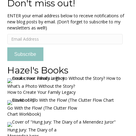
Don't miss out!
ENTER your email address below to receive notifications of
new blog posts by email. (Don't forget to subscribe to my
newsletters as well!)
Email
Address
Subscribe
Hazel's Books
What’s a Photo Without the Story?
How to Create Your Family Legacy
Go With the Flow! (The Clutter Flow
Chart Workbook)
Hung Jury: The Diary of a
Menendez Juror