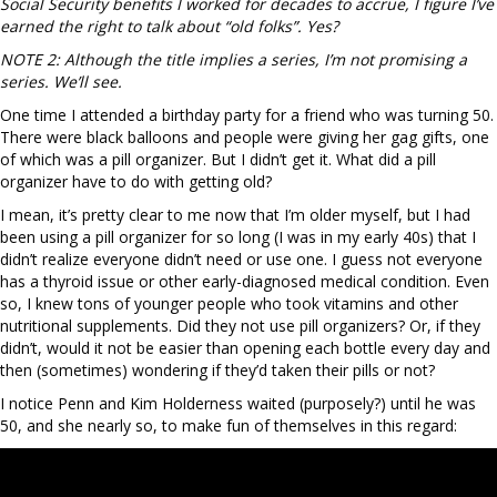
Social Security benefits I worked for decades to accrue, I figure I’ve
earned the right to talk about “old folks”. Yes?
NOTE 2: Although the title implies a series, I’m not promising a
series. We’ll see.
One time I attended a birthday party for a friend who was turning 50.
There were black balloons and people were giving her gag gifts, one
of which was a pill organizer. But I didn’t get it. What did a pill
organizer have to do with getting old?
I mean, it’s pretty clear to me now that I’m older myself, but I had
been using a pill organizer for so long (I was in my early 40s) that I
didn’t realize everyone didn’t need or use one. I guess not everyone
has a thyroid issue or other early-diagnosed medical condition. Even
so, I knew tons of younger people who took vitamins and other
nutritional supplements. Did they not use pill organizers? Or, if they
didn’t, would it not be easier than opening each bottle every day and
then (sometimes) wondering if they’d taken their pills or not?
I notice Penn and Kim Holderness waited (purposely?) until he was
50, and she nearly so, to make fun of themselves in this regard: