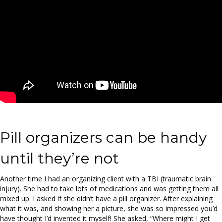
Pill organizers can be handy
until they’re not
Another time I had an organizing client with a TBI (traumatic brain
injury). She had to take lots of medications and was getting them all
mixed up. I asked if she didn’t have a pill organizer. After explaining
what it was, and showing her a picture, she was so impressed you’d
have thought I’d invented it myself! She asked, “Where might I get