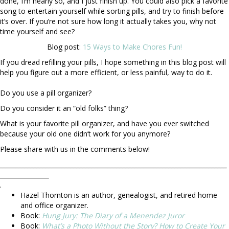
done, I’m nearly so, and I just finish up. You could also pick a favorite
song to entertain yourself while sorting pills, and try to finish before
it’s over. If you’re not sure how long it actually takes you, why not
time yourself and see?
Blog post:
15 Ways to Make Chores Fun!
If you dread refilling your pills, I hope something in this blog post will
help you figure out a more efficient, or less painful, way to do it.
Do you use a pill organizer?
Do you consider it an “old folks” thing?
What is your favorite pill organizer, and have you ever switched
because your old one didn’t work for you anymore?
Please share with us in the comments below!
__________________________________________________________________________
________________
.
Hazel Thornton is an author, genealogist, and retired home
and office organizer.
Book:
Hung Jury: The Diary of a Menendez Juror
Book:
What’s a Photo Without the Story? How to Create Your