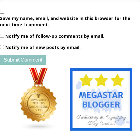
Save my name, email, and website in this browser for the
next time I comment.
Notify me of follow-up comments by email.
Notify me of new posts by email.