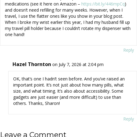
medications (see it here on Amazon –
https://bit.ly/446mpCq
)
and doesn’t need refilling for many weeks. However, when I
travel, I use the flatter ones like you show in your blog post.
When I broke my wrist earlier this year, I had my husband fill up
my travel pill holder because I couldn’t rotate my dispenser with
one hand!
Reply
Hazel Thornton
on July 7, 2026 at 2:04 pm
OK, that’s one I hadn’t seen before. And you’ve raised an
important point. It’s not just about how many pills, what
size, and what timing. It’s also about accessibility. Some
gadgets are just easier (and more difficult) to use than
others. Thanks, Sharon!
Reply
Leave a Comment