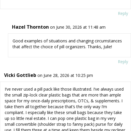
Reply
Hazel Thornton
on June 30, 2026 at 11:48 am
Good examples of situations and changing circumstances
that affect the choice of pill organizers. Thanks, Julie!
Reply
Vicki Gottlieb
on June 28, 2026 at 10:25 pm
I’ve never used a pill pack like those illustrated. I’ve always used
the small zip-lock clear plastic bags that are more than ample
space for my once-daily prescriptions, OTCs, & supplements. I
take them all together because that’s the only way I’m
compliant. I especially like these small bags because they take
up so little real estate. I can pop one plastic bag in my very
small convertible (shoulder strap to fanny pack) purse for daily
use. I fill them three at a time and keep them beside my recliner