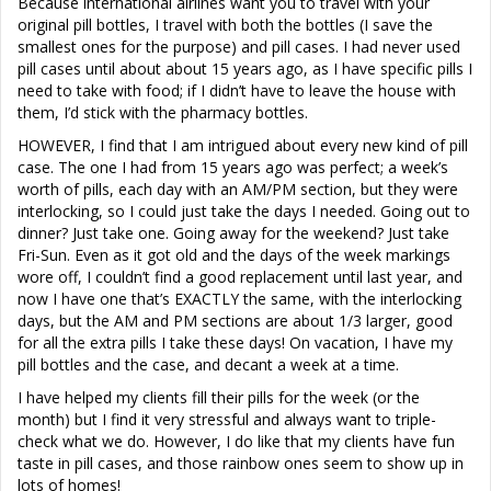
Because international airlines want you to travel with your
original pill bottles, I travel with both the bottles (I save the
smallest ones for the purpose) and pill cases. I had never used
pill cases until about about 15 years ago, as I have specific pills I
need to take with food; if I didn’t have to leave the house with
them, I’d stick with the pharmacy bottles.
HOWEVER, I find that I am intrigued about every new kind of pill
case. The one I had from 15 years ago was perfect; a week’s
worth of pills, each day with an AM/PM section, but they were
interlocking, so I could just take the days I needed. Going out to
dinner? Just take one. Going away for the weekend? Just take
Fri-Sun. Even as it got old and the days of the week markings
wore off, I couldn’t find a good replacement until last year, and
now I have one that’s EXACTLY the same, with the interlocking
days, but the AM and PM sections are about 1/3 larger, good
for all the extra pills I take these days! On vacation, I have my
pill bottles and the case, and decant a week at a time.
I have helped my clients fill their pills for the week (or the
month) but I find it very stressful and always want to triple-
check what we do. However, I do like that my clients have fun
taste in pill cases, and those rainbow ones seem to show up in
lots of homes!