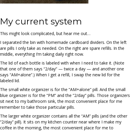
My current system
This might look complicated, but hear me out…
I separated the bin with homemade cardboard dividers. On the left
are pills I only take as needed. On the right are spare refills. In the
middle, everything I’m taking daily right now.
The lid of each bottle is labeled with when I need to take it. (Note
that one of them says “2/day” — twice a day — and another one
says “AM+alone”.) When I get a refill, I swap the new lid for the
labeled lid.
The small white organizer is for the “AM+alone” pill. And the small
blue organizer is for the “PM” and the ”2/day” pills. Those organizers
sit next to my bathroom sink, the most convenient place for me
remember to take those particular pills.
The larger white organizer contains all the “AM” pills (and the other
“2/day” pill). It sits on my kitchen counter near where I make my
coffee in the morning, the most convenient place for me to