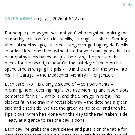
Reply
Kathy Vines
on July 1, 2026 at 6:22 am
For people (I know you said not you) who might be looking for
a monthly solution for a lot of pills, I thought I’d share. Starting
about 4 months ago, I started taking over getting my dad’s pills
in order. He’s done them without fail for years and years, but his
neuropathy in his hands are just betraying the precision he
needs for the task right now. On the last day of the month I
spend time arranging his pills – 10 in the am, 5 in the pm – into
his “Pill Garage” – the Medcenter Monthly Pill organizer.
Each date (1-31) is a single sleeve of 4 compartments –
morning, noon, evening, night. We use Morning and Noon slots
combined for his 10 am pills, and the 5 pm go in Night. The
sleeves fit in the tray in a reversible way – the date has a green
side and a red side. We use the green as “to take” and then he
flips it over when he’s done with the day to the red “taken” side
– easy at a glance to see the day is done.
Each day, he grabs the day’s sleeve and puts it on the table for