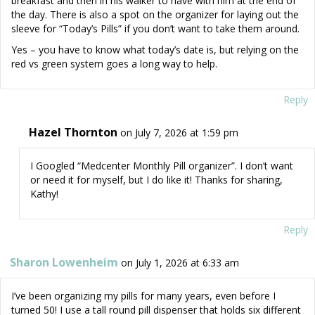
breakfast and then in his walker to have with him at the end of
the day. There is also a spot on the organizer for laying out the
sleeve for “Today’s Pills” if you don’t want to take them around.
Yes – you have to know what today’s date is, but relying on the
red vs green system goes a long way to help.
Reply
Hazel Thornton
on July 7, 2026 at 1:59 pm
I Googled “Medcenter Monthly Pill organizer”. I don’t want
or need it for myself, but I do like it! Thanks for sharing,
Kathy!
Reply
Sharon Lowenheim
on July 1, 2026 at 6:33 am
I’ve been organizing my pills for many years, even before I
turned 50! I use a tall round pill dispenser that holds six different