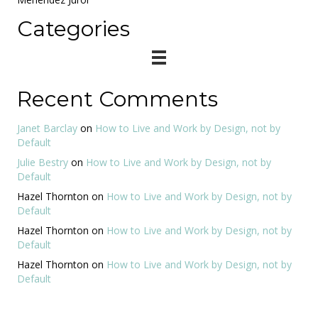
Categories
Recent Comments
Janet Barclay
on
How to Live and Work by Design, not by
Default
Julie Bestry
on
How to Live and Work by Design, not by
Default
Hazel Thornton
on
How to Live and Work by Design, not by
Default
Hazel Thornton
on
How to Live and Work by Design, not by
Default
Hazel Thornton
on
How to Live and Work by Design, not by
Default