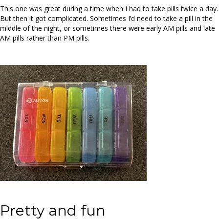
This one was great during a time when I had to take pills twice a day.
But then it got complicated. Sometimes I’d need to take a pill in the
middle of the night, or sometimes there were early AM pills and late
AM pills rather than PM pills.
Pretty and fun