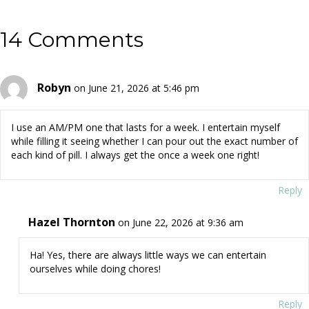
14 Comments
Robyn
on June 21, 2026 at 5:46 pm
I use an AM/PM one that lasts for a week. I entertain myself
while filling it seeing whether I can pour out the exact number of
each kind of pill. I always get the once a week one right!
Reply
Hazel Thornton
on June 22, 2026 at 9:36 am
Ha! Yes, there are always little ways we can entertain
ourselves while doing chores!
Reply