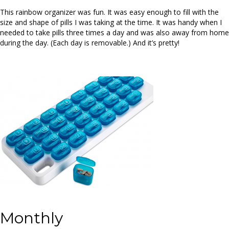
This rainbow organizer was fun. It was easy enough to fill with the
size and shape of pills I was taking at the time. It was handy when I
needed to take pills three times a day and was also away from home
during the day. (Each day is removable.) And it’s pretty!
Monthly