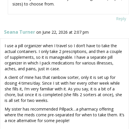
sizes) to choose from.
Reply
Seana Turner
on June 22, 2026 at 2:07 pm
I use a pill organizer when I travel so I don’t have to take the
actual containers. I only take 2 prescriptions, and then a couple
of supplements, so it is manageable. I have a separate pill
organizer in which I pack medications for various illnesses,
aches, and pains, just in case.
A client of mine has that rainbow sorter, only it is set up for
dosing 4 times/day. Since I sit with her every other week while
she fills it, I’m very familiar with it. As you say, it is a bit of a
chore, but once it is completed (she fills 2 sorters at once), she
is all set for two weeks.
My sister has recommended Pillpack…a pharmacy offering
where the meds come pre-separated for when to take them. It’s
a nice alternative for some people!