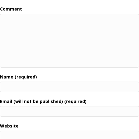
Comment
Name (required)
Email (will not be published) (required)
Website