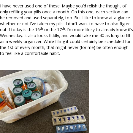
I have never used one of these. Maybe you’d relish the thought of
only refilling your pills once a month. On this one, each section can
be removed and used separately, too. But I like to know at a glance
whether or not I’ve taken my pills. I don’t want to have to also figure
th
th
out if today is the 16
or the 17
. I’m more likely to already know it’s
Wednesday. It also looks fiddly, and would take me 4X as long to fill
as a weekly organizer. While filling it could certainly be scheduled for
the 1st of every month, that might never (for me) be often enough
to feel like a comfortable habit.