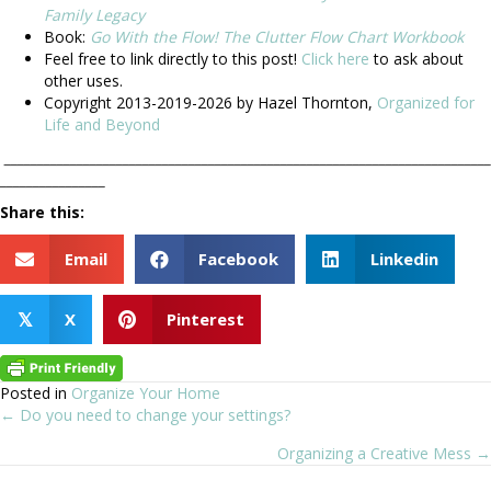
Family Legacy
Book:
Go With the Flow! The Clutter Flow Chart Workbook
Feel free to link directly to this post!
Click here
to ask about
other uses.
Copyright 2013-2019-2026 by Hazel Thornton,
Organized for
Life and Beyond
__________________________________________________________________________
________________
Share this:
Email
Facebook
Linkedin
X
Pinterest
𝕏
Posted in
Organize Your Home
← Do you need to change your settings?
Posts
Organizing a Creative Mess →
navigation