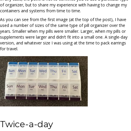
of organizer, but to share my experience with having to change my
containers and systems from time to time.
As you can see from the first image (at the top of the post), I have
used a number of sizes of the same type of pill organizer over the
years. Smaller when my pills were smaller. Larger, when my pills or
supplements were larger and didn’t fit into a small one. A single-day
version, and whatever size I was using at the time to pack earrings
for travel.
Twice-a-day