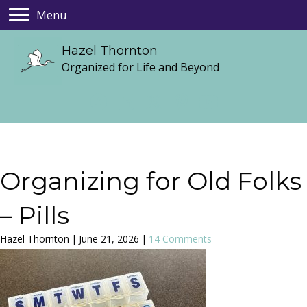
Menu
Hazel Thornton
Organized for Life and Beyond
Organizing for Old Folks
– Pills
Hazel Thornton
|
June 21, 2026
|
14 Comments