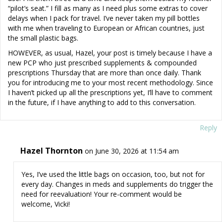
“pilot’s seat.” I fill as many as I need plus some extras to cover
delays when I pack for travel. I’ve never taken my pill bottles
with me when traveling to European or African countries, just
the small plastic bags.
HOWEVER, as usual, Hazel, your post is timely because I have a
new PCP who just prescribed supplements & compounded
prescriptions Thursday that are more than once daily. Thank
you for introducing me to your most recent methodology. Since
I haven’t picked up all the prescriptions yet, I’ll have to comment
in the future, if I have anything to add to this conversation.
Reply
Hazel Thornton
on June 30, 2026 at 11:54 am
Yes, I’ve used the little bags on occasion, too, but not for
every day. Changes in meds and supplements do trigger the
need for reevaluation! Your re-comment would be
welcome, Vicki!