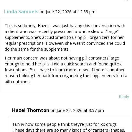
Linda Samuels
on June 22, 2026 at 12:58 pm
This is so timely, Hazel. I was just having this conversation with
a client who was recently prescribed a whole slew of “large”
supplements. She’s accustomed to using pill organizers for her
regular prescriptions. However, she wasn’t convinced she could
do the same for the supplements.
Her main concern was about not having pill containers large
enough to hold her pills. I did a quick search and found quite a
few options. But I have to learn more to see if there is another
reason holding her back from organizing the supplements Into a
pill container.
Reply
Hazel Thornton
on June 22, 2026 at 3:57 pm
Funny how some people think they’re just for Rx drugs!
These days there are so many kinds of organizers (shapes,