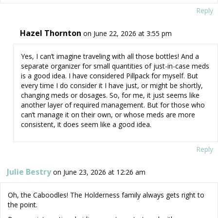
Reply
Hazel Thornton
on June 22, 2026 at 3:55 pm
Yes, I can’t imagine traveling with all those bottles! And a
separate organizer for small quantities of just-in-case meds
is a good idea. I have considered Pillpack for myself. But
every time I do consider it I have just, or might be shortly,
changing meds or dosages. So, for me, it just seems like
another layer of required management. But for those who
can’t manage it on their own, or whose meds are more
consistent, it does seem like a good idea.
Reply
Julie Bestry
on June 23, 2026 at 12:26 am
Oh, the Caboodles! The Holderness family always gets right to
the point.