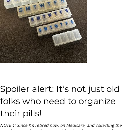
Spoiler alert: It’s not just old
folks who need to organize
their pills!
NOTE 1: Since I’m retired now, on Medicare, and collecting the