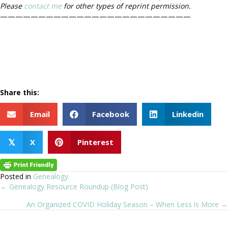
Please
contact me
for other types of reprint permission.
—————————————————————————
Share this:
Email
Facebook
Linkedin
X
Pinterest
𝕏
Posted in
Genealogy
← Genealogy Resource Roundup (Blog Post)
Posts
An Organized COVID Holiday Season – When Less is More →
navigation