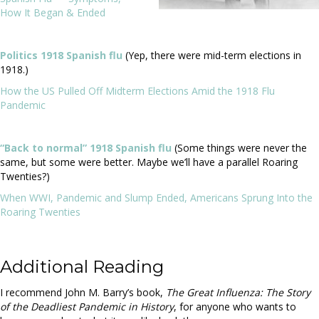
How It Began & Ended
Politics 1918 Spanish flu
(Yep, there were mid-term elections in
1918.)
How the US Pulled Off Midterm Elections Amid the 1918 Flu
Pandemic
“Back to normal” 1918 Spanish flu
(Some things were never the
same, but some were better. Maybe we’ll have a parallel Roaring
Twenties?)
When WWI, Pandemic and Slump Ended, Americans Sprung Into the
Roaring Twenties
Additional Reading
I recommend John M. Barry’s book,
The Great Influenza: The Story
of the Deadliest Pandemic in History
, for anyone who wants to