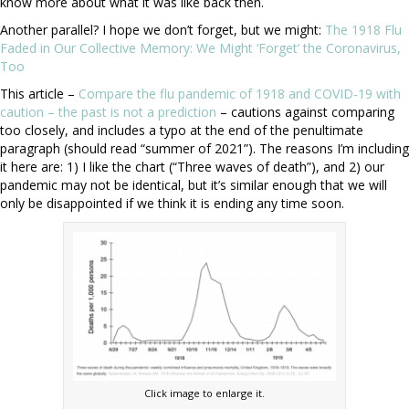
know more about what it was like back then.
Another parallel? I hope we don’t forget, but we might:
The 1918 Flu
Faded in Our Collective Memory: We Might ‘Forget’ the Coronavirus,
Too
This article –
Compare the flu pandemic of 1918 and COVID-19 with
caution – the past is not a prediction
– cautions against comparing
too closely, and includes a typo at the end of the penultimate
paragraph (should read “summer of 2021”). The reasons I’m including
it here are: 1) I like the chart (“Three waves of death”), and 2) our
pandemic may not be identical, but it’s similar enough that we will
only be disappointed if we think it is ending any time soon.
Click image to enlarge it.