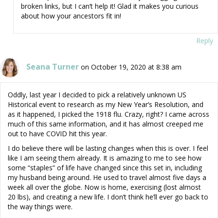
broken links, but I can’t help it! Glad it makes you curious
about how your ancestors fit in!
Reply
Seana Turner
on October 19, 2020 at 8:38 am
Oddly, last year I decided to pick a relatively unknown US
Historical event to research as my New Year’s Resolution, and
as it happened, I picked the 1918 flu. Crazy, right? I came across
much of this same information, and it has almost creeped me
out to have COVID hit this year.
I do believe there will be lasting changes when this is over. I feel
like I am seeing them already. It is amazing to me to see how
some “staples” of life have changed since this set in, including
my husband being around. He used to travel almost five days a
week all over the globe. Now is home, exercising (lost almost
20 lbs), and creating a new life. I don’t think he’ll ever go back to
the way things were.