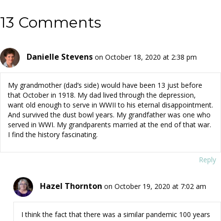
13 Comments
Danielle Stevens
on October 18, 2020 at 2:38 pm
My grandmother (dad’s side) would have been 13 just before
that October in 1918. My dad lived through the depression,
want old enough to serve in WWII to his eternal disappointment.
And survived the dust bowl years. My grandfather was one who
served in WWI. My grandparents married at the end of that war.
I find the history fascinating.
Reply
Hazel Thornton
on October 19, 2020 at 7:02 am
I think the fact that there was a similar pandemic 100 years