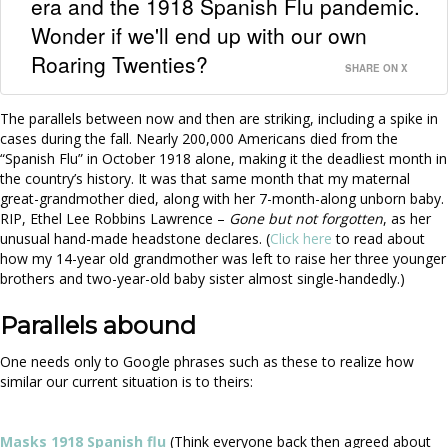
era and the 1918 Spanish Flu pandemic.
Wonder if we'll end up with our own
Roaring Twenties?
SHARE ON X
The parallels between now and then are striking, including a spike in
cases during the fall. Nearly 200,000 Americans died from the
“Spanish Flu” in October 1918 alone, making it the deadliest month in
the country’s history. It was that same month that my maternal
great-grandmother died, along with her 7-month-along unborn baby.
RIP, Ethel Lee Robbins Lawrence –
Gone but not forgotten
, as her
unusual hand-made headstone declares. (
Click here
to read about
how my 14-year old grandmother was left to raise her three younger
brothers and two-year-old baby sister almost single-handedly.)
Parallels abound
One needs only to Google phrases such as these to realize how
similar our current situation is to theirs:
Masks 1918 Spanish flu
(Think everyone back then agreed about