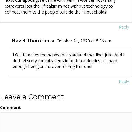
least our apocalypse came with WiFi.” I wonder how many
extroverts lost their freakin’ minds without technology to
connect them to the people outside their households!
Reply
Hazel Thornton
on October 21, 2020 at 5:36 am
LOL, it makes me happy that you liked that line, Julie. And I
do feel sorry for extraverts in both pandemics. It’s hard
enough being an introvert during this one!
Reply
Leave a Comment
Comment