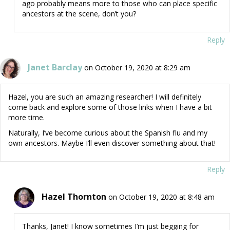
ago probably means more to those who can place specific
ancestors at the scene, don’t you?
Reply
Janet Barclay
on October 19, 2020 at 8:29 am
Hazel, you are such an amazing researcher! I will definitely
come back and explore some of those links when I have a bit
more time.
Naturally, I’ve become curious about the Spanish flu and my
own ancestors. Maybe I’ll even discover something about that!
Reply
Hazel Thornton
on October 19, 2020 at 8:48 am
Thanks, Janet! I know sometimes I’m just begging for