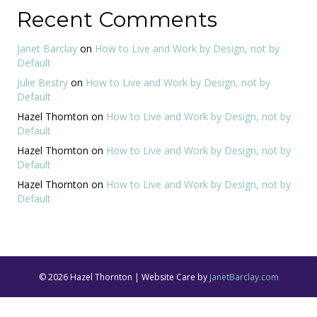
Recent Comments
Janet Barclay
on
How to Live and Work by Design, not by
Default
Julie Bestry
on
How to Live and Work by Design, not by
Default
Hazel Thornton
on
How to Live and Work by Design, not by
Default
Hazel Thornton
on
How to Live and Work by Design, not by
Default
Hazel Thornton
on
How to Live and Work by Design, not by
Default
© 2026 Hazel Thornton | Website Care by
JanetBarclay.com