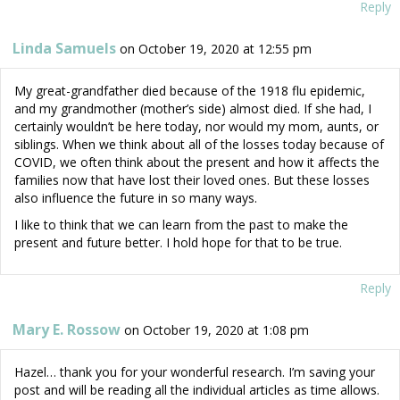
Reply
Linda Samuels
on October 19, 2020 at 12:55 pm
My great-grandfather died because of the 1918 flu epidemic,
and my grandmother (mother’s side) almost died. If she had, I
certainly wouldn’t be here today, nor would my mom, aunts, or
siblings. When we think about all of the losses today because of
COVID, we often think about the present and how it affects the
families now that have lost their loved ones. But these losses
also influence the future in so many ways.
I like to think that we can learn from the past to make the
present and future better. I hold hope for that to be true.
Reply
Mary E. Rossow
on October 19, 2020 at 1:08 pm
Hazel… thank you for your wonderful research. I’m saving your
post and will be reading all the individual articles as time allows.