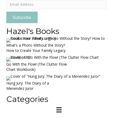
Email
Address
Subscribe
Hazel's Books
What’s a Photo Without the Story?
How to Create Your Family Legacy
Go With the Flow! (The Clutter Flow
Chart Workbook)
Hung Jury: The Diary of a
Menendez Juror
Categories