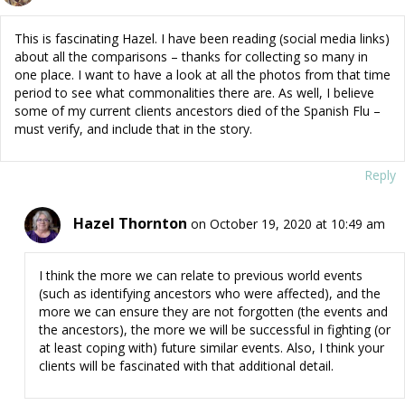
This is fascinating Hazel. I have been reading (social media links)
about all the comparisons – thanks for collecting so many in
one place. I want to have a look at all the photos from that time
period to see what commonalities there are. As well, I believe
some of my current clients ancestors died of the Spanish Flu –
must verify, and include that in the story.
Reply
Hazel Thornton
on October 19, 2020 at 10:49 am
I think the more we can relate to previous world events
(such as identifying ancestors who were affected), and the
more we can ensure they are not forgotten (the events and
the ancestors), the more we will be successful in fighting (or
at least coping with) future similar events. Also, I think your
clients will be fascinated with that additional detail.