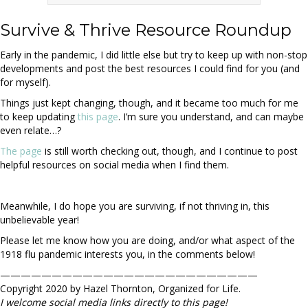
Survive & Thrive Resource Roundup
Early in the pandemic, I did little else but try to keep up with non-stop
developments and post the best resources I could find for you (and
for myself).
Things just kept changing, though, and it became too much for me
to keep updating
this page
. I’m sure you understand, and can maybe
even relate…?
The page
is still worth checking out, though, and I continue to post
helpful resources on social media when I find them.
Meanwhile, I do hope you are surviving, if not thriving in, this
unbelievable year!
Please let me know how you are doing, and/or what aspect of the
1918 flu pandemic interests you, in the comments below!
—————————————————————————
Copyright 2020 by Hazel Thornton, Organized for Life.
I welcome social media links directly to this page!