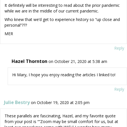
It definitely will be interesting to read about the prior pandemic
while we are in the middle of our current pandemic.
Who knew that we’d get to experience history so “up close and
personal”???
MER
Reply
Hazel Thornton
on October 21, 2020 at 5:38 am
Hi Mary, I hope you enjoy reading the articles I linked to!
Reply
Julie Bestry
on October 19, 2020 at 2:05 pm
These parallels are fascinating, Hazel, and my favorite quote
from your post is “”Zoom may be small comfort for us, but at