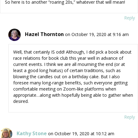
So here is to another “roaring 20s,” whatever that will mean!
Reply
Hazel Thornton
on October 19, 2020 at 9:16 am
Well, that certainly IS odd! Although, I did pick a book about
race relations for book club this year well in advance of
current events. I think we are all mourning the end (or at
least a good long hiatus) of certain traditions, such as
blowing the candles out on a birthday cake. But I also
foresee many long-range benefits, such everyone getting
comfortable meeting on Zoom-like platforms when
appropriate…along with hopefully being able to gather when
desired.
Reply
Kathy Stone
on October 19, 2020 at 10:12 am