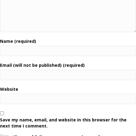
Name (required)
Email (will not be published) (required)
Website
Save my name, email, and website in this browser for the
next time I comment.