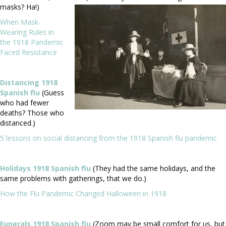
masks? Ha!)
When Mask-
Wearing Rules in
the 1918 Pandemic
Faced Resistance
Distancing 1918
Spanish flu
(Guess
who had fewer
deaths? Those who
distanced.)
5 lessons on social distancing from the 1918 Spanish flu pandemic
Holidays 1918 Spanish flu
(They had the same holidays, and the
same problems with gatherings, that we do.)
How the Flu Pandemic Changed Halloween in 1918
Funerals 1918 Spanish flu
(Zoom may be small comfort for us, but