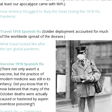
at least our apocalypse came with WiFi.)
How America Struggled to Bury the Dead During the 1918 Flu
Pandemic
Travel 1918 Spanish flu
(Soldier deployment accounted for much
of the worldwide spread of the disease.)
What travel looked like after
the last global pandemic
Vaccine 1918 Spanish flu
(There not only wasn’t a
vaccine, but the practice of
modern medicine was still in its
infancy. Did you know that it’s
now believed that many of the
October deaths were actually
caused or hastened by aspirin
overdose poisoning?)
Spanish Flu — Symptoms,