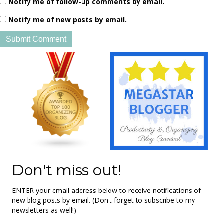
Notify me of follow-up comments by email.
Notify me of new posts by email.
Don't miss out!
ENTER your email address below to receive notifications of
new blog posts by email. (Don't forget to subscribe to my
newsletters as well!)