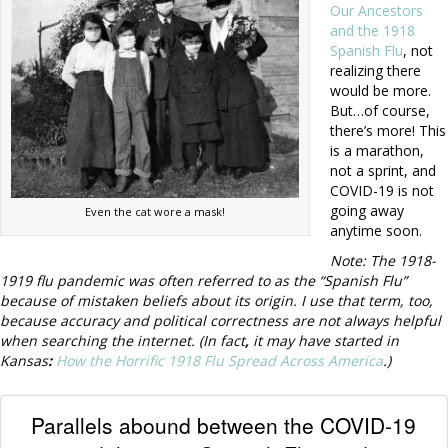
Our Ancestors
and the 1918
Spanish Flu
, not
realizing there
would be more.
But…of course,
there’s more! This
is a marathon,
not a sprint, and
COVID-19 is not
going away
Even the cat wore a mask!
anytime soon.
Note: The 1918-
1919 flu pandemic was often
referred to as the “Spanish Flu”
because of mistaken beliefs about its origin. I use that term, too,
because accuracy and political correctness are not always helpful
when searching the internet. (In fact
,
it may have started in
Kansas
:
How the Horrific 1918 Flu Spread Across America
.)
Parallels abound between the COVID-19