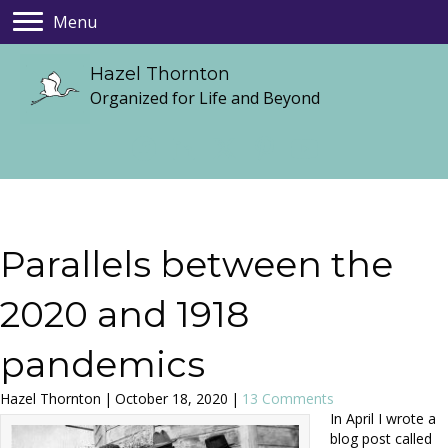
Menu
Hazel Thornton
Organized for Life and Beyond
Parallels between the
2020 and 1918
pandemics
Hazel Thornton
|
October 18, 2020
|
13 Comments
In April I wrote a
blog post called