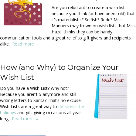
Are you reluctant to create a wish list
because you think (or have been told) that
it’s materialistic? Selfish? Rude? Miss
Manners may frown on wish lists, but Miss
Hazel thinks they can be handy
communication tools and a great relief to gift givers and recipients
alike.
Read more →
.
How (and Why) to Organize Your
Wish List
Do you have a Wish List? Why not?
Because you aren’t 5 anymore and still
writing letters to Santa? That’s no excuse!
Wish Lists are a great way to
de-stress the
holidays
and gift-giving occasions all year
long.
Read more →
.