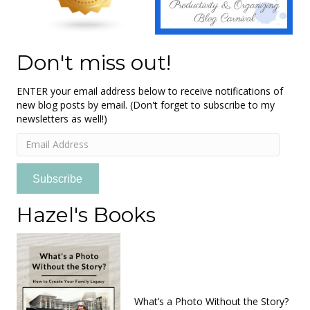
Don't miss out!
ENTER your email address below to receive notifications of
new blog posts by email. (Don't forget to subscribe to my
newsletters as well!)
Email
Address
Subscribe
Hazel's Books
What’s a Photo Without the Story?