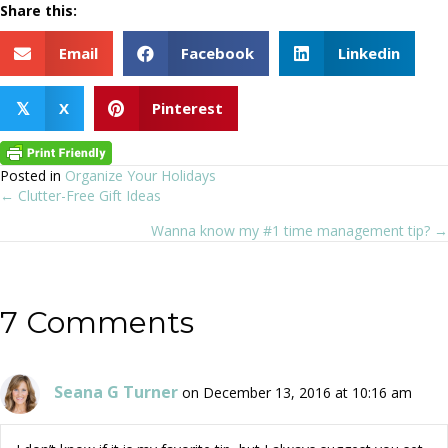
Share this:
Email
Facebook
Linkedin
X
Pinterest
𝕏
Posted in
Organize Your Holidays
← Clutter-Free Gift Ideas
Posts
Wanna know my #1 time management tip? →
navigation
7 Comments
Seana G Turner
on December 13, 2016 at 10:16 am