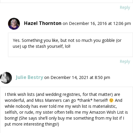
Reply
Hazel Thornton
on December 16, 2016 at 12:06 pm
Yes. Something you like, but not so much you gobble (or
use) up the stash yourself, lol!
Reply
Julie Bestry
on December 14, 2021 at 8:50 pm
I think wish lists (and wedding registries, for that matter) are
wonderful, and Miss Manners can go *thank* herself!
And
while nobody has ever told me my wish list is materialistic,
selfish, or rude, my sister often tells me my Amazon Wish List is
boring! (She says she’ll only buy me something from my list if I
put more interesting things!)