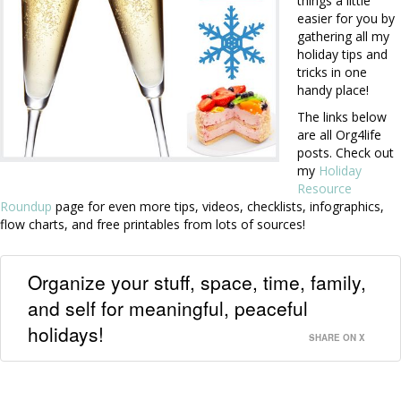
things a little
easier for you by
gathering all my
holiday tips and
tricks in one
handy place!
The links below
are all Org4life
posts. Check out
my
Holiday
Resource
Roundup
page for even more tips, videos, checklists, infographics,
flow charts, and free printables from lots of sources!
Organize your stuff, space, time, family,
and self for meaningful, peaceful
holidays!
SHARE ON X