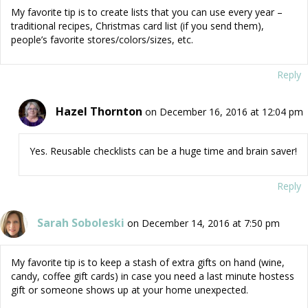
My favorite tip is to create lists that you can use every year –
traditional recipes, Christmas card list (if you send them),
people’s favorite stores/colors/sizes, etc.
Reply
Hazel Thornton
on December 16, 2016 at 12:04 pm
Yes. Reusable checklists can be a huge time and brain saver!
Reply
Sarah Soboleski
on December 14, 2016 at 7:50 pm
My favorite tip is to keep a stash of extra gifts on hand (wine,
candy, coffee gift cards) in case you need a last minute hostess
gift or someone shows up at your home unexpected.