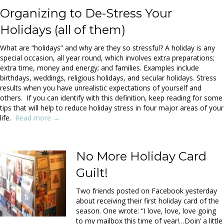
Organizing to De-Stress Your
Holidays (all of them)
What are “holidays” and why are they so stressful? A holiday is any
special occasion, all year round, which involves extra preparations;
extra time, money and energy; and families. Examples include
birthdays, weddings, religious holidays, and secular holidays. Stress
results when you have unrealistic expectations of yourself and
others. If you can identify with this definition, keep reading for some
tips that will help to reduce holiday stress in four major areas of your
life.
Read more →
No More Holiday Card
Guilt!
Two friends posted on Facebook yesterday
about receiving their first holiday card of the
season. One wrote: “I love, love, love going
to my mailbox this time of year!…Doin’ a little