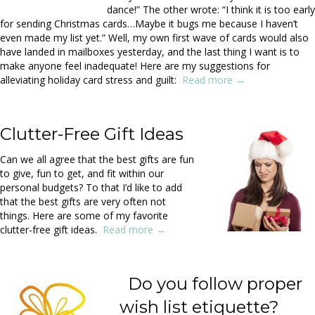
dance!” The other wrote: “I think it is too early
for sending Christmas cards…Maybe it bugs me because I haven’t
even made my list yet.” Well, my own first wave of cards would also
have landed in mailboxes yesterday, and the last thing I want is to
make anyone feel inadequate! Here are my suggestions for
alleviating holiday card stress and guilt:
Read more →
Clutter-Free Gift Ideas
Can we all agree that the best gifts are fun
to give, fun to get, and fit within our
personal budgets? To that I’d like to add
that the best gifts are very often not
things. Here are some of my favorite
clutter-free gift ideas.
Read more →
Do you follow proper
wish list etiquette?