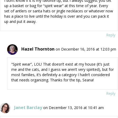
I don’t know if it is my favorite tip, but I always suggest you set
up a basket or bag for “spirit wear” at this time of year. Every
set of antlers or santa hats or jingle necklaces or whatever now
has a place to live until the holiday is over and you can pack it
up and put it away.
Reply
Hazel Thornton
on December 16, 2016 at 12:03 pm
“Spirit wear”, LOL! That doesn’t exist at my house (it’s just
me and the cats, and I guess we aren’t very spirited), but for
most families, it’s definitely a category I hadn’t considered
that needs organizing. Thanks for the tip, Seana!
Reply
Janet Barclay
on December 13, 2016 at 10:41 am