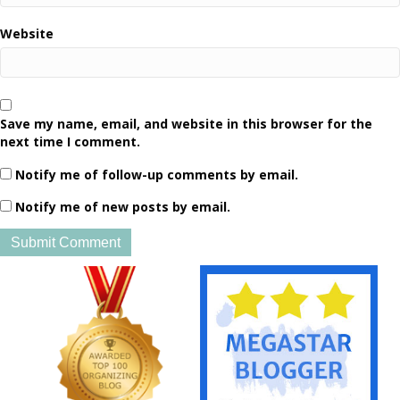
Website
Save my name, email, and website in this browser for the
next time I comment.
Notify me of follow-up comments by email.
Notify me of new posts by email.