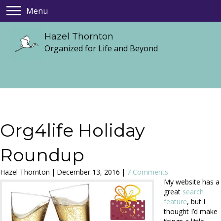
Menu
Hazel Thornton
Organized for Life and Beyond
Org4life Holiday
Roundup
Hazel Thornton
|
December 13, 2016
|
7 Comments
My website has a
great
search
feature
, but I
thought I’d make