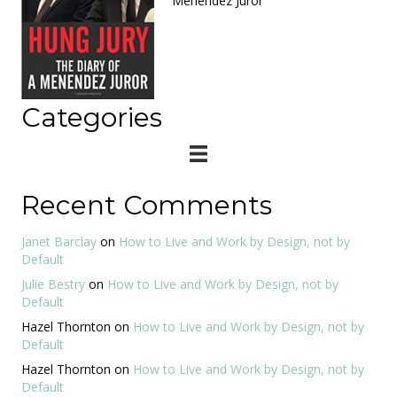
Menendez Juror
Categories
Recent Comments
Janet Barclay
on
How to Live and Work by Design, not by
Default
Julie Bestry
on
How to Live and Work by Design, not by
Default
Hazel Thornton
on
How to Live and Work by Design, not by
Default
Hazel Thornton
on
How to Live and Work by Design, not by
Default