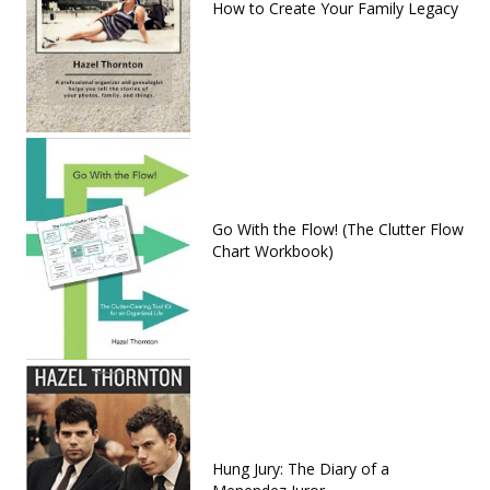
How to Create Your Family Legacy
Go With the Flow! (The Clutter Flow
Chart Workbook)
Hung Jury: The Diary of a