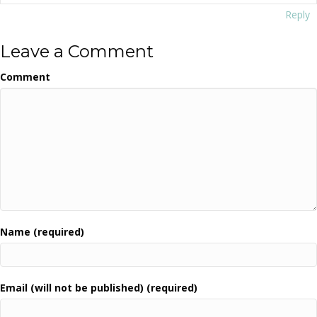
Reply
Leave a Comment
Comment
Name (required)
Email (will not be published) (required)