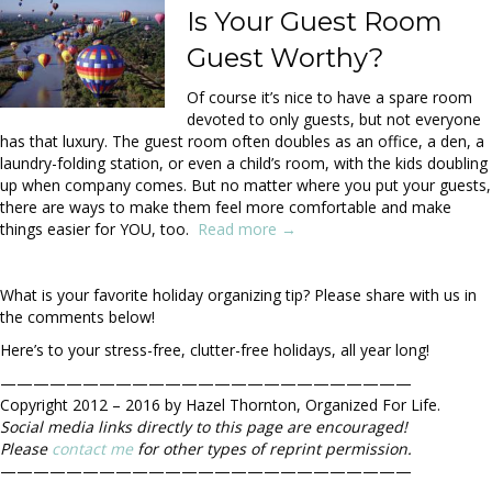
Is Your Guest Room
Guest Worthy?
Of course it’s nice to have a spare room
devoted to only guests, but not everyone
has that luxury. The guest room often doubles as an office, a den, a
laundry-folding station, or even a child’s room, with the kids doubling
up when company comes. But no matter where you put your guests,
there are ways to make them feel more comfortable and make
things easier for YOU, too.
Read more →
What is your favorite holiday organizing tip? Please share with us in
the comments below!
Here’s to your stress-free, clutter-free holidays, all year long!
—————————————————————————
Copyright 2012 – 2016 by Hazel Thornton, Organized For Life.
Social media links directly to this page are encouraged!
Please
contact me
for other types of reprint permission.
—————————————————————————