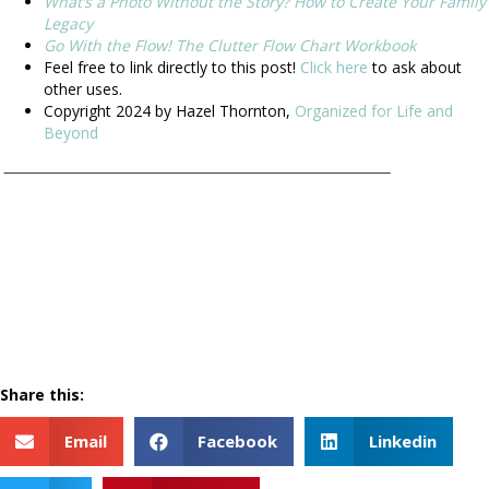
What’s a Photo Without the Story? How to Create Your Family
Legacy
Go With the Flow! The Clutter Flow Chart Workbook
Feel free to link directly to this post!
Click here
to ask about
other uses.
Copyright 2024 by Hazel Thornton,
Organized for Life and
Beyond
___________________________________________________________
Share this:
Email
Facebook
Linkedin