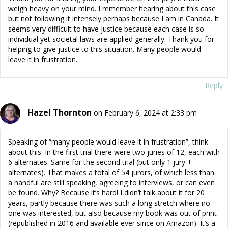
weigh heavy on your mind. I remember hearing about this case
but not following it intensely perhaps because I am in Canada. It
seems very difficult to have justice because each case is so
individual yet societal laws are applied generally. Thank you for
helping to give justice to this situation. Many people would
leave it in frustration.
Reply
Hazel Thornton
on February 6, 2024 at 2:33 pm
Speaking of “many people would leave it in frustration”, think
about this: In the first trial there were two juries of 12, each with
6 alternates. Same for the second trial (but only 1 jury +
alternates). That makes a total of 54 jurors, of which less than
a handful are still speaking, agreeing to interviews, or can even
be found. Why? Because it’s hard! I didn’t talk about it for 20
years, partly because there was such a long stretch where no
one was interested, but also because my book was out of print
(republished in 2016 and available ever since on Amazon). It’s a