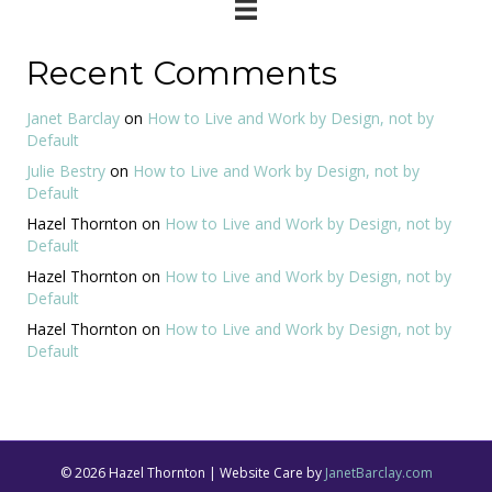
Recent Comments
Janet Barclay
on
How to Live and Work by Design, not by
Default
Julie Bestry
on
How to Live and Work by Design, not by
Default
Hazel Thornton
on
How to Live and Work by Design, not by
Default
Hazel Thornton
on
How to Live and Work by Design, not by
Default
Hazel Thornton
on
How to Live and Work by Design, not by
Default
© 2026 Hazel Thornton | Website Care by
JanetBarclay.com