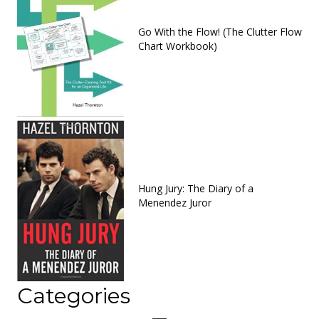
Go With the Flow! (The Clutter Flow
Chart Workbook)
Hung Jury: The Diary of a
Menendez Juror
Categories