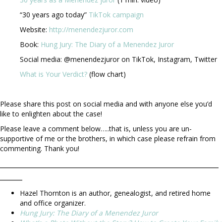
“30 years ago today”
TikTok campaign
Website:
http://menendezjuror.com
Book:
Hung Jury: The Diary of a Menendez Juror
Social media: @menendezjuror on TikTok, Instagram, Twitter
What is Your Verdict?
(flow chart)
Please share this post on social media and with anyone else you’d
like to enlighten about the case!
Please leave a comment below…..that is, unless you are un-
supportive of me or the brothers, in which case please refrain from
commenting. Thank you!
_________________________________________________
_____
Hazel Thornton is an author, genealogist, and retired home
and office organizer.
Hung Jury: The Diary of a Menendez Juror