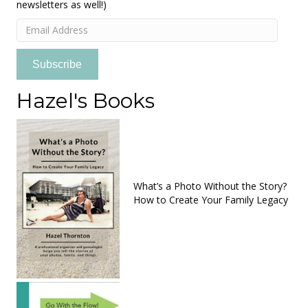
newsletters as well!)
Email
Address
Subscribe
Hazel's Books
What’s a Photo Without the Story?
How to Create Your Family Legacy