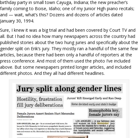
birthday party in small town Cayuga, Indiana; the new preacher’s
family coming to Boise, Idaho; one of my Junior High piano recitals;
and — wait, what’s this? Dozens and dozens of articles dated
January 30, 1994.
Sure, I knew it was a big trial and had been covered by Court TV and
all. But I had no idea how many newspapers across the country had
published stories about the two hung juries and specifically about the
gender split on Erik’s jury. They mostly ran a handful of the same few
articles, because there had been only a handful of reporters at the
press conference. And most of them used the photo I’ve included
above. But some newspapers printed longer articles, and included
different photos. And they all had different headlines.