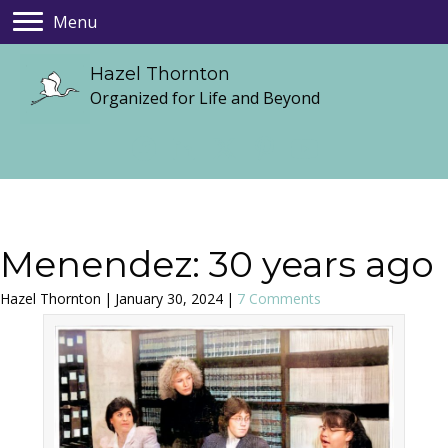
Menu
Hazel Thornton
Organized for Life and Beyond
Menendez: 30 years ago
Hazel Thornton
|
January 30, 2024
|
7 Comments