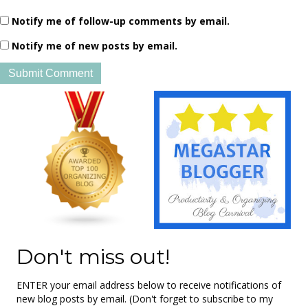
Notify me of follow-up comments by email.
Notify me of new posts by email.
Don't miss out!
ENTER your email address below to receive notifications of
new blog posts by email. (Don't forget to subscribe to my