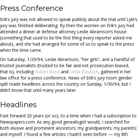
Press Conference
Erik’s jury was not allowed to speak publicly about the trial until Lyle’s
jury was finished deliberating. By then the women on Erik’s jury had
attended a dinner at defense attorney Leslie Abramson’s house
(something that used to be the first thing every reporter asked me
about), and she had arranged for some of us to speak to the press
when the time came.
On Saturday, 1/29/94, Leslie Abramson, “her girls”, and a handful of
trusted journalists (trusted to be fair and not prosecution-biased,
that is), including
Robert Rand
and
Linda Deutsch
, gathered in her
law office for a press conference. News of Erik’s jury room gender
split made headlines across the country on Sunday, 1/30/94, but I
didn’t know that until many years later.
Headlines
Fast forward 20 years (or so), to a time when I had a subscription to
Newspapers.com.
As any good genealogist would, I searched for
both elusive and prominent ancestors; my grandparents; my parents;
and myself. I found a few articles I hadn’t seen before — my 8th