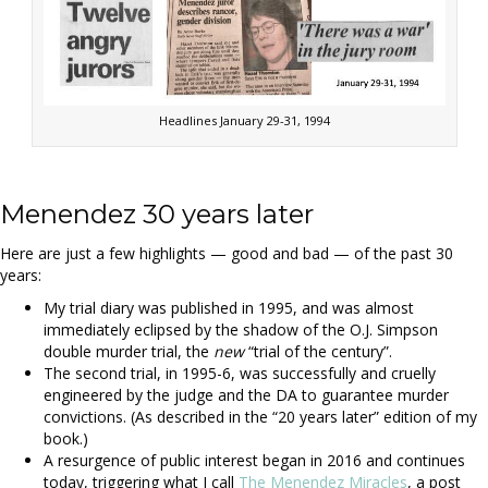
Headlines January 29-31, 1994
Menendez 30 years later
Here are just a few highlights — good and bad — of the past 30
years:
My trial diary was published in 1995, and was almost
immediately eclipsed by the shadow of the O.J. Simpson
double murder trial, the
new
“trial of the century”.
The second trial, in 1995-6, was successfully and cruelly
engineered by the judge and the DA to guarantee murder
convictions. (As described in the “20 years later” edition of my
book.)
A resurgence of public interest began in 2016 and continues
today, triggering what I call
The Menendez Miracles
, a post