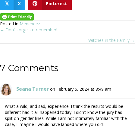
X
Pinterest
𝕏
Posted in
Menendez
← Don’t forget to remember!
Posts
Witches in the Family →
navigation
7 Comments
Seana Turner
on February 5, 2024 at 8:49 am
What a wild, and sad, experience. I think the results would be
different had it all happened today. I didn’t know the jury had
split on gender lines. While I am not intimately familiar with the
case, I imagine I would have landed where you did.