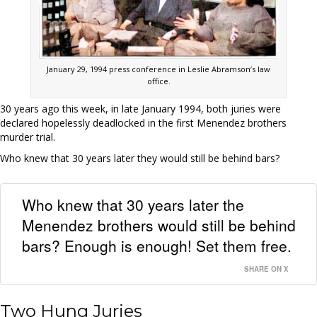
January 29, 1994 press conference in Leslie Abramson’s law
office.
30 years ago this week, in late January 1994, both juries were
declared hopelessly deadlocked in the first Menendez brothers
murder trial.
Who knew that 30 years later they would still be behind bars?
Who knew that 30 years later the
Menendez brothers would still be behind
bars? Enough is enough! Set them free.
SHARE ON X
Two Hung Juries