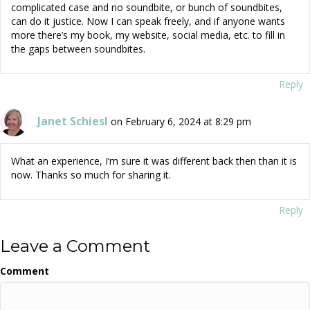
complicated case and no soundbite, or bunch of soundbites,
can do it justice. Now I can speak freely, and if anyone wants
more there’s my book, my website, social media, etc. to fill in
the gaps between soundbites.
Reply
Janet Schiesl
on February 6, 2024 at 8:29 pm
What an experience, I’m sure it was different back then than it is
now. Thanks so much for sharing it.
Reply
Leave a Comment
Comment