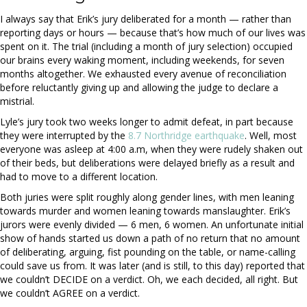
I always say that Erik’s jury deliberated for a month — rather than
reporting days or hours — because that’s how much of our lives was
spent on it. The trial (including a month of jury selection) occupied
our brains every waking moment, including weekends, for seven
months altogether. We exhausted every avenue of reconciliation
before reluctantly giving up and allowing the judge to declare a
mistrial.
Lyle’s jury took two weeks longer to admit defeat, in part because
they were interrupted by the
8.7 Northridge earthquake
. Well, most
everyone was asleep at 4:00 a.m, when they were rudely shaken out
of their beds, but deliberations were delayed briefly as a result and
had to move to a different location.
Both juries were split roughly along gender lines, with men leaning
towards murder and women leaning towards manslaughter. Erik’s
jurors were evenly divided — 6 men, 6 women. An unfortunate initial
show of hands started us down a path of no return that no amount
of deliberating, arguing, fist pounding on the table, or name-calling
could save us from. It was later (and is still, to this day) reported that
we couldn’t DECIDE on a verdict. Oh, we each decided, all right. But
we couldn’t AGREE on a verdict.