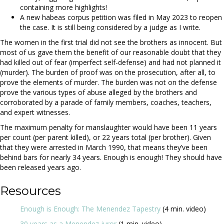
containing more highlights!
A new habeas corpus petition was filed in May 2023 to reopen
the case. It is still being considered by a judge as I write.
The women in the first trial did not see the brothers as innocent. But
most of us gave them the benefit of our reasonable doubt that they
had killed out of fear (imperfect self-defense) and had not planned it
(murder). The burden of proof was on the prosecution, after all, to
prove the elements of murder. The burden was not on the defense
prove the various types of abuse alleged by the brothers and
corroborated by a parade of family members, coaches, teachers,
and expert witnesses.
The maximum penalty for manslaughter would have been 11 years
per count (per parent killed), or 22 years total (per brother). Given
that they were arrested in March 1990, that means they’ve been
behind bars for nearly 34 years. Enough is enough! They should have
been released years ago.
Resources
Enough is Enough: The Menendez Tapestry
(4 min. video)
30 years as a Menendez juror
(1 min. video)