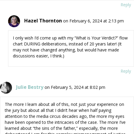
Reply
Hazel Thornton
on February 6, 2024 at 2:13 pm
I only wish I’d come up with my “What is Your Verdict?” flow
chart DURING deliberations, instead of 20 years later! (It
may not have changed anything, but would have made
discussions easier, I think.)
Reply
Julie Bestry
on February 5, 2024 at 8:02 pm
The more I learn about all of this, not just your experience on
the jury but about all that I didn’t hear when half paying
attention to the media circus decades ago, the more my eyes
have been opened to the intricacies of the case. The more I’ve
learned about “the sins of the father,” especially, the more