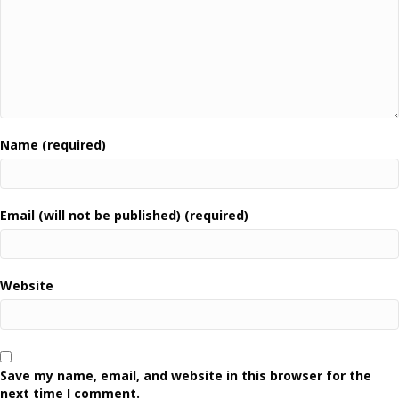
Name (required)
Email (will not be published) (required)
Website
Save my name, email, and website in this browser for the
next time I comment.