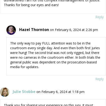
disheartened I am for this complex mismanagement of justice.
Thanks for being our eyes and ears!
Reply
Hazel Thornton
on February 6, 2024 at 2:26 pm
The only way to pay FULL attention was to be in the
courtroom every single day. And even then both first juries
were hung! The second trial was not only rigged, but there
were no cameras in the courtroom either. In both trials the
general public was dependent on the prosecution-biased
media for updates.
Reply
Julie Stobbe
on February 6, 2024 at 1:18 pm
Thank you for sharing your experience on this jury. It must