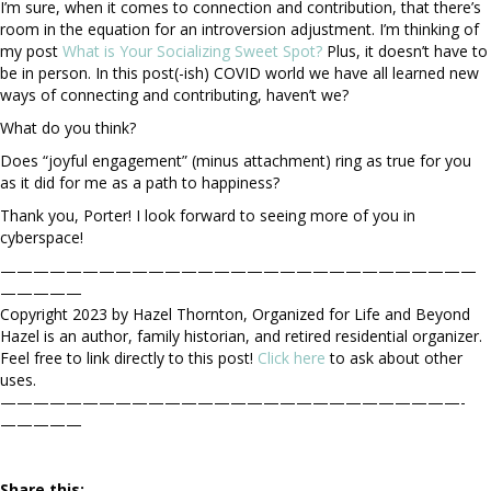
I’m sure, when it comes to connection and contribution, that there’s
room in the equation for an introversion adjustment. I’m thinking of
my post
What is Your Socializing Sweet Spot?
Plus, it doesn’t have to
be in person. In this post(-ish) COVID world we have all learned new
ways of connecting and contributing, haven’t we?
What do you think?
Does “joyful engagement” (minus attachment) ring as true for you
as it did for me as a path to happiness?
Thank you, Porter! I look forward to seeing more of you in
cyberspace!
—————————————————————————————
—————
Copyright 2023 by Hazel Thornton, Organized for Life and Beyond
Hazel is an author, family historian, and retired residential organizer.
Feel free to link directly to this post!
Click here
to ask about other
uses.
————————————————————————————-
—————
Share this: