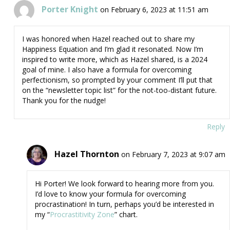
Porter Knight
on February 6, 2023 at 11:51 am
I was honored when Hazel reached out to share my
Happiness Equation and I’m glad it resonated. Now I’m
inspired to write more, which as Hazel shared, is a 2024
goal of mine. I also have a formula for overcoming
perfectionism, so prompted by your comment I’ll put that
on the “newsletter topic list” for the not-too-distant future.
Thank you for the nudge!
Reply
Hazel Thornton
on February 7, 2023 at 9:07 am
Hi Porter! We look forward to hearing more from you.
I’d love to know your formula for overcoming
procrastination! In turn, perhaps you’d be interested in
my “
Procrastitivity Zone
” chart.