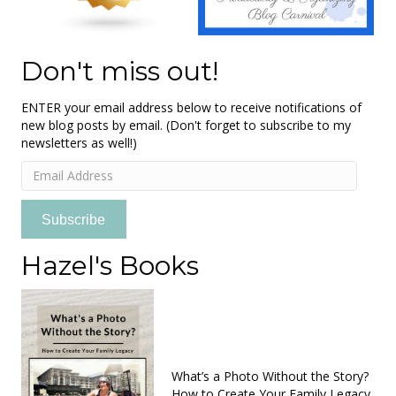
Don't miss out!
ENTER your email address below to receive notifications of
new blog posts by email. (Don't forget to subscribe to my
newsletters as well!)
Email
Address
Subscribe
Hazel's Books
What’s a Photo Without the Story?
How to Create Your Family Legacy