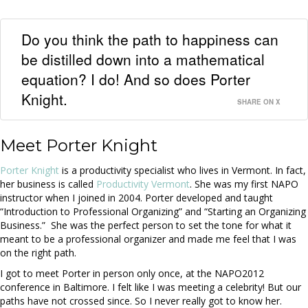
Do you think the path to happiness can
be distilled down into a mathematical
equation? I do! And so does Porter
Knight.
SHARE ON X
Meet Porter Knight
Porter Knight
is a productivity specialist who lives in Vermont. In fact,
her business is called
Productivity Vermont
. She was my first NAPO
instructor when I joined in 2004. Porter developed and taught
“Introduction to Professional Organizing” and “Starting an Organizing
Business.” She was the perfect person to set the tone for what it
meant to be a professional organizer and made me feel that I was
on the right path.
I got to meet Porter in person only once, at the NAPO2012
conference in Baltimore. I felt like I was meeting a celebrity! But our
paths have not crossed since. So I never really got to know her.