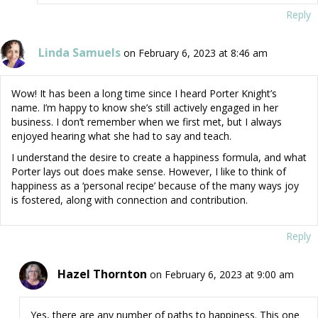
Reply
Linda Samuels
on February 6, 2023 at 8:46 am
Wow! It has been a long time since I heard Porter Knight’s
name. I’m happy to know she’s still actively engaged in her
business. I don’t remember when we first met, but I always
enjoyed hearing what she had to say and teach.
I understand the desire to create a happiness formula, and what
Porter lays out does make sense. However, I like to think of
happiness as a ‘personal recipe’ because of the many ways joy
is fostered, along with connection and contribution.
Reply
Hazel Thornton
on February 6, 2023 at 9:00 am
Yes, there are any number of paths to happiness. This one