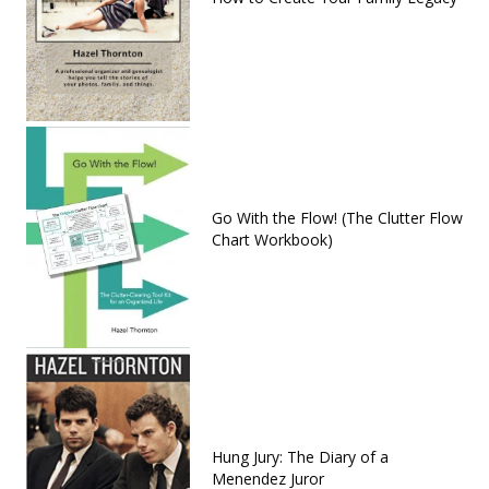
Go With the Flow! (The Clutter Flow
Chart Workbook)
Hung Jury: The Diary of a
Menendez Juror