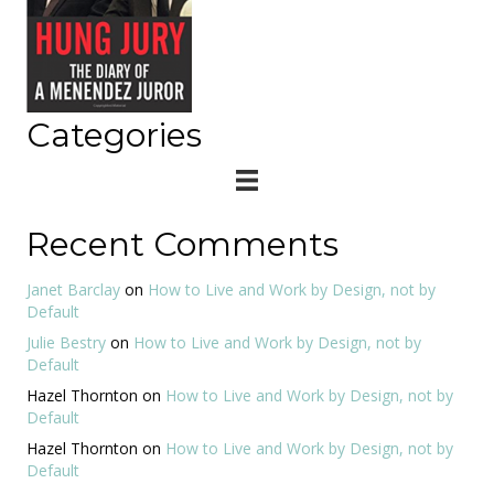
Categories
Recent Comments
Janet Barclay
on
How to Live and Work by Design, not by
Default
Julie Bestry
on
How to Live and Work by Design, not by
Default
Hazel Thornton
on
How to Live and Work by Design, not by
Default
Hazel Thornton
on
How to Live and Work by Design, not by
Default