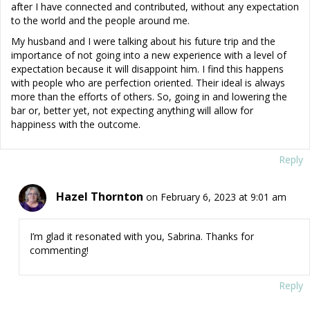
after I have connected and contributed, without any expectation
to the world and the people around me.
My husband and I were talking about his future trip and the
importance of not going into a new experience with a level of
expectation because it will disappoint him. I find this happens
with people who are perfection oriented. Their ideal is always
more than the efforts of others. So, going in and lowering the
bar or, better yet, not expecting anything will allow for
happiness with the outcome.
Reply
Hazel Thornton
on February 6, 2023 at 9:01 am
I’m glad it resonated with you, Sabrina. Thanks for
commenting!
Reply