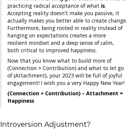
practicing radical acceptance of what
is
.
Accepting reality doesn’t make you passive, it
actually makes you better able to create change.
Furthermore, being rooted in reality instead of
hanging on expectations creates a more
resilient mindset and a deep sense of calm,
both critical to improved happiness.
Now that you know what to build more of
(Connection + Contribution) and what to let go
of (Attachment), your 2023 will be full of joyful
engagement! I wish you a very Happy New Year!
(Connection + Contribution) – Attachment =
Happiness
Introversion Adjustment?