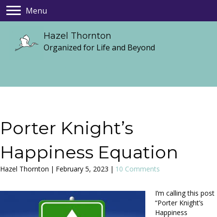
Menu
Hazel Thornton
Organized for Life and Beyond
Porter Knight’s
Happiness Equation
Hazel Thornton
|
February 5, 2023
|
10 Comments
I’m calling this post
“Porter Knight’s
Happiness