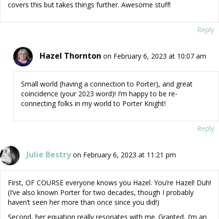
covers this but takes things further. Awesome stuff!
Reply
Hazel Thornton
on February 6, 2023 at 10:07 am
Small world (having a connection to Porter), and great
coincidence (your 2023 word)! I’m happy to be re-
connecting folks in my world to Porter Knight!
Reply
Julie Bestry
on February 6, 2023 at 11:21 pm
First, OF COURSE everyone knows you Hazel. You’re Hazel! Duh!
(I’ve also known Porter for two decades, though I probably
haven’t seen her more than once since you did!)
Second, her equation really resonates with me. Granted, I’m an