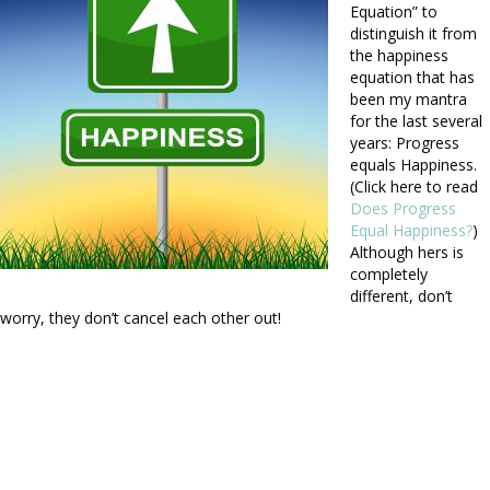
Equation” to
distinguish it from
the happiness
equation that has
been my mantra
for the last several
years: Progress
equals Happiness.
(Click here to read
Does Progress
Equal Happiness?
)
Although hers is
completely
different, don’t
worry, they don’t cancel each other out!