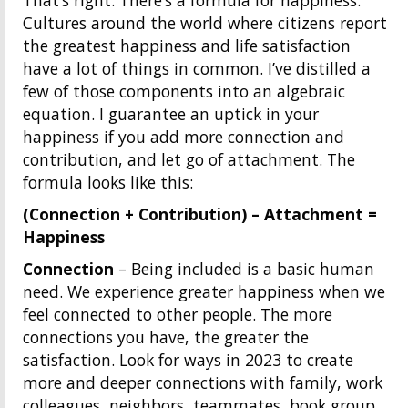
That’s right. There’s a formula for happiness.
Cultures around the world where citizens report
the greatest happiness and life satisfaction
have a lot of things in common. I’ve distilled a
few of those components into an algebraic
equation. I guarantee an uptick in your
happiness if you add more connection and
contribution, and let go of attachment. The
formula looks like this:
(Connection + Contribution) – Attachment =
Happiness
Connection
– Being included is a basic human
need. We experience greater happiness when we
feel connected to other people. The more
connections you have, the greater the
satisfaction. Look for ways in 2023 to create
more and deeper connections with family, work
colleagues, neighbors, teammates, book group