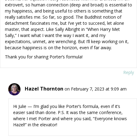
extrovert, so human connection (deep and broad) is essential to
my happiness, and being useful to others is something that
really satisfies me. So far, so good. The Buddhist notion of
detachment fascinates me, but I’ve yet to succeed, let alone
master, that aspect. Like Sally Albright in “When Harry Met
Sally,” I want what I want the way I want it, and my
expectations, unmet, are wrenching. But I’ll keep working on it,
because happiness is on the horizon, even if far away.
Thank you for sharing Porter’s formula!
Reply
Hazel Thornton
on February 7, 2023 at 9:09 am
Hi Julie — I’m glad you like Porter’s formula, even if it’s
easier said than done. P.S. It was the same conference,
where I met Porter and where you said, “Everyone knows
Hazel!” in the elevator!