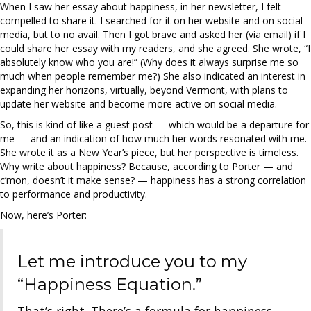
When I saw her essay about happiness, in her newsletter, I felt
compelled to share it. I searched for it on her website and on social
media, but to no avail. Then I got brave and asked her (via email) if I
could share her essay with my readers, and she agreed. She wrote, “I
absolutely know who you are!” (Why does it always surprise me so
much when people remember me?) She also indicated an interest in
expanding her horizons, virtually, beyond Vermont, with plans to
update her website and become more active on social media.
So, this is kind of like a guest post — which would be a departure for
me — and an indication of how much her words resonated with me.
She wrote it as a New Year’s piece, but her perspective is timeless.
Why write about happiness? Because, according to Porter — and
c’mon, doesn’t it make sense? — happiness has a strong correlation
to performance and productivity.
Now, here’s Porter:
Let me introduce you to my
“Happiness Equation.”