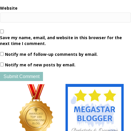
Website
Save my name, email, and website in this browser for the
next time I comment.
Notify me of follow-up comments by email.
Notify me of new posts by email.