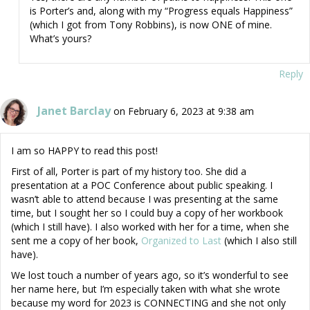
is Porter’s and, along with my “Progress equals Happiness”
(which I got from Tony Robbins), is now ONE of mine.
What’s yours?
Reply
Janet Barclay
on February 6, 2023 at 9:38 am
I am so HAPPY to read this post!
First of all, Porter is part of my history too. She did a
presentation at a POC Conference about public speaking. I
wasn’t able to attend because I was presenting at the same
time, but I sought her so I could buy a copy of her workbook
(which I still have). I also worked with her for a time, when she
sent me a copy of her book,
Organized to Last
(which I also still
have).
We lost touch a number of years ago, so it’s wonderful to see
her name here, but I’m especially taken with what she wrote
because my word for 2023 is CONNECTING and she not only