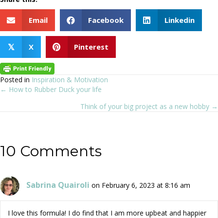
Email
Facebook
Linkedin
X
Pinterest
𝕏
Posted in
Inspiration & Motivation
← How to Rubber Duck your life
Posts
Think of your big project as a new hobby →
navigation
10 Comments
Sabrina Quairoli
on February 6, 2023 at 8:16 am
I love this formula! I do find that I am more upbeat and happier