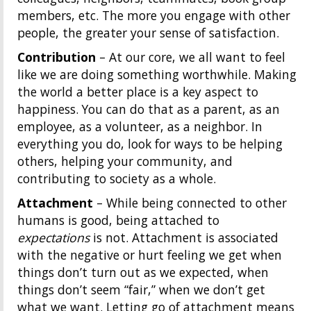
members, etc. The more you engage with other
people, the greater your sense of satisfaction.
Contribution
– At our core, we all want to feel
like we are doing something worthwhile. Making
the world a better place is a key aspect to
happiness. You can do that as a parent, as an
employee, as a volunteer, as a neighbor. In
everything you do, look for ways to be helping
others, helping your community, and
contributing to society as a whole.
Attachment
– While being connected to other
humans is good, being attached to
expectations
is not. Attachment is associated
with the negative or hurt feeling we get when
things don’t turn out as we expected, when
things don’t seem “fair,” when we don’t get
what we want. Letting go of attachment means