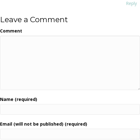
Reply
Leave a Comment
Comment
Name (required)
Email (will not be published) (required)