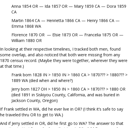
Anna 1854 OR — Ida 1857 OR — Mary 1859 CA — Dora 1859
CA
Martin 1864 CA — Henrietta 1866 CA — Henry 1866 CA —
Emma 1868 WA
Florence 1870 OR — Elsie 1873 OR — Francelia 1875 OR —
William 1880 OR
In looking at their respective timelines, I tracked both men, found
some overlap, and also noticed that both were missing from any
1870 census record. (Maybe they were together, wherever they were
at that time.)
Frank born 1828 IN > 1850 IN > 1860 CA > 1870??? > 1880??? >
1889 WA (died when and where?)
Jerry born 1827 OH > 1850 IN > 1860 CA > 1870??? > 1880 OR
(died 1891 in Siskiyou County, California, and was buried in
Jackson County, Oregon)
If Frank settled in WA, did he ever live in OR? (I think it’s safe to say
he traveled thru OR to get to WA.)
And if Jerry settled in OR, did he first go to WA? The answer to that