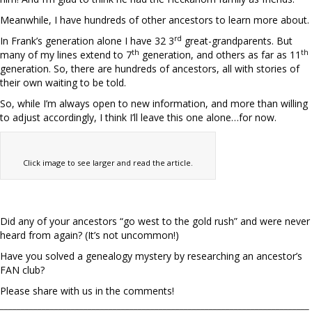
Meanwhile, I have hundreds of other ancestors to learn more about.
rd
In Frank’s generation alone I have 32 3
great-grandparents. But
th
th
many of my lines extend to 7
generation, and others as far as 11
generation. So, there are hundreds of ancestors, all with stories of
their own waiting to be told.
So, while I’m always open to new information, and more than willing
to adjust accordingly, I think I’ll leave this one alone…for now.
Click image to see larger and read the article.
Did any of your ancestors “go west to the gold rush” and were never
heard from again? (It’s not uncommon!)
Have you solved a genealogy mystery by researching an ancestor’s
FAN club?
Please share with us in the comments!
__________________________________________________________________________