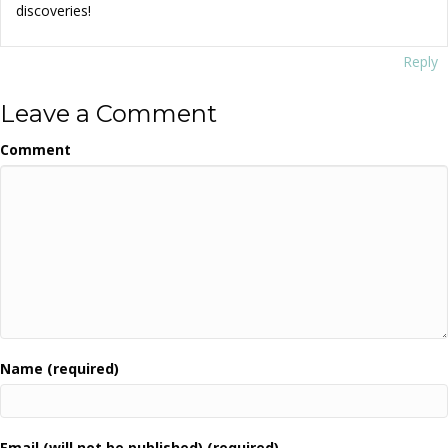
discoveries!
Reply
Leave a Comment
Comment
Name (required)
Email (will not be published) (required)