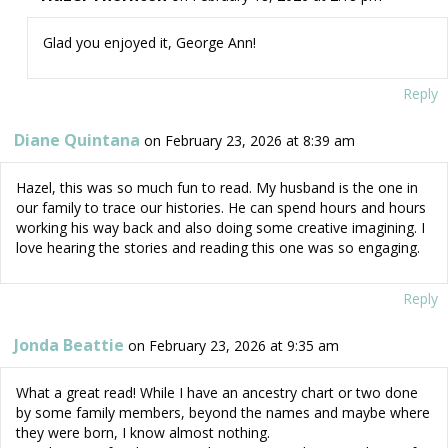
Glad you enjoyed it, George Ann!
Reply
Diane Quintana
on February 23, 2026 at 8:39 am
Hazel, this was so much fun to read. My husband is the one in
our family to trace our histories. He can spend hours and hours
working his way back and also doing some creative imagining. I
love hearing the stories and reading this one was so engaging.
Reply
Jonda Beattie
on February 23, 2026 at 9:35 am
What a great read! While I have an ancestry chart or two done
by some family members, beyond the names and maybe where
they were born, I know almost nothing.