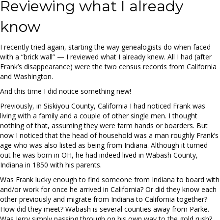
Reviewing what I already
know
I recently tried again, starting the way genealogists do when faced
with a “brick wall” — I reviewed what I already knew. All I had (after
Frank’s disappearance) were the two census records from California
and Washington.
And this time I did notice something new!
Previously, in Siskiyou County, California I had noticed Frank was
living with a family and a couple of other single men. I thought
nothing of that, assuming they were farm hands or boarders. But
now I noticed that the head of household was a man roughly Frank’s
age who was also listed as being from Indiana. Although it turned
out he was born in OH, he had indeed lived in Wabash County,
Indiana in 1850 with his parents.
Was Frank lucky enough to find someone from Indiana to board with
and/or work for once he arrived in California? Or did they know each
other previously and migrate from Indiana to California together?
How did they meet? Wabash is several counties away from Parke.
Was Jerry simply passing through on his own way to the gold rush?