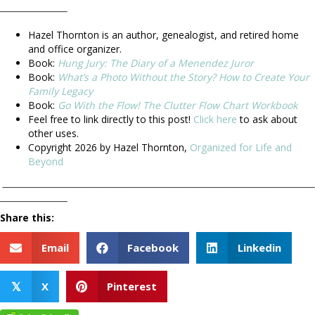
________________
.
Hazel Thornton is an author, genealogist, and retired home
and office organizer.
Book:
Hung Jury: The Diary of a Menendez Juror
Book:
What’s a Photo Without the Story? How to Create Your
Family Legacy
Book:
Go With the Flow! The Clutter Flow Chart Workbook
Feel free to link directly to this post!
Click here
to ask about
other uses.
Copyright 2026 by Hazel Thornton,
Organized for Life and
Beyond
__________________________________________________________________________
________________
Share this:
Email
Facebook
Linkedin
X
Pinterest
𝕏