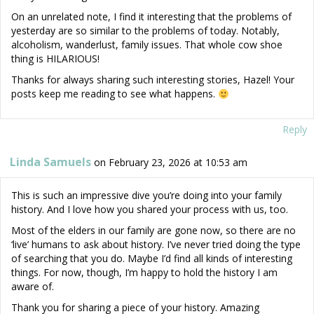
On an unrelated note, I find it interesting that the problems of
yesterday are so similar to the problems of today. Notably,
alcoholism, wanderlust, family issues. That whole cow shoe
thing is HILARIOUS!
Thanks for always sharing such interesting stories, Hazel! Your
posts keep me reading to see what happens.
Reply
Linda Samuels
on February 23, 2026 at 10:53 am
This is such an impressive dive you’re doing into your family
history. And I love how you shared your process with us, too.
Most of the elders in our family are gone now, so there are no
‘live’ humans to ask about history. I’ve never tried doing the type
of searching that you do. Maybe I’d find all kinds of interesting
things. For now, though, I’m happy to hold the history I am
aware of.
Thank you for sharing a piece of your history. Amazing