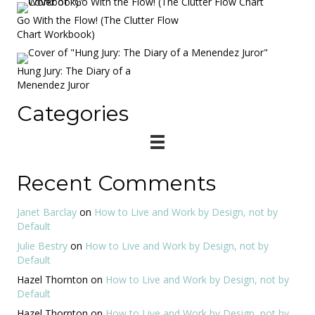
Go With the Flow! (The Clutter Flow
Chart Workbook)
Hung Jury: The Diary of a
Menendez Juror
Categories
Recent Comments
Janet Barclay
on
How to Live and Work by Design, not by
Default
Julie Bestry
on
How to Live and Work by Design, not by
Default
Hazel Thornton
on
How to Live and Work by Design, not by
Default
Hazel Thornton
on
How to Live and Work by Design, not by