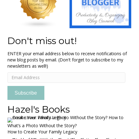
Don't miss out!
ENTER your email address below to receive notifications of
new blog posts by email. (Don't forget to subscribe to my
newsletters as well!)
Email
Address
Subscribe
Hazel's Books
What’s a Photo Without the Story?
How to Create Your Family Legacy