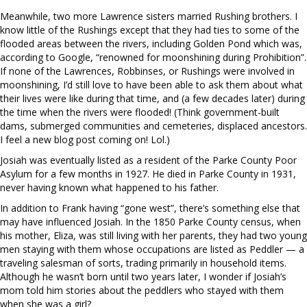
Meanwhile, two more Lawrence sisters married Rushing brothers. I
know little of the Rushings except that they had ties to some of the
flooded areas between the rivers, including Golden Pond which was,
according to Google, “renowned for moonshining during Prohibition”.
If none of the Lawrences, Robbinses, or Rushings were involved in
moonshining, I’d still love to have been able to ask them about what
their lives were like during that time, and (a few decades later) during
the time when the rivers were flooded! (Think government-built
dams, submerged communities and cemeteries, displaced ancestors.
I feel a new blog post coming on! Lol.)
Josiah was eventually listed as a resident of the Parke County Poor
Asylum for a few months in 1927. He died in Parke County in 1931,
never having known what happened to his father.
In addition to Frank having “gone west”, there’s something else that
may have influenced Josiah. In the 1850 Parke County census, when
his mother, Eliza, was still living with her parents, they had two young
men staying with them whose occupations are listed as Peddler — a
traveling salesman of sorts, trading primarily in household items.
Although he wasn’t born until two years later, I wonder if Josiah’s
mom told him stories about the peddlers who stayed with them
when she was a girl?