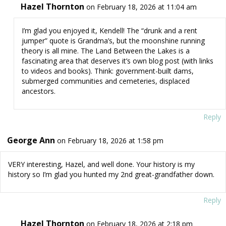
Hazel Thornton
on February 18, 2026 at 11:04 am
I’m glad you enjoyed it, Kendell! The “drunk and a rent
jumper” quote is Grandma’s, but the moonshine running
theory is all mine. The Land Between the Lakes is a
fascinating area that deserves it’s own blog post (with links
to videos and books). Think: government-built dams,
submerged communities and cemeteries, displaced
ancestors.
Reply
George Ann
on February 18, 2026 at 1:58 pm
VERY interesting, Hazel, and well done. Your history is my
history so I’m glad you hunted my 2nd great-grandfather down.
Reply
Hazel Thornton
on February 18, 2026 at 2:18 pm