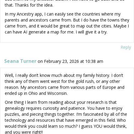
that. Thanks for the idea.
In my Ancestry app, I can easily see the countries where my
parents and ancestors came from. But I do have the towns they
came from, and it would be great to map out the cities. Maybe I
can have AI generate a map for me. I will give it a try.
Reply
Seana Turner
on February 23, 2026 at 10:38 am
Well, I really don’t know much about my family history. I don’t
think any of them went west for the gold rush, or any other
reason. My ancestors came from various parts of Europe and
ended up in Ohio and Wisconsin.
One thing I learn from reading about your research is that
genealogy requires curiosity and patience. You have to enjoy
puzzles, and piecing things together. I’m fascinated by all of the
technology and resources that have emerged in this field. Who
would think you could learn so much? I guess YOU would think,
and you were right!!