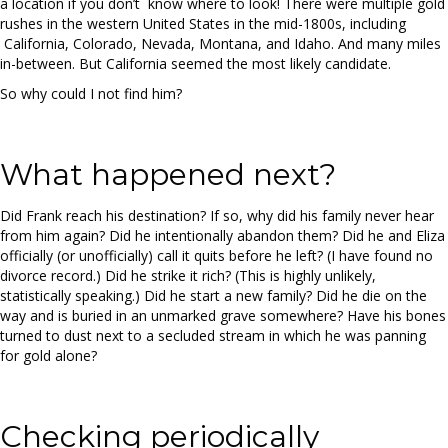
a location if you don’t know where to look! There were multiple gold
rushes in the western United States in the mid-1800s, including
California, Colorado, Nevada, Montana, and Idaho. And many miles
in-between. But California seemed the most likely candidate.
So why could I not find him?
What happened next?
Did Frank reach his destination? If so, why did his family never hear
from him again? Did he intentionally abandon them? Did he and Eliza
officially (or unofficially) call it quits before he left? (I have found no
divorce record.) Did he strike it rich? (This is highly unlikely,
statistically speaking.) Did he start a new family? Did he die on the
way and is buried in an unmarked grave somewhere? Have his bones
turned to dust next to a secluded stream in which he was panning
for gold alone?
Checking periodically