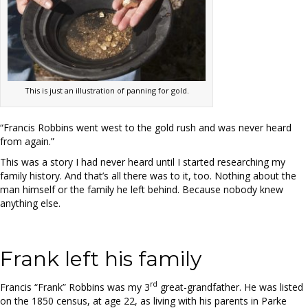
This is just an illustration of panning for gold.
“Francis Robbins went west to the gold rush and was never heard
from again.”
This was a story I had never heard until I started researching my
family history. And that’s all there was to it, too. Nothing about the
man himself or the family he left behind. Because nobody knew
anything else.
Frank left his family
rd
Francis “Frank” Robbins was my 3
great-grandfather. He was listed
on the 1850 census, at age 22, as living with his parents in Parke