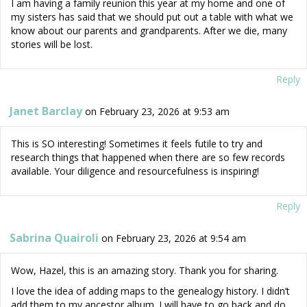
I am having a family reunion this year at my home and one of
my sisters has said that we should put out a table with what we
know about our parents and grandparents. After we die, many
stories will be lost.
Reply
Janet Barclay
on February 23, 2026 at 9:53 am
This is SO interesting! Sometimes it feels futile to try and
research things that happened when there are so few records
available. Your diligence and resourcefulness is inspiring!
Reply
Sabrina Quairoli
on February 23, 2026 at 9:54 am
Wow, Hazel, this is an amazing story. Thank you for sharing.
I love the idea of adding maps to the genealogy history. I didn’t
add them to my ancestor album. I will have to go back and do