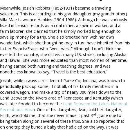
Meanwhile, Josiah Robbins (1852-1931) became a traveling
salesman. This is according to his granddaughter (my grandmother)
Villa Mae Lawrence Hankins (1904-1986). Although he was variously
listed in census records as a coal miner, a sawmill worker, and a
farm laborer, she claimed that he simply worked long enough to
save up money for a trip. She also credited him with her own
wanderlust, which she thought he may in turn have inherited from his
father Francis/Frank, who “went west.” Although I don’t think she
ever left the country, she did visit many U.S. states, including Alaska
and Hawaii. She was more educated than most women of her time,
having earned both nursing and teaching degrees, and was
nonetheless known to say, “Travel is the best education.”
Josiah, while always a resident of Parke Co, Indiana, was known to
periodically pack up some, if not all, of his family members in a
covered wagon, and make a trip of nearly 300 miles down to the
Land Between the Rivers area of Tennessee and Kentucky (which
was later flooded to become the
Land Between the Lakes National
Recreational Area
). One of his daughters, Ivan, told her daughter,
rd
Edith, who told me, that she never made it past 3
grade due to
being taken along on several of these trips. She also reported that
on one trip they buried a baby that had died on the way. (It was