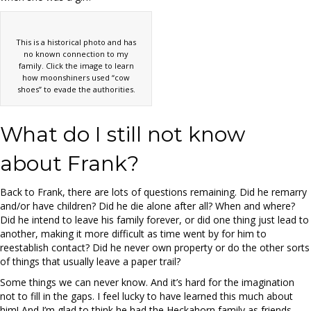
This is a historical photo and has
no known connection to my
family. Click the image to learn
how moonshiners used “cow
shoes” to evade the authorities.
What do I still not know
about Frank?
Back to Frank, there are lots of questions remaining. Did he remarry
and/or have children? Did he die alone after all? When and where?
Did he intend to leave his family forever, or did one thing just lead to
another, making it more difficult as time went by for him to
reestablish contact? Did he never own property or do the other sorts
of things that usually leave a paper trail?
Some things we can never know. And it’s hard for the imagination
not to fill in the gaps. I feel lucky to have learned this much about
him! And I’m glad to think he had the Heckahorn family as friends.