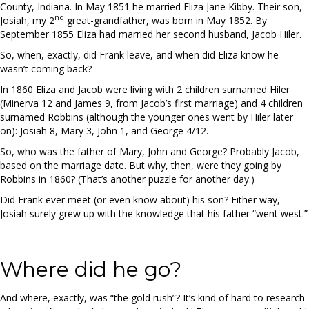
County, Indiana. In May 1851 he married Eliza Jane Kibby. Their son,
nd
Josiah, my 2
great-grandfather, was born in May 1852. By
September 1855 Eliza had married her second husband, Jacob Hiler.
So, when, exactly, did Frank leave, and when did Eliza know he
wasn’t coming back?
In 1860 Eliza and Jacob were living with 2 children surnamed Hiler
(Minerva 12 and James 9, from Jacob’s first marriage) and 4 children
surnamed Robbins (although the younger ones went by Hiler later
on): Josiah 8, Mary 3, John 1, and George 4/12.
So, who was the father of Mary, John and George? Probably Jacob,
based on the marriage date. But why, then, were they going by
Robbins in 1860? (That’s another puzzle for another day.)
Did Frank ever meet (or even know about) his son? Either way,
Josiah surely grew up with the knowledge that his father “went west.”
Where did he go?
And where, exactly, was “the gold rush”? It’s kind of hard to research