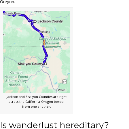
Oregon.
Jackson and Siskiyou Counties are right
across the California-Oregon border
from one another.
Is wanderlust hereditary?