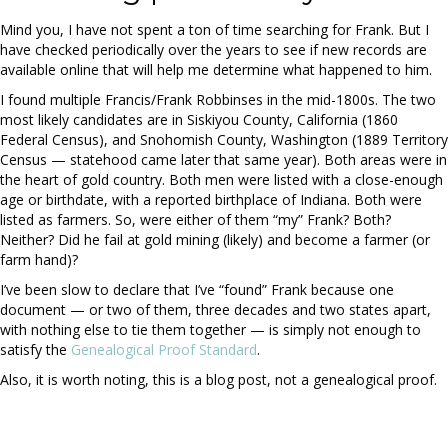
Mind you, I have not spent a ton of time searching for Frank. But I
have checked periodically over the years to see if new records are
available online that will help me determine what happened to him.
I found multiple Francis/Frank Robbinses in the mid-1800s. The two
most likely candidates are in Siskiyou County, California (1860
Federal Census), and Snohomish County, Washington (1889 Territory
Census — statehood came later that same year). Both areas were in
the heart of gold country. Both men were listed with a close-enough
age or birthdate, with a reported birthplace of Indiana. Both were
listed as farmers. So, were either of them “my” Frank? Both?
Neither? Did he fail at gold mining (likely) and become a farmer (or
farm hand)?
I’ve been slow to declare that I’ve “found” Frank because one
document — or two of them, three decades and two states apart,
with nothing else to tie them together — is simply not enough to
satisfy the
Genealogical Proof Standard
.
Also, it is worth noting, this is a blog post, not a genealogical proof.