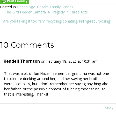
Posted in
Genealogy
,
Hazel's Family Stories
← The Bird Feeder Camera: A Tragedy in Three Acts
Posts
Are you taking it too far? (recycling/donating/selling/repurposing) →
navigation
10 Comments
Kendell Thornton
on February 18, 2026 at 10:31 am
That was a bit of fun Hazel! I remember grandma was not one
to tolerate drinking around her, and her saying her brothers
were alcoholics, but I don’t remember her saying anything about
her father, or the possible context of running moonshine, so
that is interesting. Thanks!
Reply