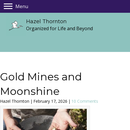
Menu
Hazel Thornton
Organized for Life and Beyond
Gold Mines and
Moonshine
Hazel Thornton
|
February 17, 2026
|
10 Comments