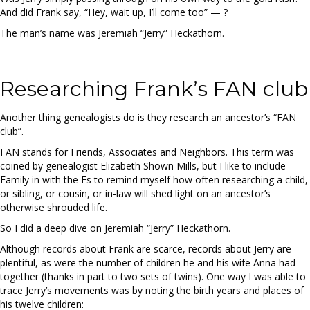
And did Frank say, “Hey, wait up, I’ll come too” — ?
The man’s name was Jeremiah “Jerry” Heckathorn.
Researching Frank’s FAN club
Another thing genealogists do is they research an ancestor’s “FAN
club”.
FAN stands for Friends, Associates and Neighbors. This term was
coined by genealogist Elizabeth Shown Mills, but I like to include
Family in with the Fs to remind myself how often researching a child,
or sibling, or cousin, or in-law will shed light on an ancestor’s
otherwise shrouded life.
So I did a deep dive on Jeremiah “Jerry” Heckathorn.
Although records about Frank are scarce, records about Jerry are
plentiful, as were the number of children he and his wife Anna had
together (thanks in part to two sets of twins). One way I was able to
trace Jerry’s movements was by noting the birth years and places of
his twelve children: