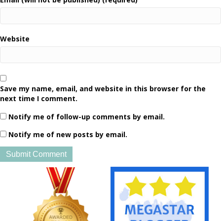
Website
Save my name, email, and website in this browser for the
next time I comment.
Notify me of follow-up comments by email.
Notify me of new posts by email.