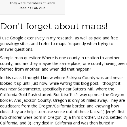
they were members of Frank
Robbins’ FAN club.
Don’t forget about maps!
I use Google extensively in my research, as well as paid and free
genealogy sites, and I refer to maps frequently when trying to
answer questions.
Sample map question: Where is one county in relation to another
county, and are they maybe the same place, one county having been
formed from another, and when did that happen?
In this case, I thought I knew where Siskiyou County was and never
looked it up until just now, while writing this blog post. I thought it
was near Sacramento, specifically near Sutter’s Mill, where the
California Gold Rush started. But it isn’t! It’s way up near the Oregon
border. And Jackson County, Oregon is only 50 miles away. They are
equidistant from the Oregon/California border, and knowing how
close they are helps to make sense out of these facts: 1) Jerry’s first
two children were born in Oregon, 2) a third brother, David, settled in
California, and 3) Jerry died in California and was then buried in