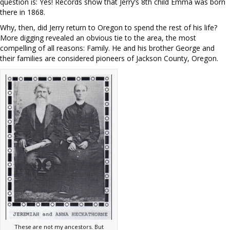
question is: Yes! Records show that Jerry’s 8th child Emma was born
there in 1868.
Why, then, did Jerry return to Oregon to spend the rest of his life?
More digging revealed an obvious tie to the area, the most
compelling of all reasons: Family. He and his brother George and
their families are considered pioneers of Jackson County, Oregon.
These are not my ancestors. But