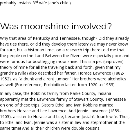
rd
probably Josiah’s 3
wife Jane’s child.)
Was moonshine involved?
Why that area of Kentucky and Tennessee, though? Did they already
have ties there, or did they develop them later? We may never know
for sure, but a historian I met on a research trip there told me that
the people on the Land Between the Rivers were especially poor and
were famous for bootlegging moonshine. This is a pet (unproven)
theory of mine for all the traveling back and forth, given that my
grandma (Villa) also described her father, Horace Lawrence (1882-
1952), as “a drunk and a rent jumper.” Her brothers were alcoholics
as well. (For reference, Prohibition lasted from 1920 to 1933).
In any case, the Robbins family from Parke County, Indiana
apparently met the Lawrence family of Stewart County, Tennessee
on one of these trips. Sisters Ethel and Ivan Robbins married
brothers Horace and Lee Lawrence. And Jennie Lawrence (1859-
1905), a sister to Horace and Lee, became Josiah’s fourth wife. Thus,
to Ethel and Ivan, Jennie was a sister-in-law and stepmother at the
same time! And all their children were double cousins.