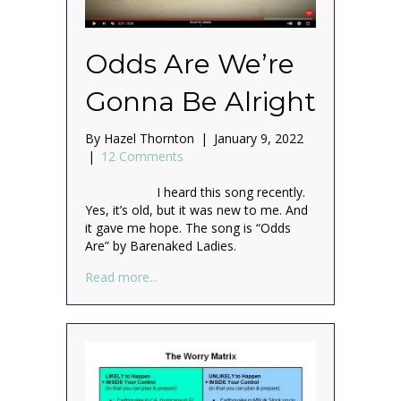
Odds Are We’re
Gonna Be Alright
By
Hazel Thornton
|
January 9, 2022
|
12 Comments
I heard this song recently.
Yes, it’s old, but it was new to me. And
it gave me hope. The song is “Odds
Are” by Barenaked Ladies.
about Odds Are We’re Gonna Be Alright
Read more...