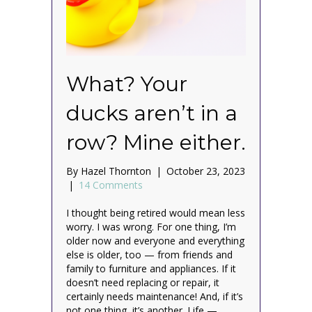
What? Your
ducks aren’t in a
row? Mine either.
By
Hazel Thornton
|
October 23, 2023
|
14 Comments
I thought being retired would mean less
worry. I was wrong. For one thing, I’m
older now and everyone and everything
else is older, too — from friends and
family to furniture and appliances. If it
doesn’t need replacing or repair, it
certainly needs maintenance! And, if it’s
not one thing, it’s another. Life —…