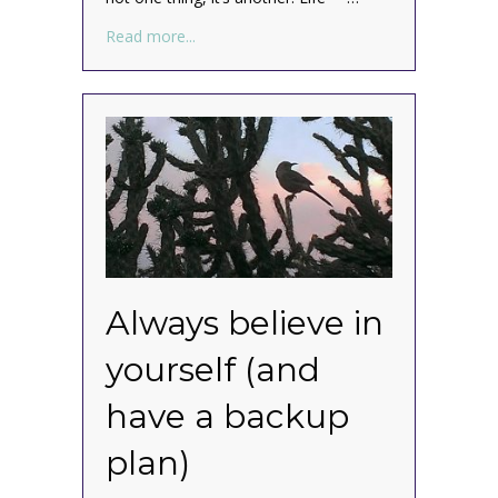
about What? Your ducks aren’t in a row? M
Read more...
Always believe in
yourself (and
have a backup
plan)