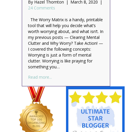
By
Hazel Thornton
|
March 8, 2020
|
24 Comments
The Worry Matrix is a handy, printable
tool that will help you decide what’s
worth worrying about, and what isn’t. In
my previous posts — Clearing Mental
Clutter and Why Worry? Take Action! —
I covered the following concepts:
Worrying is just a form of mental
clutter. Worrying is like praying for
something you…
about The Worry Matrix: How to Decide W
Read more...