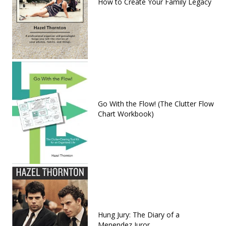
How to Create Your Family Legacy
Go With the Flow! (The Clutter Flow
Chart Workbook)
Hung Jury: The Diary of a
Menendez Juror