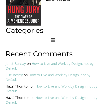
Categories
Recent Comments
Janet Barclay
on
How to Live and Work by Design, not by
Default
Julie Bestry
on
How to Live and Work by Design, not by
Default
Hazel Thornton
on
How to Live and Work by Design, not by
Default
Hazel Thornton
on
How to Live and Work by Design, not by
Default