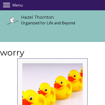
Menu
Hazel Thornton
Organized for Life and Beyond
worry