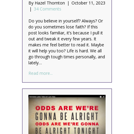
By
Hazel Thornton
|
October 11, 2023
|
34 Comments
Do you believe in yourself? Always? Or
do you sometimes lose faith? If this
post looks familiar, it’s because I pull it
out and tweak it every few years. It
makes me feel better to read it. Maybe
it will help you too? Life is hard. We all
go through tough times personally, and
lately…
about Always believe in yourself (and hav
Read more...