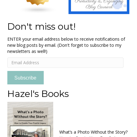
Don't miss out!
ENTER your email address below to receive notifications of
new blog posts by email. (Don't forget to subscribe to my
newsletters as well!)
Email
Address
Subscribe
Hazel's Books
What’s a Photo Without the Story?