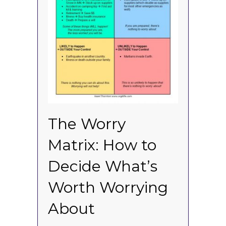
The Worry
Matrix: How to
Decide What’s
Worth Worrying
About