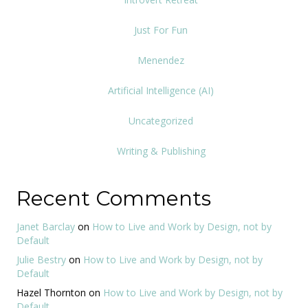
Just For Fun
Menendez
Artificial Intelligence (AI)
Uncategorized
Writing & Publishing
Recent Comments
Janet Barclay
on
How to Live and Work by Design, not by
Default
Julie Bestry
on
How to Live and Work by Design, not by
Default
Hazel Thornton
on
How to Live and Work by Design, not by
Default