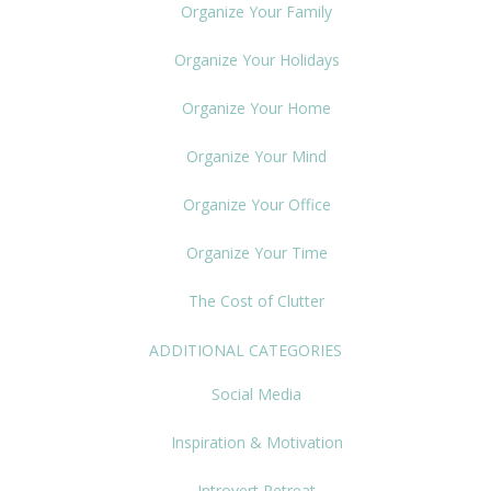
Organize Your Family
Organize Your Holidays
Organize Your Home
Organize Your Mind
Organize Your Office
Organize Your Time
The Cost of Clutter
ADDITIONAL CATEGORIES
Social Media
Inspiration & Motivation
Introvert Retreat