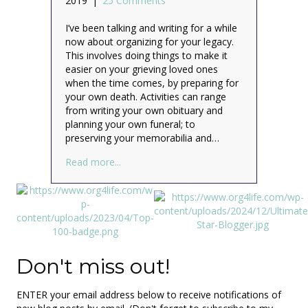
2019
|
25 Comments
I’ve been talking and writing for a while
now about organizing for your legacy.
This involves doing things to make it
easier on your grieving loved ones
when the time comes, by preparing for
your own death. Activities can range
from writing your own obituary and
planning your own funeral; to
preserving your memorabilia and…
about Planning my virtual funeral – who’s
Read more...
Don't miss out!
ENTER your email address below to receive notifications of