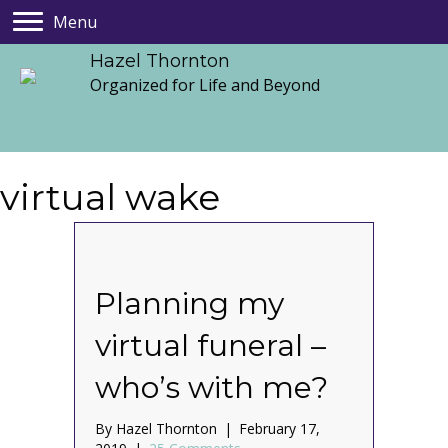
Menu
Hazel Thornton
Organized for Life and Beyond
virtual wake
Planning my
virtual funeral –
who’s with me?
By
Hazel Thornton
|
February 17,