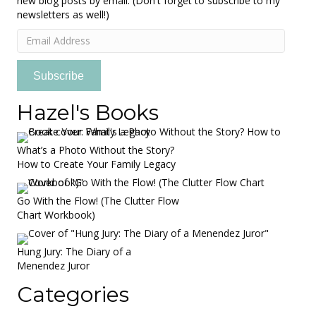
new blog posts by email. (Don't forget to subscribe to my
newsletters as well!)
Email
Address
Subscribe
Hazel's Books
What’s a Photo Without the Story?
How to Create Your Family Legacy
Go With the Flow! (The Clutter Flow
Chart Workbook)
Hung Jury: The Diary of a
Menendez Juror
Categories