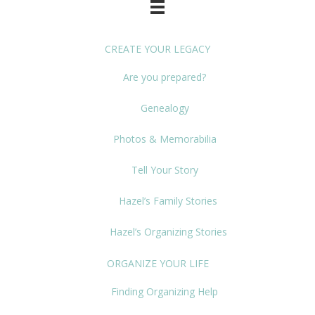
CREATE YOUR LEGACY
Are you prepared?
Genealogy
Photos & Memorabilia
Tell Your Story
Hazel’s Family Stories
Hazel’s Organizing Stories
ORGANIZE YOUR LIFE
Finding Organizing Help