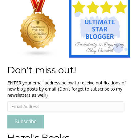
Don't miss out!
ENTER your email address below to receive notifications of
new blog posts by email. (Don't forget to subscribe to my
newsletters as well!)
Email
Address
Subscribe
Hazel's Books