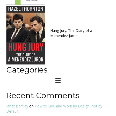
Hung Jury: The Diary of a
Menendez Juror
Categories
Recent Comments
Janet Barclay
on
How to Live and Work by Design, not by
Default