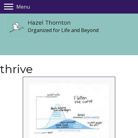
Menu
Hazel Thornton
Organized for Life and Beyond
thrive