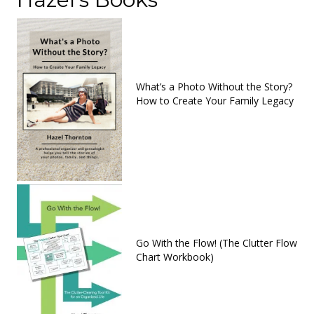
What’s a Photo Without the Story?
How to Create Your Family Legacy
Go With the Flow! (The Clutter Flow
Chart Workbook)