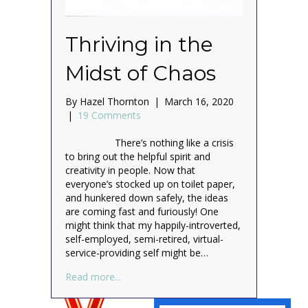
Thriving in the
Midst of Chaos
By
Hazel Thornton
|
March 16, 2020
|
19 Comments
There’s nothing like a crisis
to bring out the helpful spirit and
creativity in people. Now that
everyone’s stocked up on toilet paper,
and hunkered down safely, the ideas
are coming fast and furiously! One
might think that my happily-introverted,
self-employed, semi-retired, virtual-
service-providing self might be…
about Thriving in the Midst of Chaos
Read more...