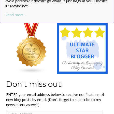
avoid persists? It doesn’t go away, it just nags at you. Doesn’t
it? Maybe not…
about Embrace the Clutter!
Read more...
Don't miss out!
ENTER your email address below to receive notifications of
new blog posts by email. (Don't forget to subscribe to my
newsletters as well!)
Email