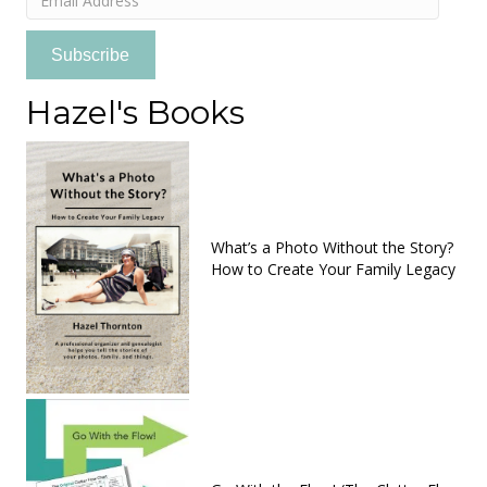
Address
Subscribe
Hazel's Books
What’s a Photo Without the Story?
How to Create Your Family Legacy