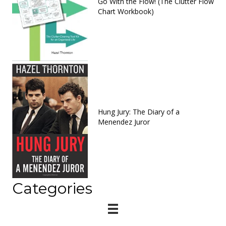
Go With the Flow! (The Clutter Flow
Chart Workbook)
Hung Jury: The Diary of a
Menendez Juror
Categories