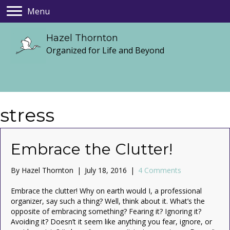
Menu
Hazel Thornton
Organized for Life and Beyond
stress
Embrace the Clutter!
By
Hazel Thornton
|
July 18, 2016
|
4 Comments
Embrace the clutter! Why on earth would I, a professional
organizer, say such a thing? Well, think about it. What’s the
opposite of embracing something? Fearing it? Ignoring it?
Avoiding it? Doesn’t it seem like anything you fear, ignore, or