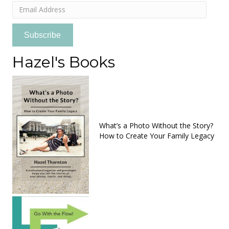
Email
Address
Subscribe
Hazel's Books
What’s a Photo Without the Story?
How to Create Your Family Legacy