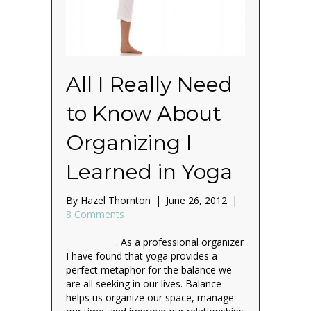
All I Really Need
to Know About
Organizing I
Learned in Yoga
By
Hazel Thornton
|
June 26, 2012
|
8 Comments
. As a professional organizer
I have found that yoga provides a
perfect metaphor for the balance we
are all seeking in our lives. Balance
helps us organize our space, manage