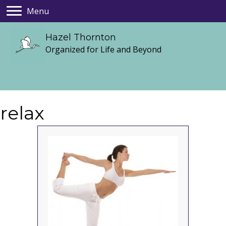
Menu
Hazel Thornton
Organized for Life and Beyond
relax