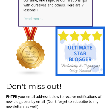
our time, and improve our relationships
with ourselves and others. Here are 7
lessons I…
about All I Really Need to Know About Org
Read more...
Don't miss out!
ENTER your email address below to receive notifications of
new blog posts by email. (Don't forget to subscribe to my
newsletters as well!)