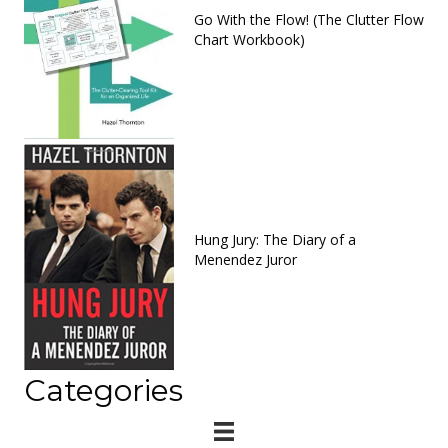
Go With the Flow! (The Clutter Flow
Chart Workbook)
Hung Jury: The Diary of a
Menendez Juror
Categories