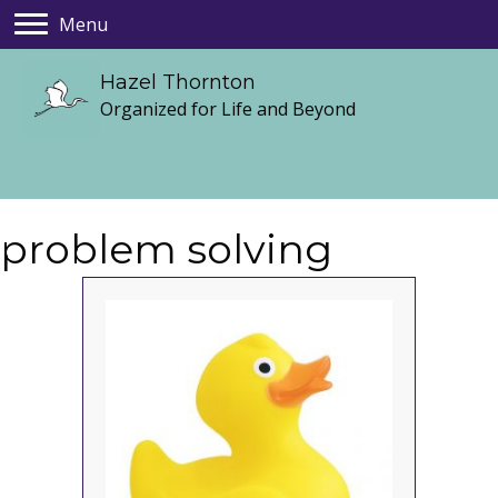
Menu
Hazel Thornton
Organized for Life and Beyond
problem solving