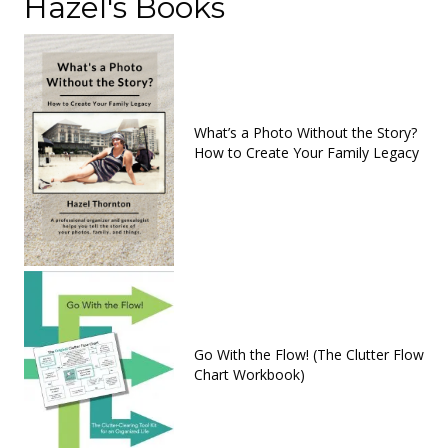
Hazel's Books
What’s a Photo Without the Story?
How to Create Your Family Legacy
Go With the Flow! (The Clutter Flow
Chart Workbook)