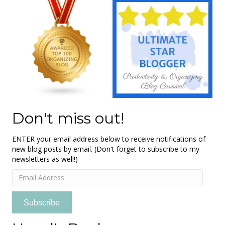
Don't miss out!
ENTER your email address below to receive notifications of
new blog posts by email. (Don't forget to subscribe to my
newsletters as well!)
Email
Address
Subscribe