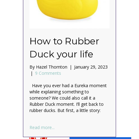
How to Rubber
Duck your life
By
Hazel Thornton
|
January 29, 2023
|
9 Comments
Have you ever had a Eureka moment
while explaining something to
someone? We could also call it a
Rubber Duck moment. I’ll get back to
rubber ducks. But first, a little story:
about How to Rubber Duck your life
Read more...