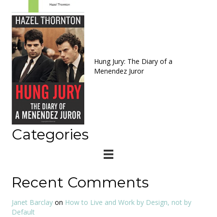
Hung Jury: The Diary of a
Menendez Juror
Categories
Recent Comments
Janet Barclay
on
How to Live and Work by Design, not by
Default