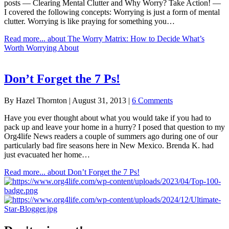
posts — Clearing Mental Clutter and Why Worry? Take Action! —
I covered the following concepts: Worrying is just a form of mental
clutter. Worrying is like praying for something you…
Read more...
about The Worry Matrix: How to Decide What’s
Worth Worrying About
Don’t Forget the 7 Ps!
By
Hazel Thornton
|
August 31, 2013
|
6 Comments
Have you ever thought about what you would take if you had to
pack up and leave your home in a hurry? I posed that question to my
Org4life News readers a couple of summers ago during one of our
particularly bad fire seasons here in New Mexico. Brenda K. had
just evacuated her home…
Read more...
about Don’t Forget the 7 Ps!