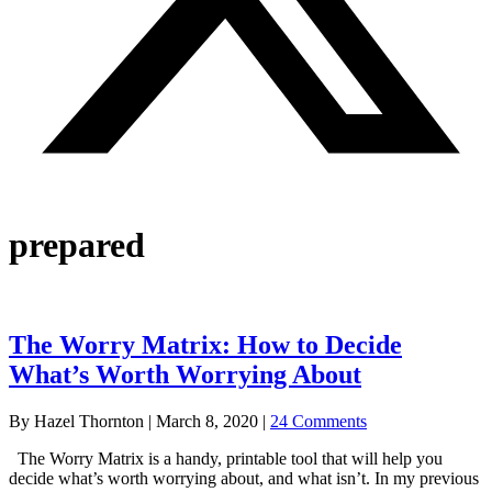
prepared
The Worry Matrix: How to Decide
What’s Worth Worrying About
By
Hazel Thornton
|
March 8, 2020
|
24 Comments
The Worry Matrix is a handy, printable tool that will help you
decide what’s worth worrying about, and what isn’t. In my previous