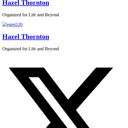
Hazel Thornton
Organized for Life and Beyond
Hazel Thornton
Organized for Life and Beyond