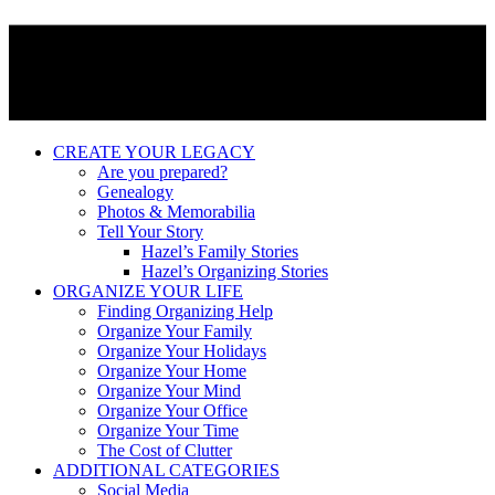
CREATE YOUR LEGACY
Are you prepared?
Genealogy
Photos & Memorabilia
Tell Your Story
Hazel’s Family Stories
Hazel’s Organizing Stories
ORGANIZE YOUR LIFE
Finding Organizing Help
Organize Your Family
Organize Your Holidays
Organize Your Home
Organize Your Mind
Organize Your Office
Organize Your Time
The Cost of Clutter
ADDITIONAL CATEGORIES
Social Media