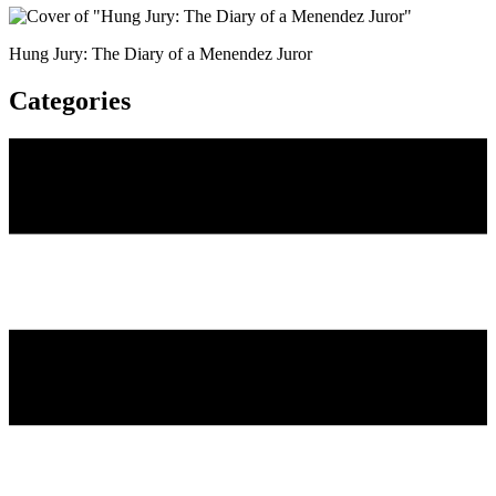
Hung Jury: The Diary of a Menendez Juror
Categories