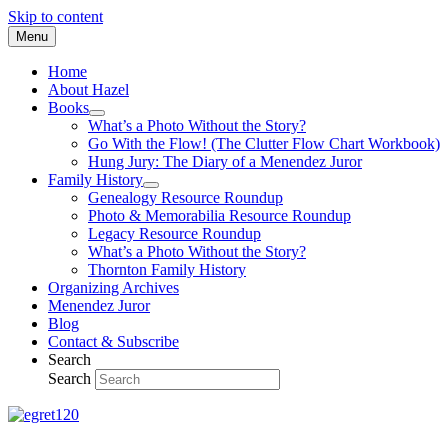
Skip to content
Menu
Home
About Hazel
Books
What’s a Photo Without the Story?
Go With the Flow! (The Clutter Flow Chart Workbook)
Hung Jury: The Diary of a Menendez Juror
Family History
Genealogy Resource Roundup
Photo & Memorabilia Resource Roundup
Legacy Resource Roundup
What’s a Photo Without the Story?
Thornton Family History
Organizing Archives
Menendez Juror
Blog
Contact & Subscribe
Search
Search