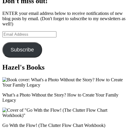
Don't miss out!
ENTER your email address below to receive notifications of new
blog posts by email. (Don't forget to subscribe to my newsletters as
well!)
Email
Address
Subscribe
Hazel's Books
What’s a Photo Without the Story? How to Create Your Family
Legacy
Go With the Flow! (The Clutter Flow Chart Workbook)