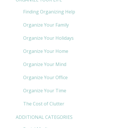
Finding Organizing Help
Organize Your Family
Organize Your Holidays
Organize Your Home
Organize Your Mind
Organize Your Office
Organize Your Time
The Cost of Clutter
ADDITIONAL CATEGORIES