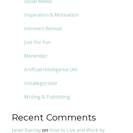
Social Media
Inspiration & Motivation
Introvert Retreat
Just For Fun
Menendez
Artificial Intelligence (AI)
Uncategorized
Writing & Publishing
Recent Comments
Janet Barclay
on
How to Live and Work by