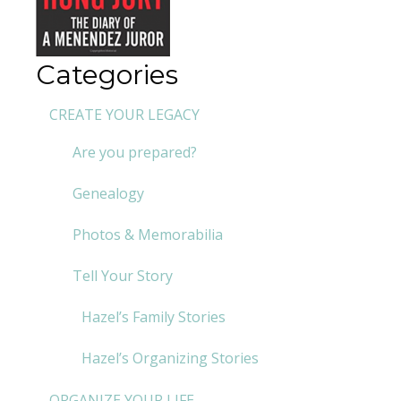
Categories
CREATE YOUR LEGACY
Are you prepared?
Genealogy
Photos & Memorabilia
Tell Your Story
Hazel’s Family Stories
Hazel’s Organizing Stories
ORGANIZE YOUR LIFE