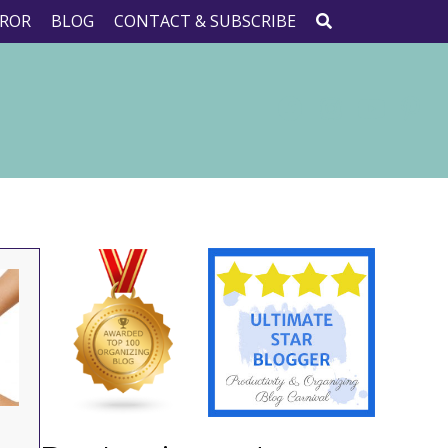
ROR
BLOG
CONTACT & SUBSCRIBE