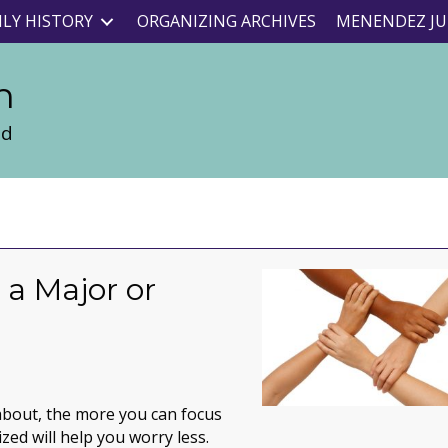
ILY HISTORY
ORGANIZING ARCHIVES
MENENDEZ JU
n
nd
 a Major or
y about, the more you can focus
zed will help you worry less.