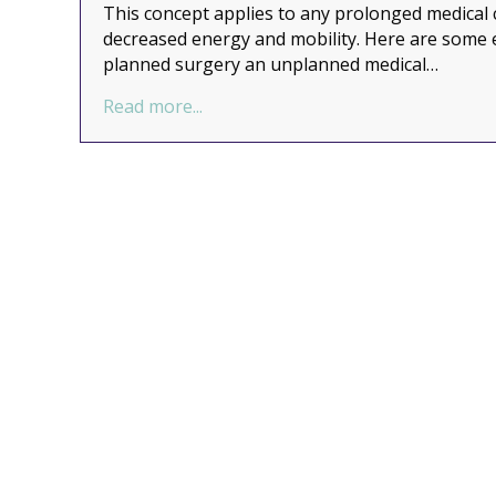
This concept applies to any prolonged medical c
decreased energy and mobility. Here are some 
planned surgery an unplanned medical…
about Organizing to De-Stress a Ma
Read more...