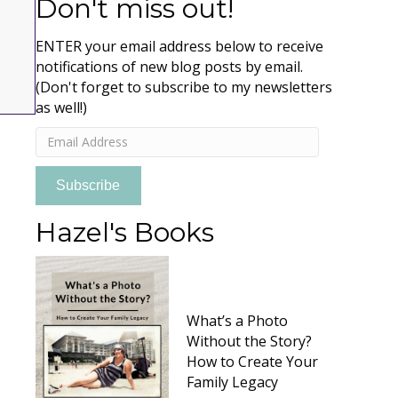
Don't miss out!
ENTER your email address below to receive
notifications of new blog posts by email.
(Don't forget to subscribe to my newsletters
as well!)
Email
Address
Subscribe
Hazel's Books
What’s a Photo
Without the Story?
How to Create Your
Family Legacy