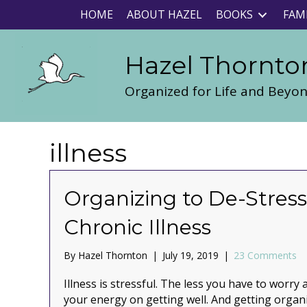
HOME
ABOUT HAZEL
BOOKS
FAM
Hazel Thornto
Organized for Life and Beyo
illness
Organizing to De-Stress
Chronic Illness
By
Hazel Thornton
|
July 19, 2019
|
23 Comments
Illness is stressful. The less you have to worr
your energy on getting well. And getting organi