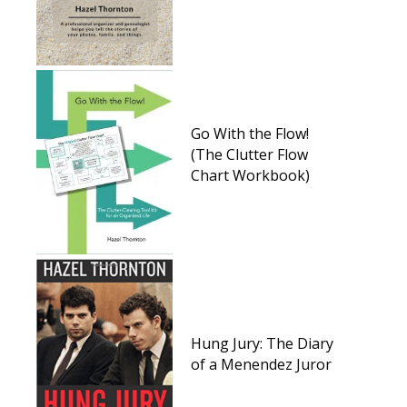
Go With the Flow!
(The Clutter Flow
Chart Workbook)
Hung Jury: The Diary
of a Menendez Juror