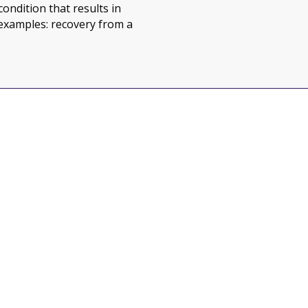
ondition that results in
examples: recovery from a
jor or Chronic Illness