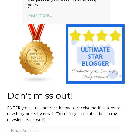
years.
about How to Be an Introverted Housegue
Read more...
Don't miss out!
ENTER your email address below to receive notifications of
new blog posts by email. (Don't forget to subscribe to my
newsletters as well!)
Email