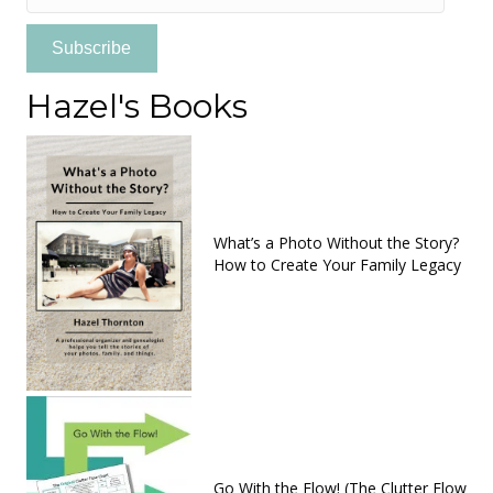
Address
Subscribe
Hazel's Books
What’s a Photo Without the Story?
How to Create Your Family Legacy
Go With the Flow! (The Clutter Flow