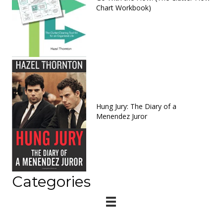
Chart Workbook)
Hung Jury: The Diary of a
Menendez Juror
Categories