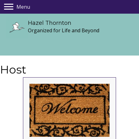
Menu
Hazel Thornton
Organized for Life and Beyond
Host