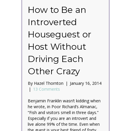
How to Be an
Introverted
Houseguest or
Host Without
Driving Each
Other Crazy
By
Hazel Thornton
|
January 16, 2014
|
13 Comments
Benjamin Franklin wasn’t kidding when
he wrote, in Poor Richard’s Almanac,
“Fish and visitors smell in three days.”
Especially if you are an introvert and
live alone 99% of the time. Even when
the guest is your best friend of forty