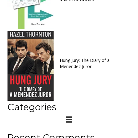
Hung Jury: The Diary of a
Menendez Juror
Categories
Recent Comments