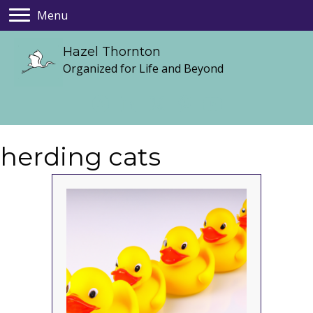
Menu
Hazel Thornton
Organized for Life and Beyond
herding cats