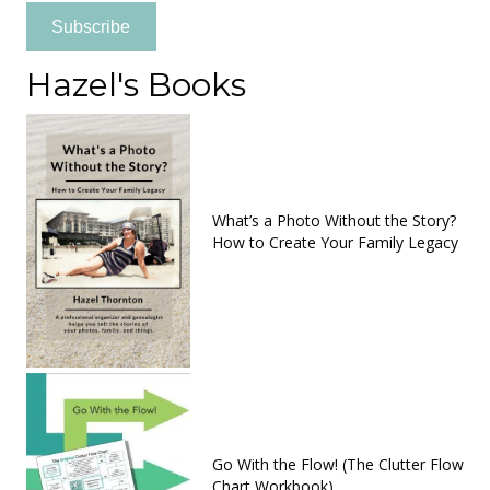
Subscribe
Hazel's Books
What’s a Photo Without the Story?
How to Create Your Family Legacy
Go With the Flow! (The Clutter Flow
Chart Workbook)