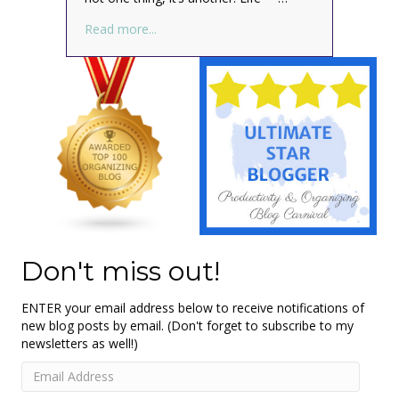
about What? Your ducks aren’t in a row? M
Read more...
Don't miss out!
ENTER your email address below to receive notifications of
new blog posts by email. (Don't forget to subscribe to my
newsletters as well!)
Email
Address