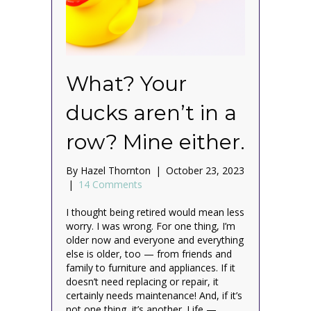
What? Your
ducks aren’t in a
row? Mine either.
By
Hazel Thornton
|
October 23, 2023
|
14 Comments
I thought being retired would mean less
worry. I was wrong. For one thing, I’m
older now and everyone and everything
else is older, too — from friends and
family to furniture and appliances. If it
doesn’t need replacing or repair, it
certainly needs maintenance! And, if it’s
not one thing, it’s another. Life —…