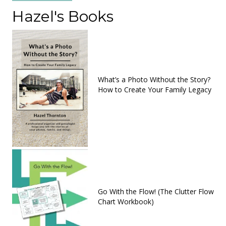
Hazel's Books
What’s a Photo Without the Story?
How to Create Your Family Legacy
Go With the Flow! (The Clutter Flow
Chart Workbook)