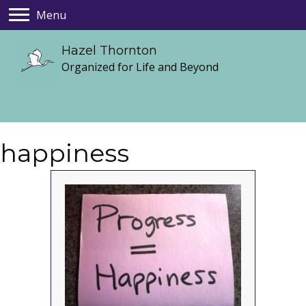
Menu
Hazel Thornton
Organized for Life and Beyond
happiness