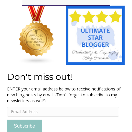
Don't miss out!
ENTER your email address below to receive notifications of
new blog posts by email. (Don't forget to subscribe to my
newsletters as well!)
Email
Address
Subscribe