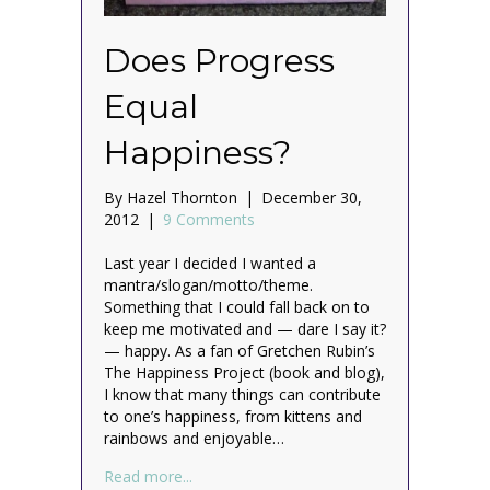
Does Progress
Equal
Happiness?
By
Hazel Thornton
|
December 30,
2012
|
9 Comments
Last year I decided I wanted a
mantra/slogan/motto/theme.
Something that I could fall back on to
keep me motivated and — dare I say it?
— happy. As a fan of Gretchen Rubin’s
The Happiness Project (book and blog),
I know that many things can contribute
to one’s happiness, from kittens and
rainbows and enjoyable…
about Does Progress Equal Happiness?
Read more...