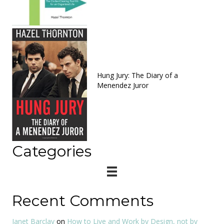
Hung Jury: The Diary of a
Menendez Juror
Categories
Recent Comments
Janet Barclay
on
How to Live and Work by Design, not by