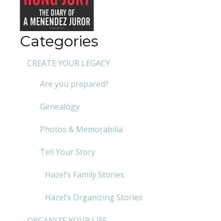
Categories
CREATE YOUR LEGACY
Are you prepared?
Genealogy
Photos & Memorabilia
Tell Your Story
Hazel’s Family Stories
Hazel’s Organizing Stories
ORGANIZE YOUR LIFE