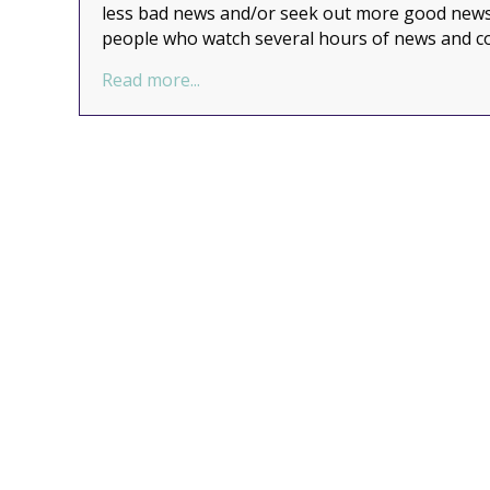
less bad news and/or seek out more good news.
people who watch several hours of news and 
about Do you need more good news 
Read more...