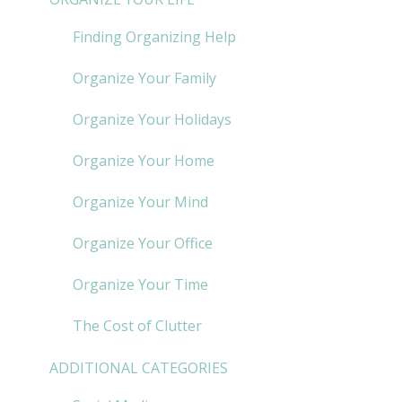
Finding Organizing Help
Organize Your Family
Organize Your Holidays
Organize Your Home
Organize Your Mind
Organize Your Office
Organize Your Time
The Cost of Clutter
ADDITIONAL CATEGORIES