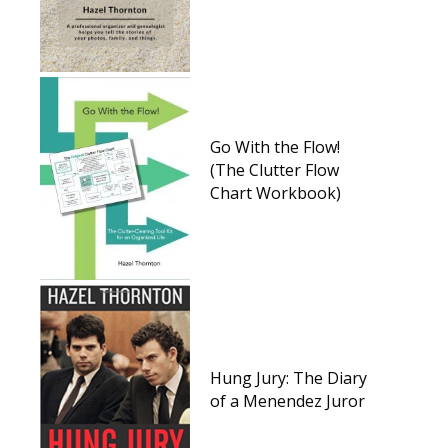
Go With the Flow!
(The Clutter Flow
Chart Workbook)
Hung Jury: The Diary
of a Menendez Juror