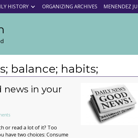
ILY HISTORY
ORGANIZING ARCHIVES
MENENDEZ JU
n
nd
 balance; habits;
 news in your
ments
 or read a lot of it? Too
you have two choices: Consume