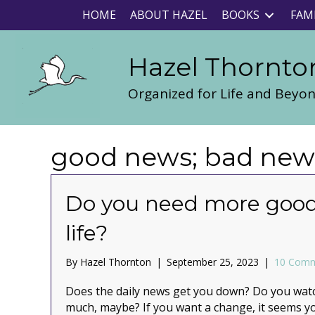
HOME
ABOUT HAZEL
BOOKS
FAM
Hazel Thornto
Organized for Life and Beyo
good news; bad news;
Do you need more good
life?
By
Hazel Thornton
|
September 25, 2023
|
10 Com
Does the daily news get you down? Do you watch
much, maybe? If you want a change, it seems 