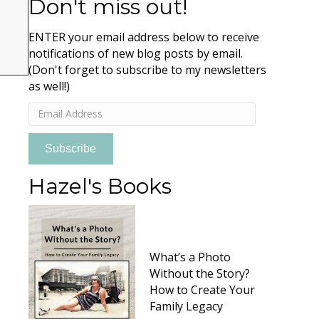
Don't miss out!
ENTER your email address below to receive
notifications of new blog posts by email.
(Don't forget to subscribe to my newsletters
as well!)
Email
Address
Subscribe
Hazel's Books
What’s a Photo
Without the Story?
How to Create Your
Family Legacy