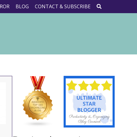
ROR
BLOG
CONTACT & SUBSCRIBE