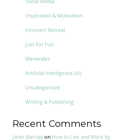
Social Media
Inspiration & Motivation
Introvert Retreat
Just For Fun
Menendez
Artificial Intelligence (AI)
Uncategorized
Writing & Publishing
Recent Comments
Janet Barclay
on
How to Live and Work by