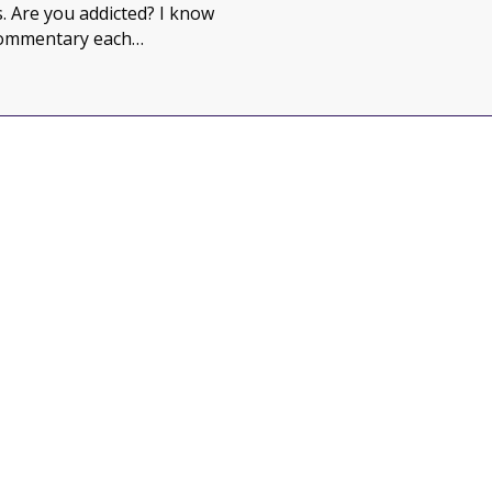
 Are you addicted? I know
commentary each…
in your life?