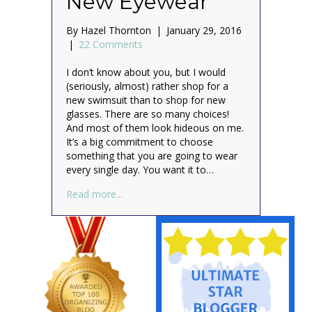
New Eyewear
By
Hazel Thornton
|
January 29, 2016
|
22 Comments
I don’t know about you, but I would
(seriously, almost) rather shop for a
new swimsuit than to shop for new
glasses. There are so many choices!
And most of them look hideous on me.
It’s a big commitment to choose
something that you are going to wear
every single day. You want it to…
about Be Spectacular™: The Organized W
Read more...