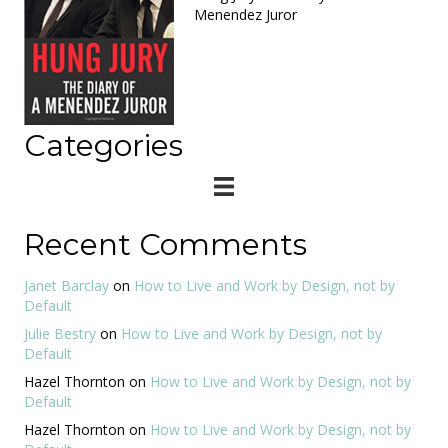
Menendez Juror
Categories
Recent Comments
Janet Barclay
on
How to Live and Work by Design, not by
Default
Julie Bestry
on
How to Live and Work by Design, not by
Default
Hazel Thornton
on
How to Live and Work by Design, not by
Default
Hazel Thornton
on
How to Live and Work by Design, not by