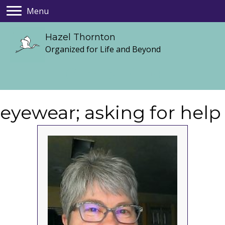
Menu
Hazel Thornton
Organized for Life and Beyond
eyewear; asking for help