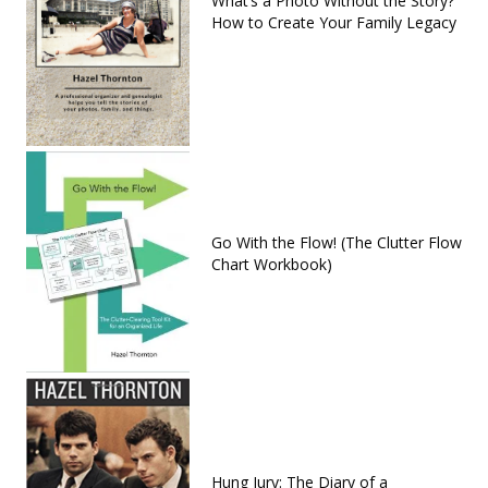
What’s a Photo Without the Story?
How to Create Your Family Legacy
Go With the Flow! (The Clutter Flow
Chart Workbook)
Hung Jury: The Diary of a