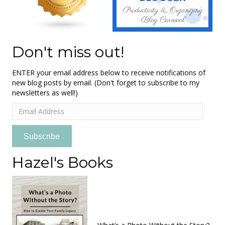
Don't miss out!
ENTER your email address below to receive notifications of
new blog posts by email. (Don't forget to subscribe to my
newsletters as well!)
Email
Address
Subscribe
Hazel's Books