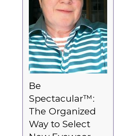
Be
Spectacular™:
The Organized
Way to Select