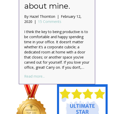
about mine.
By
Hazel Thornton
|
February 12,
2020
|
15 Comments
I think the key to being productive is to
be comfortable and happy spending
time in your office. It doesn’t matter
whether it’s a corporate cubicle; a
dedicated room at home with a door
that closes; or another space you’ve
carved out for yourself. If you love your
office, great! Carry on. If you don’t,…
about What do you love about your office?
Read more...