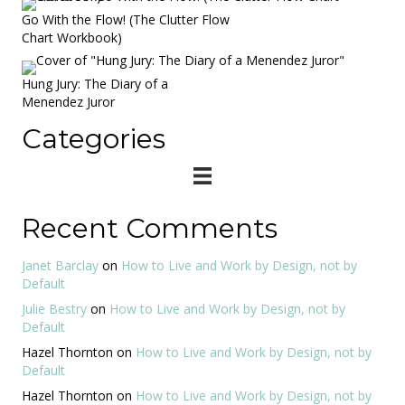
Go With the Flow! (The Clutter Flow
Chart Workbook)
Hung Jury: The Diary of a
Menendez Juror
Categories
Recent Comments
Janet Barclay
on
How to Live and Work by Design, not by
Default
Julie Bestry
on
How to Live and Work by Design, not by
Default
Hazel Thornton
on
How to Live and Work by Design, not by
Default
Hazel Thornton
on
How to Live and Work by Design, not by