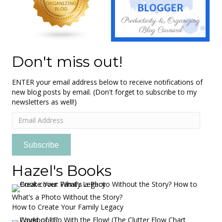
Don't miss out!
ENTER your email address below to receive notifications of
new blog posts by email. (Don't forget to subscribe to my
newsletters as well!)
Email
Address
Subscribe
Hazel's Books
What’s a Photo Without the Story?
How to Create Your Family Legacy