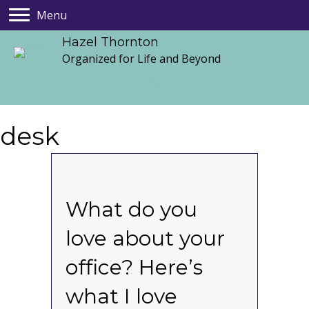
Menu
Hazel Thornton
Organized for Life and Beyond
desk
What do you
love about your
office? Here’s
what I love