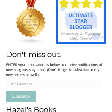
Don't miss out!
ENTER your email address below to receive notifications of
new blog posts by email. (Don't forget to subscribe to my
newsletters as well!)
Email
Address
Subscribe
Hazel's Books