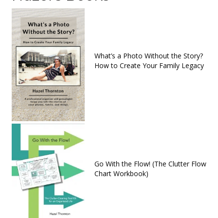
What’s a Photo Without the Story?
How to Create Your Family Legacy
Go With the Flow! (The Clutter Flow
Chart Workbook)