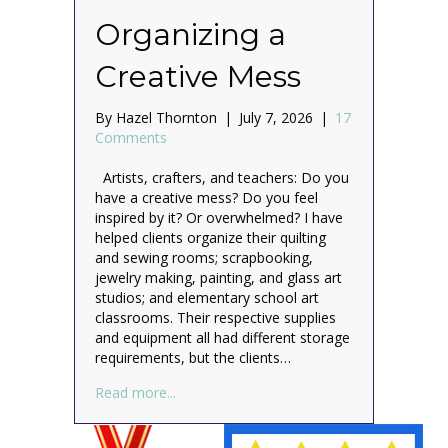
Organizing a
Creative Mess
By
Hazel Thornton
|
July 7, 2026
|
17
Comments
Artists, crafters, and teachers: Do you
have a creative mess? Do you feel
inspired by it? Or overwhelmed? I have
helped clients organize their quilting
and sewing rooms; scrapbooking,
jewelry making, painting, and glass art
studios; and elementary school art
classrooms. Their respective supplies
and equipment all had different storage
requirements, but the clients…
about Organizing a Creative Mess
Read more...