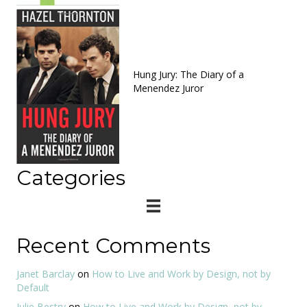
Hung Jury: The Diary of a
Menendez Juror
Categories
Recent Comments
Janet Barclay
on
How to Live and Work by Design, not by
Default
Julie Bestry
on
How to Live and Work by Design, not by