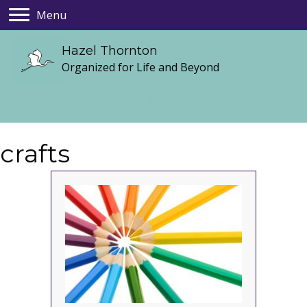
Menu
Hazel Thornton
Organized for Life and Beyond
crafts