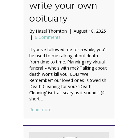
write your own
obituary
By
Hazel Thornton
|
August 18, 2025
|
6 Comments
If you’ve followed me for a while, you’ll
be used to me talking about death
from time to time. Planning my virtual
funeral – who’s with me? Talking about
death won’t kill you, LOL! “We
Remember” our loved ones Is Swedish
Death Cleaning for you? ‘Death
Cleaning’ isn’t as scary as it sounds! (4
short…
about Why and how to write your own obi
Read more...