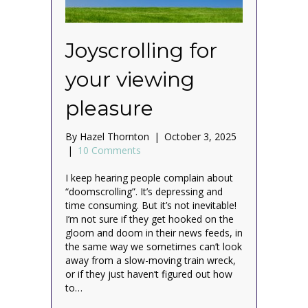
Joyscrolling for
your viewing
pleasure
By
Hazel Thornton
|
October 3, 2025
|
10 Comments
I keep hearing people complain about
“doomscrolling”. It’s depressing and
time consuming. But it’s not inevitable!
I’m not sure if they get hooked on the
gloom and doom in their news feeds, in
the same way we sometimes can’t look
away from a slow-moving train wreck,
or if they just haven’t figured out how
to…