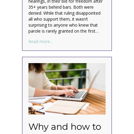
hearings, in their bid for freedom after
35+ years behind bars. Both were
denied. While that ruling disappointed
all who support them, it wasn’t
surprising to anyone who knew that
parole is rarely granted on the first…
about It’s not over for the Menendez brot
Read more...
Why and how to