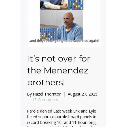
It’s not over for
the Menendez
brothers!
By
Hazel Thornton
|
August 27, 2025
|
13 Comments
Parole denied Last week Erik and Lyle
faced separate parole board panels in
record-breaking 10- and 11-hour long