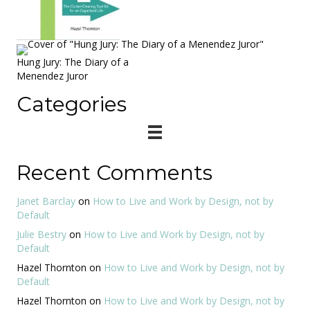
Hung Jury: The Diary of a
Menendez Juror
Categories
Recent Comments
Janet Barclay
on
How to Live and Work by Design, not by
Default
Julie Bestry
on
How to Live and Work by Design, not by
Default
Hazel Thornton
on
How to Live and Work by Design, not by
Default
Hazel Thornton
on
How to Live and Work by Design, not by