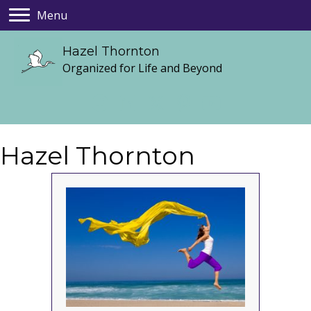
Menu
Hazel Thornton
Organized for Life and Beyond
Hazel Thornton