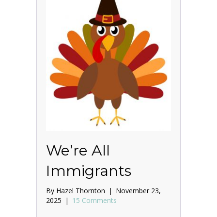
We’re All
Immigrants
By
Hazel Thornton
|
November 23,
2025
|
15 Comments