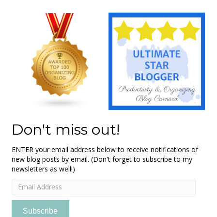
Don't miss out!
ENTER your email address below to receive notifications of
new blog posts by email. (Don't forget to subscribe to my
newsletters as well!)
Email
Address
Subscribe