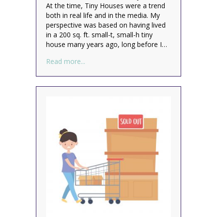
At the time, Tiny Houses were a trend
both in real life and in the media. My
perspective was based on having lived
in a 200 sq. ft. small-t, small-h tiny
house many years ago, long before I…
about Could You Live in a Van?
Read more...