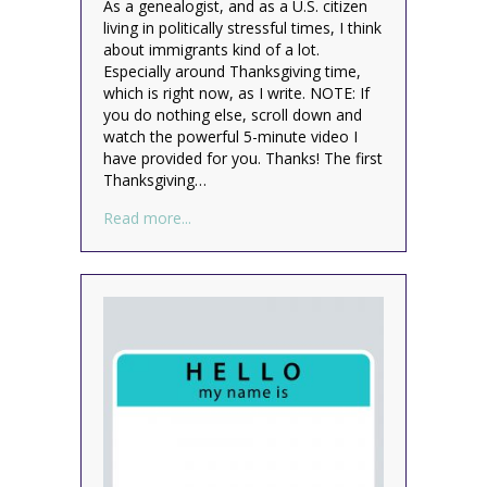
As a genealogist, and as a U.S. citizen
living in politically stressful times, I think
about immigrants kind of a lot.
Especially around Thanksgiving time,
which is right now, as I write. NOTE: If
you do nothing else, scroll down and
watch the powerful 5-minute video I
have provided for you. Thanks! The first
Thanksgiving…
about We’re All Immigrants
Read more...