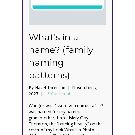
What’s in a
name? (family
naming
patterns)
By
Hazel Thornton
|
November 7,
2025
|
13 Comments
Who (or what) were you named after? I
was named for my paternal
grandmother, Hazel Islery Clay
Thornton, the “bathing beauty” on the
cover of my book What’s a Photo