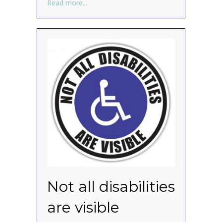
about Joyscrolling for your viewing pleasu
Read more...
Not all disabilities
are visible