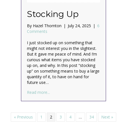
Stocking Up
By
Hazel Thornton
|
July 24, 2025
|
6
Comments
I just stocked up on something that
might not interest you in the slightest.
But it gave me peace of mind. And I’m
curious what items you have stocked
up on, and why. In this post “stocking
up” on something means to buy a large
quantity of it, to have on hand for
future use…
about Stocking Up
Read more...
« Previous
1
2
3
4
…
34
Next »