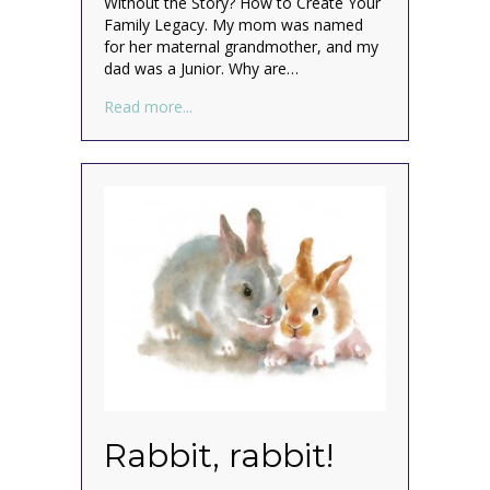
Without the Story? How to Create Your
Family Legacy. My mom was named
for her maternal grandmother, and my
dad was a Junior. Why are…
about What’s in a name? (family naming p
Read more...
Rabbit, rabbit!