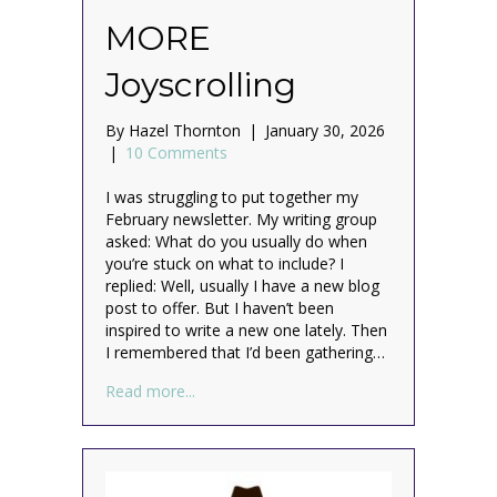
MORE
Joyscrolling
By
Hazel Thornton
|
January 30, 2026
|
10 Comments
I was struggling to put together my
February newsletter. My writing group
asked: What do you usually do when
you’re stuck on what to include? I
replied: Well, usually I have a new blog
post to offer. But I haven’t been
inspired to write a new one lately. Then
I remembered that I’d been gathering…
about MORE Joyscrolling
Read more...