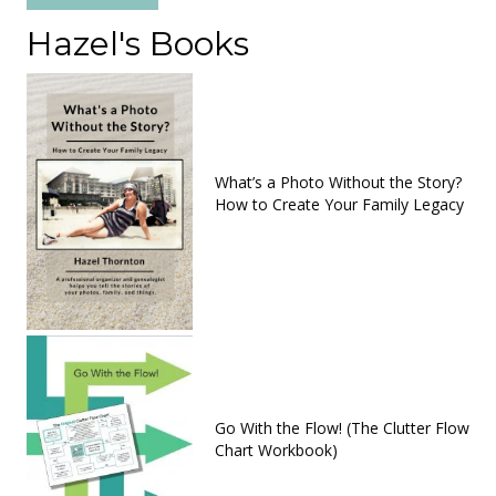
Hazel's Books
What’s a Photo Without the Story?
How to Create Your Family Legacy
Go With the Flow! (The Clutter Flow
Chart Workbook)