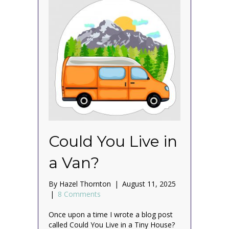
Could You Live in
a Van?
By
Hazel Thornton
|
August 11, 2025
|
8 Comments
Once upon a time I wrote a blog post
called Could You Live in a Tiny House?