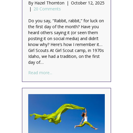
By
Hazel Thornton
|
October 12, 2025
|
20 Comments
Do you say, “Rabbit, rabbit,” for luck on
the first day of the month? Have you
heard others saying it (or seen them
posting it on social media) and didn’t
know why? Here’s how I remember it…
Girl Scouts At Girl Scout camp, in 1970s
Idaho, we had a tradition, on the first
day of…
about Rabbit, rabbit!
Read more...