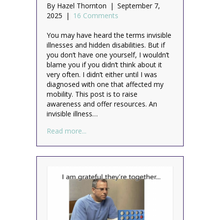
By
Hazel Thornton
|
September 7,
2025
|
16 Comments
You may have heard the terms invisible
illnesses and hidden disabilities. But if
you don’t have one yourself, I wouldn’t
blame you if you didn’t think about it
very often. I didn’t either until I was
diagnosed with one that affected my
mobility. This post is to raise
awareness and offer resources. An
invisible illness…
about Not all disabilities are visible
Read more...