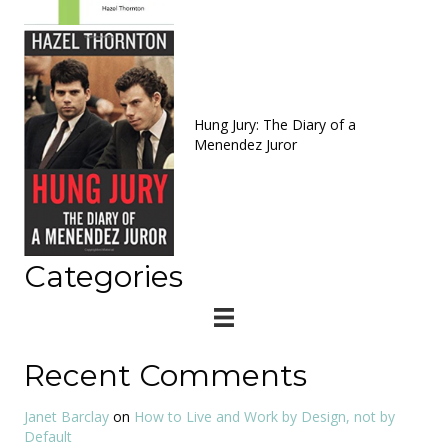
Hung Jury: The Diary of a
Menendez Juror
Categories
Recent Comments
Janet Barclay
on
How to Live and Work by Design, not by
Default