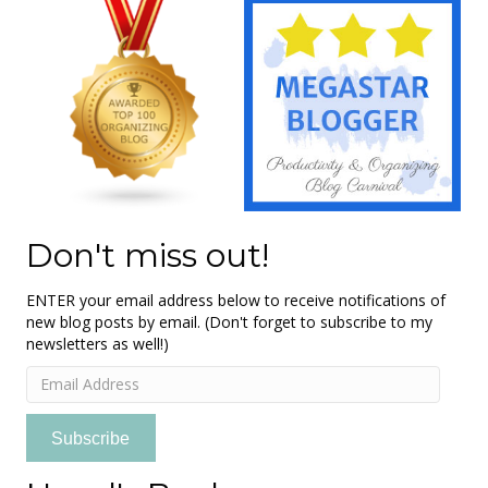
Don't miss out!
ENTER your email address below to receive notifications of
new blog posts by email. (Don't forget to subscribe to my
newsletters as well!)
Email
Address
Subscribe