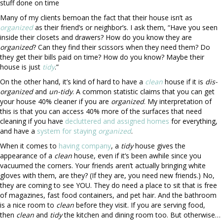
stuff done on time
Many of my clients bemoan the fact that their house isn’t as
organized
as their friend’s or neighbor’s. I ask them, “Have you seen
inside their closets and drawers? How do you know they are
organized
? Can they find their scissors when they need them? Do
they get their bills paid on time? How do you know? Maybe their
house is just
tidy
.”
On the other hand, it’s kind of hard to have a
clean
house if it is
dis-
organized
and
un-
tidy
. A common statistic claims that you can get
your house 40% cleaner if you are
organized
. My interpretation of
this is that you can access 40% more of the surfaces that need
cleaning if you have
decluttered and
assigned homes
for everything,
and have a
system for staying
organized
.
When it comes to
having company
, a
tidy
house gives the
appearance of a
clean
house, even if it’s been awhile since you
vacuumed the corners. Your friends aren’t actually bringing white
gloves with them, are they? (If they are, you need new friends.) No,
they are coming to see YOU. They do need a place to sit that is free
of magazines, fast food containers, and pet hair. And the bathroom
is a nice room to
clean
before they visit. If you are serving food,
then
clean
and
tidy
the kitchen and dining room too. But otherwise…