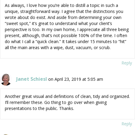
As always, I love how you’re able to distill a topic in such a
unique, straightforward way. I agree that the distinctions you
wrote about do exist. And aside from determining your own
“sweet spot,” it’s great to understand what your client’s
perspective is too. In my own home, I appreciate all three being
present, although, that’s not possible 100% of the time. I often
do what I call a “quick clean.” It takes under 15 minutes to “hit”
all the main areas with a wipe, dust, vacuum, or scrub.
Reply
Janet Schiesl
on April 23, 2019 at 5:05 am
Another great visual and definitions of clean, tidy and organized.
I’ll remember these. Go thing to go over when giving
presentations to the public. Thanks.
Reply