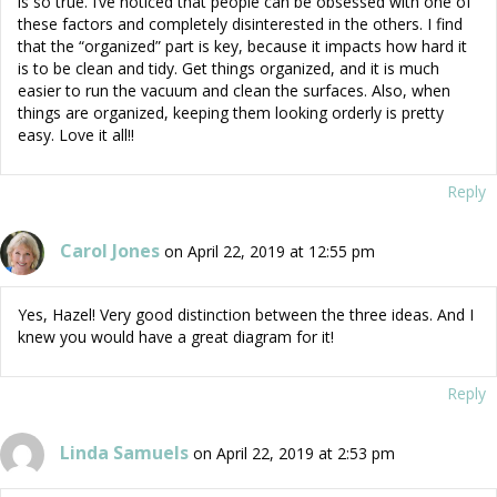
is so true. I’ve noticed that people can be obsessed with one of
these factors and completely disinterested in the others. I find
that the “organized” part is key, because it impacts how hard it
is to be clean and tidy. Get things organized, and it is much
easier to run the vacuum and clean the surfaces. Also, when
things are organized, keeping them looking orderly is pretty
easy. Love it all!!
Reply
Carol Jones
on April 22, 2019 at 12:55 pm
Yes, Hazel! Very good distinction between the three ideas. And I
knew you would have a great diagram for it!
Reply
Linda Samuels
on April 22, 2019 at 2:53 pm