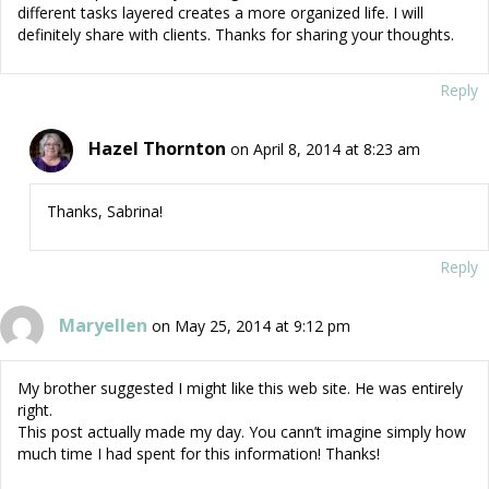
different tasks layered creates a more organized life. I will
definitely share with clients. Thanks for sharing your thoughts.
Reply
Hazel Thornton
on April 8, 2014 at 8:23 am
Thanks, Sabrina!
Reply
Maryellen
on May 25, 2014 at 9:12 pm
My brother suggested I might like this web site. He was entirely
right.
This post actually made my day. You cann’t imagine simply how
much time I had spent for this information! Thanks!