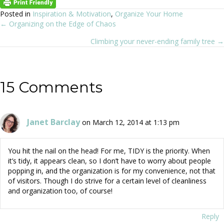
Posted in
Inspiration & Motivation
,
Organize Your Home
← Organizing on the Edge of Chaos
Posts
Climbing your never-ending family tree →
navigation
15 Comments
Janet Barclay
on March 12, 2014 at 1:13 pm
You hit the nail on the head! For me, TIDY is the priority. When
it’s tidy, it appears clean, so I don’t have to worry about people
popping in, and the organization is for my convenience, not that
of visitors. Though I do strive for a certain level of cleanliness
and organization too, of course!
Reply