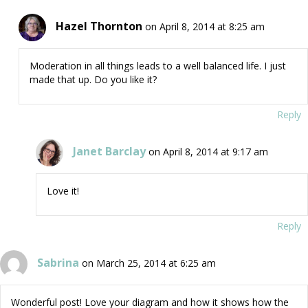
Hazel Thornton
on April 8, 2014 at 8:25 am
Moderation in all things leads to a well balanced life. I just
made that up. Do you like it?
Reply
Janet Barclay
on April 8, 2014 at 9:17 am
Love it!
Reply
Sabrina
on March 25, 2014 at 6:25 am
Wonderful post! Love your diagram and how it shows how the