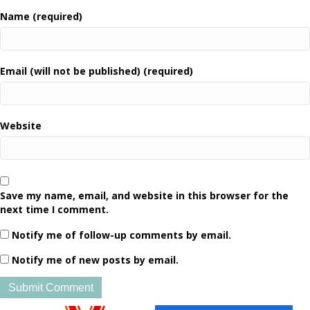
Name (required)
Email (will not be published) (required)
Website
Save my name, email, and website in this browser for the
next time I comment.
Notify me of follow-up comments by email.
Notify me of new posts by email.