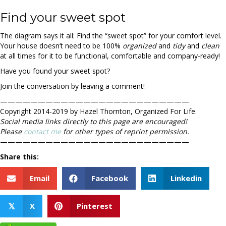
Find your sweet spot
The diagram says it all: Find the “sweet spot” for your comfort level.
Your house doesn’t need to be 100%
organized
and
tidy
and
clean
at all times for it to be functional, comfortable and company-ready!
Have you found your sweet spot?
Join the conversation by leaving a comment!
—————————————————————————
Copyright 2014-2019 by Hazel Thornton, Organized For Life.
Social media links directly to this page are encouraged!
Please
contact me
for other types of reprint permission.
—————————————————————————
Share this:
Email
Facebook
Linkedin
X
Pinterest
𝕏