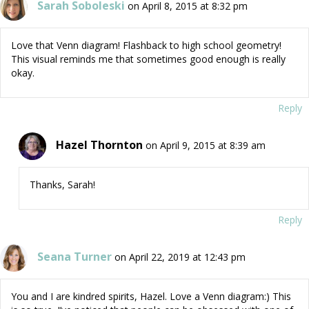
Sarah Soboleski
on April 8, 2015 at 8:32 pm
Love that Venn diagram! Flashback to high school geometry!
This visual reminds me that sometimes good enough is really
okay.
Reply
Hazel Thornton
on April 9, 2015 at 8:39 am
Thanks, Sarah!
Reply
Seana Turner
on April 22, 2019 at 12:43 pm
You and I are kindred spirits, Hazel. Love a Venn diagram:) This