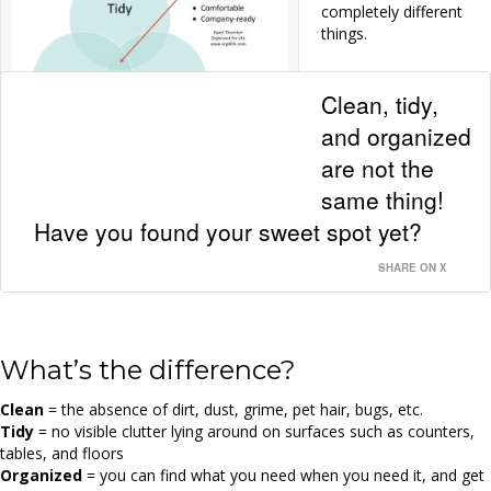
completely different
things.
Clean, tidy,
and organized
are not the
Click to enlarge.
same thing!
Have you found your sweet spot yet?
SHARE ON X
What’s the difference?
Clean
= the absence of dirt, dust, grime, pet hair, bugs, etc.
Tidy
= no visible clutter lying around on surfaces such as counters,
tables, and floors
Organized
= you can find what you need when you need it, and get