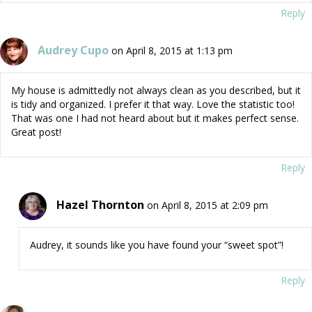
Reply
Audrey Cupo
on April 8, 2015 at 1:13 pm
My house is admittedly not always clean as you described, but it
is tidy and organized. I prefer it that way. Love the statistic too!
That was one I had not heard about but it makes perfect sense.
Great post!
Reply
Hazel Thornton
on April 8, 2015 at 2:09 pm
Audrey, it sounds like you have found your “sweet spot”!
Reply