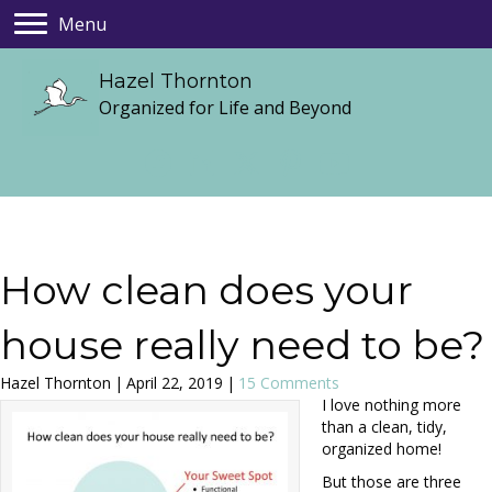
Menu
Hazel Thornton
Organized for Life and Beyond
How clean does your
house really need to be?
Hazel Thornton
|
April 22, 2019
|
15 Comments
I love nothing more
than a clean, tidy,
organized home!
But those are three