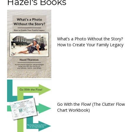
Hazel's Books
What’s a Photo Without the Story?
How to Create Your Family Legacy
Go With the Flow! (The Clutter Flow
Chart Workbook)