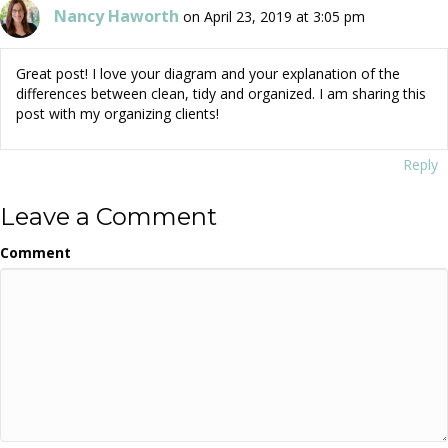
Nancy Haworth
on April 23, 2019 at 3:05 pm
Great post! I love your diagram and your explanation of the
differences between clean, tidy and organized. I am sharing this
post with my organizing clients!
Reply
Leave a Comment
Comment