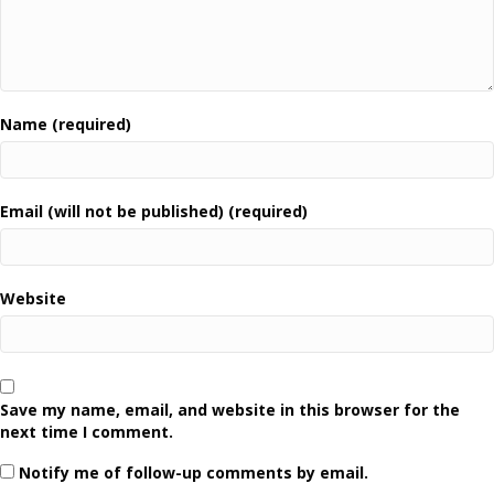
Name (required)
Email (will not be published) (required)
Website
Save my name, email, and website in this browser for the
next time I comment.
Notify me of follow-up comments by email.