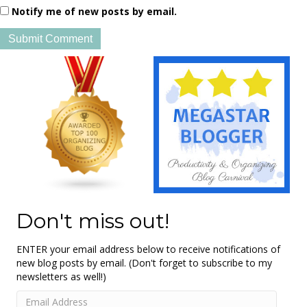
Notify me of new posts by email.
Don't miss out!
ENTER your email address below to receive notifications of
new blog posts by email. (Don't forget to subscribe to my
newsletters as well!)
Email