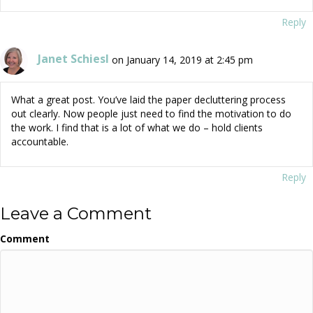
Reply
Janet Schiesl
on January 14, 2019 at 2:45 pm
What a great post. You’ve laid the paper decluttering process
out clearly. Now people just need to find the motivation to do
the work. I find that is a lot of what we do – hold clients
accountable.
Reply
Leave a Comment
Comment