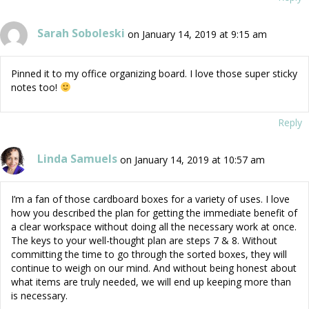
Sarah Soboleski
on January 14, 2019 at 9:15 am
Pinned it to my office organizing board. I love those super sticky
notes too!
Reply
Linda Samuels
on January 14, 2019 at 10:57 am
I’m a fan of those cardboard boxes for a variety of uses. I love
how you described the plan for getting the immediate benefit of
a clear workspace without doing all the necessary work at once.
The keys to your well-thought plan are steps 7 & 8. Without
committing the time to go through the sorted boxes, they will
continue to weigh on our mind. And without being honest about
what items are truly needed, we will end up keeping more than
is necessary.