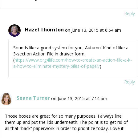
Reply
Hazel Thornton
on June 13, 2015 at 6:54 am
Sounds like a good system for you, Autumn! Kind of like a
3-section Action File in drawer form.
(
https://www.org4life.com/how-to-create-an-action-file-a-k-
a-how-to-eliminate-mystery-piles-of-paper/
)
Reply
Seana Turner
on June 13, 2015 at 7:14 am
Those boxes are great for so many purposes. I always line
them up and put the lids underneath. The point is to get rid of
all that “back” paperwork in order to prioritize today. Love it!