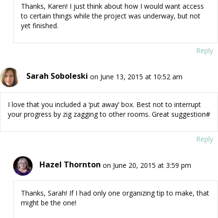
Thanks, Karen! I just think about how I would want access
to certain things while the project was underway, but not
yet finished.
Reply
Sarah Soboleski
on June 13, 2015 at 10:52 am
I love that you included a ‘put away’ box. Best not to interrupt
your progress by zig zagging to other rooms. Great suggestion#
Reply
Hazel Thornton
on June 20, 2015 at 3:59 pm
Thanks, Sarah! If I had only one organizing tip to make, that
might be the one!