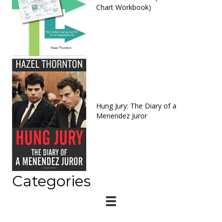
Chart Workbook)
Hung Jury: The Diary of a
Menendez Juror
Categories