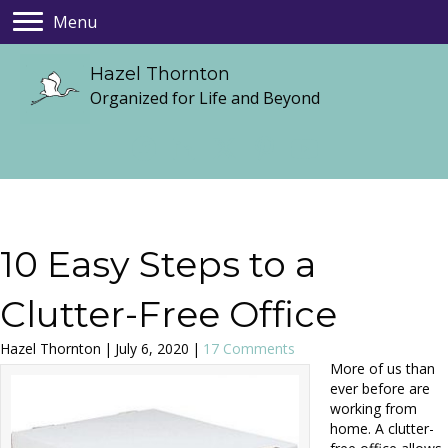
Menu
Hazel Thornton
Organized for Life and Beyond
10 Easy Steps to a
Clutter-Free Office
Hazel Thornton
|
July 6, 2020
|
17 Comments
More of us than
ever before are
working from
home. A clutter-