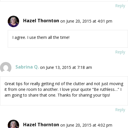
Reply
Hazel Thornton
on June 20, 2015 at 4:01 pm
I agree. I use them all the time!
Reply
Sabrina Q.
on June 13, 2015 at 7:18 am
Great tips for really getting rid of the clutter and not just moving
it from one room to another. I love your quote “Be ruthless…” I
am going to share that one. Thanks for sharing your tips!
Reply
Hazel Thornton
on June 20, 2015 at 4:02 pm