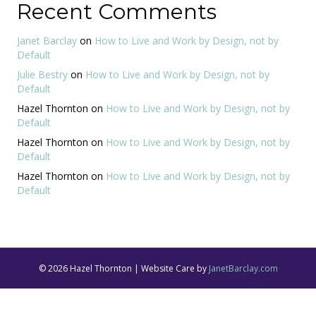
Recent Comments
Janet Barclay
on
How to Live and Work by Design, not by
Default
Julie Bestry
on
How to Live and Work by Design, not by
Default
Hazel Thornton
on
How to Live and Work by Design, not by
Default
Hazel Thornton
on
How to Live and Work by Design, not by
Default
Hazel Thornton
on
How to Live and Work by Design, not by
Default
© 2026 Hazel Thornton | Website Care by
JanetBarclay.com