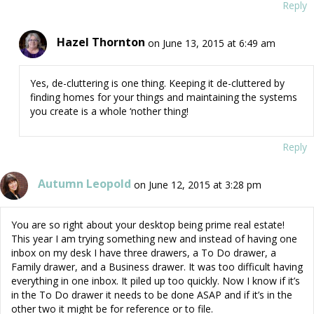
Reply
Hazel Thornton
on June 13, 2015 at 6:49 am
Yes, de-cluttering is one thing. Keeping it de-cluttered by
finding homes for your things and maintaining the systems
you create is a whole ‘nother thing!
Reply
Autumn Leopold
on June 12, 2015 at 3:28 pm
You are so right about your desktop being prime real estate!
This year I am trying something new and instead of having one
inbox on my desk I have three drawers, a To Do drawer, a
Family drawer, and a Business drawer. It was too difficult having
everything in one inbox. It piled up too quickly. Now I know if it’s
in the To Do drawer it needs to be done ASAP and if it’s in the
other two it might be for reference or to file.