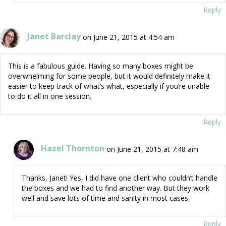
Reply
Janet Barclay
on June 21, 2015 at 4:54 am
This is a fabulous guide. Having so many boxes might be
overwhelming for some people, but it would definitely make it
easier to keep track of what’s what, especially if you’re unable
to do it all in one session.
Reply
Hazel Thornton
on June 21, 2015 at 7:48 am
Thanks, Janet! Yes, I did have one client who couldn’t handle
the boxes and we had to find another way. But they work
well and save lots of time and sanity in most cases.
Reply