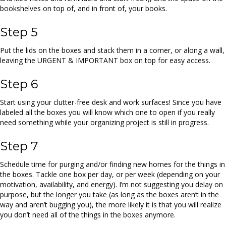
bookshelves on top of, and in front of, your books.
Step 5
Put the lids on the boxes and stack them in a corner, or along a wall,
leaving the URGENT & IMPORTANT box on top for easy access.
Step 6
Start using your clutter-free desk and work surfaces! Since you have
labeled all the boxes you will know which one to open if you really
need something while your organizing project is still in progress.
Step 7
Schedule time for purging and/or finding new homes for the things in
the boxes. Tackle one box per day, or per week (depending on your
motivation, availability, and energy). I’m not suggesting you delay on
purpose, but the longer you take (as long as the boxes aren’t in the
way and aren’t bugging you), the more likely it is that you will realize
you don’t need all of the things in the boxes anymore.