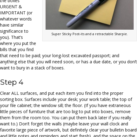
the boxes
URGENT &
IMPORTANT (or
whatever words
have similar
significance to
Super Sticky Post-its and a retractable Sharpie.
you). That’s
where you put the
bills that you find
that need to be paid; your long-lost excavated passport; and
anything else that you will need soon, or has a due date, or you don’t
want to bury in a stack of boxes.
Step 4
Clear ALL surfaces, and put each item you find into the proper
sorting box. Surfaces include your desk; your work table; the top of
your file cabinet; the window sill; the floor. (If you have extraneous
little pieces of furniture that are too big to put into boxes, remove
them from the room too. You can put them back later if you really
want to.) Don’t forget the walls (maybe leave your wall clock and
favorite large piece of artwork, but definitely clear your bulletin board
and little notes and reminders and start fresh), and the space on the