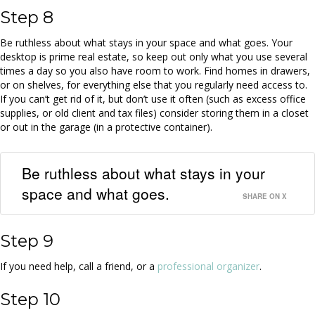
Step 8
Be ruthless about what stays in your space and what goes. Your
desktop is prime real estate, so keep out only what you use several
times a day so you also have room to work. Find homes in drawers,
or on shelves, for everything else that you regularly need access to.
If you can’t get rid of it, but don’t use it often (such as excess office
supplies, or old client and tax files) consider storing them in a closet
or out in the garage (in a protective container).
Be ruthless about what stays in your
space and what goes.
SHARE ON X
Step 9
If you need help, call a friend, or a
professional organizer
.
Step 10