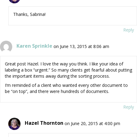
Thanks, Sabrina!
Reply
Karen Sprinkle
on June 13, 2015 at 8:06 am
Great post Hazel. I love the way you think. I like your idea of
labeling a box “urgent.” So many clients get fearful about putting
the important items away during the sorting process.
I’m reminded of a client who wanted every other document to
be “on top”, and there were hundreds of documents.
Reply
Hazel Thornton
on June 20, 2015 at 4:00 pm