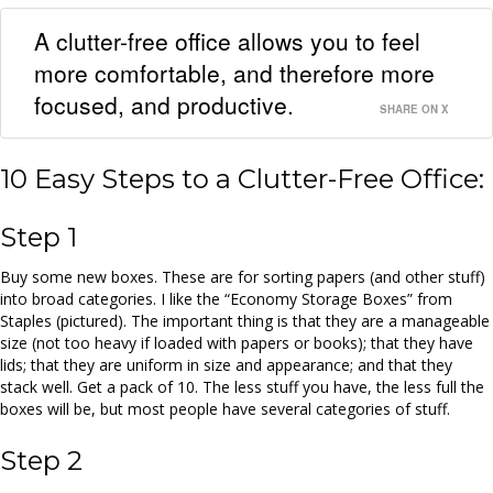
A clutter-free office allows you to feel
more comfortable, and therefore more
focused, and productive.
SHARE ON X
10 Easy Steps to a Clutter-Free Office:
Step 1
Buy some new boxes. These are for sorting papers (and other stuff)
into broad categories. I like the “Economy Storage Boxes” from
Staples (pictured). The important thing is that they are a manageable
size (not too heavy if loaded with papers or books); that they have
lids; that they are uniform in size and appearance; and that they
stack well. Get a pack of 10. The less stuff you have, the less full the
boxes will be, but most people have several categories of stuff.
Step 2