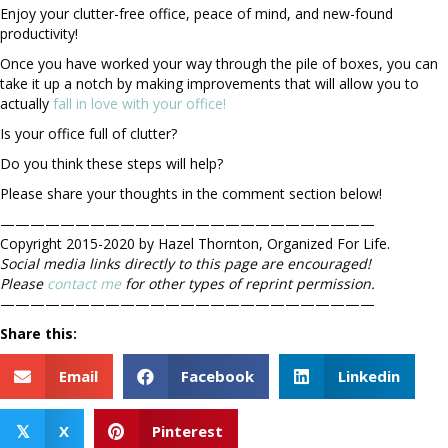
Enjoy your clutter-free office, peace of mind, and new-found
productivity!
Once you have worked your way through the pile of boxes, you can
take it up a notch by making improvements that will allow you to
actually
fall in love with your office!
Is your office full of clutter?
Do you think these steps will help?
Please share your thoughts in the comment section below!
—————————————————————————
Copyright 2015-2020 by Hazel Thornton, Organized For Life.
Social media links directly to this page are encouraged!
Please
contact me
for other types of reprint permission.
—————————————————————————
Share this:
Email
Facebook
Linkedin
X
Pinterest
𝕏