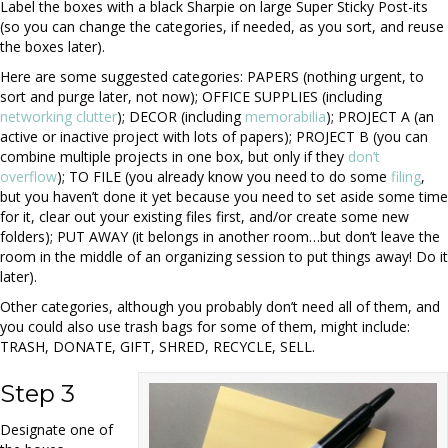
Label the boxes with a black Sharpie on large Super Sticky Post-its
(so you can change the categories, if needed, as you sort, and reuse
the boxes later).
Here are some suggested categories: PAPERS (nothing urgent, to
sort and purge later, not now); OFFICE SUPPLIES (including
networking clutter
); DECOR (including
memorabilia
); PROJECT A (an
active or inactive project with lots of papers); PROJECT B (you can
combine multiple projects in one box, but only if they
don’t
overflow
); TO FILE (you already know you need to do some
filing
,
but you haven’t done it yet because you need to set aside some time
for it, clear out your existing files first, and/or create some new
folders); PUT AWAY (it belongs in another room…but don’t leave the
room in the middle of an organizing session to put things away! Do it
later).
Other categories, although you probably don’t need all of them, and
you could also use trash bags for some of them, might include:
TRASH, DONATE, GIFT, SHRED, RECYCLE, SELL.
Step 3
Designate one of