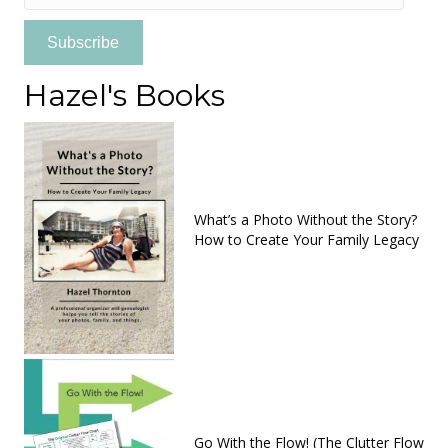
Address
Subscribe
Hazel's Books
What’s a Photo Without the Story?
How to Create Your Family Legacy
Go With the Flow! (The Clutter Flow