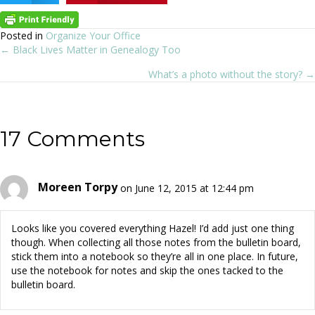
Posted in
Organize Your Office
← Black Lives Matter in Genealogy Too
Posts
What’s a photo without the story? →
navigation
17 Comments
Moreen Torpy
on June 12, 2015 at 12:44 pm
Looks like you covered everything Hazel! I’d add just one thing
though. When collecting all those notes from the bulletin board,
stick them into a notebook so they’re all in one place. In future,
use the notebook for notes and skip the ones tacked to the
bulletin board.