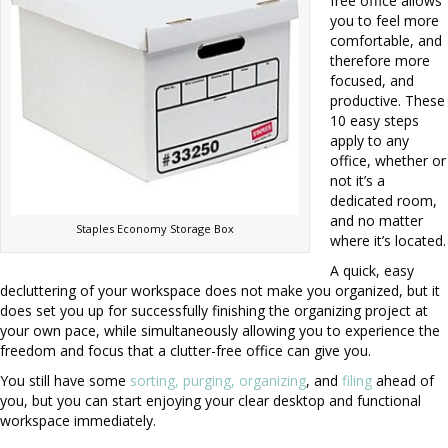
free office allows
you to feel more
comfortable, and
therefore more
focused, and
productive. These
10 easy steps
apply to any
office, whether or
not it’s a
dedicated room,
and no matter
Staples Economy Storage Box
where it’s located.
A quick, easy
decluttering of your workspace does not make you organized, but it
does set you up for successfully finishing the organizing project at
your own pace, while simultaneously allowing you to experience the
freedom and focus that a clutter-free office can give you.
You still have some
sorting, purging, organizing
, and
filing
ahead of
you, but you can start enjoying your clear desktop and functional
workspace immediately.