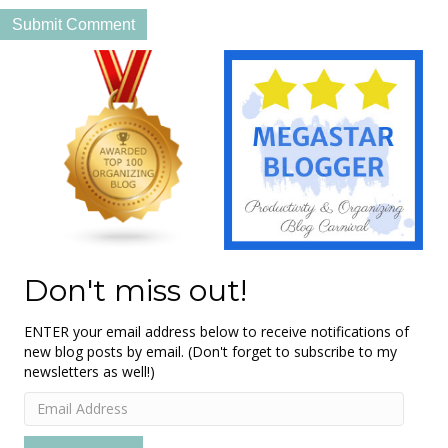
Don't miss out!
ENTER your email address below to receive notifications of
new blog posts by email. (Don't forget to subscribe to my
newsletters as well!)
Email
Address