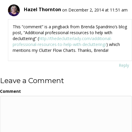
Hazel Thornton
on December 2, 2014 at 11:51 am
This “comment” is a pingback from Brenda Spandrino’s blog
post, “Additional professional resources to help with
decluttering” (
http://thedeclutterlady.com/additional-
professional-resources-to-help-with-decluttering/
) which
mentions my Clutter Flow Charts. Thanks, Brenda!
Reply
Leave a Comment
Comment