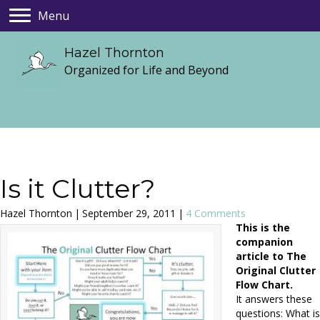
Menu
Hazel Thornton
Organized for Life and Beyond
Is it Clutter?
Hazel Thornton
|
September 29, 2011
|
4 Comments
This is the
companion
article to The
Original Clutter
Flow Chart.
It answers these
questions: What is