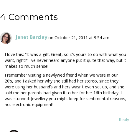
4 Comments
Janet Barclay
on October 21, 2011 at 9:54 am
I love this: “It was a gift. Great, so it’s yours to do with what you
want, right?” I’ve never heard anyone put it quite that way, but it
makes so much sense!
I remember visiting a newlywed friend when we were in our
20’s, and I asked her why she still had her stereo, since they
were using her husband’s and hers wasn’t even set up, and she
told me her parents had given it to her for her 16th birthday. I
was stunned: Jewellery you might keep for sentimental reasons,
not electronic equipment!
Reply