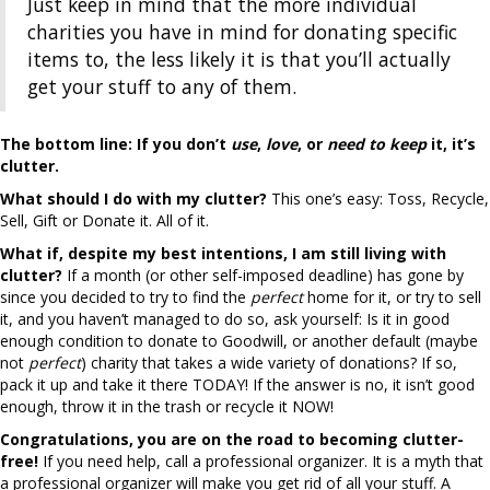
Just keep in mind that the more individual
charities you have in mind for donating specific
items to, the less likely it is that you’ll actually
get your stuff to any of them.
The bottom line:
If you don’t
use
,
love
, or
need
to keep
it, it’s
clutter.
What should I do with my clutter?
This one’s easy: Toss, Recycle,
Sell, Gift or Donate it. All of it.
What if, despite my best intentions, I am still living with
clutter?
If a month (or other self-imposed deadline) has gone by
since you decided to try to find the
perfect
home for it, or try to sell
it, and you haven’t managed to do so, ask yourself: Is it in good
enough condition to donate to Goodwill, or another default (maybe
not
perfect
) charity that takes a wide variety of donations? If so,
pack it up and take it there TODAY! If the answer is no, it isn’t good
enough, throw it in the trash or recycle it NOW!
Congratulations, you are on the road to becoming clutter-
free!
If you need help, call a professional organizer. It is a myth that
a professional organizer will make you get rid of all your stuff. A