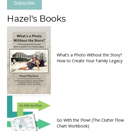
Subscribe
Hazel's Books
What’s a Photo Without the Story?
How to Create Your Family Legacy
Go With the Flow! (The Clutter Flow
Chart Workbook)