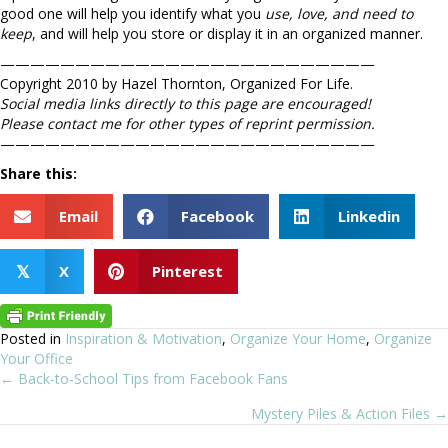
good one will help you identify what you
use, love, and need to
keep
, and will help you store or display it in an organized manner.
—————————————————————————
Copyright 2010 by Hazel Thornton, Organized For Life.
Social media links directly to this page are encouraged!
Please contact me for other types of reprint permission.
—————————————————————————
Share this:
Email
Facebook
Linkedin
X
Pinterest
𝕏
Posted in
Inspiration & Motivation
,
Organize Your Home
,
Organize
Your Office
← Back-to-School Tips from Facebook Fans
Posts
Mystery Piles & Action Files →
navigation