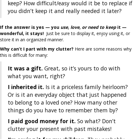
keep? How difficult/easy would it be to replace if
you didn’t keep it and really needed it later?
If the answer is yes — you
use, love, or need to keep
it —
wonderful, it stays!
Just be sure to display it, enjoy using it, or
store it in an organized manner.
Why can’t I part with my clutter?
Here are some reasons why
this is difficult for many:
It was a gift.
Great, so it’s yours to do with
what you want, right?
I inherited it.
Is it a priceless family heirloom?
Or is it an everyday object that just happened
to belong to a loved one? How many other
things do you have to remember them by?
I paid good money for it.
So what? Don’t
clutter your present with past mistakes!