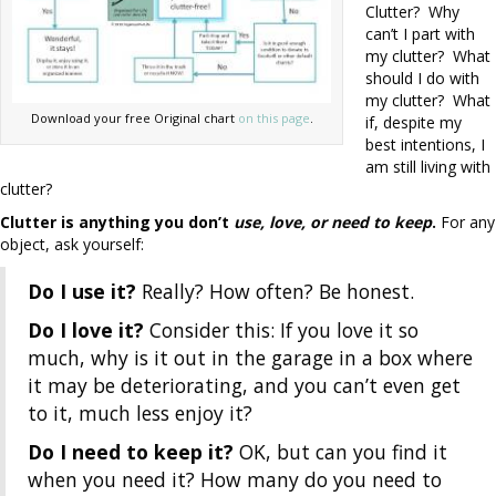
Clutter? Why
can’t I part with
my clutter? What
should I do with
my clutter? What
Download your free Original chart
on this page
.
if, despite my
best intentions, I
am still living with
clutter?
Clutter is anything you don’t
use, love, or need to keep
.
For any
object, ask yourself:
Do I use it?
Really? How often? Be honest.
Do I love it?
Consider this: If you love it so
much, why is it out in the garage in a box where
it may be deteriorating, and you can’t even get
to it, much less enjoy it?
Do I need to keep it?
OK, but can you find it
when you need it? How many do you need to