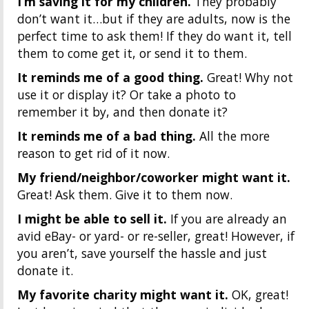
I’m saving it for my children.
They probably
don’t want it…but if they are adults, now is the
perfect time to ask them! If they do want it, tell
them to come get it, or send it to them.
It reminds me of a good thing.
Great! Why not
use it or display it? Or take a photo to
remember it by, and then donate it?
It reminds me of a bad thing.
All the more
reason to get rid of it now.
My friend/neighbor/coworker might want it.
Great! Ask them. Give it to them now.
I might be able to sell it.
If you are already an
avid eBay- or yard- or re-seller, great! However, if
you aren’t, save yourself the hassle and just
donate it.
My favorite charity might want it.
OK, great!