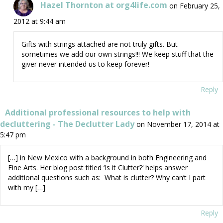
Hazel Thornton at org4life.com
on February 25,
2012 at 9:44 am
Gifts with strings attached are not truly gifts. But
sometimes we add our own strings!!! We keep stuff that the
giver never intended us to keep forever!
Reply
Additional professional resources to help with
decluttering - The Declutter Lady
on November 17, 2014 at
5:47 pm
[…] in New Mexico with a background in both Engineering and
Fine Arts. Her blog post titled ‘Is it Clutter?‘ helps answer
additional questions such as: What is clutter? Why can’t I part
with my […]
Reply