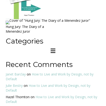
Hung Jury: The Diary of a
Menendez Juror
Categories
Recent Comments
Janet Barclay
on
How to Live and Work by Design, not by
Default
Julie Bestry
on
How to Live and Work by Design, not by
Default
Hazel Thornton
on
How to Live and Work by Design, not by
Default