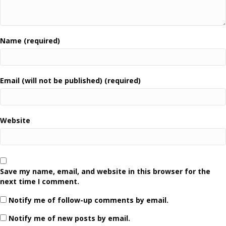
Name (required)
Email (will not be published) (required)
Website
Save my name, email, and website in this browser for the
next time I comment.
Notify me of follow-up comments by email.
Notify me of new posts by email.